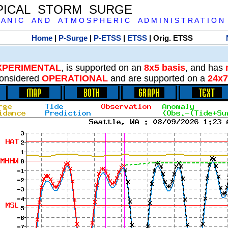
PICAL STORM SURGE
 A N I C A N D A T M O S P H E R I C A D M I N I S T R A T I O N
Home
|
P-Surge
|
P-ETSS
|
ETSS
| Orig. ETSS
XPERIMENTAL
, is supported on an
8x5 basis
, and has
onsidered
OPERATIONAL
and are supported on a
24x7