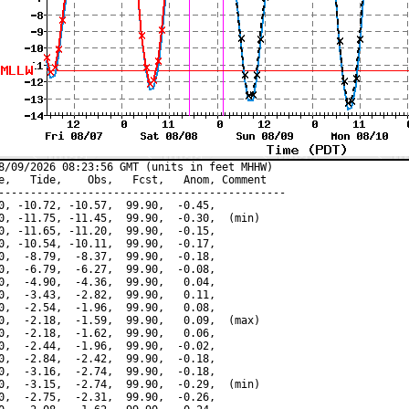
8/09/2026 08:23:56 GMT (units in feet MHHW)

e,   Tide,    Obs,   Fcst,   Anom, Comment

---------------------------------------------

0, -10.72, -10.57,  99.90,  -0.45,

0, -11.75, -11.45,  99.90,  -0.30,  (min)

0, -11.65, -11.20,  99.90,  -0.15,

0, -10.54, -10.11,  99.90,  -0.17,

0,  -8.79,  -8.37,  99.90,  -0.18,

0,  -6.79,  -6.27,  99.90,  -0.08,

0,  -4.90,  -4.36,  99.90,   0.04,

0,  -3.43,  -2.82,  99.90,   0.11,

0,  -2.54,  -1.96,  99.90,   0.08,

0,  -2.18,  -1.59,  99.90,   0.09,  (max)

0,  -2.18,  -1.62,  99.90,   0.06,

0,  -2.44,  -1.96,  99.90,  -0.02,

0,  -2.84,  -2.42,  99.90,  -0.18,

0,  -3.16,  -2.74,  99.90,  -0.18,

0,  -3.15,  -2.74,  99.90,  -0.29,  (min)

0,  -2.75,  -2.31,  99.90,  -0.26,
