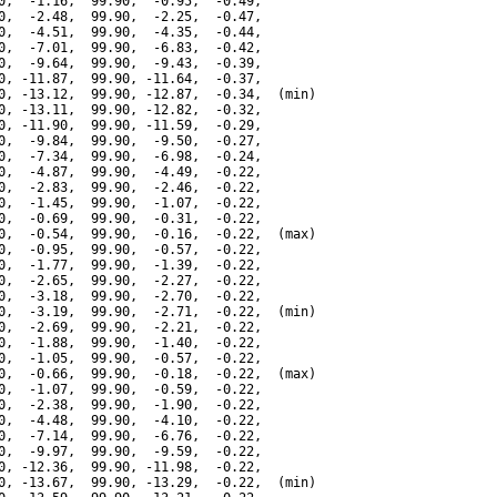
0,  -1.16,  99.90,  -0.95,  -0.49,

0,  -2.48,  99.90,  -2.25,  -0.47,

0,  -4.51,  99.90,  -4.35,  -0.44,

0,  -7.01,  99.90,  -6.83,  -0.42,

0,  -9.64,  99.90,  -9.43,  -0.39,

0, -11.87,  99.90, -11.64,  -0.37,

0, -13.12,  99.90, -12.87,  -0.34,  (min)

0, -13.11,  99.90, -12.82,  -0.32,

0, -11.90,  99.90, -11.59,  -0.29,

0,  -9.84,  99.90,  -9.50,  -0.27,

0,  -7.34,  99.90,  -6.98,  -0.24,

0,  -4.87,  99.90,  -4.49,  -0.22,

0,  -2.83,  99.90,  -2.46,  -0.22,

0,  -1.45,  99.90,  -1.07,  -0.22,

0,  -0.69,  99.90,  -0.31,  -0.22,

0,  -0.54,  99.90,  -0.16,  -0.22,  (max)

0,  -0.95,  99.90,  -0.57,  -0.22,

0,  -1.77,  99.90,  -1.39,  -0.22,

0,  -2.65,  99.90,  -2.27,  -0.22,

0,  -3.18,  99.90,  -2.70,  -0.22,

0,  -3.19,  99.90,  -2.71,  -0.22,  (min)

0,  -2.69,  99.90,  -2.21,  -0.22,

0,  -1.88,  99.90,  -1.40,  -0.22,

0,  -1.05,  99.90,  -0.57,  -0.22,

0,  -0.66,  99.90,  -0.18,  -0.22,  (max)

0,  -1.07,  99.90,  -0.59,  -0.22,

0,  -2.38,  99.90,  -1.90,  -0.22,

0,  -4.48,  99.90,  -4.10,  -0.22,

0,  -7.14,  99.90,  -6.76,  -0.22,

0,  -9.97,  99.90,  -9.59,  -0.22,

0, -12.36,  99.90, -11.98,  -0.22,

0, -13.67,  99.90, -13.29,  -0.22,  (min)
