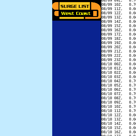
08/09 09Z,   0.7
08/09 10Z,   0.7
08/09 11Z,   0.6
08/09 12Z,   0.6
08/09 13Z,   0.6
08/09 14Z,   0.6
08/09 15Z,   0.6
08/09 16Z,   0.6
08/09 17Z,   0.6
08/09 18Z,   0.6
08/09 19Z,   0.6
08/09 20Z,   0.6
08/09 21Z,   0.6
08/09 22Z,   0.6
08/09 23Z,   0.6
08/10 00Z,   0.6
08/10 01Z,   0.6
08/10 02Z,   0.6
08/10 03Z,   0.6
08/10 04Z,   0.7
08/10 05Z,   0.7
08/10 06Z,   0.7
08/10 07Z,   0.7
08/10 08Z,   0.7
08/10 09Z,   0.7
08/10 10Z,   0.7
08/10 11Z,   0.7
08/10 12Z,   0.6
08/10 13Z,   0.6
08/10 14Z,   0.6
08/10 15Z,   0.6
08/10 16Z,   0.6