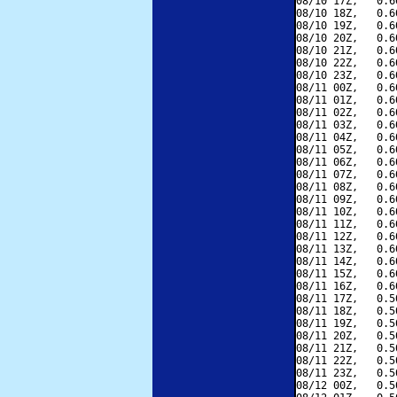
08/10 17Z,   0.6
08/10 18Z,   0.6
08/10 19Z,   0.6
08/10 20Z,   0.6
08/10 21Z,   0.6
08/10 22Z,   0.6
08/10 23Z,   0.6
08/11 00Z,   0.6
08/11 01Z,   0.6
08/11 02Z,   0.6
08/11 03Z,   0.6
08/11 04Z,   0.6
08/11 05Z,   0.6
08/11 06Z,   0.6
08/11 07Z,   0.6
08/11 08Z,   0.6
08/11 09Z,   0.6
08/11 10Z,   0.6
08/11 11Z,   0.6
08/11 12Z,   0.6
08/11 13Z,   0.6
08/11 14Z,   0.6
08/11 15Z,   0.6
08/11 16Z,   0.6
08/11 17Z,   0.5
08/11 18Z,   0.5
08/11 19Z,   0.5
08/11 20Z,   0.5
08/11 21Z,   0.5
08/11 22Z,   0.5
08/11 23Z,   0.5
08/12 00Z,   0.5