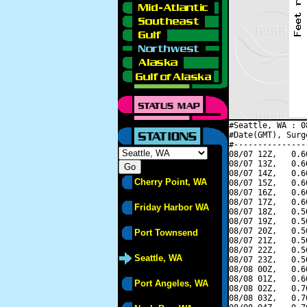
#Seattle, WA : 0
#Date(GMT), Surg
#---------------
08/07 12Z,   0.6
08/07 13Z,   0.6
08/07 14Z,   0.6
Cherry Point, WA
08/07 15Z,   0.6
08/07 16Z,   0.6
08/07 17Z,   0.6
Friday Harbor WA
08/07 18Z,   0.5
08/07 19Z,   0.5
08/07 20Z,   0.5
Port Townsend
08/07 21Z,   0.5
08/07 22Z,   0.5
Seattle, WA
08/07 23Z,   0.5
08/08 00Z,   0.6
08/08 01Z,   0.6
Port Angeles, WA
08/08 02Z,   0.7
08/08 03Z,   0.7