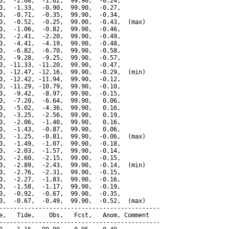
0,  -2.08,  -1.62,  99.90,  -0.24,

0,  -1.33,  -0.90,  99.90,  -0.27,

0,  -0.71,  -0.35,  99.90,  -0.34,

0,  -0.52,  -0.25,  99.90,  -0.43,  (max)

0,  -1.06,  -0.82,  99.90,  -0.46,

0,  -2.41,  -2.20,  99.90,  -0.49,

0,  -4.41,  -4.19,  99.90,  -0.48,

0,  -6.82,  -6.70,  99.90,  -0.58,

0,  -9.28,  -9.25,  99.90,  -0.57,

0, -11.33, -11.20,  99.90,  -0.47,

0, -12.47, -12.16,  99.90,  -0.29,  (min)

0, -12.42, -11.94,  99.90,  -0.12,

0, -11.29, -10.79,  99.90,  -0.10,

0,  -9.42,  -8.97,  99.90,  -0.15,

0,  -7.20,  -6.64,  99.90,   0.06,

0,  -5.02,  -4.36,  99.90,   0.16,

0,  -3.25,  -2.56,  99.90,   0.19,

0,  -2.06,  -1.40,  99.90,   0.16,

0,  -1.43,  -0.87,  99.90,   0.06,

0,  -1.25,  -0.81,  99.90,  -0.06,  (max)

0,  -1.49,  -1.07,  99.90,  -0.18,

0,  -2.03,  -1.57,  99.90,  -0.14,

0,  -2.60,  -2.15,  99.90,  -0.15,

0,  -2.89,  -2.43,  99.90,  -0.14,  (min)

0,  -2.76,  -2.31,  99.90,  -0.15,

0,  -2.27,  -1.83,  99.90,  -0.16,

0,  -1.58,  -1.17,  99.90,  -0.19,

0,  -0.92,  -0.67,  99.90,  -0.35,

0,  -0.67,  -0.49,  99.90,  -0.52,  (max)

---------------------------------------------

e,   Tide,    Obs,   Fcst,   Anom, Comment

---------------------------------------------
