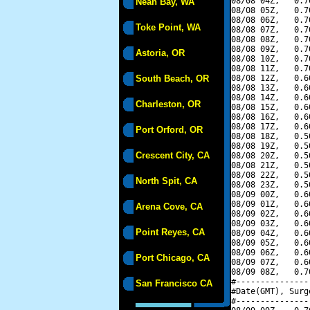
08/08 04Z,   0.7
Neah Bay, WA
08/08 05Z,   0.7
08/08 06Z,   0.7
Toke Point, WA
08/08 07Z,   0.7
08/08 08Z,   0.7
08/08 09Z,   0.7
Astoria, OR
08/08 10Z,   0.7
08/08 11Z,   0.7
South Beach, OR
08/08 12Z,   0.6
08/08 13Z,   0.6
08/08 14Z,   0.6
Charleston, OR
08/08 15Z,   0.6
08/08 16Z,   0.6
08/08 17Z,   0.6
Port Orford, OR
08/08 18Z,   0.5
08/08 19Z,   0.5
Crescent City, CA
08/08 20Z,   0.5
08/08 21Z,   0.5
08/08 22Z,   0.5
North Spit, CA
08/08 23Z,   0.5
08/09 00Z,   0.6
08/09 01Z,   0.6
Arena Cove, CA
08/09 02Z,   0.6
08/09 03Z,   0.6
Point Reyes, CA
08/09 04Z,   0.6
08/09 05Z,   0.6
08/09 06Z,   0.6
Port Chicago, CA
08/09 07Z,   0.6
08/09 08Z,   0.7
#---------------
San Francisco CA
#Date(GMT), Surg
#---------------