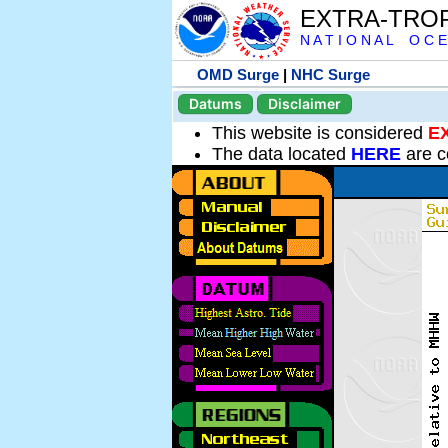
EXTRA-TRO
N A T I O N A L O C E
OMD Surge
|
NHC Surge
Datums
Disclaimer
This website is considered
E
The data located
HERE
are c