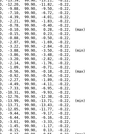
0, -13.59,  99.90, -13.21,  -0.22,

0, -12.20,  99.90, -11.82,  -0.22,

0,  -9.88,  99.90,  -9.50,  -0.22,

0,  -7.10,  99.90,  -6.72,  -0.22,

0,  -4.39,  99.90,  -4.01,  -0.22,

0,  -2.21,  99.90,  -1.83,  -0.22,

0,  -0.78,  99.90,  -0.40,  -0.22,

0,  -0.10,  99.90,   0.28,  -0.22,  (max)

0,  -0.15,  99.90,   0.23,  -0.22,

0,  -0.88,  99.90,  -0.50,  -0.22,

0,  -2.07,  99.90,  -1.69,  -0.22,

0,  -3.22,  99.90,  -2.84,  -0.22,

0,  -3.88,  99.90,  -3.50,  -0.22,  (min)

0,  -3.86,  99.90,  -3.48,  -0.22,

0,  -3.20,  99.90,  -2.82,  -0.22,

0,  -2.14,  99.90,  -1.76,  -0.22,

0,  -1.09,  99.90,  -0.71,  -0.22,

0,  -0.56,  99.90,  -0.18,  -0.22,  (max)

0,  -0.92,  99.90,  -0.54,  -0.22,

0,  -2.27,  99.90,  -1.89,  -0.22,

0,  -4.49,  99.90,  -4.11,  -0.22,

0,  -7.33,  99.90,  -6.95,  -0.22,

0, -10.31,  99.90,  -9.93,  -0.22,

0, -12.76,  99.90, -12.38,  -0.22,

0, -13.99,  99.90, -13.71,  -0.22,  (min)

0, -13.71,  99.90, -13.43,  -0.22,

0, -12.05,  99.90, -11.77,  -0.22,

0,  -9.44,  99.90,  -9.17,  -0.22,

0,  -6.44,  99.90,  -6.16,  -0.22,

0,  -3.61,  99.90,  -3.33,  -0.22,

0,  -1.45,  99.90,  -1.17,  -0.22,

0,  -0.15,  99.90,   0.13,  -0.22,
