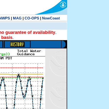
NWPS
|
MAG
|
CO-OPS
|
NowCoast
no guarantee of availability
.
 basis
.