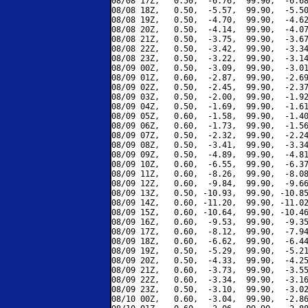
08/08 17Z,   0.50,  -6.76,  99.90,  -6.68
08/08 18Z,   0.50,  -5.57,  99.90,  -5.50
08/08 19Z,   0.50,  -4.70,  99.90,  -4.62
08/08 20Z,   0.50,  -4.14,  99.90,  -4.07
08/08 21Z,   0.50,  -3.75,  99.90,  -3.67
08/08 22Z,   0.50,  -3.42,  99.90,  -3.34
08/08 23Z,   0.50,  -3.22,  99.90,  -3.14
08/09 00Z,   0.50,  -3.09,  99.90,  -3.01
08/09 01Z,   0.60,  -2.87,  99.90,  -2.69
08/09 02Z,   0.50,  -2.45,  99.90,  -2.37
08/09 03Z,   0.50,  -2.00,  99.90,  -1.92
08/09 04Z,   0.50,  -1.69,  99.90,  -1.61
08/09 05Z,   0.60,  -1.58,  99.90,  -1.40
08/09 06Z,   0.60,  -1.73,  99.90,  -1.56
08/09 07Z,   0.50,  -2.32,  99.90,  -2.24
08/09 08Z,   0.50,  -3.41,  99.90,  -3.34
08/09 09Z,   0.50,  -4.89,  99.90,  -4.81
08/09 10Z,   0.60,  -6.55,  99.90,  -6.37
08/09 11Z,   0.60,  -8.26,  99.90,  -8.08
08/09 12Z,   0.60,  -9.84,  99.90,  -9.66
08/09 13Z,   0.50, -10.93,  99.90, -10.85
08/09 14Z,   0.60, -11.20,  99.90, -11.02
08/09 15Z,   0.60, -10.64,  99.90, -10.46
08/09 16Z,   0.60,  -9.53,  99.90,  -9.35
08/09 17Z,   0.60,  -8.12,  99.90,  -7.94
08/09 18Z,   0.60,  -6.62,  99.90,  -6.44
08/09 19Z,   0.50,  -5.29,  99.90,  -5.21
08/09 20Z,   0.50,  -4.33,  99.90,  -4.25
08/09 21Z,   0.60,  -3.73,  99.90,  -3.55
08/09 22Z,   0.60,  -3.34,  99.90,  -3.16
08/09 23Z,   0.50,  -3.10,  99.90,  -3.02
08/10 00Z,   0.60,  -3.04,  99.90,  -2.86