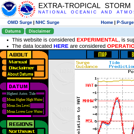
EXTRA-TROPICAL STORM
N A T I O N A L O C E A N I C A N D A T M O S 
OMD Surge
|
NHC Surge
Home
|
P-Surge
Datums
Disclaimer
This website is considered
EXPERIMENTAL
, is s
The data located
HERE
are considered
OPERATI