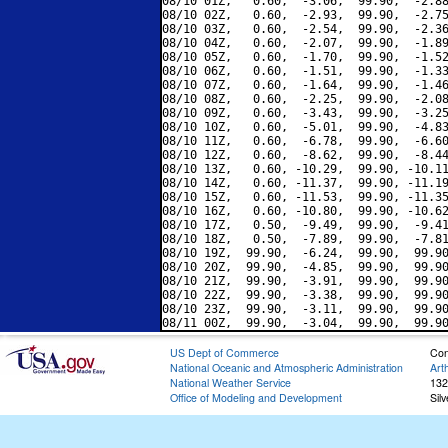
08/10 01Z,   0.60,  -3.06,  99.90,  -2.88
08/10 02Z,   0.60,  -2.93,  99.90,  -2.75
08/10 03Z,   0.60,  -2.54,  99.90,  -2.36
08/10 04Z,   0.60,  -2.07,  99.90,  -1.89
08/10 05Z,   0.60,  -1.70,  99.90,  -1.52
08/10 06Z,   0.60,  -1.51,  99.90,  -1.33
08/10 07Z,   0.60,  -1.64,  99.90,  -1.46
08/10 08Z,   0.60,  -2.25,  99.90,  -2.08
08/10 09Z,   0.60,  -3.43,  99.90,  -3.25
08/10 10Z,   0.60,  -5.01,  99.90,  -4.83
08/10 11Z,   0.60,  -6.78,  99.90,  -6.60
08/10 12Z,   0.60,  -8.62,  99.90,  -8.44
08/10 13Z,   0.60, -10.29,  99.90, -10.11
08/10 14Z,   0.60, -11.37,  99.90, -11.19
08/10 15Z,   0.60, -11.53,  99.90, -11.35
08/10 16Z,   0.60, -10.80,  99.90, -10.62
08/10 17Z,   0.50,  -9.49,  99.90,  -9.41
08/10 18Z,   0.50,  -7.89,  99.90,  -7.81
08/10 19Z,  99.90,  -6.24,  99.90,  99.90
08/10 20Z,  99.90,  -4.85,  99.90,  99.90
08/10 21Z,  99.90,  -3.91,  99.90,  99.90
08/10 22Z,  99.90,  -3.38,  99.90,  99.90
08/10 23Z,  99.90,  -3.11,  99.90,  99.90
US Dept of Commerce
Con
National Oceanic and Atmospheric Administration
Art
National Weather Service
132
Office of Modeling and Development
Sil