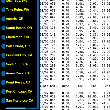
08/06 04Z,   0.60,  -2.40,  -2.13,  99.90
Neah Bay, WA
08/06 05Z,   0.70,  -3.08,  -2.97,  99.90
08/06 06Z,   0.70,  -4.16,  -4.01,  99.90
Toke Point, WA
08/06 07Z,   0.70,  -5.42,  -5.44,  99.90
08/06 08Z,   0.70,  -6.68,  -6.74,  99.90
08/06 09Z,   0.70,  -7.83,  -7.92,  99.90
Astoria, OR
08/06 10Z,   0.70,  -8.68,  -8.66,  99.90
08/06 11Z,   0.70,  -8.97,  -8.77,  99.90
South Beach, OR
08/06 12Z,   0.70,  -8.64,  -8.40,  99.90
08/06 13Z,   0.70,  -7.95,  -7.63,  99.90
08/06 14Z,   0.60,  -7.16,  -6.87,  99.90
Charleston, OR
08/06 15Z,   0.70,  -6.36,  -5.96,  99.90
08/06 16Z,   0.70,  -5.64,  -5.25,  99.90
08/06 17Z,   0.70,  -5.17,  -4.88,  99.90
Port Orford, OR
08/06 18Z,   0.60,  -4.97,  -4.69,  99.90
08/06 19Z,   0.60,  -4.88,  -4.57,  99.90
Crescent City, CA
08/06 20Z,   0.60,  -4.74,  -4.40,  99.90
08/06 21Z,   0.60,  -4.53,  -4.27,  99.90
08/06 22Z,   0.60,  -4.26,  -4.14,  99.90
North Spit, CA
08/06 23Z,   0.60,  -3.85,  -3.69,  99.90
08/07 00Z,   0.60,  -3.22,  -3.10,  99.90
08/07 01Z,   0.60,  -2.56,  -2.45,  99.90
Arena Cove, CA
08/07 02Z,   0.60,  -2.10,  -1.96,  99.90
08/07 03Z,   0.60,  -1.91,  -1.63,  99.90
Point Reyes, CA
#----------------------------------------
#Date(GMT), Surge,   Tide,    Obs,   Fcst
#----------------------------------------
Port Chicago, CA
08/07 04Z,   0.60,  -1.99,  99.90,  -1.71
08/07 05Z,   0.70,  -2.40,  99.90,  -2.04
08/07 06Z,   0.70,  -3.27,  99.90,  -2.91
San Francisco CA
08/07 07Z,   0.60,  -4.51,  99.90,  -4.26
08/07 08Z,   0.60,  -5.91,  99.90,  -5.67