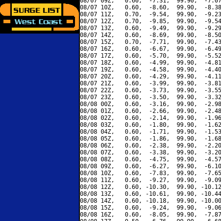
08/07 09Z,   0.60,  -7.31,  99.90,  -7.07
08/07 10Z,   0.60,  -8.60,  99.90,  -8.38
08/07 11Z,   0.70,  -9.54,  99.90,  -9.23
08/07 12Z,   0.70,  -9.85,  99.90,  -9.54
08/07 13Z,   0.60,  -9.49,  99.90,  -9.29
08/07 14Z,   0.60,  -8.69,  99.90,  -8.50
08/07 15Z,   0.70,  -7.71,  99.90,  -7.43
08/07 16Z,   0.60,  -6.67,  99.90,  -6.49
08/07 17Z,   0.60,  -5.70,  99.90,  -5.52
08/07 18Z,   0.60,  -4.99,  99.90,  -4.81
08/07 19Z,   0.60,  -4.58,  99.90,  -4.40
08/07 20Z,   0.60,  -4.29,  99.90,  -4.11
08/07 21Z,   0.60,  -3.99,  99.90,  -3.81
08/07 22Z,   0.60,  -3.73,  99.90,  -3.55
08/07 23Z,   0.60,  -3.50,  99.90,  -3.32
08/08 00Z,   0.60,  -3.16,  99.90,  -2.98
08/08 01Z,   0.60,  -2.66,  99.90,  -2.48
08/08 02Z,   0.60,  -2.14,  99.90,  -1.96
08/08 03Z,   0.60,  -1.80,  99.90,  -1.62
08/08 04Z,   0.60,  -1.71,  99.90,  -1.53
08/08 05Z,   0.60,  -1.86,  99.90,  -1.68
08/08 06Z,   0.60,  -2.38,  99.90,  -2.20
08/08 07Z,   0.60,  -3.38,  99.90,  -3.20
08/08 08Z,   0.60,  -4.75,  99.90,  -4.57
08/08 09Z,   0.60,  -6.27,  99.90,  -6.10
08/08 10Z,   0.60,  -7.83,  99.90,  -7.65
08/08 11Z,   0.60,  -9.27,  99.90,  -9.09
08/08 12Z,   0.60, -10.30,  99.90, -10.12
08/08 13Z,   0.60, -10.61,  99.90, -10.44
08/08 14Z,   0.60, -10.18,  99.90, -10.00
08/08 15Z,   0.60,  -9.24,  99.90,  -9.06
08/08 16Z,   0.60,  -8.05,  99.90,  -7.87