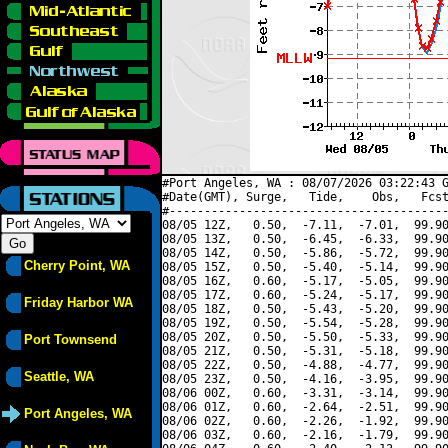
#Port Angeles, WA : 08/07/2026 03:22:43 G
#Date(GMT), Surge,   Tide,    Obs,   Fcst
#----------------------------------------
08/05 12Z,   0.50,  -7.11,  -7.01,  99.90
08/05 13Z,   0.50,  -6.45,  -6.33,  99.90
08/05 14Z,   0.50,  -5.86,  -5.72,  99.90
Cherry Point, WA
08/05 15Z,   0.50,  -5.40,  -5.14,  99.90
08/05 16Z,   0.60,  -5.17,  -5.05,  99.90
08/05 17Z,   0.60,  -5.24,  -5.17,  99.90
Friday Harbor WA
08/05 18Z,   0.50,  -5.43,  -5.20,  99.90
08/05 19Z,   0.50,  -5.54,  -5.28,  99.90
08/05 20Z,   0.50,  -5.50,  -5.33,  99.90
Port Townsend
08/05 21Z,   0.50,  -5.31,  -5.18,  99.90
08/05 22Z,   0.50,  -4.88,  -4.77,  99.90
Seattle, WA
08/05 23Z,   0.50,  -4.16,  -3.95,  99.90
08/06 00Z,   0.60,  -3.31,  -3.14,  99.90
08/06 01Z,   0.60,  -2.64,  -2.51,  99.90
Port Angeles, WA
08/06 02Z,   0.60,  -2.26,  -1.92,  99.90
08/06 03Z,   0.60,  -2.16,  -1.79,  99.90