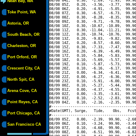
08/08 04Z,   0.30,  -2.69,  -2.93,  99.90
Neah Bay, WA
08/08 05Z,   0.20,  -3.56,  -3.77,  99.90
08/08 06Z,   0.20,  -4.91,  -5.05,  99.90
Toke Point, WA
08/08 07Z,   0.30,  -6.57,  -6.73,  99.90
08/08 08Z,   0.30,  -8.28,  -8.35,  99.90
08/08 09Z,   0.30,  -9.71,  -9.78,  99.90
Astoria, OR
08/08 10Z,   0.30, -10.67, -10.89,  99.90
08/08 11Z,   0.30, -11.04, -11.21,  99.90
South Beach, OR
08/08 12Z,   0.20, -10.74, -10.76,  99.90
08/08 13Z,   0.20,  -9.83,  -9.82,  99.90
08/08 14Z,   0.20,  -8.57,  -8.60,  99.90
Charleston, OR
08/08 15Z,   0.30,  -7.33,  -7.47,  99.90
08/08 16Z,   0.20,  -6.39,  -6.49,  99.90
08/08 17Z,   0.10,  -5.84,  -5.83,  99.90
Port Orford, OR
08/08 18Z,   0.10,  -5.69,  -5.57,  99.90
08/08 19Z,   0.10,  -5.87,  -5.73,  99.90
Crescent City, CA
08/08 20Z,   0.10,  -6.16,  -6.17,  99.90
08/08 21Z,   0.00,  -6.34,  -6.41,  99.90
08/08 22Z,   0.00,  -6.27,  -6.36,  99.90
North Spit, CA
08/08 23Z,   0.10,  -5.91,  -6.00,  99.90
08/09 00Z,   0.10,  -5.27,  -5.44,  99.90
08/09 01Z,   0.00,  -4.37,  -4.55,  99.90
Arena Cove, CA
08/09 02Z,   0.00,  -3.35,  -3.61,  99.90
08/09 03Z,   0.10,  -2.52,  -2.83,  99.90
Point Reyes, CA
08/09 04Z,   0.10,  -2.16,  -2.35,  99.90
#----------------------------------------
#Date(GMT), Surge,   Tide,    Obs,   Fcst
Port Chicago, CA
#----------------------------------------
08/09 05Z,   0.00,  -2.39,  99.90,  -2.68
08/09 06Z,   0.10,  -3.24,  99.90,  -3.44
San Francisco CA
08/09 07Z,   0.10,  -4.68,  99.90,  -4.88
08/09 08Z,   0.00,  -6.51,  99.90,  -6.82