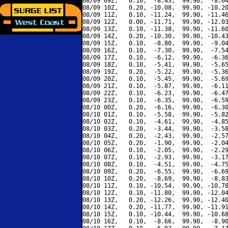
08/09 09Z,   0.10,  -8.43,  99.90,  -8.64
08/09 10Z,   0.20, -10.08,  99.90, -10.20
08/09 11Z,   0.10, -11.24,  99.90, -11.46
08/09 12Z,   0.00, -11.71,  99.90, -12.03
08/09 13Z,   0.10, -11.38,  99.90, -11.60
08/09 14Z,   0.20, -10.30,  99.90, -10.43
08/09 15Z,   0.10,  -8.80,  99.90,  -9.04
08/09 16Z,   0.10,  -7.30,  99.90,  -7.54
08/09 17Z,   0.10,  -6.12,  99.90,  -6.36
08/09 18Z,   0.10,  -5.41,  99.90,  -5.65
08/09 19Z,   0.20,  -5.22,  99.90,  -5.36
08/09 20Z,   0.10,  -5.45,  99.90,  -5.69
08/09 21Z,   0.10,  -5.87,  99.90,  -6.11
08/09 22Z,   0.10,  -6.23,  99.90,  -6.47
08/09 23Z,   0.10,  -6.35,  99.90,  -6.59
08/10 00Z,   0.20,  -6.16,  99.90,  -6.30
08/10 01Z,   0.10,  -5.58,  99.90,  -5.82
08/10 02Z,   0.10,  -4.61,  99.90,  -4.85
08/10 03Z,   0.20,  -3.44,  99.90,  -3.58
08/10 04Z,   0.20,  -2.43,  99.90,  -2.57
08/10 05Z,   0.20,  -1.90,  99.90,  -2.04
08/10 06Z,   0.10,  -2.05,  99.90,  -2.29
08/10 07Z,   0.10,  -2.93,  99.90,  -3.17
08/10 08Z,   0.10,  -4.51,  99.90,  -4.75
08/10 09Z,   0.20,  -6.55,  99.90,  -6.69
08/10 10Z,   0.20,  -8.69,  99.90,  -8.83
08/10 11Z,   0.10, -10.54,  99.90, -10.78
08/10 12Z,   0.10, -11.80,  99.90, -12.04
08/10 13Z,   0.20, -12.26,  99.90, -12.40
08/10 14Z,   0.20, -11.77,  99.90, -11.91
08/10 15Z,   0.10, -10.44,  99.90, -10.68
08/10 16Z,   0.10,  -8.66,  99.90,  -8.90