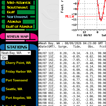
#Neah Bay, WA : 08/09/2026 04:23:00 GMT (
#Date(GMT), Surge,   Tide,    Obs,   Fcst
#----------------------------------------
08/07 12Z,   0.20,  -9.14,  -9.13,  99.90
08/07 13Z,   0.20,  -8.05,  -8.02,  99.90
08/07 14Z,   0.20,  -7.05,  -7.12,  99.90
Cherry Point, WA
08/07 15Z,   0.20,  -6.37,  -6.48,  99.90
08/07 16Z,   0.20,  -6.07,  -6.14,  99.90
08/07 17Z,   0.10,  -6.09,  -6.05,  99.90
Friday Harbor WA
08/07 18Z,   0.10,  -6.36,  -6.29,  99.90
08/07 19Z,   0.20,  -6.66,  -6.71,  99.90
08/07 20Z,   0.20,  -6.77,  -6.82,  99.90
Port Townsend
08/07 21Z,   0.10,  -6.56,  -6.72,  99.90
08/07 22Z,   0.10,  -6.03,  -6.20,  99.90
Seattle, WA
08/07 23Z,   0.20,  -5.26,  -5.39,  99.90
08/08 00Z,   0.30,  -4.31,  -4.57,  99.90
08/08 01Z,   0.20,  -3.34,  -3.66,  99.90
Port Angeles, WA
08/08 02Z,   0.20,  -2.61,  -2.95,  99.90
08/08 03Z,   0.30,  -2.37,  -2.62,  99.90