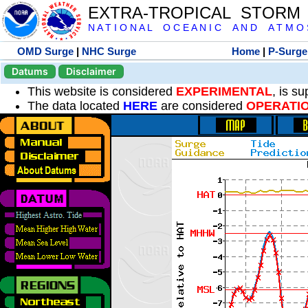
EXTRA-TROPICAL STORM
N A T I O N A L O C E A N I C A N D A T M O S 
OMD Surge
|
NHC Surge
Home
|
P-Surge
Datums
Disclaimer
This website is considered
EXPERIMENTAL
, is s
The data located
HERE
are considered
OPERATI