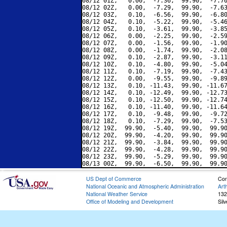
08/12 01Z,   0.00,  -7.36,  99.90,  -7.70
08/12 02Z,   0.00,  -7.29,  99.90,  -7.63
08/12 03Z,   0.10,  -6.56,  99.90,  -6.80
08/12 04Z,   0.10,  -5.22,  99.90,  -5.46
08/12 05Z,   0.10,  -3.61,  99.90,  -3.85
08/12 06Z,   0.00,  -2.25,  99.90,  -2.59
08/12 07Z,   0.00,  -1.56,  99.90,  -1.90
08/12 08Z,   0.00,  -1.74,  99.90,  -2.08
08/12 09Z,   0.10,  -2.87,  99.90,  -3.11
08/12 10Z,   0.10,  -4.80,  99.90,  -5.04
08/12 11Z,   0.10,  -7.19,  99.90,  -7.43
08/12 12Z,   0.00,  -9.55,  99.90,  -9.89
08/12 13Z,   0.10, -11.43,  99.90, -11.67
08/12 14Z,   0.10, -12.49,  99.90, -12.73
08/12 15Z,   0.10, -12.50,  99.90, -12.74
08/12 16Z,   0.10, -11.40,  99.90, -11.64
08/12 17Z,   0.10,  -9.48,  99.90,  -9.72
08/12 18Z,   0.10,  -7.29,  99.90,  -7.53
08/12 19Z,  99.90,  -5.40,  99.90,  99.90
08/12 20Z,  99.90,  -4.20,  99.90,  99.90
08/12 21Z,  99.90,  -3.84,  99.90,  99.90
08/12 22Z,  99.90,  -4.28,  99.90,  99.90
08/12 23Z,  99.90,  -5.29,  99.90,  99.90
US Dept of Commerce
Con
National Oceanic and Atmospheric Administration
Art
National Weather Service
132
Office of Modeling and Development
Sil