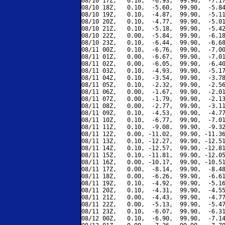
08/10 17Z,   0.10,  -6.93,  99.90,  -7.17
08/10 18Z,   0.10,  -5.60,  99.90,  -5.84
08/10 19Z,   0.10,  -4.87,  99.90,  -5.11
08/10 20Z,   0.10,  -4.77,  99.90,  -5.01
08/10 21Z,   0.10,  -5.18,  99.90,  -5.42
08/10 22Z,   0.00,  -5.84,  99.90,  -6.18
08/10 23Z,   0.10,  -6.44,  99.90,  -6.68
08/11 00Z,   0.10,  -6.76,  99.90,  -7.00
08/11 01Z,   0.00,  -6.67,  99.90,  -7.01
08/11 02Z,   0.00,  -6.05,  99.90,  -6.40
08/11 03Z,   0.10,  -4.93,  99.90,  -5.17
08/11 04Z,   0.10,  -3.54,  99.90,  -3.78
08/11 05Z,   0.10,  -2.32,  99.90,  -2.56
08/11 06Z,   0.00,  -1.67,  99.90,  -2.01
08/11 07Z,   0.00,  -1.79,  99.90,  -2.13
08/11 08Z,   0.00,  -2.77,  99.90,  -3.11
08/11 09Z,   0.10,  -4.53,  99.90,  -4.77
08/11 10Z,   0.10,  -6.77,  99.90,  -7.01
08/11 11Z,   0.10,  -9.08,  99.90,  -9.32
08/11 12Z,   0.00, -11.02,  99.90, -11.36
08/11 13Z,   0.10, -12.27,  99.90, -12.51
08/11 14Z,   0.10, -12.57,  99.90, -12.81
08/11 15Z,   0.10, -11.81,  99.90, -12.05
08/11 16Z,   0.00, -10.17,  99.90, -10.51
08/11 17Z,   0.00,  -8.14,  99.90,  -8.48
08/11 18Z,   0.00,  -6.26,  99.90,  -6.61
08/11 19Z,   0.10,  -4.92,  99.90,  -5.16
08/11 20Z,   0.10,  -4.31,  99.90,  -4.55
08/11 21Z,   0.00,  -4.43,  99.90,  -4.77
08/11 22Z,   0.00,  -5.13,  99.90,  -5.47
08/11 23Z,   0.10,  -6.07,  99.90,  -6.31
08/12 00Z,   0.10,  -6.90,  99.90,  -7.14