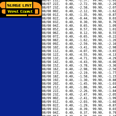
08/07 21Z,   0.40,  -2.57,  99.90,  -2.03
08/07 22Z,   0.40,  -2.72,  99.90,  -2.20
08/07 23Z,   0.40,  -2.58,  99.90,  -2.07
08/08 00Z,   0.40,  -2.12,  99.90,  -1.62
08/08 01Z,   0.40,  -1.35,  99.90,  -0.87
08/08 02Z,   0.40,  -0.44,  99.90,   0.03
08/08 03Z,   0.40,   0.30,  99.90,   0.76
08/08 04Z,   0.40,   0.65,  99.90,   1.09
08/08 05Z,   0.40,   0.57,  99.90,   1.01
08/08 06Z,   0.40,   0.12,  99.90,   0.55
08/08 07Z,   0.40,  -0.65,  99.90,  -0.22
08/08 08Z,   0.40,  -1.62,  99.90,  -1.20
08/08 09Z,   0.40,  -2.59,  99.90,  -2.16
08/08 10Z,   0.40,  -3.41,  99.90,  -2.98
08/08 11Z,   0.40,  -4.07,  99.90,  -3.65
08/08 12Z,   0.40,  -4.55,  99.90,  -4.13
08/08 13Z,   0.40,  -4.71,  99.90,  -4.29
08/08 14Z,   0.40,  -4.43,  99.90,  -4.00
08/08 15Z,   0.40,  -3.78,  99.90,  -3.36
08/08 16Z,   0.40,  -2.98,  99.90,  -2.56
08/08 17Z,   0.40,  -2.19,  99.90,  -1.77
08/08 18Z,   0.40,  -1.58,  99.90,  -1.15
08/08 19Z,   0.40,  -1.30,  99.90,  -0.88
08/08 20Z,   0.40,  -1.45,  99.90,  -1.03
08/08 21Z,   0.40,  -1.86,  99.90,  -1.44
08/08 22Z,   0.40,  -2.26,  99.90,  -1.84
08/08 23Z,   0.40,  -2.47,  99.90,  -2.05
08/09 00Z,   0.40,  -2.41,  99.90,  -1.99
08/09 01Z,   0.40,  -2.03,  99.90,  -1.60
08/09 02Z,   0.40,  -1.29,  99.90,  -0.87
08/09 03Z,   0.40,  -0.39,  99.90,   0.03
08/09 04Z,   0.40,   0.37,  99.90,   0.79