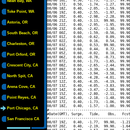
08/06 16Z,   0.50,  -1.73,  -1.17,  99.90
Neah Bay, WA
08/06 17Z,   0.50,  -1.74,  -1.27,  99.90
08/06 18Z,   0.40,  -2.05,  -1.59,  99.90
Toke Point, WA
08/06 19Z,   0.40,  -2.55,  -1.97,  99.90
08/06 20Z,   0.40,  -2.98,  -2.28,  99.90
08/06 21Z,   0.40,  -3.13,  99.90,  99.90
Astoria, OR
08/06 22Z,   0.40,  -2.95,  -1.95,  99.90
08/06 23Z,   0.40,  -2.42,  -1.30,  99.90
South Beach, OR
08/07 00Z,   0.60,  -1.59,  -0.56,  99.90
08/07 01Z,   0.60,  -0.62,   0.09,  99.90
08/07 02Z,   0.60,   0.16,   0.54,  99.90
Charleston, OR
08/07 03Z,   0.60,   0.53,  99.90,  99.90
08/07 04Z,   0.60,   0.44,   0.72,  99.90
08/07 05Z,   0.60,  -0.02,   0.18,  99.90
Port Orford, OR
08/07 06Z,   0.60,  -0.78,  -0.73,  99.90
08/07 07Z,   0.60,  -1.73,  -1.65,  99.90
Crescent City, CA
08/07 08Z,   0.60,  -2.65,  -2.44,  99.90
08/07 09Z,   0.60,  -3.39,  -3.06,  99.90
08/07 10Z,   0.60,  -3.94,  -3.58,  99.90
North Spit, CA
08/07 11Z,   0.60,  -4.28,  -4.01,  99.90
08/07 12Z,   0.40,  -4.35,  -4.19,  99.90
08/07 13Z,   0.40,  -4.05,  -3.83,  99.90
Arena Cove, CA
08/07 14Z,   0.40,  -3.47,  -2.98,  99.90
08/07 15Z,   0.40,  -2.80,  -2.11,  99.90
Point Reyes, CA
08/07 16Z,   0.40,  -2.18,  -1.48,  99.90
08/07 17Z,   0.40,  -1.73,  -1.06,  99.90
08/07 18Z,   0.40,  -1.57,  -1.00,  99.90
Port Chicago, CA
#----------------------------------------
#Date(GMT), Surge,   Tide,    Obs,   Fcst
#----------------------------------------
San Francisco CA
08/07 19Z,   0.40,  -1.77,  99.90,  -1.21
08/07 20Z,   0.40,  -2.19,  99.90,  -1.64