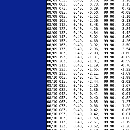
08/09 05Z,   0.40,   0.76,  99.90,   1.18
08/09 06Z,   0.40,   0.73,  99.90,   1.15
08/09 07Z,   0.40,   0.29,  99.90,   0.72
08/09 08Z,   0.40,  -0.50,  99.90,  -0.08
08/09 09Z,   0.40,  -1.52,  99.90,  -1.10
08/09 10Z,   0.40,  -2.56,  99.90,  -2.13
08/09 11Z,   0.40,  -3.48,  99.90,  -3.05
08/09 12Z,   0.40,  -4.26,  99.90,  -3.84
08/09 13Z,   0.40,  -4.84,  99.90,  -4.42
08/09 14Z,   0.40,  -5.02,  99.90,  -4.60
08/09 15Z,   0.40,  -4.68,  99.90,  -4.26
08/09 16Z,   0.40,  -3.92,  99.90,  -3.50
08/09 17Z,   0.40,  -2.96,  99.90,  -2.54
08/09 18Z,   0.40,  -2.03,  99.90,  -1.60
08/09 19Z,   0.40,  -1.31,  99.90,  -0.89
08/09 20Z,   0.40,  -1.01,  99.90,  -0.59
08/09 21Z,   0.40,  -1.19,  99.90,  -0.76
08/09 22Z,   0.40,  -1.65,  99.90,  -1.22
08/09 23Z,   0.40,  -2.11,  99.90,  -1.69
08/10 00Z,   0.40,  -2.41,  99.90,  -1.99
08/10 01Z,   0.40,  -2.44,  99.90,  -2.02
08/10 02Z,   0.40,  -2.10,  99.90,  -1.67
08/10 03Z,   0.40,  -1.36,  99.90,  -0.93
08/10 04Z,   0.40,  -0.41,  99.90,   0.01
08/10 05Z,   0.40,   0.40,  99.90,   0.82
08/10 06Z,   0.40,   0.85,  99.90,   1.27
08/10 07Z,   0.40,   0.86,  99.90,   1.28
08/10 08Z,   0.40,   0.42,  99.90,   0.85
08/10 09Z,   0.40,  -0.42,  99.90,   0.01
08/10 10Z,   0.40,  -1.50,  99.90,  -1.08
08/10 11Z,   0.40,  -2.61,  99.90,  -2.19
08/10 12Z,   0.40,  -3.62,  99.90,  -3.20