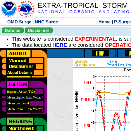
EXTRA-TROPICAL STORM
N A T I O N A L O C E A N I C A N D A T M O S 
OMD Surge
|
NHC Surge
Home
|
P-Surge
Datums
Disclaimer
This website is considered
EXPERIMENTAL
, is s
The data located
HERE
are considered
OPERATI