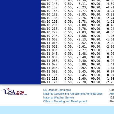
08/10 13Z,   0.40,  -4.50,  99.90,  -4.08
08/10 14Z,   0.50,  -5.11,  99.90,  -4.59
08/10 15Z,   0.50,  -5.23,  99.90,  -4.71
08/10 16Z,   0.50,  -4.77,  99.90,  -4.24
08/10 17Z,   0.50,  -3.85,  99.90,  -3.33
08/10 18Z,   0.50,  -2.76,  99.90,  -2.24
08/10 19Z,   0.50,  -1.73,  99.90,  -1.21
08/10 20Z,   0.50,  -1.00,  99.90,  -0.48
08/10 21Z,   0.50,  -0.76,  99.90,  -0.24
08/10 22Z,   0.50,  -1.03,  99.90,  -0.50
08/10 23Z,   0.50,  -1.58,  99.90,  -1.05
08/11 00Z,   0.50,  -2.13,  99.90,  -1.61
08/11 01Z,   0.50,  -2.52,  99.90,  -2.00
08/11 02Z,   0.50,  -2.61,  99.90,  -2.09
08/11 03Z,   0.50,  -2.27,  99.90,  -1.75
08/11 04Z,   0.50,  -1.48,  99.90,  -0.96
08/11 05Z,   0.50,  -0.48,  99.90,   0.05
08/11 06Z,   0.50,   0.40,  99.90,   0.92
08/11 07Z,   0.50,   0.89,  99.90,   1.41
08/11 08Z,   0.50,   0.92,  99.90,   1.44
08/11 09Z,   0.50,   0.45,  99.90,   0.97
08/11 10Z,   0.50,  -0.45,  99.90,   0.07
08/11 11Z,   0.50,  -1.60,  99.90,  -1.08
US Dept of Commerce
Con
National Oceanic and Atmospheric Administration
Art
National Weather Service
132
Office of Modeling and Development
Sil