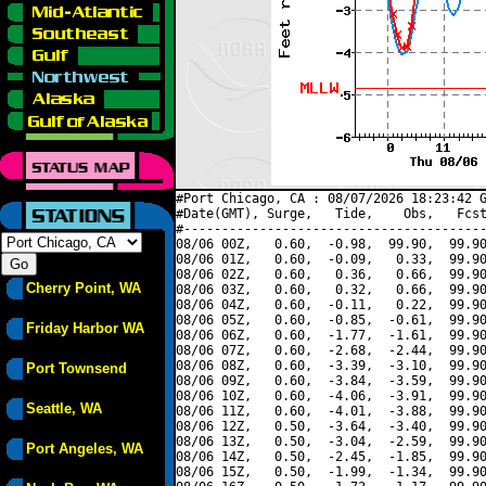
#Port Chicago, CA : 08/07/2026 18:23:42 G
#Date(GMT), Surge,   Tide,    Obs,   Fcst
#----------------------------------------
08/06 00Z,   0.60,  -0.98,  99.90,  99.90
08/06 01Z,   0.60,  -0.09,   0.33,  99.90
08/06 02Z,   0.60,   0.36,   0.66,  99.90
Cherry Point, WA
08/06 03Z,   0.60,   0.32,   0.66,  99.90
08/06 04Z,   0.60,  -0.11,   0.22,  99.90
08/06 05Z,   0.60,  -0.85,  -0.61,  99.90
Friday Harbor WA
08/06 06Z,   0.60,  -1.77,  -1.61,  99.90
08/06 07Z,   0.60,  -2.68,  -2.44,  99.90
08/06 08Z,   0.60,  -3.39,  -3.10,  99.90
Port Townsend
08/06 09Z,   0.60,  -3.84,  -3.59,  99.90
08/06 10Z,   0.60,  -4.06,  -3.91,  99.90
Seattle, WA
08/06 11Z,   0.60,  -4.01,  -3.88,  99.90
08/06 12Z,   0.50,  -3.64,  -3.40,  99.90
08/06 13Z,   0.50,  -3.04,  -2.59,  99.90
Port Angeles, WA
08/06 14Z,   0.50,  -2.45,  -1.85,  99.90
08/06 15Z,   0.50,  -1.99,  -1.34,  99.90