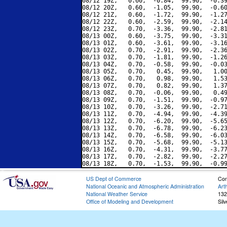
08/12 19Z,   0.60,  -0.84,  99.90,  -0.39
08/12 20Z,   0.60,  -1.05,  99.90,  -0.60
08/12 21Z,   0.60,  -1.72,  99.90,  -1.27
08/12 22Z,   0.60,  -2.59,  99.90,  -2.14
08/12 23Z,   0.70,  -3.36,  99.90,  -2.81
08/13 00Z,   0.60,  -3.75,  99.90,  -3.31
08/13 01Z,   0.60,  -3.61,  99.90,  -3.16
08/13 02Z,   0.70,  -2.91,  99.90,  -2.36
08/13 03Z,   0.70,  -1.81,  99.90,  -1.26
08/13 04Z,   0.70,  -0.58,  99.90,  -0.03
08/13 05Z,   0.70,   0.45,  99.90,   1.00
08/13 06Z,   0.70,   0.98,  99.90,   1.53
08/13 07Z,   0.70,   0.82,  99.90,   1.37
08/13 08Z,   0.70,  -0.06,  99.90,   0.49
08/13 09Z,   0.70,  -1.51,  99.90,  -0.97
08/13 10Z,   0.70,  -3.26,  99.90,  -2.71
08/13 11Z,   0.70,  -4.94,  99.90,  -4.39
08/13 12Z,   0.70,  -6.20,  99.90,  -5.65
08/13 13Z,   0.70,  -6.78,  99.90,  -6.23
08/13 14Z,   0.70,  -6.58,  99.90,  -6.03
08/13 15Z,   0.70,  -5.68,  99.90,  -5.13
08/13 16Z,   0.70,  -4.31,  99.90,  -3.77
08/13 17Z,   0.70,  -2.82,  99.90,  -2.27
US Dept of Commerce
Con
National Oceanic and Atmospheric Administration
Art
National Weather Service
132
Office of Modeling and Development
Sil