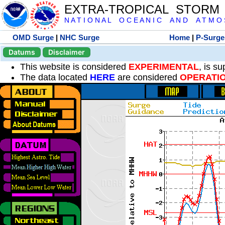
EXTRA-TROPICAL STORM
N A T I O N A L O C E A N I C A N D A T M O S 
OMD Surge
|
NHC Surge
Home
|
P-Surge
Datums
Disclaimer
This website is considered
EXPERIMENTAL
, is s
The data located
HERE
are considered
OPERATI