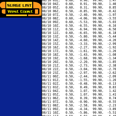
08/10 03Z,   0.60,   0.90,  99.90,   1.47
08/10 04Z,   0.60,   0.91,  99.90,   1.46
08/10 05Z,   0.60,   0.31,  99.90,   0.85
08/10 06Z,   0.50,  -0.85,  99.90,  -0.42
08/10 07Z,   0.50,  -2.40,  99.90,  -1.97
08/10 08Z,   0.60,  -4.06,  99.90,  -3.55
08/10 09Z,   0.60,  -5.53,  99.90,  -5.03
08/10 10Z,   0.50,  -6.55,  99.90,  -6.16
08/10 11Z,   0.50,  -6.94,  99.90,  -6.56
08/10 12Z,   0.60,  -6.65,  99.90,  -6.18
08/10 13Z,   0.50,  -5.80,  99.90,  -5.44
08/10 14Z,   0.50,  -4.60,  99.90,  -4.26
08/10 15Z,   0.50,  -3.33,  99.90,  -2.99
08/10 16Z,   0.50,  -2.27,  99.90,  -1.92
08/10 17Z,   0.50,  -1.61,  99.90,  -1.26
08/10 18Z,   0.50,  -1.43,  99.90,  -1.08
08/10 19Z,   0.50,  -1.68,  99.90,  -1.34
08/10 20Z,   0.50,  -2.20,  99.90,  -1.85
08/10 21Z,   0.50,  -2.73,  99.90,  -2.38
08/10 22Z,   0.50,  -3.04,  99.90,  -2.70
08/10 23Z,   0.50,  -2.97,  99.90,  -2.62
08/11 00Z,   0.50,  -2.44,  99.90,  -2.09
08/11 01Z,   0.50,  -1.55,  99.90,  -1.20
08/11 02Z,   0.50,  -0.48,  99.90,  -0.13
08/11 03Z,   0.50,   0.49,  99.90,   0.83
08/11 04Z,   0.50,   1.07,  99.90,   1.42
08/11 05Z,   0.50,   1.07,  99.90,   1.41
08/11 06Z,   0.50,   0.39,  99.90,   0.74
08/11 07Z,   0.50,  -0.90,  99.90,  -0.55
08/11 08Z,   0.50,  -2.58,  99.90,  -2.23
08/11 09Z,   0.60,  -4.34,  99.90,  -3.89
08/11 10Z,   0.50,  -5.86,  99.90,  -5.51