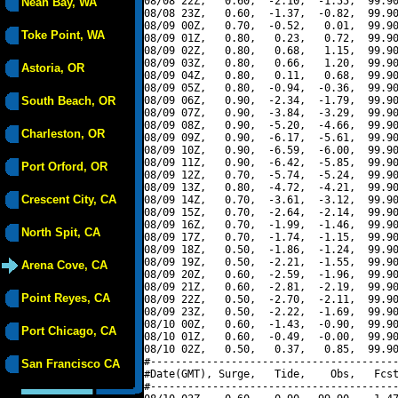
08/08 22Z,   0.60,  -2.10,  -1.55,  99.90
Neah Bay, WA
08/08 23Z,   0.60,  -1.37,  -0.82,  99.90
08/09 00Z,   0.70,  -0.52,   0.01,  99.90
Toke Point, WA
08/09 01Z,   0.80,   0.23,   0.72,  99.90
08/09 02Z,   0.80,   0.68,   1.15,  99.90
08/09 03Z,   0.80,   0.66,   1.20,  99.90
Astoria, OR
08/09 04Z,   0.80,   0.11,   0.68,  99.90
08/09 05Z,   0.80,  -0.94,  -0.36,  99.90
South Beach, OR
08/09 06Z,   0.90,  -2.34,  -1.79,  99.90
08/09 07Z,   0.90,  -3.84,  -3.29,  99.90
08/09 08Z,   0.90,  -5.20,  -4.66,  99.90
Charleston, OR
08/09 09Z,   0.90,  -6.17,  -5.61,  99.90
08/09 10Z,   0.90,  -6.59,  -6.00,  99.90
08/09 11Z,   0.90,  -6.42,  -5.85,  99.90
Port Orford, OR
08/09 12Z,   0.70,  -5.74,  -5.24,  99.90
08/09 13Z,   0.80,  -4.72,  -4.21,  99.90
Crescent City, CA
08/09 14Z,   0.70,  -3.61,  -3.12,  99.90
08/09 15Z,   0.70,  -2.64,  -2.14,  99.90
08/09 16Z,   0.70,  -1.99,  -1.46,  99.90
North Spit, CA
08/09 17Z,   0.70,  -1.74,  -1.15,  99.90
08/09 18Z,   0.50,  -1.86,  -1.24,  99.90
08/09 19Z,   0.50,  -2.21,  -1.55,  99.90
Arena Cove, CA
08/09 20Z,   0.60,  -2.59,  -1.96,  99.90
08/09 21Z,   0.60,  -2.81,  -2.19,  99.90
Point Reyes, CA
08/09 22Z,   0.50,  -2.70,  -2.11,  99.90
08/09 23Z,   0.50,  -2.22,  -1.69,  99.90
08/10 00Z,   0.60,  -1.43,  -0.90,  99.90
Port Chicago, CA
08/10 01Z,   0.60,  -0.49,  -0.00,  99.90
08/10 02Z,   0.50,   0.37,   0.85,  99.90
#----------------------------------------
San Francisco CA
#Date(GMT), Surge,   Tide,    Obs,   Fcst
#----------------------------------------