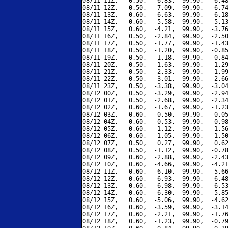
08/11 11Z,   0.50,  -6.83,  99.90,  -6.48
08/11 12Z,   0.50,  -7.09,  99.90,  -6.74
08/11 13Z,   0.60,  -6.63,  99.90,  -6.18
08/11 14Z,   0.60,  -5.58,  99.90,  -5.13
08/11 15Z,   0.60,  -4.21,  99.90,  -3.76
08/11 16Z,   0.50,  -2.84,  99.90,  -2.50
08/11 17Z,   0.50,  -1.77,  99.90,  -1.43
08/11 18Z,   0.50,  -1.20,  99.90,  -0.85
08/11 19Z,   0.50,  -1.18,  99.90,  -0.84
08/11 20Z,   0.50,  -1.63,  99.90,  -1.29
08/11 21Z,   0.50,  -2.33,  99.90,  -1.99
08/11 22Z,   0.50,  -3.01,  99.90,  -2.66
08/11 23Z,   0.50,  -3.38,  99.90,  -3.04
08/12 00Z,   0.50,  -3.29,  99.90,  -2.94
08/12 01Z,   0.50,  -2.68,  99.90,  -2.34
08/12 02Z,   0.60,  -1.67,  99.90,  -1.23
08/12 03Z,   0.60,  -0.50,  99.90,  -0.05
08/12 04Z,   0.60,   0.53,  99.90,   0.98
08/12 05Z,   0.60,   1.12,  99.90,   1.56
08/12 06Z,   0.60,   1.05,  99.90,   1.50
08/12 07Z,   0.50,   0.27,  99.90,   0.62
08/12 08Z,   0.50,  -1.12,  99.90,  -0.78
08/12 09Z,   0.60,  -2.88,  99.90,  -2.43
08/12 10Z,   0.60,  -4.66,  99.90,  -4.21
08/12 11Z,   0.60,  -6.10,  99.90,  -5.66
08/12 12Z,   0.60,  -6.93,  99.90,  -6.48
08/12 13Z,   0.60,  -6.98,  99.90,  -6.53
08/12 14Z,   0.60,  -6.30,  99.90,  -5.85
08/12 15Z,   0.60,  -5.06,  99.90,  -4.62
08/12 16Z,   0.60,  -3.59,  99.90,  -3.14
08/12 17Z,   0.60,  -2.21,  99.90,  -1.76
08/12 18Z,   0.60,  -1.23,  99.90,  -0.79