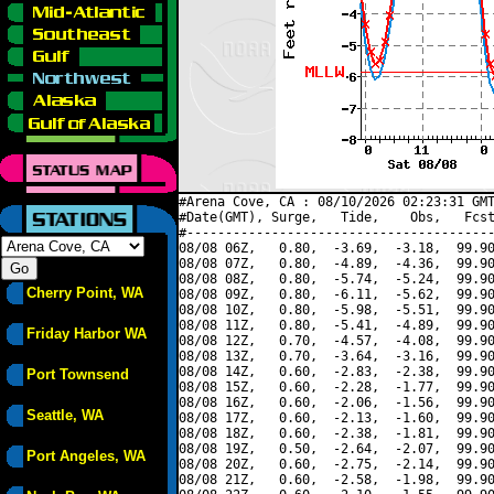
#Arena Cove, CA : 08/10/2026 02:23:31 GMT
#Date(GMT), Surge,   Tide,    Obs,   Fcst
#----------------------------------------
08/08 06Z,   0.80,  -3.69,  -3.18,  99.90
08/08 07Z,   0.80,  -4.89,  -4.36,  99.90
08/08 08Z,   0.80,  -5.74,  -5.24,  99.90
Cherry Point, WA
08/08 09Z,   0.80,  -6.11,  -5.62,  99.90
08/08 10Z,   0.80,  -5.98,  -5.51,  99.90
08/08 11Z,   0.80,  -5.41,  -4.89,  99.90
Friday Harbor WA
08/08 12Z,   0.70,  -4.57,  -4.08,  99.90
08/08 13Z,   0.70,  -3.64,  -3.16,  99.90
08/08 14Z,   0.60,  -2.83,  -2.38,  99.90
Port Townsend
08/08 15Z,   0.60,  -2.28,  -1.77,  99.90
08/08 16Z,   0.60,  -2.06,  -1.56,  99.90
Seattle, WA
08/08 17Z,   0.60,  -2.13,  -1.60,  99.90
08/08 18Z,   0.60,  -2.38,  -1.81,  99.90
08/08 19Z,   0.50,  -2.64,  -2.07,  99.90
Port Angeles, WA
08/08 20Z,   0.60,  -2.75,  -2.14,  99.90
08/08 21Z,   0.60,  -2.58,  -1.98,  99.90