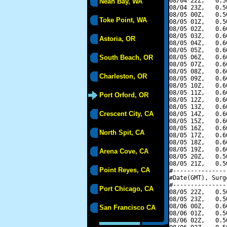
08/04 22Z,   0.5
Neah Bay, WA
08/04 23Z,   0.5
08/05 00Z,   0.5
Toke Point, WA
08/05 01Z,   0.5
08/05 02Z,   0.6
08/05 03Z,   0.6
Astoria, OR
08/05 04Z,   0.6
08/05 05Z,   0.6
South Beach, OR
08/05 06Z,   0.6
08/05 07Z,   0.6
08/05 08Z,   0.6
Charleston, OR
08/05 09Z,   0.6
08/05 10Z,   0.6
08/05 11Z,   0.6
Port Orford, OR
08/05 12Z,   0.6
08/05 13Z,   0.6
Crescent City, CA
08/05 14Z,   0.6
08/05 15Z,   0.6
08/05 16Z,   0.6
North Spit, CA
08/05 17Z,   0.6
08/05 18Z,   0.6
08/05 19Z,   0.6
Arena Cove, CA
08/05 20Z,   0.5
08/05 21Z,   0.5
Point Reyes, CA
#---------------
#Date(GMT), Surg
#---------------
Port Chicago, CA
08/05 22Z,   0.5
08/05 23Z,   0.5
08/06 00Z,   0.6
San Francisco CA
08/06 01Z,   0.5
08/06 02Z,   0.5