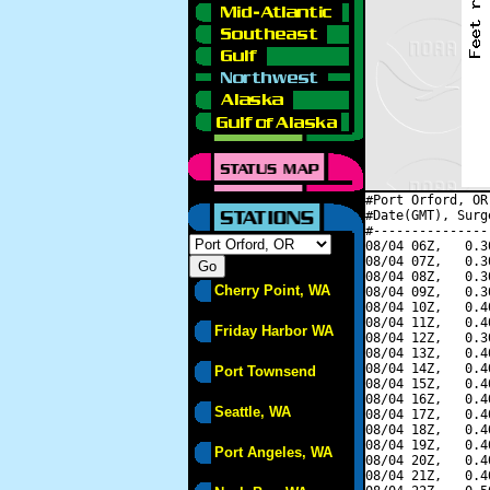
#Port Orford, OR
#Date(GMT), Surg
#---------------
08/04 06Z,   0.3
08/04 07Z,   0.3
08/04 08Z,   0.3
Cherry Point, WA
08/04 09Z,   0.3
08/04 10Z,   0.4
08/04 11Z,   0.4
Friday Harbor WA
08/04 12Z,   0.3
08/04 13Z,   0.4
08/04 14Z,   0.4
Port Townsend
08/04 15Z,   0.4
08/04 16Z,   0.4
Seattle, WA
08/04 17Z,   0.4
08/04 18Z,   0.4
08/04 19Z,   0.4
Port Angeles, WA
08/04 20Z,   0.4
08/04 21Z,   0.4