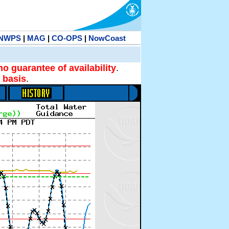
NWPS
|
MAG
|
CO-OPS
|
NowCoast
no guarantee of availability
.
 basis
.