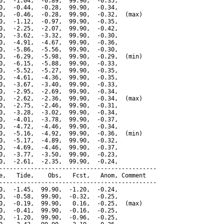
0,  -1.04,  -0.89,  99.90,  -0.35,

0,  -0.44,  -0.28,  99.90,  -0.34,

0,  -0.46,  -0.28,  99.90,  -0.32,  (max)

0,  -1.12,  -0.97,  99.90,  -0.35,

0,  -2.25,  -2.07,  99.90,  -0.42,

0,  -3.62,  -3.32,  99.90,  -0.30,

0,  -4.91,  -4.67,  99.90,  -0.36,

0,  -5.86,  -5.56,  99.90,  -0.30,

0,  -6.29,  -5.98,  99.90,  -0.29,  (min)

0,  -6.15,  -5.88,  99.90,  -0.33,

0,  -5.52,  -5.27,  99.90,  -0.35,

0,  -4.61,  -4.36,  99.90,  -0.35,

0,  -3.67,  -3.40,  99.90,  -0.33,

0,  -2.95,  -2.69,  99.90,  -0.34,

0,  -2.62,  -2.36,  99.90,  -0.34,  (max)

0,  -2.75,  -2.46,  99.90,  -0.31,

0,  -3.28,  -3.02,  99.90,  -0.34,

0,  -4.01,  -3.78,  99.90,  -0.37,

0,  -4.72,  -4.46,  99.90,  -0.34,

0,  -5.16,  -4.92,  99.90,  -0.36,  (min)

0,  -5.17,  -4.89,  99.90,  -0.32,

0,  -4.69,  -4.46,  99.90,  -0.37,

0,  -3.77,  -3.50,  99.90,  -0.23,

0,  -2.61,  -2.35,  99.90,  -0.24,

---------------------------------------------

e,   Tide,    Obs,   Fcst,   Anom, Comment

---------------------------------------------

0,  -1.45,  99.90,  -1.20,  -0.24,

0,  -0.58,  99.90,  -0.32,  -0.25,

0,  -0.19,  99.90,   0.16,  -0.25,  (max)

0,  -0.41,  99.90,  -0.16,  -0.25,

0,  -1.20,  99.90,  -0.96,  -0.25,
