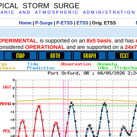
PICAL STORM SURGE
 A N I C A N D A T M O S P H E R I C A D M I N I S T R A T I O N
Home
|
P-Surge
|
P-ETSS
|
ETSS
| Orig. ETSS
XPERIMENTAL
, is supported on an
8x5 basis
, and has
onsidered
OPERATIONAL
and are supported on a
24x7