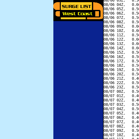
08/06 03Z,   0.5
08/06 04Z,   0.6
08/06 05Z,   0.5
08/06 06Z,   0.5
08/06 07Z,   0.5
08/06 08Z,   0.5
08/06 09Z,   0.6
08/06 10Z,   0.6
08/06 11Z,   0.5
08/06 12Z,   0.6
08/06 13Z,   0.6
08/06 14Z,   0.6
08/06 15Z,   0.5
08/06 16Z,   0.5
08/06 17Z,   0.5
08/06 18Z,   0.5
08/06 19Z,   0.5
08/06 20Z,   0.5
08/06 21Z,   0.4
08/06 22Z,   0.5
08/06 23Z,   0.5
08/07 00Z,   0.5
08/07 01Z,   0.4
08/07 02Z,   0.4
08/07 03Z,   0.5
08/07 04Z,   0.5
08/07 05Z,   0.4
08/07 06Z,   0.4
08/07 07Z,   0.4
08/07 08Z,   0.4
08/07 09Z,   0.5
08/07 10Z,   0.4