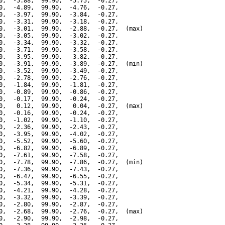
0,  -5.88,  99.90,  -5.75,  -0.27,

0,  -4.89,  99.90,  -4.76,  -0.27,

0,  -3.97,  99.90,  -3.84,  -0.27,

0,  -3.31,  99.90,  -3.18,  -0.27,

0,  -3.01,  99.90,  -2.88,  -0.27,  (max)

0,  -3.05,  99.90,  -3.02,  -0.27,

0,  -3.34,  99.90,  -3.32,  -0.27,

0,  -3.71,  99.90,  -3.58,  -0.27,

0,  -3.95,  99.90,  -3.82,  -0.27,

0,  -3.91,  99.90,  -3.89,  -0.27,  (min)

0,  -3.52,  99.90,  -3.49,  -0.27,

0,  -2.78,  99.90,  -2.76,  -0.27,

0,  -1.84,  99.90,  -1.81,  -0.27,

0,  -0.89,  99.90,  -0.86,  -0.27,

0,  -0.17,  99.90,  -0.24,  -0.27,

0,   0.12,  99.90,   0.04,  -0.27,  (max)

0,  -0.16,  99.90,  -0.24,  -0.27,

0,  -1.02,  99.90,  -1.10,  -0.27,

0,  -2.36,  99.90,  -2.43,  -0.27,

0,  -3.95,  99.90,  -4.02,  -0.27,

0,  -5.52,  99.90,  -5.60,  -0.27,

0,  -6.82,  99.90,  -6.89,  -0.27,

0,  -7.61,  99.90,  -7.58,  -0.27,

0,  -7.78,  99.90,  -7.86,  -0.27,  (min)

0,  -7.36,  99.90,  -7.43,  -0.27,

0,  -6.47,  99.90,  -6.55,  -0.27,

0,  -5.34,  99.90,  -5.31,  -0.27,

0,  -4.21,  99.90,  -4.28,  -0.27,

0,  -3.32,  99.90,  -3.39,  -0.27,

0,  -2.80,  99.90,  -2.87,  -0.27,

0,  -2.68,  99.90,  -2.76,  -0.27,  (max)

0,  -2.90,  99.90,  -2.98,  -0.27,
