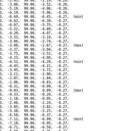
0,  -2.43,  99.90,  -2.19,  -0.26,

0,  -3.86,  99.90,  -3.52,  -0.26,

0,  -5.19,  99.90,  -4.96,  -0.26,

0,  -6.19,  99.90,  -5.96,  -0.26,

0,  -6.69,  99.90,  -6.45,  -0.27,  (min)

0,  -6.62,  99.90,  -6.39,  -0.27,

0,  -6.07,  99.90,  -5.75,  -0.27,

0,  -5.22,  99.90,  -4.89,  -0.27,

0,  -4.29,  99.90,  -4.07,  -0.27,

0,  -3.52,  99.90,  -3.19,  -0.27,

0,  -3.06,  99.90,  -2.74,  -0.27,

0,  -3.00,  99.90,  -2.67,  -0.27,  (max)

0,  -3.27,  99.90,  -3.04,  -0.27,

0,  -3.75,  99.90,  -3.52,  -0.27,

0,  -4.23,  99.90,  -4.00,  -0.27,

0,  -4.51,  99.90,  -4.28,  -0.27,  (min)

0,  -4.43,  99.90,  -4.21,  -0.27,

0,  -3.95,  99.90,  -3.72,  -0.27,

0,  -3.11,  99.90,  -2.98,  -0.27,

0,  -2.07,  99.90,  -1.84,  -0.27,

0,  -1.06,  99.90,  -0.83,  -0.27,

0,  -0.31,  99.90,  -0.09,  -0.27,

0,  -0.03,  99.90,   0.09,  -0.27,  (max)

0,  -0.33,  99.90,  -0.20,  -0.27,

0,  -1.18,  99.90,  -0.95,  -0.27,

0,  -2.46,  99.90,  -2.24,  -0.27,

0,  -3.95,  99.90,  -3.82,  -0.27,

0,  -5.38,  99.90,  -5.25,  -0.27,

0,  -6.50,  99.90,  -6.37,  -0.27,

0,  -7.12,  99.90,  -6.99,  -0.27,  (min)

0,  -7.18,  99.90,  -6.95,  -0.27,

0,  -6.71,  99.90,  -6.59,  -0.27,
