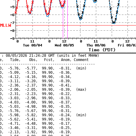
 : 08/05/2026 21:24:28 GMT (units in feet MHHW)

e,   Tide,    Obs,   Fcst,   Anom, Comment

---------------------------------------------

0,  -5.76,  -5.77,  99.90,  -0.31,  (min)

0,  -5.09,  -5.15,  99.90,  -0.36,

0,  -4.12,  -4.16,  99.90,  -0.34,

0,  -3.11,  -3.20,  99.90,  -0.39,

0,  -2.36,  -2.37,  99.90,  -0.41,

0,  -2.06,  -2.05,  99.90,  -0.39,  (max)

0,  -2.31,  -2.23,  99.90,  -0.22,

0,  -3.03,  -2.96,  99.90,  -0.33,

0,  -4.03,  -4.00,  99.90,  -0.37,

0,  -5.03,  -4.98,  99.90,  -0.35,

0,  -5.76,  -5.67,  99.90,  -0.31,

0,  -5.98,  -5.82,  99.90,  -0.24,  (min)

0,  -5.62,  -5.41,  99.90,  -0.19,

0,  -4.71,  -4.48,  99.90,  -0.17,

0,  -3.46,  -3.31,  99.90,  -0.25,

0,  -2.13,  -1.92,  99.90,  -0.19,
