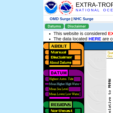
EXTRA-TRO
N A T I O N A L O C E
OMD Surge
|
NHC Surge
Datums
Disclaimer
This website is considered
E
The data located
HERE
are c