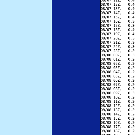
08/07 11Z,   0.4
08/07 12Z,   0.4
08/07 13Z,   0.4
08/07 14Z,   0.4
08/07 15Z,   0.4
08/07 16Z,   0.3
08/07 17Z,   0.3
08/07 18Z,   0.4
08/07 19Z,   0.4
08/07 20Z,   0.3
08/07 21Z,   0.3
08/07 22Z,   0.3
08/07 23Z,   0.3
08/08 00Z,   0.3
08/08 01Z,   0.2
08/08 02Z,   0.2
08/08 03Z,   0.2
08/08 04Z,   0.2
08/08 05Z,   0.2
08/08 06Z,   0.2
08/08 07Z,   0.2
08/08 08Z,   0.2
08/08 09Z,   0.3
08/08 10Z,   0.2
08/08 11Z,   0.2
08/08 12Z,   0.2
08/08 13Z,   0.3
08/08 14Z,   0.2
08/08 15Z,   0.2
08/08 16Z,   0.2
08/08 17Z,   0.2
08/08 18Z,   0.2