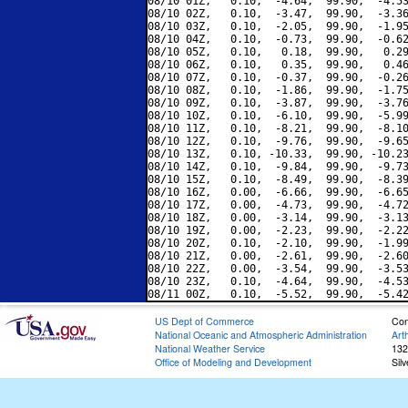
08/10 01Z,   0.10,  -4.64,  99.90,  -4.53
08/10 02Z,   0.10,  -3.47,  99.90,  -3.36
08/10 03Z,   0.10,  -2.05,  99.90,  -1.95
08/10 04Z,   0.10,  -0.73,  99.90,  -0.62
08/10 05Z,   0.10,   0.18,  99.90,   0.29
08/10 06Z,   0.10,   0.35,  99.90,   0.46
08/10 07Z,   0.10,  -0.37,  99.90,  -0.26
08/10 08Z,   0.10,  -1.86,  99.90,  -1.75
08/10 09Z,   0.10,  -3.87,  99.90,  -3.76
08/10 10Z,   0.10,  -6.10,  99.90,  -5.99
08/10 11Z,   0.10,  -8.21,  99.90,  -8.10
08/10 12Z,   0.10,  -9.76,  99.90,  -9.65
08/10 13Z,   0.10, -10.33,  99.90, -10.23
08/10 14Z,   0.10,  -9.84,  99.90,  -9.73
08/10 15Z,   0.10,  -8.49,  99.90,  -8.39
08/10 16Z,   0.00,  -6.66,  99.90,  -6.65
08/10 17Z,   0.00,  -4.73,  99.90,  -4.72
08/10 18Z,   0.00,  -3.14,  99.90,  -3.13
08/10 19Z,   0.00,  -2.23,  99.90,  -2.22
08/10 20Z,   0.10,  -2.10,  99.90,  -1.99
08/10 21Z,   0.00,  -2.61,  99.90,  -2.60
08/10 22Z,   0.00,  -3.54,  99.90,  -3.53
08/10 23Z,   0.10,  -4.64,  99.90,  -4.53
US Dept of Commerce
Con
National Oceanic and Atmospheric Administration
Art
National Weather Service
132
Office of Modeling and Development
Sil