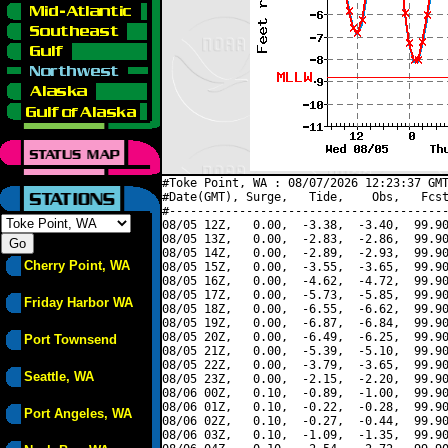
#Toke Point, WA : 08/07/2026 12:23:37 GMT
#Date(GMT), Surge,   Tide,    Obs,   Fcst
#----------------------------------------
08/05 12Z,   0.00,  -3.38,  -3.40,  99.90
08/05 13Z,   0.00,  -2.83,  -2.86,  99.90
08/05 14Z,   0.00,  -2.89,  -2.93,  99.90
Cherry Point, WA
08/05 15Z,   0.00,  -3.55,  -3.65,  99.90
08/05 16Z,   0.00,  -4.62,  -4.72,  99.90
08/05 17Z,   0.00,  -5.73,  -5.85,  99.90
Friday Harbor WA
08/05 18Z,   0.00,  -6.55,  -6.62,  99.90
08/05 19Z,   0.00,  -6.87,  -6.84,  99.90
08/05 20Z,   0.00,  -6.49,  -6.25,  99.90
Port Townsend
08/05 21Z,   0.00,  -5.39,  -5.10,  99.90
08/05 22Z,   0.00,  -3.79,  -3.65,  99.90
Seattle, WA
08/05 23Z,   0.00,  -2.15,  -2.20,  99.90
08/06 00Z,   0.10,  -0.89,  -1.00,  99.90
08/06 01Z,   0.10,  -0.22,  -0.28,  99.90
Port Angeles, WA
08/06 02Z,   0.10,  -0.27,  -0.44,  99.90
08/06 03Z,   0.10,  -1.09,  -1.35,  99.90