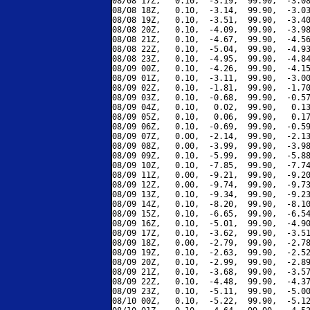
08/08 17Z,   0.10,  -3.19,  99.90,  -3.08
08/08 18Z,   0.10,  -3.14,  99.90,  -3.03
08/08 19Z,   0.10,  -3.51,  99.90,  -3.40
08/08 20Z,   0.10,  -4.09,  99.90,  -3.98
08/08 21Z,   0.10,  -4.67,  99.90,  -4.56
08/08 22Z,   0.10,  -5.04,  99.90,  -4.93
08/08 23Z,   0.10,  -4.95,  99.90,  -4.84
08/09 00Z,   0.10,  -4.26,  99.90,  -4.15
08/09 01Z,   0.10,  -3.11,  99.90,  -3.00
08/09 02Z,   0.10,  -1.81,  99.90,  -1.70
08/09 03Z,   0.10,  -0.68,  99.90,  -0.57
08/09 04Z,   0.10,   0.02,  99.90,   0.13
08/09 05Z,   0.10,   0.06,  99.90,   0.17
08/09 06Z,   0.10,  -0.69,  99.90,  -0.59
08/09 07Z,   0.00,  -2.14,  99.90,  -2.13
08/09 08Z,   0.00,  -3.99,  99.90,  -3.98
08/09 09Z,   0.10,  -5.99,  99.90,  -5.88
08/09 10Z,   0.10,  -7.85,  99.90,  -7.74
08/09 11Z,   0.00,  -9.21,  99.90,  -9.20
08/09 12Z,   0.00,  -9.74,  99.90,  -9.73
08/09 13Z,   0.10,  -9.34,  99.90,  -9.23
08/09 14Z,   0.10,  -8.20,  99.90,  -8.10
08/09 15Z,   0.10,  -6.65,  99.90,  -6.54
08/09 16Z,   0.10,  -5.01,  99.90,  -4.90
08/09 17Z,   0.10,  -3.62,  99.90,  -3.51
08/09 18Z,   0.00,  -2.79,  99.90,  -2.78
08/09 19Z,   0.10,  -2.63,  99.90,  -2.52
08/09 20Z,   0.10,  -2.99,  99.90,  -2.89
08/09 21Z,   0.10,  -3.68,  99.90,  -3.57
08/09 22Z,   0.10,  -4.48,  99.90,  -4.37
08/09 23Z,   0.10,  -5.11,  99.90,  -5.00
08/10 00Z,   0.10,  -5.22,  99.90,  -5.12