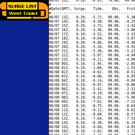
08/07 12Z,   0.20,  -6.95,  -6.60,  99.90
#----------------------------------------
#Date(GMT), Surge,   Tide,    Obs,   Fcst
#----------------------------------------
08/07 13Z,   0.20,  -5.72,  99.90,  -5.38
08/07 14Z,   0.20,  -4.58,  99.90,  -4.25
08/07 15Z,   0.20,  -3.73,  99.90,  -3.41
08/07 16Z,   0.20,  -3.36,  99.90,  -3.06
08/07 17Z,   0.10,  -3.52,  99.90,  -3.33
08/07 18Z,   0.10,  -4.04,  99.90,  -3.87
08/07 19Z,   0.20,  -4.66,  99.90,  -4.40
08/07 20Z,   0.20,  -5.16,  99.90,  -4.91
08/07 21Z,   0.10,  -5.36,  99.90,  -5.22
08/07 22Z,   0.10,  -5.07,  99.90,  -4.94
08/07 23Z,   0.10,  -4.21,  99.90,  -4.09
08/08 00Z,   0.10,  -2.95,  99.90,  -2.85
08/08 01Z,   0.10,  -1.66,  99.90,  -1.55
08/08 02Z,   0.10,  -0.62,  99.90,  -0.51
08/08 03Z,   0.10,  -0.06,  99.90,   0.05
08/08 04Z,   0.10,  -0.14,  99.90,  -0.04
08/08 05Z,   0.10,  -0.97,  99.90,  -0.86
08/08 06Z,   0.10,  -2.42,  99.90,  -2.31
08/08 07Z,   0.10,  -4.19,  99.90,  -4.08
08/08 08Z,   0.10,  -6.01,  99.90,  -5.90
08/08 09Z,   0.10,  -7.62,  99.90,  -7.52
08/08 10Z,   0.10,  -8.75,  99.90,  -8.64
08/08 11Z,   0.10,  -9.12,  99.90,  -9.02
08/08 12Z,   0.10,  -8.68,  99.90,  -8.57
08/08 13Z,   0.10,  -7.64,  99.90,  -7.53
08/08 14Z,   0.10,  -6.30,  99.90,  -6.19
08/08 15Z,   0.10,  -4.94,  99.90,  -4.83
08/08 16Z,   0.10,  -3.82,  99.90,  -3.71