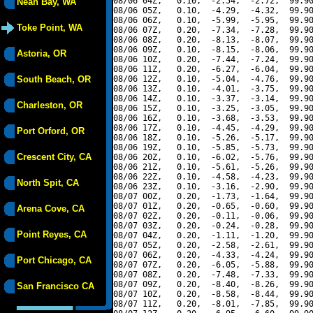
08/06 04Z,   0.10,  -2.54,  -2.72,  99.90
Neah Bay, WA
08/06 05Z,   0.10,  -4.29,  -4.32,  99.90
08/06 06Z,   0.10,  -5.99,  -5.95,  99.90
Toke Point, WA
08/06 07Z,   0.20,  -7.34,  -7.28,  99.90
08/06 08Z,   0.20,  -8.13,  -8.07,  99.90
08/06 09Z,   0.10,  -8.15,  -8.06,  99.90
Astoria, OR
08/06 10Z,   0.20,  -7.44,  -7.24,  99.90
08/06 11Z,   0.20,  -6.27,  -6.04,  99.90
South Beach, OR
08/06 12Z,   0.10,  -5.04,  -4.76,  99.90
08/06 13Z,   0.10,  -4.01,  -3.75,  99.90
08/06 14Z,   0.10,  -3.37,  -3.14,  99.90
Charleston, OR
08/06 15Z,   0.10,  -3.25,  -3.05,  99.90
08/06 16Z,   0.10,  -3.68,  -3.53,  99.90
08/06 17Z,   0.10,  -4.45,  -4.29,  99.90
Port Orford, OR
08/06 18Z,   0.10,  -5.26,  -5.17,  99.90
08/06 19Z,   0.10,  -5.85,  -5.73,  99.90
Crescent City, CA
08/06 20Z,   0.10,  -6.02,  -5.76,  99.90
08/06 21Z,   0.10,  -5.61,  -5.26,  99.90
08/06 22Z,   0.10,  -4.58,  -4.23,  99.90
North Spit, CA
08/06 23Z,   0.10,  -3.16,  -2.90,  99.90
08/07 00Z,   0.20,  -1.73,  -1.64,  99.90
08/07 01Z,   0.20,  -0.65,  -0.60,  99.90
Arena Cove, CA
08/07 02Z,   0.20,  -0.11,  -0.06,  99.90
08/07 03Z,   0.20,  -0.24,  -0.28,  99.90
Point Reyes, CA
08/07 04Z,   0.20,  -1.11,  -1.20,  99.90
08/07 05Z,   0.20,  -2.58,  -2.61,  99.90
08/07 06Z,   0.20,  -4.33,  -4.24,  99.90
Port Chicago, CA
08/07 07Z,   0.20,  -6.05,  -5.88,  99.90
08/07 08Z,   0.20,  -7.48,  -7.33,  99.90
08/07 09Z,   0.20,  -8.40,  -8.26,  99.90
San Francisco CA
08/07 10Z,   0.20,  -8.58,  -8.44,  99.90
08/07 11Z,   0.20,  -8.01,  -7.85,  99.90