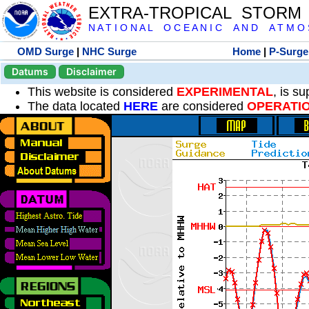
EXTRA-TROPICAL STORM
N A T I O N A L O C E A N I C A N D A T M O S 
OMD Surge
|
NHC Surge
Home
|
P-Surge
Datums
Disclaimer
This website is considered
EXPERIMENTAL
, is s
The data located
HERE
are considered
OPERATI