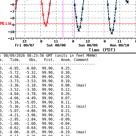
: 08/09/2026 08:23:56 GMT (units in feet MHHW)

e,   Tide,    Obs,   Fcst,   Anom, Comment

---------------------------------------------

0,  -6.95,  -6.60,  99.90,   0.25,

0,  -5.72,  -5.32,  99.90,   0.30,

0,  -4.58,  -4.28,  99.90,   0.20,

0,  -3.73,  -3.53,  99.90,   0.10,

0,  -3.36,  -3.18,  99.90,   0.08,  (max)

0,  -3.52,  -3.30,  99.90,   0.12,

0,  -4.04,  -3.78,  99.90,   0.26,

0,  -4.66,  -4.49,  99.90,   0.07,

0,  -5.16,  -5.05,  99.90,   0.11,

0,  -5.36,  -5.23,  99.90,   0.13,  (min)

0,  -5.07,  -4.86,  99.90,   0.21,

0,  -4.21,  -3.96,  99.90,   0.25,

0,  -2.95,  -2.84,  99.90,  -0.09,

0,  -1.66,  -1.60,  99.90,  -0.04,

0,  -0.62,  -0.64,  99.90,  -0.12,

0,  -0.06,  -0.05,  99.90,  -0.19,  (max)
