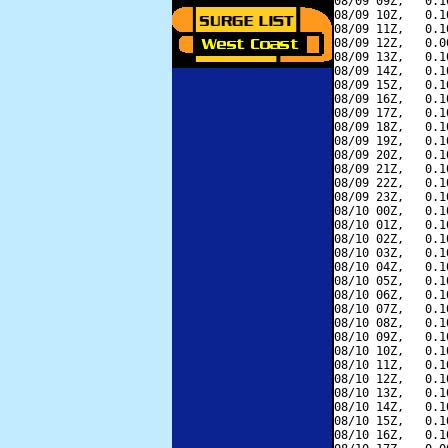
08/09 09Z,   0.1
08/09 10Z,   0.1
08/09 11Z,   0.1
08/09 12Z,   0.0
08/09 13Z,   0.1
08/09 14Z,   0.1
08/09 15Z,   0.1
08/09 16Z,   0.1
08/09 17Z,   0.1
08/09 18Z,   0.1
08/09 19Z,   0.1
08/09 20Z,   0.1
08/09 21Z,   0.1
08/09 22Z,   0.1
08/09 23Z,   0.1
08/10 00Z,   0.1
08/10 01Z,   0.1
08/10 02Z,   0.1
08/10 03Z,   0.1
08/10 04Z,   0.1
08/10 05Z,   0.1
08/10 06Z,   0.1
08/10 07Z,   0.1
08/10 08Z,   0.1
08/10 09Z,   0.1
08/10 10Z,   0.1
08/10 11Z,   0.1
08/10 12Z,   0.1
08/10 13Z,   0.1
08/10 14Z,   0.1
08/10 15Z,   0.1
08/10 16Z,   0.1