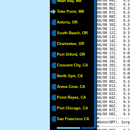
08/08 04Z,   0.2
Neah Bay, WA
08/08 05Z,   0.1
08/08 06Z,   0.2
Toke Point, WA
08/08 07Z,   0.2
08/08 08Z,   0.2
08/08 09Z,   0.2
Astoria, OR
08/08 10Z,   0.2
08/08 11Z,   0.2
South Beach, OR
08/08 12Z,   0.1
08/08 13Z,   0.1
08/08 14Z,   0.1
Charleston, OR
08/08 15Z,   0.1
08/08 16Z,   0.1
08/08 17Z,   0.0
Port Orford, OR
08/08 18Z,   0.0
08/08 19Z,   0.0
Crescent City, CA
08/08 20Z,   0.0
08/08 21Z,   0.0
08/08 22Z,   0.0
North Spit, CA
08/08 23Z,   0.0
08/09 00Z,   0.1
08/09 01Z,   0.1
Arena Cove, CA
08/09 02Z,   0.1
08/09 03Z,   0.1
Point Reyes, CA
08/09 04Z,   0.1
08/09 05Z,   0.1
08/09 06Z,   0.1
Port Chicago, CA
08/09 07Z,   0.1
08/09 08Z,   0.1
#---------------
San Francisco CA
#Date(GMT), Surg
#---------------