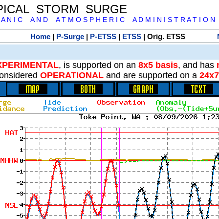
PICAL STORM SURGE
 A N I C A N D A T M O S P H E R I C A D M I N I S T R A T I O N
Home
|
P-Surge
|
P-ETSS
|
ETSS
| Orig. ETSS
XPERIMENTAL
, is supported on an
8x5 basis
, and has
onsidered
OPERATIONAL
and are supported on a
24x7