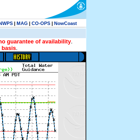
NWPS
|
MAG
|
CO-OPS
|
NowCoast
no guarantee of availability
.
 basis
.