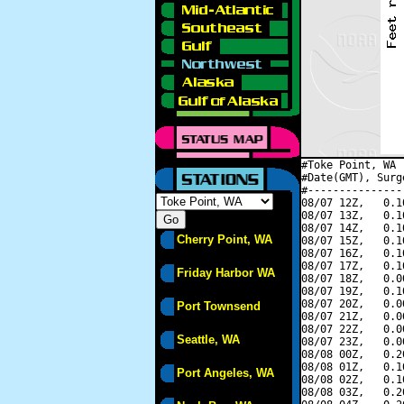
#Toke Point, WA 
#Date(GMT), Surg
#---------------
08/07 12Z,   0.1
08/07 13Z,   0.1
08/07 14Z,   0.1
Cherry Point, WA
08/07 15Z,   0.1
08/07 16Z,   0.1
08/07 17Z,   0.1
Friday Harbor WA
08/07 18Z,   0.0
08/07 19Z,   0.1
08/07 20Z,   0.0
Port Townsend
08/07 21Z,   0.0
08/07 22Z,   0.0
Seattle, WA
08/07 23Z,   0.0
08/08 00Z,   0.2
08/08 01Z,   0.1
Port Angeles, WA
08/08 02Z,   0.1
08/08 03Z,   0.2