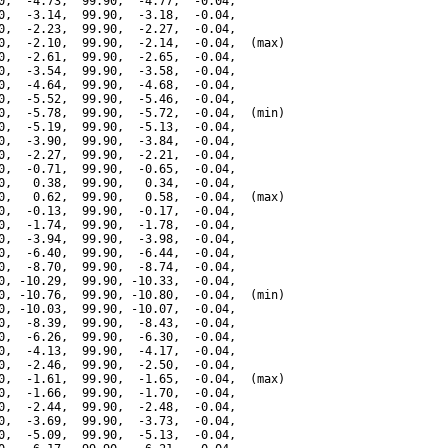
0,  -4.73,  99.90,  -4.77,  -0.04,

0,  -3.14,  99.90,  -3.18,  -0.04,

0,  -2.23,  99.90,  -2.27,  -0.04,

0,  -2.10,  99.90,  -2.14,  -0.04,  (max)

0,  -2.61,  99.90,  -2.65,  -0.04,

0,  -3.54,  99.90,  -3.58,  -0.04,

0,  -4.64,  99.90,  -4.68,  -0.04,

0,  -5.52,  99.90,  -5.46,  -0.04,

0,  -5.78,  99.90,  -5.72,  -0.04,  (min)

0,  -5.19,  99.90,  -5.13,  -0.04,

0,  -3.90,  99.90,  -3.84,  -0.04,

0,  -2.27,  99.90,  -2.21,  -0.04,

0,  -0.71,  99.90,  -0.65,  -0.04,

0,   0.38,  99.90,   0.34,  -0.04,

0,   0.62,  99.90,   0.58,  -0.04,  (max)

0,  -0.13,  99.90,  -0.17,  -0.04,

0,  -1.74,  99.90,  -1.78,  -0.04,

0,  -3.94,  99.90,  -3.98,  -0.04,

0,  -6.40,  99.90,  -6.44,  -0.04,

0,  -8.70,  99.90,  -8.74,  -0.04,

0, -10.29,  99.90, -10.33,  -0.04,

0, -10.76,  99.90, -10.80,  -0.04,  (min)

0, -10.03,  99.90, -10.07,  -0.04,

0,  -8.39,  99.90,  -8.43,  -0.04,

0,  -6.26,  99.90,  -6.30,  -0.04,

0,  -4.13,  99.90,  -4.17,  -0.04,

0,  -2.46,  99.90,  -2.50,  -0.04,

0,  -1.61,  99.90,  -1.65,  -0.04,  (max)

0,  -1.66,  99.90,  -1.70,  -0.04,

0,  -2.44,  99.90,  -2.48,  -0.04,

0,  -3.69,  99.90,  -3.73,  -0.04,

0,  -5.09,  99.90,  -5.13,  -0.04,
