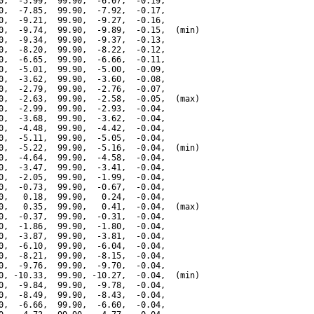
0,  -5.99,  99.90,  -6.07,  -0.19,

0,  -7.85,  99.90,  -7.92,  -0.17,

0,  -9.21,  99.90,  -9.27,  -0.16,

0,  -9.74,  99.90,  -9.89,  -0.15,  (min)

0,  -9.34,  99.90,  -9.37,  -0.13,

0,  -8.20,  99.90,  -8.22,  -0.12,

0,  -6.65,  99.90,  -6.66,  -0.11,

0,  -5.01,  99.90,  -5.00,  -0.09,

0,  -3.62,  99.90,  -3.60,  -0.08,

0,  -2.79,  99.90,  -2.76,  -0.07,

0,  -2.63,  99.90,  -2.58,  -0.05,  (max)

0,  -2.99,  99.90,  -2.93,  -0.04,

0,  -3.68,  99.90,  -3.62,  -0.04,

0,  -4.48,  99.90,  -4.42,  -0.04,

0,  -5.11,  99.90,  -5.05,  -0.04,

0,  -5.22,  99.90,  -5.16,  -0.04,  (min)

0,  -4.64,  99.90,  -4.58,  -0.04,

0,  -3.47,  99.90,  -3.41,  -0.04,

0,  -2.05,  99.90,  -1.99,  -0.04,

0,  -0.73,  99.90,  -0.67,  -0.04,

0,   0.18,  99.90,   0.24,  -0.04,

0,   0.35,  99.90,   0.41,  -0.04,  (max)

0,  -0.37,  99.90,  -0.31,  -0.04,

0,  -1.86,  99.90,  -1.80,  -0.04,

0,  -3.87,  99.90,  -3.81,  -0.04,

0,  -6.10,  99.90,  -6.04,  -0.04,

0,  -8.21,  99.90,  -8.15,  -0.04,

0,  -9.76,  99.90,  -9.70,  -0.04,

0, -10.33,  99.90, -10.27,  -0.04,  (min)

0,  -9.84,  99.90,  -9.78,  -0.04,

0,  -8.49,  99.90,  -8.43,  -0.04,

0,  -6.66,  99.90,  -6.60,  -0.04,
