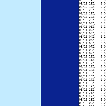
08/10 17Z,   0.0
08/10 18Z,   0.0
08/10 19Z,   0.0
08/10 20Z,   0.0
08/10 21Z,   0.0
08/10 22Z,   0.0
08/10 23Z,   0.0
08/11 00Z,   0.1
08/11 01Z,   0.1
08/11 02Z,   0.1
08/11 03Z,   0.1
08/11 04Z,   0.1
08/11 05Z,   0.1
08/11 06Z,   0.0
08/11 07Z,   0.0
08/11 08Z,   0.0
08/11 09Z,   0.0
08/11 10Z,   0.0
08/11 11Z,   0.0
08/11 12Z,   0.0
08/11 13Z,   0.0
08/11 14Z,   0.0
08/11 15Z,   0.0
08/11 16Z,   0.0
08/11 17Z,   0.0
08/11 18Z,   0.0
08/11 19Z,   0.0
08/11 20Z,   0.0
08/11 21Z,   0.0
08/11 22Z,   0.0
08/11 23Z,   0.0
08/12 00Z,   0.0