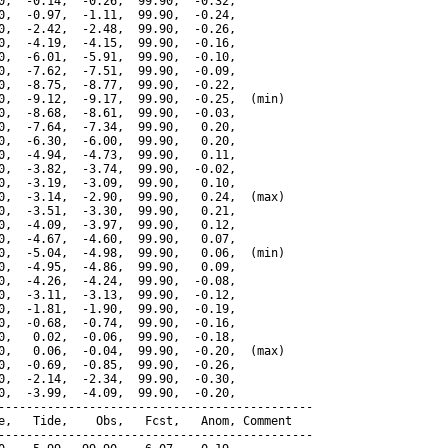
0,  -0.14,  -0.26,  99.90,  -0.32,

0,  -0.97,  -1.11,  99.90,  -0.24,

0,  -2.42,  -2.48,  99.90,  -0.26,

0,  -4.19,  -4.15,  99.90,  -0.16,

0,  -6.01,  -5.91,  99.90,  -0.10,

0,  -7.62,  -7.51,  99.90,  -0.09,

0,  -8.75,  -8.77,  99.90,  -0.22,

0,  -9.12,  -9.17,  99.90,  -0.25,  (min)

0,  -8.68,  -8.61,  99.90,  -0.03,

0,  -7.64,  -7.34,  99.90,   0.20,

0,  -6.30,  -6.00,  99.90,   0.20,

0,  -4.94,  -4.73,  99.90,   0.11,

0,  -3.82,  -3.74,  99.90,  -0.02,

0,  -3.19,  -3.09,  99.90,   0.10,

0,  -3.14,  -2.90,  99.90,   0.24,  (max)

0,  -3.51,  -3.30,  99.90,   0.21,

0,  -4.09,  -3.97,  99.90,   0.12,

0,  -4.67,  -4.60,  99.90,   0.07,

0,  -5.04,  -4.98,  99.90,   0.06,  (min)

0,  -4.95,  -4.86,  99.90,   0.09,

0,  -4.26,  -4.24,  99.90,  -0.08,

0,  -3.11,  -3.13,  99.90,  -0.12,

0,  -1.81,  -1.90,  99.90,  -0.19,

0,  -0.68,  -0.74,  99.90,  -0.16,

0,   0.02,  -0.06,  99.90,  -0.18,

0,   0.06,  -0.04,  99.90,  -0.20,  (max)

0,  -0.69,  -0.85,  99.90,  -0.26,

0,  -2.14,  -2.34,  99.90,  -0.30,

0,  -3.99,  -4.09,  99.90,  -0.20,

---------------------------------------------

e,   Tide,    Obs,   Fcst,   Anom, Comment

---------------------------------------------
