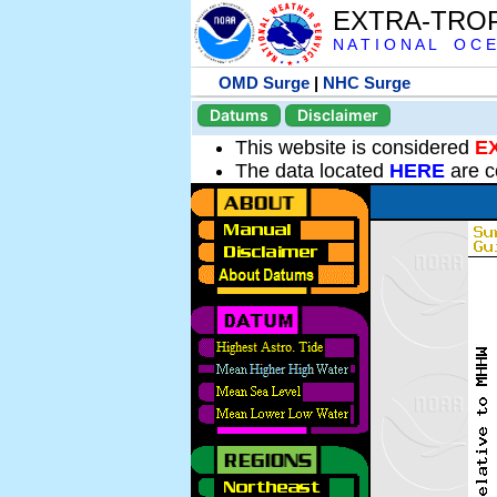
EXTRA-TRO
N A T I O N A L O C E
OMD Surge
|
NHC Surge
Datums
Disclaimer
This website is considered
E
The data located
HERE
are c