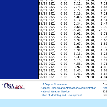
08/09 01Z,   0.00,   6.17,  99.90,   6.30
08/09 02Z,   0.00,   7.11,  99.90,   7.23
08/09 03Z,   0.00,   7.71,  99.90,   7.84
08/09 04Z,   0.00,   7.77,  99.90,   7.90
08/09 05Z,   0.00,   7.16,  99.90,   7.28
08/09 06Z,   0.00,   5.89,  99.90,   6.02
08/09 07Z,   0.00,   4.19,  99.90,   4.31
08/09 08Z,   0.00,   2.34,  99.90,   2.47
08/09 09Z,   0.10,   0.68,  99.90,   0.90
08/09 10Z,   0.00,  -0.48,  99.90,  -0.35
08/09 11Z,   0.00,  -0.91,  99.90,  -0.78
08/09 12Z,   0.10,  -0.57,  99.90,  -0.35
08/09 13Z,   0.10,   0.37,  99.90,   0.60
08/09 14Z,   0.00,   1.67,  99.90,   1.80
08/09 15Z,   0.10,   3.07,  99.90,   3.30
08/09 16Z,   0.00,   4.31,  99.90,   4.44
08/09 17Z,   0.00,   5.13,  99.90,   5.25
08/09 18Z,   0.10,   5.39,  99.90,   5.62
08/09 19Z,   0.00,   5.15,  99.90,   5.28
08/09 20Z,   0.00,   4.58,  99.90,   4.71
08/09 21Z,   0.00,   3.92,  99.90,   4.05
08/09 22Z,   0.10,   3.45,  99.90,   3.68
08/09 23Z,   0.10,   3.41,  99.90,   3.64
US Dept of Commerce
Con
National Oceanic and Atmospheric Administration
Art
National Weather Service
132
Office of Modeling and Development
Sil