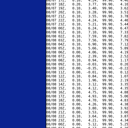
08/07 17Z,   0.10,   4.24,  99.90,   4.46
08/07 18Z,   0.20,   3.77,  99.90,   4.10
08/07 19Z,   0.10,   3.40,  99.90,   3.62
08/07 20Z,   0.10,   3.28,  99.90,   3.51
08/07 21Z,   0.10,   3.55,  99.90,   3.78
08/07 22Z,   0.10,   4.24,  99.90,   4.46
08/07 23Z,   0.10,   5.21,  99.90,   5.44
08/08 00Z,   0.10,   6.24,  99.90,   6.47
08/08 01Z,   0.10,   7.10,  99.90,   7.33
08/08 02Z,   0.10,   7.59,  99.90,   7.82
08/08 03Z,   0.10,   7.56,  99.90,   7.79
08/08 04Z,   0.10,   6.90,  99.90,   7.12
08/08 05Z,   0.10,   5.66,  99.90,   5.89
08/08 06Z,   0.00,   4.06,  99.90,   4.19
08/08 07Z,   0.00,   2.39,  99.90,   2.52
08/08 08Z,   0.10,   0.94,  99.90,   1.17
08/08 09Z,   0.10,  -0.03,  99.90,   0.20
08/08 10Z,   0.00,  -0.35,  99.90,  -0.22
08/08 11Z,   0.00,  -0.01,  99.90,   0.12
08/08 12Z,   0.10,   0.84,  99.90,   1.07
08/08 13Z,   0.10,   1.96,  99.90,   2.19
08/08 14Z,   0.10,   3.12,  99.90,   3.35
08/08 15Z,   0.10,   4.12,  99.90,   4.35
08/08 16Z,   0.00,   4.75,  99.90,   4.88
08/08 17Z,   0.00,   4.93,  99.90,   5.06
08/08 18Z,   0.00,   4.70,  99.90,   4.83
08/08 19Z,   0.00,   4.26,  99.90,   4.38
08/08 20Z,   0.00,   3.80,  99.90,   3.92
08/08 21Z,   0.00,   3.53,  99.90,   3.66
08/08 22Z,   0.10,   3.64,  99.90,   3.87
08/08 23Z,   0.00,   4.21,  99.90,   4.34
08/09 00Z,   0.00,   5.12,  99.90,   5.25