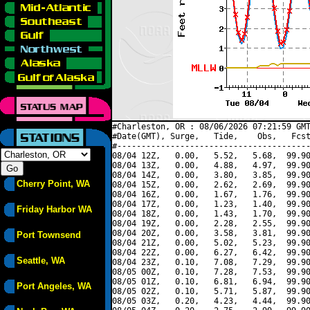
#Charleston, OR : 08/06/2026 07:21:59 GMT
#Date(GMT), Surge,   Tide,    Obs,   Fcst
#----------------------------------------
08/04 12Z,   0.00,   5.52,   5.68,  99.90
08/04 13Z,   0.00,   4.88,   4.97,  99.90
08/04 14Z,   0.00,   3.80,   3.85,  99.90
Cherry Point, WA
08/04 15Z,   0.00,   2.62,   2.69,  99.90
08/04 16Z,   0.00,   1.67,   1.76,  99.90
08/04 17Z,   0.00,   1.23,   1.40,  99.90
Friday Harbor WA
08/04 18Z,   0.00,   1.43,   1.70,  99.90
08/04 19Z,   0.00,   2.28,   2.55,  99.90
08/04 20Z,   0.00,   3.58,   3.81,  99.90
Port Townsend
08/04 21Z,   0.00,   5.02,   5.23,  99.90
08/04 22Z,   0.00,   6.27,   6.42,  99.90
Seattle, WA
08/04 23Z,   0.10,   7.08,   7.29,  99.90
08/05 00Z,   0.10,   7.28,   7.53,  99.90
08/05 01Z,   0.10,   6.81,   6.94,  99.90
Port Angeles, WA
08/05 02Z,   0.10,   5.71,   5.87,  99.90
08/05 03Z,   0.20,   4.23,   4.44,  99.90