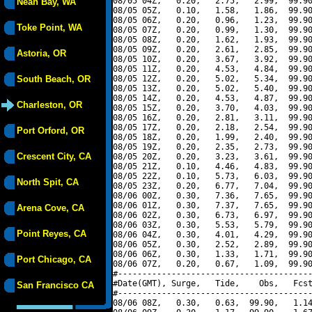
08/05 04Z,   0.20,   2.75,   2.99,  99.90
Neah Bay, WA
08/05 05Z,   0.10,   1.58,   1.86,  99.90
08/05 06Z,   0.20,   0.96,   1.23,  99.90
Toke Point, WA
08/05 07Z,   0.20,   0.99,   1.30,  99.90
08/05 08Z,   0.20,   1.62,   1.93,  99.90
08/05 09Z,   0.20,   2.61,   2.85,  99.90
Astoria, OR
08/05 10Z,   0.20,   3.67,   3.92,  99.90
08/05 11Z,   0.20,   4.53,   4.84,  99.90
South Beach, OR
08/05 12Z,   0.20,   5.02,   5.34,  99.90
08/05 13Z,   0.20,   5.02,   5.40,  99.90
08/05 14Z,   0.20,   4.53,   4.87,  99.90
Charleston, OR
08/05 15Z,   0.20,   3.70,   4.03,  99.90
08/05 16Z,   0.20,   2.81,   3.11,  99.90
08/05 17Z,   0.20,   2.18,   2.54,  99.90
Port Orford, OR
08/05 18Z,   0.20,   1.99,   2.40,  99.90
08/05 19Z,   0.20,   2.35,   2.73,  99.90
Crescent City, CA
08/05 20Z,   0.20,   3.23,   3.61,  99.90
08/05 21Z,   0.10,   4.46,   4.83,  99.90
08/05 22Z,   0.10,   5.73,   6.03,  99.90
North Spit, CA
08/05 23Z,   0.20,   6.77,   7.04,  99.90
08/06 00Z,   0.30,   7.36,   7.65,  99.90
08/06 01Z,   0.30,   7.37,   7.65,  99.90
Arena Cove, CA
08/06 02Z,   0.30,   6.73,   6.97,  99.90
08/06 03Z,   0.30,   5.53,   5.79,  99.90
Point Reyes, CA
08/06 04Z,   0.30,   4.01,   4.29,  99.90
08/06 05Z,   0.30,   2.52,   2.89,  99.90
08/06 06Z,   0.30,   1.33,   1.71,  99.90
Port Chicago, CA
08/06 07Z,   0.20,   0.67,   1.09,  99.90
#----------------------------------------
#Date(GMT), Surge,   Tide,    Obs,   Fcst
San Francisco CA
#----------------------------------------
08/06 08Z,   0.30,   0.63,  99.90,   1.14