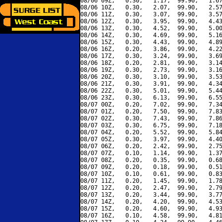
08/06 09Z,   0.30,   1.17,  99.90,   1.67
08/06 10Z,   0.30,   2.07,  99.90,   2.57
08/06 11Z,   0.30,   3.07,  99.90,   3.57
08/06 12Z,   0.30,   3.95,  99.90,   4.43
08/06 13Z,   0.30,   4.52,  99.90,   5.00
08/06 14Z,   0.30,   4.69,  99.90,   5.16
08/06 15Z,   0.30,   4.43,  99.90,   4.89
08/06 16Z,   0.20,   3.86,  99.90,   4.22
08/06 17Z,   0.30,   3.24,  99.90,   3.69
08/06 18Z,   0.20,   2.81,  99.90,   3.14
08/06 19Z,   0.30,   2.73,  99.90,   3.16
08/06 20Z,   0.30,   3.10,  99.90,   3.53
08/06 21Z,   0.30,   3.91,  99.90,   4.34
08/06 22Z,   0.30,   5.01,  99.90,   5.44
08/06 23Z,   0.30,   6.13,  99.90,   6.55
08/07 00Z,   0.20,   7.02,  99.90,   7.34
08/07 01Z,   0.20,   7.50,  99.90,   7.83
08/07 02Z,   0.30,   7.43,  99.90,   7.86
08/07 03Z,   0.30,   6.75,  99.90,   7.18
08/07 04Z,   0.20,   5.52,  99.90,   5.84
08/07 05Z,   0.30,   3.97,  99.90,   4.40
08/07 06Z,   0.20,   2.42,  99.90,   2.75
08/07 07Z,   0.10,   1.14,  99.90,   1.37
08/07 08Z,   0.20,   0.35,  99.90,   0.68
08/07 09Z,   0.20,   0.18,  99.90,   0.51
08/07 10Z,   0.10,   0.61,  99.90,   0.83
08/07 11Z,   0.20,   1.45,  99.90,   1.78
08/07 12Z,   0.20,   2.47,  99.90,   2.79
08/07 13Z,   0.20,   3.44,  99.90,   3.77
08/07 14Z,   0.20,   4.20,  99.90,   4.53
08/07 15Z,   0.20,   4.60,  99.90,   4.93
08/07 16Z,   0.10,   4.58,  99.90,   4.81