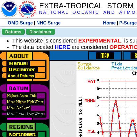
EXTRA-TROPICAL STORM
N A T I O N A L O C E A N I C A N D A T M O S 
OMD Surge
|
NHC Surge
Home
|
P-Surge
Datums
Disclaimer
This website is considered
EXPERIMENTAL
, is s
The data located
HERE
are considered
OPERATI