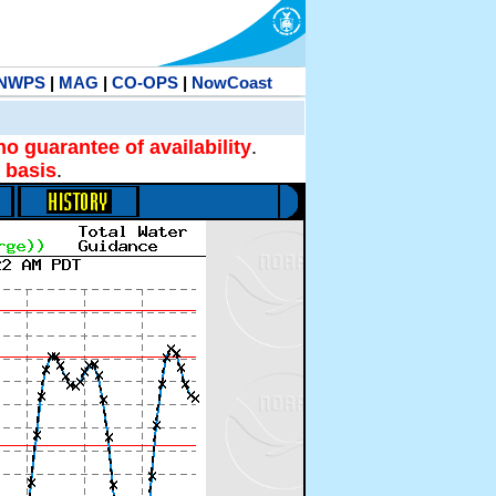
NWPS
|
MAG
|
CO-OPS
|
NowCoast
no guarantee of availability
.
 basis
.