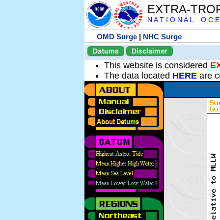
EXTRA-TRO
N A T I O N A L O C E
OMD Surge
|
NHC Surge
Datums
Disclaimer
This website is considered
E
The data located
HERE
are c