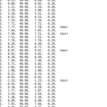
0,  -0.21,  99.90,  -0.09,  -0.28,

0,   0.80,  99.90,   0.92,  -0.28,

0,   2.21,  99.90,   2.33,  -0.28,

0,   3.78,  99.90,   3.90,  -0.28,

0,   5.29,  99.90,   5.31,  -0.29,

0,   6.52,  99.90,   6.53,  -0.29,

0,   7.33,  99.90,   7.34,  -0.29,

0,   7.71,  99.90,   7.72,  -0.29,

0,   7.77,  99.90,   7.78,  -0.29,  (max)

0,   7.64,  99.90,   7.65,  -0.29,

0,   7.50,  99.90,   7.51,  -0.29,  (min)

0,   7.51,  99.90,   7.51,  -0.29,

0,   7.76,  99.90,   7.76,  -0.29,

0,   8.20,  99.90,   8.30,  -0.29,

0,   8.67,  99.90,   8.77,  -0.29,

0,   8.97,  99.90,   9.07,  -0.29,  (max)

0,   8.92,  99.90,   9.02,  -0.29,

0,   8.39,  99.90,   8.49,  -0.29,

0,   7.30,  99.90,   7.40,  -0.29,

0,   5.71,  99.90,   5.82,  -0.29,

0,   3.82,  99.90,   3.93,  -0.29,

0,   1.90,  99.90,   2.00,  -0.29,

0,   0.22,  99.90,   0.33,  -0.29,

0,  -0.93,  99.90,  -0.82,  -0.29,

0,  -1.33,  99.90,  -1.23,  -0.29,  (min)

0,  -0.93,  99.90,  -0.82,  -0.29,

0,   0.18,  99.90,   0.28,  -0.29,

0,   1.77,  99.90,   1.87,  -0.29,

0,   3.59,  99.90,   3.59,  -0.29,

0,   5.38,  99.90,   5.39,  -0.29,

0,   6.89,  99.90,   6.89,  -0.29,

0,   7.93,  99.90,   7.94,  -0.29,
