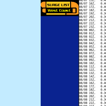
08/07 15Z,   0.4
08/07 16Z,   0.4
08/07 17Z,   0.4
08/07 18Z,   0.4
08/07 19Z,   0.3
08/07 20Z,   0.3
08/07 21Z,   0.3
08/07 22Z,   0.3
08/07 23Z,   0.3
08/08 00Z,   0.3
08/08 01Z,   0.3
08/08 02Z,   0.3
08/08 03Z,   0.3
08/08 04Z,   0.4
08/08 05Z,   0.4
08/08 06Z,   0.4
08/08 07Z,   0.4
08/08 08Z,   0.4
08/08 09Z,   0.4
08/08 10Z,   0.4
08/08 11Z,   0.4
08/08 12Z,   0.4
08/08 13Z,   0.4
08/08 14Z,   0.4
08/08 15Z,   0.4
08/08 16Z,   0.4
08/08 17Z,   0.4
08/08 18Z,   0.4
08/08 19Z,   0.3
08/08 20Z,   0.3
08/08 21Z,   0.3
08/08 22Z,   0.3