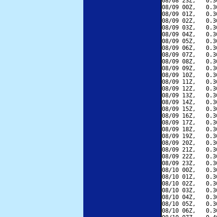
08/08 23Z,   0.3
08/09 00Z,   0.3
08/09 01Z,   0.3
08/09 02Z,   0.3
08/09 03Z,   0.3
08/09 04Z,   0.3
08/09 05Z,   0.3
08/09 06Z,   0.3
08/09 07Z,   0.3
08/09 08Z,   0.3
08/09 09Z,   0.3
08/09 10Z,   0.3
08/09 11Z,   0.3
08/09 12Z,   0.3
08/09 13Z,   0.3
08/09 14Z,   0.3
08/09 15Z,   0.3
08/09 16Z,   0.3
08/09 17Z,   0.3
08/09 18Z,   0.3
08/09 19Z,   0.3
08/09 20Z,   0.3
08/09 21Z,   0.3
08/09 22Z,   0.3
08/09 23Z,   0.3
08/10 00Z,   0.3
08/10 01Z,   0.3
08/10 02Z,   0.3
08/10 03Z,   0.3
08/10 04Z,   0.3
08/10 05Z,   0.3
08/10 06Z,   0.3