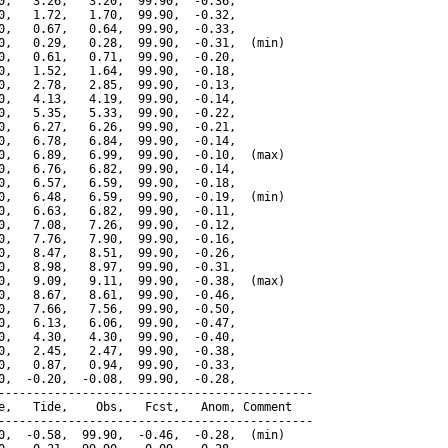
0,   3.26,   3.20,  99.90,  -0.36,

0,   1.72,   1.70,  99.90,  -0.32,

0,   0.67,   0.64,  99.90,  -0.33,

0,   0.29,   0.28,  99.90,  -0.31,  (min)

0,   0.61,   0.71,  99.90,  -0.20,

0,   1.52,   1.64,  99.90,  -0.18,

0,   2.78,   2.85,  99.90,  -0.13,

0,   4.13,   4.19,  99.90,  -0.14,

0,   5.35,   5.33,  99.90,  -0.22,

0,   6.27,   6.26,  99.90,  -0.21,

0,   6.78,   6.84,  99.90,  -0.14,

0,   6.89,   6.99,  99.90,  -0.10,  (max)

0,   6.76,   6.82,  99.90,  -0.14,

0,   6.57,   6.59,  99.90,  -0.18,

0,   6.48,   6.59,  99.90,  -0.19,  (min)

0,   6.63,   6.82,  99.90,  -0.11,

0,   7.08,   7.26,  99.90,  -0.12,

0,   7.76,   7.90,  99.90,  -0.16,

0,   8.47,   8.51,  99.90,  -0.26,

0,   8.98,   8.97,  99.90,  -0.31,

0,   9.09,   9.11,  99.90,  -0.38,  (max)

0,   8.67,   8.61,  99.90,  -0.46,

0,   7.66,   7.56,  99.90,  -0.50,

0,   6.13,   6.06,  99.90,  -0.47,

0,   4.30,   4.30,  99.90,  -0.40,

0,   2.45,   2.47,  99.90,  -0.38,

0,   0.87,   0.94,  99.90,  -0.33,

0,  -0.20,  -0.08,  99.90,  -0.28,

---------------------------------------------

e,   Tide,    Obs,   Fcst,   Anom, Comment

---------------------------------------------

0,  -0.58,  99.90,  -0.46,  -0.28,  (min)
