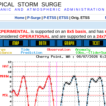
PICAL STORM SURGE
 A N I C A N D A T M O S P H E R I C A D M I N I S T R A T I O N
Home
|
P-Surge
|
P-ETSS
|
ETSS
| Orig. ETSS
XPERIMENTAL
, is supported on an
8x5 basis
, and has
onsidered
OPERATIONAL
and are supported on a
24x7