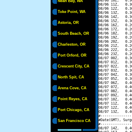
08/06 10Z,   0.3
Neah Bay, WA
08/06 11Z,   0.3
08/06 12Z,   0.3
Toke Point, WA
08/06 13Z,   0.3
08/06 14Z,   0.3
08/06 15Z,   0.3
Astoria, OR
08/06 16Z,   0.2
08/06 17Z,   0.2
South Beach, OR
08/06 18Z,   0.2
08/06 19Z,   0.2
08/06 20Z,   0.2
Charleston, OR
08/06 21Z,   0.2
08/06 22Z,   0.2
08/06 23Z,   0.2
Port Orford, OR
08/07 00Z,   0.3
08/07 01Z,   0.3
Crescent City, CA
08/07 02Z,   0.3
08/07 03Z,   0.3
08/07 04Z,   0.3
North Spit, CA
08/07 05Z,   0.3
08/07 06Z,   0.4
08/07 07Z,   0.4
Arena Cove, CA
08/07 08Z,   0.4
08/07 09Z,   0.4
Point Reyes, CA
08/07 10Z,   0.4
08/07 11Z,   0.4
08/07 12Z,   0.4
Port Chicago, CA
08/07 13Z,   0.4
#---------------
#Date(GMT), Surg
San Francisco CA
#---------------
08/07 14Z,   0.4