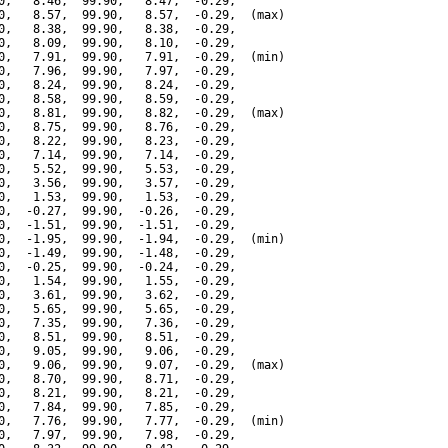
0,   8.46,  99.90,   8.47,  -0.29,

0,   8.57,  99.90,   8.57,  -0.29,  (max)

0,   8.38,  99.90,   8.38,  -0.29,

0,   8.09,  99.90,   8.10,  -0.29,

0,   7.91,  99.90,   7.91,  -0.29,  (min)

0,   7.96,  99.90,   7.97,  -0.29,

0,   8.24,  99.90,   8.24,  -0.29,

0,   8.58,  99.90,   8.59,  -0.29,

0,   8.81,  99.90,   8.82,  -0.29,  (max)

0,   8.75,  99.90,   8.76,  -0.29,

0,   8.22,  99.90,   8.23,  -0.29,

0,   7.14,  99.90,   7.14,  -0.29,

0,   5.52,  99.90,   5.53,  -0.29,

0,   3.56,  99.90,   3.57,  -0.29,

0,   1.53,  99.90,   1.53,  -0.29,

0,  -0.27,  99.90,  -0.26,  -0.29,

0,  -1.51,  99.90,  -1.51,  -0.29,

0,  -1.95,  99.90,  -1.94,  -0.29,  (min)

0,  -1.49,  99.90,  -1.48,  -0.29,

0,  -0.25,  99.90,  -0.24,  -0.29,

0,   1.54,  99.90,   1.55,  -0.29,

0,   3.61,  99.90,   3.62,  -0.29,

0,   5.65,  99.90,   5.65,  -0.29,

0,   7.35,  99.90,   7.36,  -0.29,

0,   8.51,  99.90,   8.51,  -0.29,

0,   9.05,  99.90,   9.06,  -0.29,

0,   9.06,  99.90,   9.07,  -0.29,  (max)

0,   8.70,  99.90,   8.71,  -0.29,

0,   8.21,  99.90,   8.21,  -0.29,

0,   7.84,  99.90,   7.85,  -0.29,

0,   7.76,  99.90,   7.77,  -0.29,  (min)

0,   7.97,  99.90,   7.98,  -0.29,
