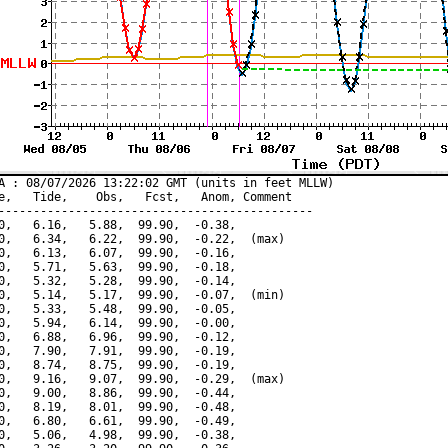
A : 08/07/2026 13:22:02 GMT (units in feet MLLW)

e,   Tide,    Obs,   Fcst,   Anom, Comment

---------------------------------------------

0,   6.16,   5.88,  99.90,  -0.38,

0,   6.34,   6.22,  99.90,  -0.22,  (max)

0,   6.13,   6.07,  99.90,  -0.16,

0,   5.71,   5.63,  99.90,  -0.18,

0,   5.32,   5.28,  99.90,  -0.14,

0,   5.14,   5.17,  99.90,  -0.07,  (min)

0,   5.33,   5.48,  99.90,  -0.05,

0,   5.94,   6.14,  99.90,  -0.00,

0,   6.88,   6.96,  99.90,  -0.12,

0,   7.90,   7.91,  99.90,  -0.19,

0,   8.74,   8.75,  99.90,  -0.19,

0,   9.16,   9.07,  99.90,  -0.29,  (max)

0,   9.00,   8.86,  99.90,  -0.44,

0,   8.19,   8.01,  99.90,  -0.48,

0,   6.80,   6.61,  99.90,  -0.49,

0,   5.06,   4.98,  99.90,  -0.38,
