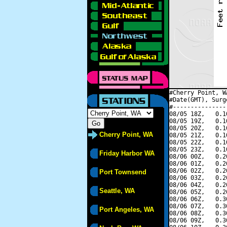
#Cherry Point, W
#Date(GMT), Surg
#---------------
08/05 18Z,   0.1
08/05 19Z,   0.1
08/05 20Z,   0.1
Cherry Point, WA
08/05 21Z,   0.1
08/05 22Z,   0.1
08/05 23Z,   0.1
Friday Harbor WA
08/06 00Z,   0.2
08/06 01Z,   0.2
08/06 02Z,   0.2
Port Townsend
08/06 03Z,   0.2
08/06 04Z,   0.2
Seattle, WA
08/06 05Z,   0.2
08/06 06Z,   0.3
08/06 07Z,   0.3
Port Angeles, WA
08/06 08Z,   0.3
08/06 09Z,   0.3