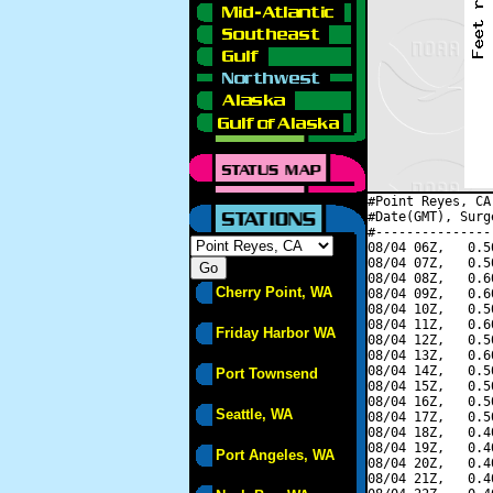
#Point Reyes, CA
#Date(GMT), Surg
#---------------
08/04 06Z,   0.5
08/04 07Z,   0.5
08/04 08Z,   0.6
Cherry Point, WA
08/04 09Z,   0.6
08/04 10Z,   0.5
08/04 11Z,   0.6
Friday Harbor WA
08/04 12Z,   0.5
08/04 13Z,   0.6
08/04 14Z,   0.5
Port Townsend
08/04 15Z,   0.5
08/04 16Z,   0.5
Seattle, WA
08/04 17Z,   0.5
08/04 18Z,   0.4
08/04 19Z,   0.4
Port Angeles, WA
08/04 20Z,   0.4
08/04 21Z,   0.4