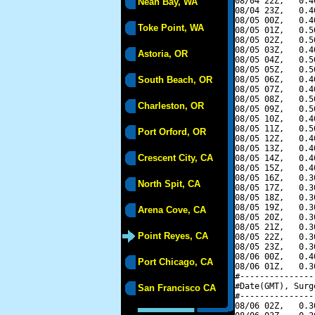
08/04 22Z,   0.4
Neah Bay, WA
08/04 23Z,   0.4
08/05 00Z,   0.4
Toke Point, WA
08/05 01Z,   0.5
08/05 02Z,   0.5
08/05 03Z,   0.4
Astoria, OR
08/05 04Z,   0.5
08/05 05Z,   0.5
South Beach, OR
08/05 06Z,   0.4
08/05 07Z,   0.4
08/05 08Z,   0.5
Charleston, OR
08/05 09Z,   0.5
08/05 10Z,   0.4
08/05 11Z,   0.5
Port Orford, OR
08/05 12Z,   0.4
08/05 13Z,   0.4
Crescent City, CA
08/05 14Z,   0.4
08/05 15Z,   0.4
08/05 16Z,   0.3
North Spit, CA
08/05 17Z,   0.3
08/05 18Z,   0.3
08/05 19Z,   0.3
Arena Cove, CA
08/05 20Z,   0.3
08/05 21Z,   0.3
Point Reyes, CA
08/05 22Z,   0.3
08/05 23Z,   0.3
08/06 00Z,   0.4
Port Chicago, CA
08/06 01Z,   0.3
#---------------
#Date(GMT), Surg
San Francisco CA
#---------------
08/06 02Z,   0.3