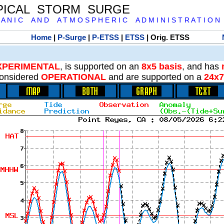
PICAL STORM SURGE
 A N I C A N D A T M O S P H E R I C A D M I N I S T R A T I O N
Home
|
P-Surge
|
P-ETSS
|
ETSS
| Orig. ETSS
XPERIMENTAL
, is supported on an
8x5 basis
, and has
onsidered
OPERATIONAL
and are supported on a
24x7