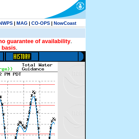
NWPS
|
MAG
|
CO-OPS
|
NowCoast
no guarantee of availability
.
 basis
.