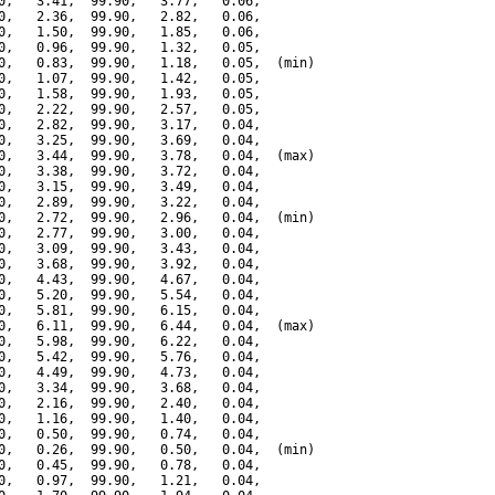
0,   3.41,  99.90,   3.77,   0.06,

0,   2.36,  99.90,   2.82,   0.06,

0,   1.50,  99.90,   1.85,   0.06,

0,   0.96,  99.90,   1.32,   0.05,

0,   0.83,  99.90,   1.18,   0.05,  (min)

0,   1.07,  99.90,   1.42,   0.05,

0,   1.58,  99.90,   1.93,   0.05,

0,   2.22,  99.90,   2.57,   0.05,

0,   2.82,  99.90,   3.17,   0.04,

0,   3.25,  99.90,   3.69,   0.04,

0,   3.44,  99.90,   3.78,   0.04,  (max)

0,   3.38,  99.90,   3.72,   0.04,

0,   3.15,  99.90,   3.49,   0.04,

0,   2.89,  99.90,   3.22,   0.04,

0,   2.72,  99.90,   2.96,   0.04,  (min)

0,   2.77,  99.90,   3.00,   0.04,

0,   3.09,  99.90,   3.43,   0.04,

0,   3.68,  99.90,   3.92,   0.04,

0,   4.43,  99.90,   4.67,   0.04,

0,   5.20,  99.90,   5.54,   0.04,

0,   5.81,  99.90,   6.15,   0.04,

0,   6.11,  99.90,   6.44,   0.04,  (max)

0,   5.98,  99.90,   6.22,   0.04,

0,   5.42,  99.90,   5.76,   0.04,

0,   4.49,  99.90,   4.73,   0.04,

0,   3.34,  99.90,   3.68,   0.04,

0,   2.16,  99.90,   2.40,   0.04,

0,   1.16,  99.90,   1.40,   0.04,

0,   0.50,  99.90,   0.74,   0.04,

0,   0.26,  99.90,   0.50,   0.04,  (min)

0,   0.45,  99.90,   0.78,   0.04,

0,   0.97,  99.90,   1.21,   0.04,
