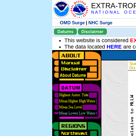
EXTRA-TRO
N A T I O N A L O C E
OMD Surge
|
NHC Surge
Datums
Disclaimer
This website is considered
E
The data located
HERE
are c