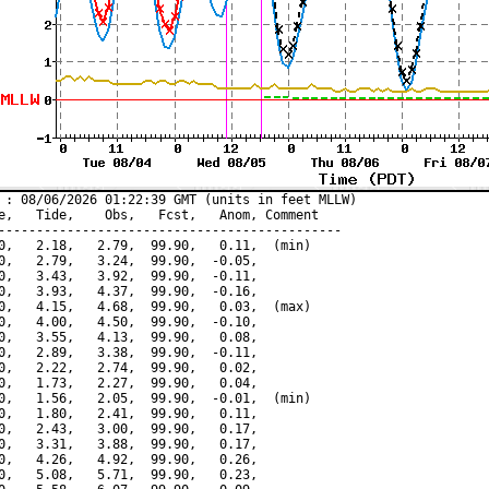
 : 08/06/2026 01:22:39 GMT (units in feet MLLW)

e,   Tide,    Obs,   Fcst,   Anom, Comment

---------------------------------------------

0,   2.18,   2.79,  99.90,   0.11,  (min)

0,   2.79,   3.24,  99.90,  -0.05,

0,   3.43,   3.92,  99.90,  -0.11,

0,   3.93,   4.37,  99.90,  -0.16,

0,   4.15,   4.68,  99.90,   0.03,  (max)

0,   4.00,   4.50,  99.90,  -0.10,

0,   3.55,   4.13,  99.90,   0.08,

0,   2.89,   3.38,  99.90,  -0.11,

0,   2.22,   2.74,  99.90,   0.02,

0,   1.73,   2.27,  99.90,   0.04,

0,   1.56,   2.05,  99.90,  -0.01,  (min)

0,   1.80,   2.41,  99.90,   0.11,

0,   2.43,   3.00,  99.90,   0.17,

0,   3.31,   3.88,  99.90,   0.17,

0,   4.26,   4.92,  99.90,   0.26,

0,   5.08,   5.71,  99.90,   0.23,
