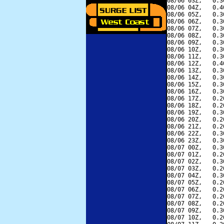
08/06 03Z,   0.3
08/06 04Z,   0.4
08/06 05Z,   0.3
08/06 06Z,   0.3
08/06 07Z,   0.3
08/06 08Z,   0.3
08/06 09Z,   0.3
08/06 10Z,   0.3
08/06 11Z,   0.3
08/06 12Z,   0.4
08/06 13Z,   0.3
08/06 14Z,   0.3
08/06 15Z,   0.3
08/06 16Z,   0.3
08/06 17Z,   0.2
08/06 18Z,   0.2
08/06 19Z,   0.3
08/06 20Z,   0.2
08/06 21Z,   0.2
08/06 22Z,   0.3
08/06 23Z,   0.3
08/07 00Z,   0.3
08/07 01Z,   0.2
08/07 02Z,   0.3
08/07 03Z,   0.2
08/07 04Z,   0.3
08/07 05Z,   0.2
08/07 06Z,   0.2
08/07 07Z,   0.2
08/07 08Z,   0.2
08/07 09Z,   0.3
08/07 10Z,   0.2