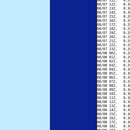
08/07 11Z,   0.2
08/07 12Z,   0.3
08/07 13Z,   0.3
08/07 14Z,   0.3
08/07 15Z,   0.2
08/07 16Z,   0.2
08/07 17Z,   0.2
08/07 18Z,   0.2
08/07 19Z,   0.2
08/07 20Z,   0.2
08/07 21Z,   0.2
08/07 22Z,   0.2
08/07 23Z,   0.2
08/08 00Z,   0.2
08/08 01Z,   0.2
08/08 02Z,   0.3
08/08 03Z,   0.2
08/08 04Z,   0.3
08/08 05Z,   0.3
08/08 06Z,   0.2
08/08 07Z,   0.2
08/08 08Z,   0.3
08/08 09Z,   0.3
08/08 10Z,   0.3
08/08 11Z,   0.3
08/08 12Z,   0.3
08/08 13Z,   0.4
08/08 14Z,   0.3
08/08 15Z,   0.3
08/08 16Z,   0.3
08/08 17Z,   0.3
08/08 18Z,   0.3