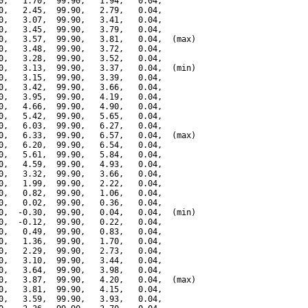
0,   1.70,  99.90,   1.94,   0.04,

0,   2.45,  99.90,   2.79,   0.04,

0,   3.07,  99.90,   3.41,   0.04,

0,   3.45,  99.90,   3.79,   0.04,

0,   3.57,  99.90,   3.81,   0.04,  (max)

0,   3.48,  99.90,   3.72,   0.04,

0,   3.28,  99.90,   3.52,   0.04,

0,   3.13,  99.90,   3.37,   0.04,  (min)

0,   3.15,  99.90,   3.39,   0.04,

0,   3.42,  99.90,   3.66,   0.04,

0,   3.95,  99.90,   4.19,   0.04,

0,   4.66,  99.90,   4.90,   0.04,

0,   5.42,  99.90,   5.65,   0.04,

0,   6.03,  99.90,   6.27,   0.04,

0,   6.33,  99.90,   6.57,   0.04,  (max)

0,   6.20,  99.90,   6.54,   0.04,

0,   5.61,  99.90,   5.84,   0.04,

0,   4.59,  99.90,   4.93,   0.04,

0,   3.32,  99.90,   3.66,   0.04,

0,   1.99,  99.90,   2.22,   0.04,

0,   0.82,  99.90,   1.06,   0.04,

0,   0.02,  99.90,   0.36,   0.04,

0,  -0.30,  99.90,   0.04,   0.04,  (min)

0,  -0.12,  99.90,   0.22,   0.04,

0,   0.49,  99.90,   0.83,   0.04,

0,   1.36,  99.90,   1.70,   0.04,

0,   2.29,  99.90,   2.73,   0.04,

0,   3.10,  99.90,   3.44,   0.04,

0,   3.64,  99.90,   3.98,   0.04,

0,   3.87,  99.90,   4.20,   0.04,  (max)

0,   3.81,  99.90,   4.15,   0.04,

0,   3.59,  99.90,   3.93,   0.04,
