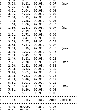
0,   5.58,   6.07,  99.90,   0.09,

0,   5.64,   6.11,  99.90,   0.07,  (max)

0,   5.26,   5.68,  99.90,   0.02,

0,   4.51,   5.04,  99.90,   0.03,

0,   3.56,   4.03,  99.90,  -0.03,

0,   2.60,   3.13,  99.90,   0.13,

0,   1.83,   2.38,  99.90,   0.05,

0,   1.40,   2.00,  99.90,   0.10,

0,   1.36,   1.83,  99.90,   0.07,  (min)

0,   1.67,   2.19,  99.90,   0.12,

0,   2.21,   2.71,  99.90,  -0.00,

0,   2.83,   3.41,  99.90,   0.08,

0,   3.35,   3.87,  99.90,   0.12,

0,   3.63,   4.11,  99.90,  -0.02,

0,   3.63,   4.19,  99.90,   0.16,  (max)

0,   3.36,   3.92,  99.90,   0.16,

0,   2.93,   3.49,  99.90,   0.16,

0,   2.49,   3.11,  99.90,   0.22,

0,   2.21,   2.78,  99.90,   0.27,  (min)

0,   2.20,   2.82,  99.90,   0.32,

0,   2.53,   3.13,  99.90,   0.30,

0,   3.16,   3.63,  99.90,   0.17,

0,   3.98,   4.53,  99.90,   0.25,

0,   4.83,   5.40,  99.90,   0.27,

0,   5.51,   6.03,  99.90,   0.22,

0,   5.87,   6.42,  99.90,   0.25,  (max)

0,   5.81,   6.29,  99.90,   0.08,

0,   5.31,   5.67,  99.90,   0.06,

---------------------------------------------

e,   Tide,    Obs,   Fcst,   Anom, Comment

---------------------------------------------

0,   4.46,  99.90,   4.82,   0.06,
