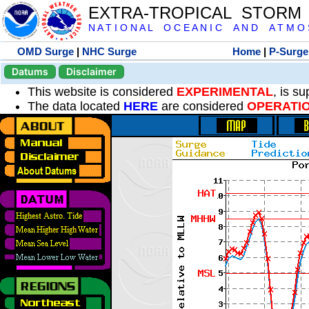
EXTRA-TROPICAL STORM
N A T I O N A L O C E A N I C A N D A T M O S 
OMD Surge
|
NHC Surge
Home
|
P-Surge
Datums
Disclaimer
This website is considered
EXPERIMENTAL
, is s
The data located
HERE
are considered
OPERATI