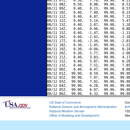
08/11 07Z,   0.50,   7.70,  99.90,   8.13
08/11 08Z,   0.50,   8.08,  99.90,   8.51
08/11 09Z,   0.40,   8.23,  99.90,   8.57
08/11 10Z,   0.40,   7.90,  99.90,   8.23
08/11 11Z,   0.40,   6.87,  99.90,   7.21
08/11 12Z,   0.40,   5.14,  99.90,   5.47
08/11 13Z,   0.40,   2.87,  99.90,   3.20
08/11 14Z,   0.40,   0.46,  99.90,   0.80
08/11 15Z,   0.40,  -1.47,  99.90,  -1.13
08/11 16Z,   0.40,  -2.43,  99.90,  -2.10
08/11 17Z,   0.40,  -2.34,  99.90,  -2.01
08/11 18Z,   0.30,  -1.45,  99.90,  -1.22
08/11 19Z,   0.30,  -0.04,  99.90,   0.19
08/11 20Z,   0.30,   1.77,  99.90,   2.00
08/11 21Z,   0.40,   3.83,  99.90,   4.17
08/11 22Z,   0.40,   5.87,  99.90,   6.20
08/11 23Z,   0.40,   7.51,  99.90,   7.85
08/12 00Z,   0.40,   8.47,  99.90,   8.80
08/12 01Z,  99.90,   8.59,  99.90,  99.90
08/12 02Z,  99.90,   7.97,  99.90,  99.90
08/12 03Z,  99.90,   7.02,  99.90,  99.90
08/12 04Z,  99.90,   6.28,  99.90,  99.90
08/12 05Z,  99.90,   6.07,  99.90,  99.90
US Dept of Commerce
Con
National Oceanic and Atmospheric Administration
Art
National Weather Service
132
Office of Modeling and Development
Sil