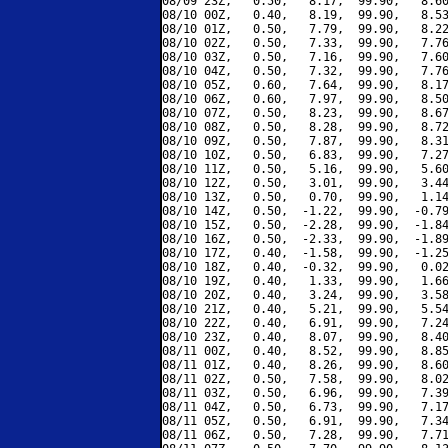
08/09 23Z,   0.50,   8.17,  99.90,   8.60
08/10 00Z,   0.40,   8.19,  99.90,   8.53
08/10 01Z,   0.50,   7.79,  99.90,   8.22
08/10 02Z,   0.50,   7.33,  99.90,   7.76
08/10 03Z,   0.50,   7.16,  99.90,   7.60
08/10 04Z,   0.50,   7.32,  99.90,   7.76
08/10 05Z,   0.60,   7.64,  99.90,   8.17
08/10 06Z,   0.60,   7.97,  99.90,   8.50
08/10 07Z,   0.50,   8.23,  99.90,   8.67
08/10 08Z,   0.50,   8.28,  99.90,   8.72
08/10 09Z,   0.50,   7.87,  99.90,   8.31
08/10 10Z,   0.50,   6.83,  99.90,   7.27
08/10 11Z,   0.50,   5.16,  99.90,   5.60
08/10 12Z,   0.50,   3.01,  99.90,   3.44
08/10 13Z,   0.50,   0.70,  99.90,   1.14
08/10 14Z,   0.50,  -1.22,  99.90,  -0.79
08/10 15Z,   0.50,  -2.28,  99.90,  -1.84
08/10 16Z,   0.50,  -2.33,  99.90,  -1.89
08/10 17Z,   0.40,  -1.58,  99.90,  -1.25
08/10 18Z,   0.40,  -0.32,  99.90,   0.02
08/10 19Z,   0.40,   1.33,  99.90,   1.66
08/10 20Z,   0.40,   3.24,  99.90,   3.58
08/10 21Z,   0.40,   5.21,  99.90,   5.54
08/10 22Z,   0.40,   6.91,  99.90,   7.24
08/10 23Z,   0.40,   8.07,  99.90,   8.40
08/11 00Z,   0.40,   8.52,  99.90,   8.85
08/11 01Z,   0.40,   8.26,  99.90,   8.60
08/11 02Z,   0.50,   7.58,  99.90,   8.02
08/11 03Z,   0.50,   6.96,  99.90,   7.39
08/11 04Z,   0.50,   6.73,  99.90,   7.17
08/11 05Z,   0.50,   6.91,  99.90,   7.34
08/11 06Z,   0.50,   7.28,  99.90,   7.71