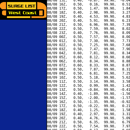
08/08 15Z,   0.40,  -0.87,  99.90,  -0.64
08/08 16Z,   0.50,   0.16,  99.90,   0.51
08/08 17Z,   0.50,   1.47,  99.90,   1.84
08/08 18Z,   0.40,   2.98,  99.90,   3.27
08/08 19Z,   0.40,   4.53,  99.90,   4.83
08/08 20Z,   0.40,   5.91,  99.90,   6.23
08/08 21Z,   0.50,   6.96,  99.90,   7.39
08/08 22Z,   0.50,   7.59,  99.90,   8.02
08/08 23Z,   0.40,   7.76,  99.90,   8.09
08/09 00Z,   0.50,   7.57,  99.90,   8.00
08/09 01Z,   0.50,   7.30,  99.90,   7.73
08/09 02Z,   0.50,   7.25,  99.90,   7.68
08/09 03Z,   0.50,   7.47,  99.90,   7.90
08/09 04Z,   0.60,   7.81,  99.90,   8.34
08/09 05Z,   0.60,   8.12,  99.90,   8.66
08/09 06Z,   0.60,   8.34,  99.90,   8.88
08/09 07Z,   0.60,   8.33,  99.90,   8.87
08/09 08Z,   0.50,   7.87,  99.90,   8.31
08/09 09Z,   0.50,   6.81,  99.90,   7.25
08/09 10Z,   0.50,   5.18,  99.90,   5.62
08/09 11Z,   0.50,   3.14,  99.90,   3.58
08/09 12Z,   0.50,   0.99,  99.90,   1.42
08/09 13Z,   0.50,  -0.84,  99.90,  -0.41
08/09 14Z,   0.40,  -1.89,  99.90,  -1.56
08/09 15Z,   0.50,  -2.00,  99.90,  -1.57
08/09 16Z,   0.50,  -1.35,  99.90,  -0.92
08/09 17Z,   0.50,  -0.22,  99.90,   0.21
08/09 18Z,   0.40,   1.25,  99.90,   1.58
08/09 19Z,   0.40,   2.97,  99.90,   3.31
08/09 20Z,   0.40,   4.76,  99.90,   5.09
08/09 21Z,   0.50,   6.35,  99.90,   6.79
08/09 22Z,   0.50,   7.54,  99.90,   7.97