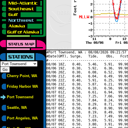
#Port Townsend, WA : 08/08/2026 09:21:57 
#Date(GMT), Surge,   Tide,    Obs,   Fcst
#----------------------------------------
08/06 18Z,   0.40,   5.46,   5.91,  99.90
08/06 19Z,   0.30,   5.92,   6.36,  99.90
08/06 20Z,   0.30,   6.08,   6.52,  99.90
Cherry Point, WA
08/06 21Z,   0.40,   6.04,   6.49,  99.90
08/06 22Z,   0.40,   5.91,   6.25,  99.90
08/06 23Z,   0.30,   5.87,   6.21,  99.90
Friday Harbor WA
08/07 00Z,   0.50,   6.10,   6.56,  99.90
08/07 01Z,   0.50,   6.61,   6.94,  99.90
08/07 02Z,   0.50,   7.25,   7.66,  99.90
Port Townsend
08/07 03Z,   0.50,   7.84,   8.24,  99.90
08/07 04Z,   0.50,   8.29,   8.71,  99.90
Seattle, WA
08/07 05Z,   0.50,   8.49,   8.90,  99.90
08/07 06Z,   0.60,   8.19,   8.49,  99.90
08/07 07Z,   0.50,   7.23,   7.49,  99.90
Port Angeles, WA
08/07 08Z,   0.50,   5.69,   5.91,  99.90
08/07 09Z,   0.50,   3.80,   3.91,  99.90