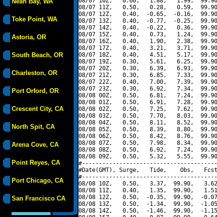
08/07 10Z,   0.60,   1.88,   1.99,  99.90
Neah Bay, WA
08/07 11Z,   0.50,   0.28,   0.59,  99.90
08/07 12Z,   0.40,  -0.65,  -0.16,  99.90
Toke Point, WA
08/07 13Z,   0.40,  -0.77,  -0.25,  99.90
08/07 14Z,   0.40,  -0.22,   0.36,  99.90
08/07 15Z,   0.40,   0.73,   1.24,  99.90
Astoria, OR
08/07 16Z,   0.40,   1.90,   2.38,  99.90
08/07 17Z,   0.40,   3.21,   3.71,  99.90
South Beach, OR
08/07 18Z,   0.40,   4.51,   5.17,  99.90
08/07 19Z,   0.30,   5.61,   6.25,  99.90
08/07 20Z,   0.30,   6.39,   6.93,  99.90
Charleston, OR
08/07 21Z,   0.30,   6.85,   7.33,  99.90
08/07 22Z,   0.40,   7.00,   7.39,  99.90
08/07 23Z,   0.30,   6.92,   7.34,  99.90
Port Orford, OR
08/08 00Z,   0.50,   6.81,   7.24,  99.90
08/08 01Z,   0.50,   6.91,   7.28,  99.90
Crescent City, CA
08/08 02Z,   0.50,   7.25,   7.62,  99.90
08/08 03Z,   0.50,   7.70,   8.03,  99.90
08/08 04Z,   0.50,   8.11,   8.52,  99.90
North Spit, CA
08/08 05Z,   0.50,   8.39,   8.80,  99.90
08/08 06Z,   0.50,   8.42,   8.76,  99.90
08/08 07Z,   0.50,   7.98,   8.34,  99.90
Arena Cove, CA
08/08 08Z,   0.50,   6.92,   7.24,  99.90
08/08 09Z,   0.50,   5.32,   5.55,  99.90
Point Reyes, CA
#----------------------------------------
#Date(GMT), Surge,   Tide,    Obs,   Fcst
#----------------------------------------
Port Chicago, CA
08/08 10Z,   0.50,   3.37,  99.90,   3.62
08/08 11Z,   0.40,   1.35,  99.90,   1.51
08/08 12Z,   0.50,  -0.35,  99.90,  -0.07
San Francisco CA
08/08 13Z,   0.50,  -1.34,  99.90,  -1.05
08/08 14Z,   0.50,  -1.46,  99.90,  -1.15