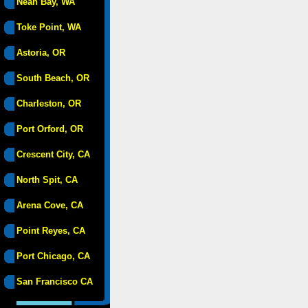
Neah Bay, WA
Toke Point, WA
Astoria, OR
South Beach, OR
Charleston, OR
Port Orford, OR
Crescent City, CA
North Spit, CA
Arena Cove, CA
Point Reyes, CA
Port Chicago, CA
San Francisco CA