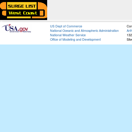
US Dept of Commerce
Con
National Oceanic and Atmospheric Administration
Art
National Weather Service
132
Office of Modeling and Development
Sil