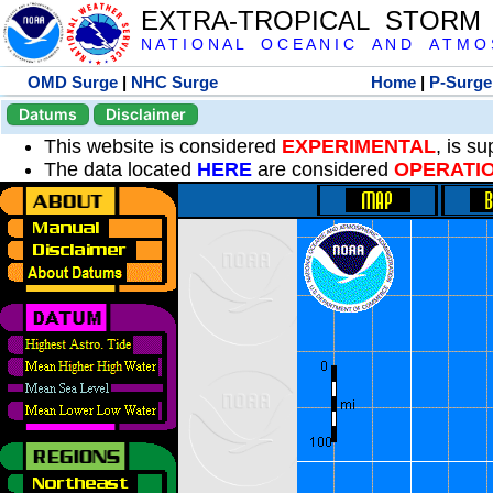
EXTRA-TROPICAL STORM
N A T I O N A L O C E A N I C A N D A T M O S 
OMD Surge
|
NHC Surge
Home
|
P-Surge
Datums
Disclaimer
This website is considered
EXPERIMENTAL
, is s
The data located
HERE
are considered
OPERATI