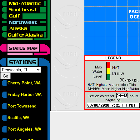
Cherry Point, WA
Friday Harbor WA
Port Townsend
Seattle, WA
Port Angeles, WA