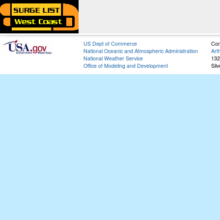
US Dept of Commerce
Con
National Oceanic and Atmospheric Administration
Art
National Weather Service
132
Office of Modeling and Development
Sil