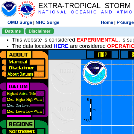
EXTRA-TROPICAL STORM
N A T I O N A L O C E A N I C A N D A T M O S 
OMD Surge
|
NHC Surge
Home
|
P-Surge
Datums
Disclaimer
This website is considered
EXPERIMENTAL
, is s
The data located
HERE
are considered
OPERATI