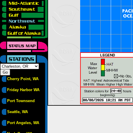
Cherry Point, WA
Friday Harbor WA
Port Townsend
Seattle, WA
Port Angeles, WA