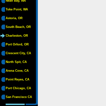
Neah Bay, WA
Toke Point, WA
Astoria, OR
South Beach, OR
Charleston, OR
Port Orford, OR
Crescent City, CA
North Spit, CA
Arena Cove, CA
Point Reyes, CA
Port Chicago, CA
San Francisco CA