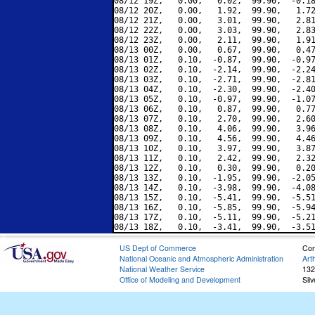
08/12 19Z,   0.00,   0.02,  99.90,  -0.18
08/12 20Z,   0.00,   1.92,  99.90,   1.72
08/12 21Z,   0.00,   3.01,  99.90,   2.81
08/12 22Z,   0.00,   3.03,  99.90,   2.83
08/12 23Z,   0.00,   2.11,  99.90,   1.91
08/13 00Z,   0.00,   0.67,  99.90,   0.47
08/13 01Z,   0.10,  -0.87,  99.90,  -0.97
08/13 02Z,   0.10,  -2.14,  99.90,  -2.24
08/13 03Z,   0.10,  -2.71,  99.90,  -2.81
08/13 04Z,   0.10,  -2.30,  99.90,  -2.40
08/13 05Z,   0.10,  -0.97,  99.90,  -1.07
08/13 06Z,   0.10,   0.87,  99.90,   0.77
08/13 07Z,   0.10,   2.70,  99.90,   2.60
08/13 08Z,   0.10,   4.06,  99.90,   3.96
08/13 09Z,   0.10,   4.56,  99.90,   4.46
08/13 10Z,   0.10,   3.97,  99.90,   3.87
08/13 11Z,   0.10,   2.42,  99.90,   2.32
08/13 12Z,   0.10,   0.30,  99.90,   0.20
08/13 13Z,   0.10,  -1.95,  99.90,  -2.05
08/13 14Z,   0.10,  -3.98,  99.90,  -4.08
08/13 15Z,   0.10,  -5.41,  99.90,  -5.51
08/13 16Z,   0.10,  -5.85,  99.90,  -5.94
08/13 17Z,   0.10,  -5.11,  99.90,  -5.21
US Dept of Commerce
Con
National Oceanic and Atmospheric Administration
Art
National Weather Service
132
Office of Modeling and Development
Sil