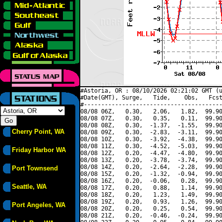
#Astoria, OR : 08/10/2026 02:21:02 GMT (u
#Date(GMT), Surge,   Tide,    Obs,   Fcst
#----------------------------------------
08/08 06Z,   0.30,   2.06,   1.82,  99.90
08/08 07Z,   0.30,   0.35,   0.11,  99.90
08/08 08Z,   0.30,  -1.37,  -1.55,  99.90
Cherry Point, WA
08/08 09Z,   0.30,  -2.83,  -3.11,  99.90
08/08 10Z,   0.30,  -3.92,  -4.38,  99.90
08/08 11Z,   0.30,  -4.52,  -5.03,  99.90
Friday Harbor WA
08/08 12Z,   0.20,  -4.47,  -4.80,  99.90
08/08 13Z,   0.20,  -3.78,  -3.74,  99.90
08/08 14Z,   0.20,  -2.64,  -2.28,  99.90
Port Townsend
08/08 15Z,   0.20,  -1.32,  -0.94,  99.90
08/08 16Z,   0.20,  -0.06,   0.28,  99.90
Seattle, WA
08/08 17Z,   0.20,   0.88,   1.14,  99.90
08/08 18Z,   0.20,   1.23,   1.49,  99.90
08/08 19Z,   0.20,   0.93,   1.26,  99.90
Port Angeles, WA
08/08 20Z,   0.20,   0.25,   0.54,  99.90
08/08 21Z,   0.20,  -0.46,  -0.24,  99.90