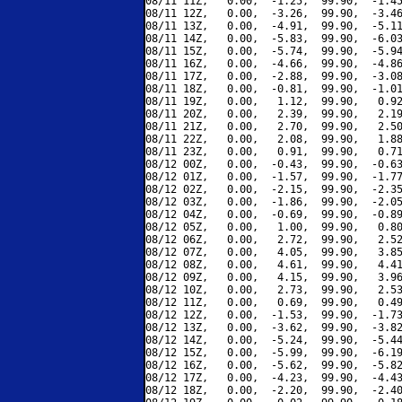
08/11 11Z,   0.00,  -1.25,  99.90,  -1.45
08/11 12Z,   0.00,  -3.26,  99.90,  -3.46
08/11 13Z,   0.00,  -4.91,  99.90,  -5.11
08/11 14Z,   0.00,  -5.83,  99.90,  -6.03
08/11 15Z,   0.00,  -5.74,  99.90,  -5.94
08/11 16Z,   0.00,  -4.66,  99.90,  -4.86
08/11 17Z,   0.00,  -2.88,  99.90,  -3.08
08/11 18Z,   0.00,  -0.81,  99.90,  -1.01
08/11 19Z,   0.00,   1.12,  99.90,   0.92
08/11 20Z,   0.00,   2.39,  99.90,   2.19
08/11 21Z,   0.00,   2.70,  99.90,   2.50
08/11 22Z,   0.00,   2.08,  99.90,   1.88
08/11 23Z,   0.00,   0.91,  99.90,   0.71
08/12 00Z,   0.00,  -0.43,  99.90,  -0.63
08/12 01Z,   0.00,  -1.57,  99.90,  -1.77
08/12 02Z,   0.00,  -2.15,  99.90,  -2.35
08/12 03Z,   0.00,  -1.86,  99.90,  -2.05
08/12 04Z,   0.00,  -0.69,  99.90,  -0.89
08/12 05Z,   0.00,   1.00,  99.90,   0.80
08/12 06Z,   0.00,   2.72,  99.90,   2.52
08/12 07Z,   0.00,   4.05,  99.90,   3.85
08/12 08Z,   0.00,   4.61,  99.90,   4.41
08/12 09Z,   0.00,   4.15,  99.90,   3.96
08/12 10Z,   0.00,   2.73,  99.90,   2.53
08/12 11Z,   0.00,   0.69,  99.90,   0.49
08/12 12Z,   0.00,  -1.53,  99.90,  -1.73
08/12 13Z,   0.00,  -3.62,  99.90,  -3.82
08/12 14Z,   0.00,  -5.24,  99.90,  -5.44
08/12 15Z,   0.00,  -5.99,  99.90,  -6.19
08/12 16Z,   0.00,  -5.62,  99.90,  -5.82
08/12 17Z,   0.00,  -4.23,  99.90,  -4.43
08/12 18Z,   0.00,  -2.20,  99.90,  -2.40