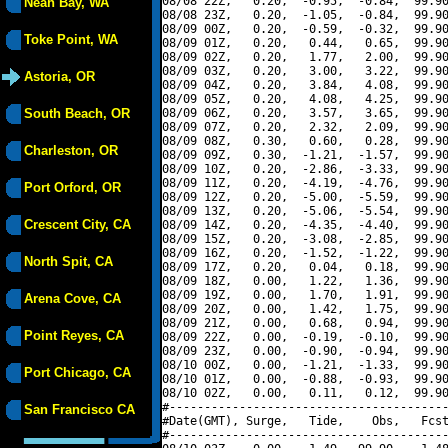
08/08 22Z,   0.20,  -0.95,  -0.84,  99.90
Neah Bay, WA
08/08 23Z,   0.20,  -1.05,  -0.84,  99.90
08/09 00Z,   0.20,  -0.59,  -0.32,  99.90
Toke Point, WA
08/09 01Z,   0.20,   0.44,   0.65,  99.90
08/09 02Z,   0.20,   1.77,   2.00,  99.90
08/09 03Z,   0.20,   3.00,   3.22,  99.90
Astoria, OR
08/09 04Z,   0.20,   3.84,   4.08,  99.90
08/09 05Z,   0.20,   4.08,   4.25,  99.90
South Beach, OR
08/09 06Z,   0.20,   3.57,   3.65,  99.90
08/09 07Z,   0.20,   2.32,   2.09,  99.90
08/09 08Z,   0.30,   0.60,   0.28,  99.90
Charleston, OR
08/09 09Z,   0.30,  -1.21,  -1.57,  99.90
08/09 10Z,   0.20,  -2.86,  -3.33,  99.90
08/09 11Z,   0.20,  -4.19,  -4.76,  99.90
Port Orford, OR
08/09 12Z,   0.20,  -5.00,  -5.59,  99.90
08/09 13Z,   0.20,  -5.06,  -5.54,  99.90
Crescent City, CA
08/09 14Z,   0.20,  -4.35,  -4.40,  99.90
08/09 15Z,   0.20,  -3.08,  -2.85,  99.90
08/09 16Z,   0.20,  -1.52,  -1.22,  99.90
North Spit, CA
08/09 17Z,   0.20,   0.04,   0.18,  99.90
08/09 18Z,   0.00,   1.22,   1.36,  99.90
08/09 19Z,   0.00,   1.70,   1.91,  99.90
Arena Cove, CA
08/09 20Z,   0.00,   1.42,   1.75,  99.90
08/09 21Z,   0.00,   0.68,   0.94,  99.90
Point Reyes, CA
08/09 22Z,   0.00,  -0.19,  -0.10,  99.90
08/09 23Z,   0.00,  -0.90,  -0.94,  99.90
08/10 00Z,   0.00,  -1.21,  -1.33,  99.90
Port Chicago, CA
08/10 01Z,   0.00,  -0.88,  -0.93,  99.90
08/10 02Z,   0.00,   0.11,   0.12,  99.90
#----------------------------------------
San Francisco CA
#Date(GMT), Surge,   Tide,    Obs,   Fcst
#----------------------------------------