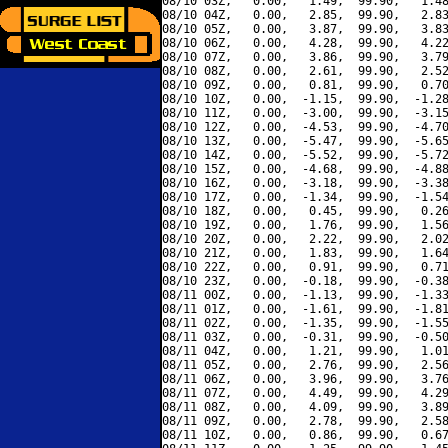
08/10 03Z,   0.00,   1.49,  99.90,   1.48
08/10 04Z,   0.00,   2.85,  99.90,   2.83
08/10 05Z,   0.00,   3.87,  99.90,   3.83
08/10 06Z,   0.00,   4.28,  99.90,   4.22
08/10 07Z,   0.00,   3.86,  99.90,   3.79
08/10 08Z,   0.00,   2.61,  99.90,   2.52
08/10 09Z,   0.00,   0.81,  99.90,   0.70
08/10 10Z,   0.00,  -1.15,  99.90,  -1.28
08/10 11Z,   0.00,  -3.00,  99.90,  -3.15
08/10 12Z,   0.00,  -4.53,  99.90,  -4.70
08/10 13Z,   0.00,  -5.47,  99.90,  -5.65
08/10 14Z,   0.00,  -5.52,  99.90,  -5.72
08/10 15Z,   0.00,  -4.68,  99.90,  -4.88
08/10 16Z,   0.00,  -3.18,  99.90,  -3.38
08/10 17Z,   0.00,  -1.34,  99.90,  -1.54
08/10 18Z,   0.00,   0.45,  99.90,   0.26
08/10 19Z,   0.00,   1.76,  99.90,   1.56
08/10 20Z,   0.00,   2.22,  99.90,   2.02
08/10 21Z,   0.00,   1.83,  99.90,   1.64
08/10 22Z,   0.00,   0.91,  99.90,   0.71
08/10 23Z,   0.00,  -0.18,  99.90,  -0.38
08/11 00Z,   0.00,  -1.13,  99.90,  -1.33
08/11 01Z,   0.00,  -1.61,  99.90,  -1.81
08/11 02Z,   0.00,  -1.35,  99.90,  -1.55
08/11 03Z,   0.00,  -0.31,  99.90,  -0.50
08/11 04Z,   0.00,   1.21,  99.90,   1.01
08/11 05Z,   0.00,   2.76,  99.90,   2.56
08/11 06Z,   0.00,   3.96,  99.90,   3.76
08/11 07Z,   0.00,   4.49,  99.90,   4.29
08/11 08Z,   0.00,   4.09,  99.90,   3.89
08/11 09Z,   0.00,   2.78,  99.90,   2.58
08/11 10Z,   0.00,   0.86,  99.90,   0.67