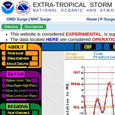
EXTRA-TROPICAL STORM
N A T I O N A L O C E A N I C A N D A T M O S 
OMD Surge
|
NHC Surge
Home
|
P-Surge
Datums
Disclaimer
This website is considered
EXPERIMENTAL
, is s
The data located
HERE
are considered
OPERATI