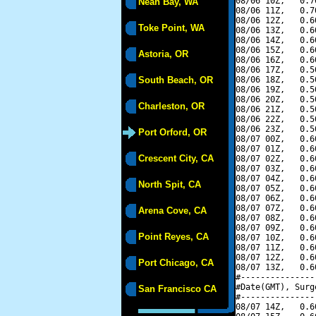
08/06 10Z,   0.7
Neah Bay, WA
08/06 11Z,   0.7
08/06 12Z,   0.6
Toke Point, WA
08/06 13Z,   0.6
08/06 14Z,   0.6
08/06 15Z,   0.6
Astoria, OR
08/06 16Z,   0.6
08/06 17Z,   0.5
South Beach, OR
08/06 18Z,   0.5
08/06 19Z,   0.5
08/06 20Z,   0.5
Charleston, OR
08/06 21Z,   0.5
08/06 22Z,   0.5
08/06 23Z,   0.5
Port Orford, OR
08/07 00Z,   0.6
08/07 01Z,   0.6
Crescent City, CA
08/07 02Z,   0.6
08/07 03Z,   0.6
08/07 04Z,   0.6
North Spit, CA
08/07 05Z,   0.6
08/07 06Z,   0.6
08/07 07Z,   0.6
Arena Cove, CA
08/07 08Z,   0.6
08/07 09Z,   0.6
Point Reyes, CA
08/07 10Z,   0.6
08/07 11Z,   0.6
08/07 12Z,   0.6
Port Chicago, CA
08/07 13Z,   0.6
#---------------
#Date(GMT), Surg
San Francisco CA
#---------------
08/07 14Z,   0.6