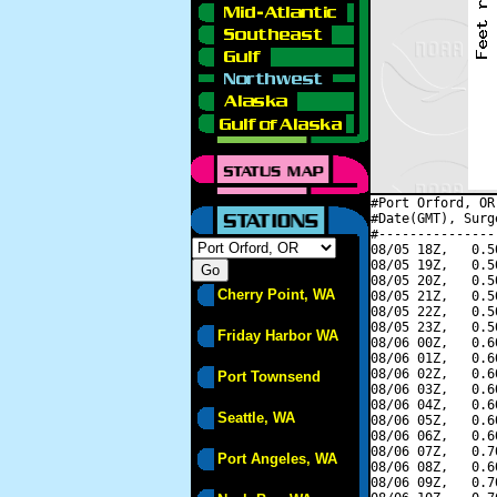
#Port Orford, OR
#Date(GMT), Surg
#---------------
08/05 18Z,   0.5
08/05 19Z,   0.5
08/05 20Z,   0.5
Cherry Point, WA
08/05 21Z,   0.5
08/05 22Z,   0.5
08/05 23Z,   0.5
Friday Harbor WA
08/06 00Z,   0.6
08/06 01Z,   0.6
08/06 02Z,   0.6
Port Townsend
08/06 03Z,   0.6
08/06 04Z,   0.6
Seattle, WA
08/06 05Z,   0.6
08/06 06Z,   0.6
08/06 07Z,   0.7
Port Angeles, WA
08/06 08Z,   0.6
08/06 09Z,   0.7