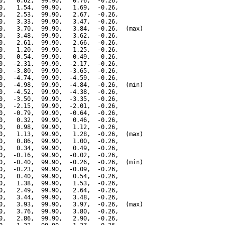
0,   0.62,  99.90,   0.76,  -0.26,

0,   1.54,  99.90,   1.69,  -0.26,

0,   2.53,  99.90,   2.67,  -0.26,

0,   3.33,  99.90,   3.47,  -0.26,

0,   3.70,  99.90,   3.84,  -0.26,  (max)

0,   3.48,  99.90,   3.62,  -0.26,

0,   2.61,  99.90,   2.66,  -0.26,

0,   1.20,  99.90,   1.25,  -0.26,

0,  -0.54,  99.90,  -0.49,  -0.26,

0,  -2.31,  99.90,  -2.17,  -0.26,

0,  -3.80,  99.90,  -3.65,  -0.26,

0,  -4.74,  99.90,  -4.59,  -0.26,

0,  -4.98,  99.90,  -4.84,  -0.26,  (min)

0,  -4.52,  99.90,  -4.38,  -0.26,

0,  -3.50,  99.90,  -3.35,  -0.26,

0,  -2.15,  99.90,  -2.01,  -0.26,

0,  -0.79,  99.90,  -0.64,  -0.26,

0,   0.32,  99.90,   0.46,  -0.26,

0,   0.98,  99.90,   1.12,  -0.26,

0,   1.13,  99.90,   1.28,  -0.26,  (max)

0,   0.86,  99.90,   1.00,  -0.26,

0,   0.34,  99.90,   0.49,  -0.26,

0,  -0.16,  99.90,  -0.02,  -0.26,

0,  -0.40,  99.90,  -0.26,  -0.26,  (min)

0,  -0.23,  99.90,  -0.09,  -0.26,

0,   0.40,  99.90,   0.54,  -0.26,

0,   1.38,  99.90,   1.53,  -0.26,

0,   2.49,  99.90,   2.64,  -0.26,

0,   3.44,  99.90,   3.48,  -0.26,

0,   3.93,  99.90,   3.97,  -0.26,  (max)

0,   3.76,  99.90,   3.80,  -0.26,

0,   2.86,  99.90,   2.90,  -0.26,
