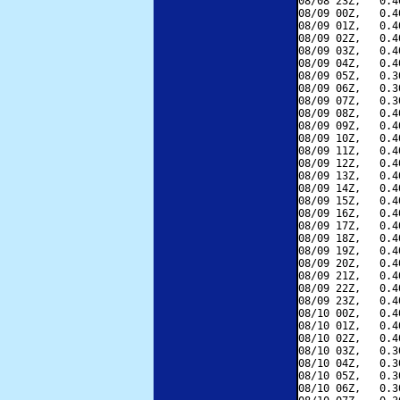
08/08 23Z,   0.4
08/09 00Z,   0.4
08/09 01Z,   0.4
08/09 02Z,   0.4
08/09 03Z,   0.4
08/09 04Z,   0.4
08/09 05Z,   0.3
08/09 06Z,   0.3
08/09 07Z,   0.3
08/09 08Z,   0.4
08/09 09Z,   0.4
08/09 10Z,   0.4
08/09 11Z,   0.4
08/09 12Z,   0.4
08/09 13Z,   0.4
08/09 14Z,   0.4
08/09 15Z,   0.4
08/09 16Z,   0.4
08/09 17Z,   0.4
08/09 18Z,   0.4
08/09 19Z,   0.4
08/09 20Z,   0.4
08/09 21Z,   0.4
08/09 22Z,   0.4
08/09 23Z,   0.4
08/10 00Z,   0.4
08/10 01Z,   0.4
08/10 02Z,   0.4
08/10 03Z,   0.3
08/10 04Z,   0.3
08/10 05Z,   0.3
08/10 06Z,   0.3