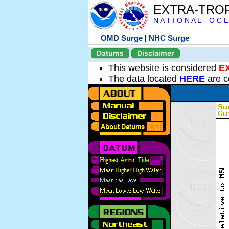
EXTRA-TRO
N A T I O N A L O C E
OMD Surge
|
NHC Surge
Datums
Disclaimer
This website is considered
E
The data located
HERE
are c