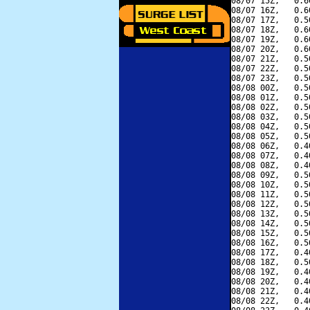
08/07 15Z,   0.6
08/07 16Z,   0.6
08/07 17Z,   0.5
08/07 18Z,   0.6
08/07 19Z,   0.6
08/07 20Z,   0.6
08/07 21Z,   0.5
08/07 22Z,   0.5
08/07 23Z,   0.5
08/08 00Z,   0.5
08/08 01Z,   0.5
08/08 02Z,   0.5
08/08 03Z,   0.5
08/08 04Z,   0.5
08/08 05Z,   0.5
08/08 06Z,   0.4
08/08 07Z,   0.4
08/08 08Z,   0.4
08/08 09Z,   0.5
08/08 10Z,   0.5
08/08 11Z,   0.5
08/08 12Z,   0.5
08/08 13Z,   0.5
08/08 14Z,   0.5
08/08 15Z,   0.5
08/08 16Z,   0.5
08/08 17Z,   0.4
08/08 18Z,   0.5
08/08 19Z,   0.4
08/08 20Z,   0.4
08/08 21Z,   0.4
08/08 22Z,   0.4