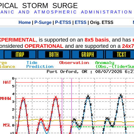
PICAL STORM SURGE
 A N I C A N D A T M O S P H E R I C A D M I N I S T R A T I O N
Home
|
P-Surge
|
P-ETSS
|
ETSS
| Orig. ETSS
XPERIMENTAL
, is supported on an
8x5 basis
, and has
onsidered
OPERATIONAL
and are supported on a
24x7