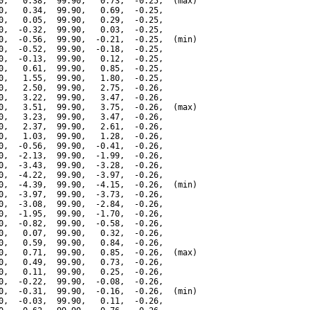
0,   0.38,  99.90,   0.73,  -0.25,  (max)

0,   0.34,  99.90,   0.69,  -0.25,

0,   0.05,  99.90,   0.29,  -0.25,

0,  -0.32,  99.90,   0.03,  -0.25,

0,  -0.56,  99.90,  -0.21,  -0.25,  (min)

0,  -0.52,  99.90,  -0.18,  -0.25,

0,  -0.13,  99.90,   0.12,  -0.25,

0,   0.61,  99.90,   0.85,  -0.25,

0,   1.55,  99.90,   1.80,  -0.25,

0,   2.50,  99.90,   2.75,  -0.26,

0,   3.22,  99.90,   3.47,  -0.26,

0,   3.51,  99.90,   3.75,  -0.26,  (max)

0,   3.23,  99.90,   3.47,  -0.26,

0,   2.37,  99.90,   2.61,  -0.26,

0,   1.03,  99.90,   1.28,  -0.26,

0,  -0.56,  99.90,  -0.41,  -0.26,

0,  -2.13,  99.90,  -1.99,  -0.26,

0,  -3.43,  99.90,  -3.28,  -0.26,

0,  -4.22,  99.90,  -3.97,  -0.26,

0,  -4.39,  99.90,  -4.15,  -0.26,  (min)

0,  -3.97,  99.90,  -3.73,  -0.26,

0,  -3.08,  99.90,  -2.84,  -0.26,

0,  -1.95,  99.90,  -1.70,  -0.26,

0,  -0.82,  99.90,  -0.58,  -0.26,

0,   0.07,  99.90,   0.32,  -0.26,

0,   0.59,  99.90,   0.84,  -0.26,

0,   0.71,  99.90,   0.85,  -0.26,  (max)

0,   0.49,  99.90,   0.73,  -0.26,

0,   0.11,  99.90,   0.25,  -0.26,

0,  -0.22,  99.90,  -0.08,  -0.26,

0,  -0.31,  99.90,  -0.16,  -0.26,  (min)

0,  -0.03,  99.90,   0.11,  -0.26,
