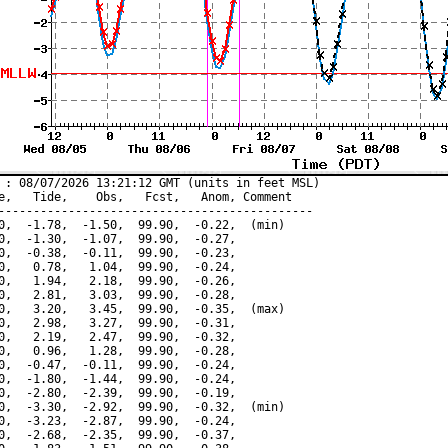
 : 08/07/2026 13:21:12 GMT (units in feet MSL)

e,   Tide,    Obs,   Fcst,   Anom, Comment

---------------------------------------------

0,  -1.78,  -1.50,  99.90,  -0.22,  (min)

0,  -1.30,  -1.07,  99.90,  -0.27,

0,  -0.38,  -0.11,  99.90,  -0.23,

0,   0.78,   1.04,  99.90,  -0.24,

0,   1.94,   2.18,  99.90,  -0.26,

0,   2.81,   3.03,  99.90,  -0.28,

0,   3.20,   3.45,  99.90,  -0.35,  (max)

0,   2.98,   3.27,  99.90,  -0.31,

0,   2.19,   2.47,  99.90,  -0.32,

0,   0.96,   1.28,  99.90,  -0.28,

0,  -0.47,  -0.11,  99.90,  -0.24,

0,  -1.80,  -1.44,  99.90,  -0.24,

0,  -2.80,  -2.39,  99.90,  -0.19,

0,  -3.30,  -2.92,  99.90,  -0.32,  (min)

0,  -3.23,  -2.87,  99.90,  -0.24,

0,  -2.68,  -2.35,  99.90,  -0.37,
