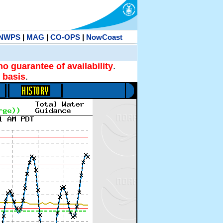
NWPS
|
MAG
|
CO-OPS
|
NowCoast
no guarantee of availability
.
 basis
.