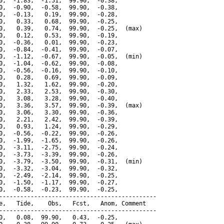
0,  -1.83,  -1.51,  99.90,  -0.38,

0,  -0.90,  -0.58,  99.90,  -0.38,

0,  -0.13,   0.19,  99.90,  -0.28,

0,   0.33,   0.68,  99.90,  -0.25,

0,   0.39,   0.74,  99.90,  -0.25,  (max)

0,   0.12,   0.53,  99.90,  -0.19,

0,  -0.36,   0.01,  99.90,  -0.23,

0,  -0.84,  -0.41,  99.90,  -0.07,

0,  -1.12,  -0.67,  99.90,  -0.05,  (min)

0,  -1.04,  -0.62,  99.90,  -0.08,

0,  -0.56,  -0.16,  99.90,  -0.10,

0,   0.28,   0.69,  99.90,  -0.09,

0,   1.32,   1.62,  99.90,  -0.20,

0,   2.33,   2.53,  99.90,  -0.30,

0,   3.08,   3.28,  99.90,  -0.40,

0,   3.36,   3.57,  99.90,  -0.39,  (max)

0,   3.06,   3.30,  99.90,  -0.36,

0,   2.21,   2.42,  99.90,  -0.39,

0,   0.93,   1.24,  99.90,  -0.29,

0,  -0.56,  -0.22,  99.90,  -0.26,

0,  -1.99,  -1.65,  99.90,  -0.26,

0,  -3.11,  -2.75,  99.90,  -0.24,

0,  -3.73,  -3.39,  99.90,  -0.26,

0,  -3.79,  -3.50,  99.90,  -0.31,  (min)

0,  -3.32,  -3.04,  99.90,  -0.32,

0,  -2.49,  -2.14,  99.90,  -0.25,

0,  -1.50,  -1.17,  99.90,  -0.27,

0,  -0.58,  -0.23,  99.90,  -0.25,

---------------------------------------------

e,   Tide,    Obs,   Fcst,   Anom, Comment

---------------------------------------------

0,   0.08,  99.90,   0.43,  -0.25,
