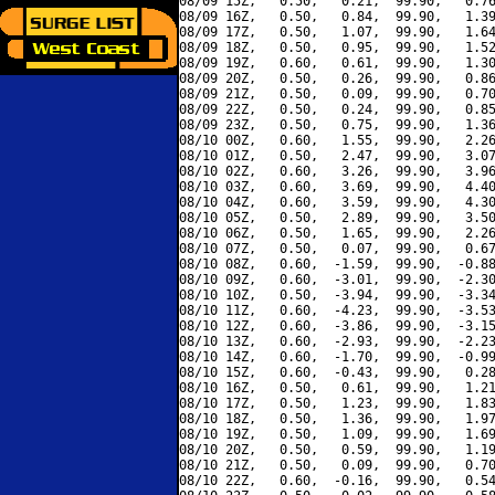
08/09 15Z,   0.50,   0.21,  99.90,   0.76
08/09 16Z,   0.50,   0.84,  99.90,   1.39
08/09 17Z,   0.50,   1.07,  99.90,   1.64
08/09 18Z,   0.50,   0.95,  99.90,   1.52
08/09 19Z,   0.60,   0.61,  99.90,   1.30
08/09 20Z,   0.50,   0.26,  99.90,   0.86
08/09 21Z,   0.50,   0.09,  99.90,   0.70
08/09 22Z,   0.50,   0.24,  99.90,   0.85
08/09 23Z,   0.50,   0.75,  99.90,   1.36
08/10 00Z,   0.60,   1.55,  99.90,   2.26
08/10 01Z,   0.50,   2.47,  99.90,   3.07
08/10 02Z,   0.60,   3.26,  99.90,   3.96
08/10 03Z,   0.60,   3.69,  99.90,   4.40
08/10 04Z,   0.60,   3.59,  99.90,   4.30
08/10 05Z,   0.50,   2.89,  99.90,   3.50
08/10 06Z,   0.50,   1.65,  99.90,   2.26
08/10 07Z,   0.50,   0.07,  99.90,   0.67
08/10 08Z,   0.60,  -1.59,  99.90,  -0.88
08/10 09Z,   0.60,  -3.01,  99.90,  -2.30
08/10 10Z,   0.50,  -3.94,  99.90,  -3.34
08/10 11Z,   0.60,  -4.23,  99.90,  -3.53
08/10 12Z,   0.60,  -3.86,  99.90,  -3.15
08/10 13Z,   0.60,  -2.93,  99.90,  -2.23
08/10 14Z,   0.60,  -1.70,  99.90,  -0.99
08/10 15Z,   0.60,  -0.43,  99.90,   0.28
08/10 16Z,   0.50,   0.61,  99.90,   1.21
08/10 17Z,   0.50,   1.23,  99.90,   1.83
08/10 18Z,   0.50,   1.36,  99.90,   1.97
08/10 19Z,   0.50,   1.09,  99.90,   1.69
08/10 20Z,   0.50,   0.59,  99.90,   1.19
08/10 21Z,   0.50,   0.09,  99.90,   0.70
08/10 22Z,   0.60,  -0.16,  99.90,   0.54