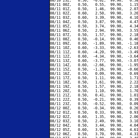
08/10 23Z,   0.50,  -0.02,  99.90,   0.58
08/11 00Z,   0.50,   0.55,  99.90,   1.15
08/11 01Z,   0.50,   1.46,  99.90,   2.07
08/11 02Z,   0.60,   2.50,  99.90,   3.20
08/11 03Z,   0.60,   3.39,  99.90,   4.10
08/11 04Z,   0.50,   3.87,  99.90,   4.47
08/11 05Z,   0.50,   3.74,  99.90,   4.34
08/11 06Z,   0.50,   2.94,  99.90,   3.55
08/11 07Z,   0.50,   1.57,  99.90,   2.18
08/11 08Z,   0.50,  -0.14,  99.90,   0.46
08/11 09Z,   0.60,  -1.89,  99.90,  -1.18
08/11 10Z,   0.60,  -3.33,  99.90,  -2.63
08/11 11Z,   0.60,  -4.20,  99.90,  -3.49
08/11 12Z,   0.60,  -4.34,  99.90,  -3.64
08/11 13Z,   0.60,  -3.77,  99.90,  -3.07
08/11 14Z,   0.60,  -2.66,  99.90,  -1.95
08/11 15Z,   0.50,  -1.26,  99.90,  -0.66
08/11 16Z,   0.50,   0.09,  99.90,   0.69
08/11 17Z,   0.50,   1.11,  99.90,   1.71
08/11 18Z,   0.50,   1.61,  99.90,   2.22
08/11 19Z,   0.50,   1.57,  99.90,   2.18
08/11 20Z,   0.50,   1.10,  99.90,   1.70
08/11 21Z,   0.50,   0.41,  99.90,   1.01
08/11 22Z,   0.50,  -0.21,  99.90,   0.39
08/11 23Z,   0.50,  -0.52,  99.90,   0.09
08/12 00Z,   0.50,  -0.34,  99.90,   0.26
08/12 01Z,   0.50,   0.33,  99.90,   0.93
08/12 02Z,   0.60,   1.35,  99.90,   2.06
08/12 03Z,   0.50,   2.49,  99.90,   3.10
08/12 04Z,   0.50,   3.44,  99.90,   4.04
08/12 05Z,   0.60,   3.90,  99.90,   4.61
08/12 06Z,   0.50,   3.70,  99.90,   4.31