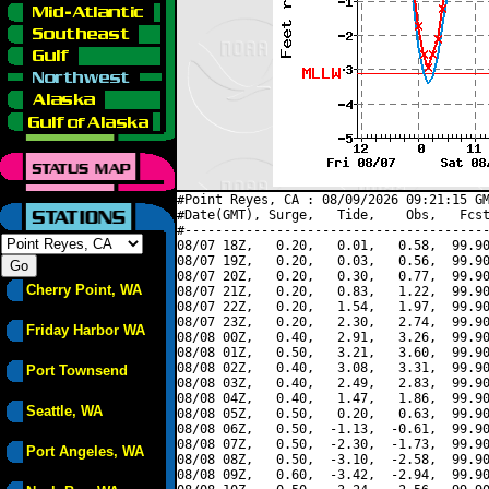
#Point Reyes, CA : 08/09/2026 09:21:15 GM
#Date(GMT), Surge,   Tide,    Obs,   Fcst
#----------------------------------------
08/07 18Z,   0.20,   0.01,   0.58,  99.90
08/07 19Z,   0.20,   0.03,   0.56,  99.90
08/07 20Z,   0.20,   0.30,   0.77,  99.90
Cherry Point, WA
08/07 21Z,   0.20,   0.83,   1.22,  99.90
08/07 22Z,   0.20,   1.54,   1.97,  99.90
08/07 23Z,   0.20,   2.30,   2.74,  99.90
Friday Harbor WA
08/08 00Z,   0.40,   2.91,   3.26,  99.90
08/08 01Z,   0.50,   3.21,   3.60,  99.90
08/08 02Z,   0.40,   3.08,   3.31,  99.90
Port Townsend
08/08 03Z,   0.40,   2.49,   2.83,  99.90
08/08 04Z,   0.40,   1.47,   1.86,  99.90
Seattle, WA
08/08 05Z,   0.50,   0.20,   0.63,  99.90
08/08 06Z,   0.50,  -1.13,  -0.61,  99.90
08/08 07Z,   0.50,  -2.30,  -1.73,  99.90
Port Angeles, WA
08/08 08Z,   0.50,  -3.10,  -2.58,  99.90
08/08 09Z,   0.60,  -3.42,  -2.94,  99.90