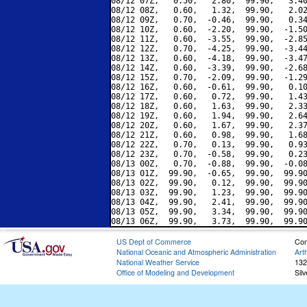
08/12 07Z,   0.50,   2.80,  99.90,   3.40
08/12 08Z,   0.60,   1.32,  99.90,   2.02
08/12 09Z,   0.70,  -0.46,  99.90,   0.34
08/12 10Z,   0.60,  -2.20,  99.90,  -1.50
08/12 11Z,   0.60,  -3.55,  99.90,  -2.85
08/12 12Z,   0.70,  -4.25,  99.90,  -3.44
08/12 13Z,   0.60,  -4.18,  99.90,  -3.47
08/12 14Z,   0.60,  -3.39,  99.90,  -2.68
08/12 15Z,   0.70,  -2.09,  99.90,  -1.29
08/12 16Z,   0.60,  -0.61,  99.90,   0.10
08/12 17Z,   0.60,   0.72,  99.90,   1.43
08/12 18Z,   0.60,   1.63,  99.90,   2.33
08/12 19Z,   0.60,   1.94,  99.90,   2.64
08/12 20Z,   0.60,   1.67,  99.90,   2.37
08/12 21Z,   0.60,   0.98,  99.90,   1.68
08/12 22Z,   0.70,   0.13,  99.90,   0.93
08/12 23Z,   0.70,  -0.58,  99.90,   0.23
08/13 00Z,   0.70,  -0.88,  99.90,  -0.08
08/13 01Z,  99.90,  -0.65,  99.90,  99.90
08/13 02Z,  99.90,   0.12,  99.90,  99.90
08/13 03Z,  99.90,   1.23,  99.90,  99.90
08/13 04Z,  99.90,   2.41,  99.90,  99.90
08/13 05Z,  99.90,   3.34,  99.90,  99.90
US Dept of Commerce
Con
National Oceanic and Atmospheric Administration
Art
National Weather Service
132
Office of Modeling and Development
Sil