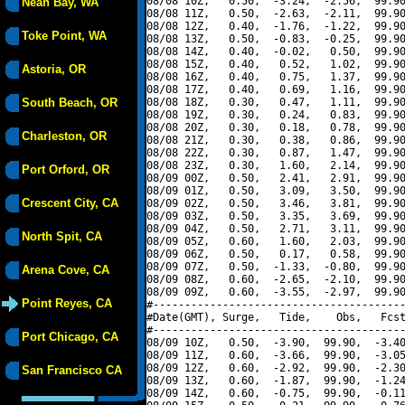
08/08 10Z,   0.50,  -3.24,  -2.56,  99.90
Neah Bay, WA
08/08 11Z,   0.50,  -2.63,  -2.11,  99.90
08/08 12Z,   0.40,  -1.76,  -1.22,  99.90
Toke Point, WA
08/08 13Z,   0.50,  -0.83,  -0.25,  99.90
08/08 14Z,   0.40,  -0.02,   0.50,  99.90
08/08 15Z,   0.40,   0.52,   1.02,  99.90
Astoria, OR
08/08 16Z,   0.40,   0.75,   1.37,  99.90
08/08 17Z,   0.40,   0.69,   1.16,  99.90
South Beach, OR
08/08 18Z,   0.30,   0.47,   1.11,  99.90
08/08 19Z,   0.30,   0.24,   0.83,  99.90
08/08 20Z,   0.30,   0.18,   0.78,  99.90
Charleston, OR
08/08 21Z,   0.30,   0.38,   0.86,  99.90
08/08 22Z,   0.30,   0.87,   1.47,  99.90
08/08 23Z,   0.30,   1.60,   2.14,  99.90
Port Orford, OR
08/09 00Z,   0.50,   2.41,   2.91,  99.90
08/09 01Z,   0.50,   3.09,   3.50,  99.90
Crescent City, CA
08/09 02Z,   0.50,   3.46,   3.81,  99.90
08/09 03Z,   0.50,   3.35,   3.69,  99.90
08/09 04Z,   0.50,   2.71,   3.11,  99.90
North Spit, CA
08/09 05Z,   0.60,   1.60,   2.03,  99.90
08/09 06Z,   0.50,   0.17,   0.58,  99.90
08/09 07Z,   0.50,  -1.33,  -0.80,  99.90
Arena Cove, CA
08/09 08Z,   0.60,  -2.65,  -2.10,  99.90
08/09 09Z,   0.60,  -3.55,  -2.97,  99.90
Point Reyes, CA
#----------------------------------------
#Date(GMT), Surge,   Tide,    Obs,   Fcst
#----------------------------------------
Port Chicago, CA
08/09 10Z,   0.50,  -3.90,  99.90,  -3.40
08/09 11Z,   0.60,  -3.66,  99.90,  -3.05
08/09 12Z,   0.60,  -2.92,  99.90,  -2.30
San Francisco CA
08/09 13Z,   0.60,  -1.87,  99.90,  -1.24
08/09 14Z,   0.60,  -0.75,  99.90,  -0.11