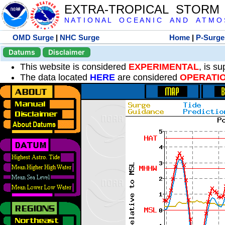
EXTRA-TROPICAL STORM
N A T I O N A L O C E A N I C A N D A T M O S 
OMD Surge
|
NHC Surge
Home
|
P-Surge
Datums
Disclaimer
This website is considered
EXPERIMENTAL
, is s
The data located
HERE
are considered
OPERATI