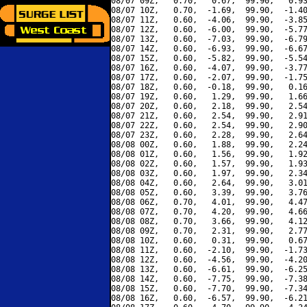
08/07 09Z,   0.70,   0.67,  99.90,   0.93
08/07 10Z,   0.70,  -1.69,  99.90,  -1.40
08/07 11Z,   0.60,  -4.06,  99.90,  -3.85
08/07 12Z,   0.60,  -6.00,  99.90,  -5.77
08/07 13Z,   0.60,  -7.03,  99.90,  -6.79
08/07 14Z,   0.60,  -6.93,  99.90,  -6.67
08/07 15Z,   0.60,  -5.82,  99.90,  -5.54
08/07 16Z,   0.60,  -4.07,  99.90,  -3.77
08/07 17Z,   0.60,  -2.07,  99.90,  -1.75
08/07 18Z,   0.60,  -0.18,  99.90,   0.16
08/07 19Z,   0.60,   1.29,  99.90,   1.66
08/07 20Z,   0.60,   2.18,  99.90,   2.54
08/07 21Z,   0.60,   2.54,  99.90,   2.91
08/07 22Z,   0.60,   2.54,  99.90,   2.90
08/07 23Z,   0.60,   2.28,  99.90,   2.64
08/08 00Z,   0.60,   1.88,  99.90,   2.24
08/08 01Z,   0.60,   1.56,  99.90,   1.92
08/08 02Z,   0.60,   1.57,  99.90,   1.93
08/08 03Z,   0.60,   1.97,  99.90,   2.34
08/08 04Z,   0.60,   2.64,  99.90,   3.01
08/08 05Z,   0.60,   3.39,  99.90,   3.76
08/08 06Z,   0.70,   4.01,  99.90,   4.47
08/08 07Z,   0.70,   4.20,  99.90,   4.66
08/08 08Z,   0.70,   3.66,  99.90,   4.12
08/08 09Z,   0.70,   2.31,  99.90,   2.77
08/08 10Z,   0.60,   0.31,  99.90,   0.67
08/08 11Z,   0.60,  -2.10,  99.90,  -1.73
08/08 12Z,   0.60,  -4.56,  99.90,  -4.20
08/08 13Z,   0.60,  -6.61,  99.90,  -6.25
08/08 14Z,   0.60,  -7.75,  99.90,  -7.38
08/08 15Z,   0.60,  -7.70,  99.90,  -7.34
08/08 16Z,   0.60,  -6.57,  99.90,  -6.21