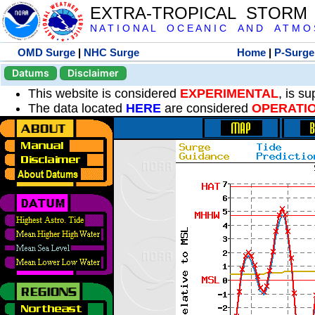
EXTRA-TROPICAL STORM
N A T I O N A L O C E A N I C A N D A T M O S 
OMD Surge
|
NHC Surge
Home
|
P-Surge
Datums
Disclaimer
This website is considered
EXPERIMENTAL
, is s
The data located
HERE
are considered
OPERATI