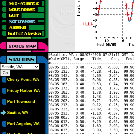
#Seattle, WA : 08/07/2026 07:21:11 GMT (u
#Date(GMT), Surge,   Tide,    Obs,   Fcst
#----------------------------------------
08/05 12Z,   0.40,  -5.30,  -5.08,  99.90
08/05 13Z,   0.40,  -4.28,  -4.12,  99.90
08/05 14Z,   0.40,  -2.69,  -2.64,  99.90
Cherry Point, WA
08/05 15Z,   0.40,  -0.96,  -0.85,  99.90
08/05 16Z,   0.40,   0.53,   0.74,  99.90
08/05 17Z,   0.40,   1.50,   1.73,  99.90
Friday Harbor WA
08/05 18Z,   0.40,   1.78,   1.98,  99.90
08/05 19Z,   0.40,   1.43,   1.72,  99.90
08/05 20Z,   0.40,   0.71,   1.09,  99.90
Port Townsend
08/05 21Z,   0.40,  -0.12,   0.25,  99.90
08/05 22Z,   0.40,  -0.82,  -0.56,  99.90
Seattle, WA
08/05 23Z,   0.40,  -1.10,  -0.87,  99.90
08/06 00Z,   0.50,  -0.73,  -0.47,  99.90
08/06 01Z,   0.50,   0.29,   0.65,  99.90
Port Angeles, WA
08/06 02Z,   0.50,   1.69,   2.03,  99.90
08/06 03Z,   0.50,   3.09,   3.50,  99.90