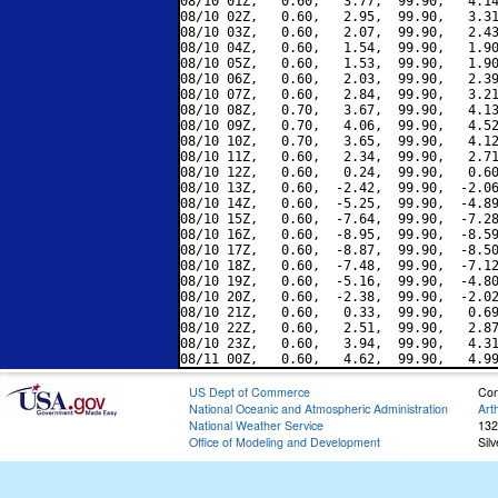
08/10 01Z,   0.60,   3.77,  99.90,   4.14
08/10 02Z,   0.60,   2.95,  99.90,   3.31
08/10 03Z,   0.60,   2.07,  99.90,   2.43
08/10 04Z,   0.60,   1.54,  99.90,   1.90
08/10 05Z,   0.60,   1.53,  99.90,   1.90
08/10 06Z,   0.60,   2.03,  99.90,   2.39
08/10 07Z,   0.60,   2.84,  99.90,   3.21
08/10 08Z,   0.70,   3.67,  99.90,   4.13
08/10 09Z,   0.70,   4.06,  99.90,   4.52
08/10 10Z,   0.70,   3.65,  99.90,   4.12
08/10 11Z,   0.60,   2.34,  99.90,   2.71
08/10 12Z,   0.60,   0.24,  99.90,   0.60
08/10 13Z,   0.60,  -2.42,  99.90,  -2.06
08/10 14Z,   0.60,  -5.25,  99.90,  -4.89
08/10 15Z,   0.60,  -7.64,  99.90,  -7.28
08/10 16Z,   0.60,  -8.95,  99.90,  -8.59
08/10 17Z,   0.60,  -8.87,  99.90,  -8.50
08/10 18Z,   0.60,  -7.48,  99.90,  -7.12
08/10 19Z,   0.60,  -5.16,  99.90,  -4.80
08/10 20Z,   0.60,  -2.38,  99.90,  -2.02
08/10 21Z,   0.60,   0.33,  99.90,   0.69
08/10 22Z,   0.60,   2.51,  99.90,   2.87
08/10 23Z,   0.60,   3.94,  99.90,   4.31
US Dept of Commerce
Con
National Oceanic and Atmospheric Administration
Art
National Weather Service
132
Office of Modeling and Development
Sil