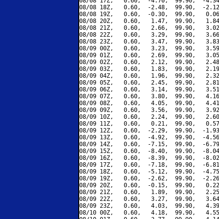
08/08 17Z,   0.60,  -4.70,  99.90,  -4.34
08/08 18Z,   0.60,  -2.48,  99.90,  -2.12
08/08 19Z,   0.60,  -0.30,  99.90,   0.06
08/08 20Z,   0.60,   1.47,  99.90,   1.84
08/08 21Z,   0.60,   2.66,  99.90,   3.02
08/08 22Z,   0.60,   3.29,  99.90,   3.66
08/08 23Z,   0.60,   3.47,  99.90,   3.83
08/09 00Z,   0.60,   3.23,  99.90,   3.59
08/09 01Z,   0.60,   2.69,  99.90,   3.05
08/09 02Z,   0.60,   2.12,  99.90,   2.48
08/09 03Z,   0.60,   1.83,  99.90,   2.19
08/09 04Z,   0.60,   1.96,  99.90,   2.32
08/09 05Z,   0.60,   2.45,  99.90,   2.81
08/09 06Z,   0.60,   3.14,  99.90,   3.51
08/09 07Z,   0.60,   3.80,  99.90,   4.16
08/09 08Z,   0.60,   4.05,  99.90,   4.41
08/09 09Z,   0.60,   3.56,  99.90,   3.92
08/09 10Z,   0.60,   2.24,  99.90,   2.60
08/09 11Z,   0.60,   0.21,  99.90,   0.57
08/09 12Z,   0.60,  -2.29,  99.90,  -1.93
08/09 13Z,   0.60,  -4.92,  99.90,  -4.56
08/09 14Z,   0.60,  -7.15,  99.90,  -6.79
08/09 15Z,   0.60,  -8.40,  99.90,  -8.04
08/09 16Z,   0.60,  -8.39,  99.90,  -8.02
08/09 17Z,   0.60,  -7.18,  99.90,  -6.81
08/09 18Z,   0.60,  -5.12,  99.90,  -4.75
08/09 19Z,   0.60,  -2.62,  99.90,  -2.26
08/09 20Z,   0.60,  -0.15,  99.90,   0.22
08/09 21Z,   0.60,   1.89,  99.90,   2.25
08/09 22Z,   0.60,   3.27,  99.90,   3.64
08/09 23Z,   0.60,   4.03,  99.90,   4.39
08/10 00Z,   0.60,   4.18,  99.90,   4.55