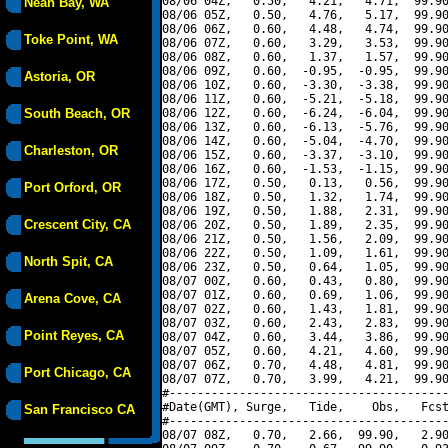
08/06 04Z,   0.50,   4.21,   4.71,  99.90
Neah Bay, WA
08/06 05Z,   0.50,   4.76,   5.17,  99.90
08/06 06Z,   0.60,   4.48,   4.74,  99.90
Toke Point, WA
08/06 07Z,   0.60,   3.29,   3.53,  99.90
08/06 08Z,   0.60,   1.37,   1.57,  99.90
08/06 09Z,   0.60,  -0.95,  -0.95,  99.90
Astoria, OR
08/06 10Z,   0.60,  -3.30,  -3.38,  99.90
08/06 11Z,   0.60,  -5.21,  -5.18,  99.90
South Beach, OR
08/06 12Z,   0.60,  -6.24,  -6.04,  99.90
08/06 13Z,   0.60,  -6.13,  -5.76,  99.90
08/06 14Z,   0.60,  -5.04,  -4.70,  99.90
Charleston, OR
08/06 15Z,   0.60,  -3.37,  -3.10,  99.90
08/06 16Z,   0.60,  -1.53,  -1.15,  99.90
08/06 17Z,   0.50,   0.13,   0.56,  99.90
Port Orford, OR
08/06 18Z,   0.50,   1.32,   1.74,  99.90
08/06 19Z,   0.50,   1.88,   2.31,  99.90
Crescent City, CA
08/06 20Z,   0.50,   1.89,   2.35,  99.90
08/06 21Z,   0.50,   1.56,   2.09,  99.90
08/06 22Z,   0.50,   1.09,   1.61,  99.90
North Spit, CA
08/06 23Z,   0.50,   0.64,   1.05,  99.90
08/07 00Z,   0.60,   0.43,   0.80,  99.90
08/07 01Z,   0.60,   0.69,   1.06,  99.90
Arena Cove, CA
08/07 02Z,   0.60,   1.43,   1.81,  99.90
08/07 03Z,   0.60,   2.43,   2.83,  99.90
Point Reyes, CA
08/07 04Z,   0.60,   3.44,   3.86,  99.90
08/07 05Z,   0.60,   4.21,   4.60,  99.90
08/07 06Z,   0.70,   4.48,   4.81,  99.90
Port Chicago, CA
08/07 07Z,   0.70,   3.99,   4.21,  99.90
#----------------------------------------
#Date(GMT), Surge,   Tide,    Obs,   Fcst
San Francisco CA
#----------------------------------------
08/07 08Z,   0.70,   2.66,  99.90,   2.90