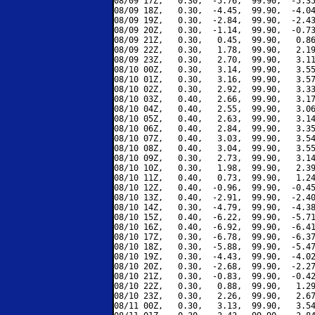
08/09 17Z,   0.30,  -5.76,  99.90,  -5.35
08/09 18Z,   0.30,  -4.45,  99.90,  -4.04
08/09 19Z,   0.30,  -2.84,  99.90,  -2.43
08/09 20Z,   0.30,  -1.14,  99.90,  -0.73
08/09 21Z,   0.30,   0.45,  99.90,   0.86
08/09 22Z,   0.30,   1.78,  99.90,   2.19
08/09 23Z,   0.30,   2.70,  99.90,   3.11
08/10 00Z,   0.30,   3.14,  99.90,   3.55
08/10 01Z,   0.30,   3.16,  99.90,   3.57
08/10 02Z,   0.30,   2.92,  99.90,   3.33
08/10 03Z,   0.40,   2.66,  99.90,   3.17
08/10 04Z,   0.40,   2.55,  99.90,   3.06
08/10 05Z,   0.40,   2.63,  99.90,   3.14
08/10 06Z,   0.40,   2.84,  99.90,   3.35
08/10 07Z,   0.40,   3.03,  99.90,   3.54
08/10 08Z,   0.40,   3.04,  99.90,   3.55
08/10 09Z,   0.30,   2.73,  99.90,   3.14
08/10 10Z,   0.30,   1.98,  99.90,   2.39
08/10 11Z,   0.40,   0.73,  99.90,   1.24
08/10 12Z,   0.40,  -0.96,  99.90,  -0.45
08/10 13Z,   0.40,  -2.91,  99.90,  -2.40
08/10 14Z,   0.30,  -4.79,  99.90,  -4.38
08/10 15Z,   0.40,  -6.22,  99.90,  -5.71
08/10 16Z,   0.40,  -6.92,  99.90,  -6.41
08/10 17Z,   0.30,  -6.78,  99.90,  -6.37
08/10 18Z,   0.30,  -5.88,  99.90,  -5.47
08/10 19Z,   0.30,  -4.43,  99.90,  -4.02
08/10 20Z,   0.30,  -2.68,  99.90,  -2.27
08/10 21Z,   0.30,  -0.83,  99.90,  -0.42
08/10 22Z,   0.30,   0.88,  99.90,   1.29
08/10 23Z,   0.30,   2.26,  99.90,   2.67
08/11 00Z,   0.30,   3.13,  99.90,   3.54