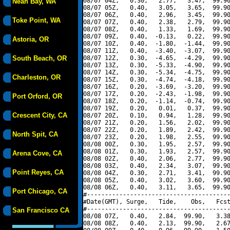
08/07 04Z,   0.30,   2.77,   3.47,  99.90
Neah Bay, WA
08/07 05Z,   0.40,   3.05,   3.65,  99.90
08/07 06Z,   0.40,   2.96,   3.45,  99.90
Toke Point, WA
08/07 07Z,   0.40,   2.38,   2.79,  99.90
08/07 08Z,   0.40,   1.33,   1.69,  99.90
08/07 09Z,   0.40,  -0.13,   0.22,  99.90
Astoria, OR
08/07 10Z,   0.40,  -1.80,  -1.44,  99.90
08/07 11Z,   0.40,  -3.40,  -3.07,  99.90
South Beach, OR
08/07 12Z,   0.30,  -4.65,  -4.29,  99.90
08/07 13Z,   0.30,  -5.33,  -4.90,  99.90
08/07 14Z,   0.30,  -5.34,  -4.75,  99.90
Charleston, OR
08/07 15Z,   0.30,  -4.74,  -4.18,  99.90
08/07 16Z,   0.20,  -3.69,  -3.20,  99.90
08/07 17Z,   0.20,  -2.43,  -1.98,  99.90
Port Orford, OR
08/07 18Z,   0.20,  -1.14,  -0.74,  99.90
08/07 19Z,   0.20,   0.01,   0.37,  99.90
Crescent City, CA
08/07 20Z,   0.10,   0.94,   1.28,  99.90
08/07 21Z,   0.20,   1.56,   2.02,  99.90
08/07 22Z,   0.20,   1.89,   2.42,  99.90
North Spit, CA
08/07 23Z,   0.20,   1.98,   2.55,  99.90
08/08 00Z,   0.30,   1.95,   2.57,  99.90
08/08 01Z,   0.30,   1.93,   2.57,  99.90
Arena Cove, CA
08/08 02Z,   0.40,   2.06,   2.77,  99.90
08/08 03Z,   0.40,   2.34,   3.07,  99.90
Point Reyes, CA
08/08 04Z,   0.30,   2.71,   3.41,  99.90
08/08 05Z,   0.40,   3.02,   3.60,  99.90
08/08 06Z,   0.40,   3.11,   3.65,  99.90
Port Chicago, CA
#----------------------------------------
#Date(GMT), Surge,   Tide,    Obs,   Fcst
#----------------------------------------
San Francisco CA
08/08 07Z,   0.40,   2.84,  99.90,   3.38
08/08 08Z,   0.40,   2.13,  99.90,   2.67