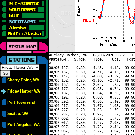
#Friday Harbor, WA : 08/08/2026 06:21:11 
#Date(GMT), Surge,   Tide,    Obs,   Fcst
#----------------------------------------
08/06 12Z,   0.30,  -4.45,  -4.18,  99.90
08/06 13Z,   0.30,  -4.51,  -4.13,  99.90
08/06 14Z,   0.30,  -4.00,  -3.59,  99.90
Cherry Point, WA
08/06 15Z,   0.20,  -3.10,  -2.71,  99.90
08/06 16Z,   0.20,  -2.02,  -1.75,  99.90
08/06 17Z,   0.30,  -0.95,  -0.74,  99.90
Friday Harbor WA
08/06 18Z,   0.30,  -0.04,   0.20,  99.90
08/06 19Z,   0.20,   0.60,   0.85,  99.90
08/06 20Z,   0.20,   0.96,   1.40,  99.90
Port Townsend
08/06 21Z,   0.20,   1.07,   1.63,  99.90
08/06 22Z,   0.20,   1.03,   1.59,  99.90
Seattle, WA
08/06 23Z,   0.20,   0.97,   1.57,  99.90
08/07 00Z,   0.30,   1.02,   1.75,  99.90
08/07 01Z,   0.30,   1.27,   2.08,  99.90
Port Angeles, WA
08/07 02Z,   0.30,   1.72,   2.54,  99.90
08/07 03Z,   0.30,   2.27,   3.04,  99.90