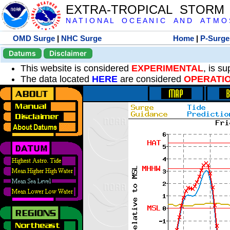
EXTRA-TROPICAL STORM
N A T I O N A L O C E A N I C A N D A T M O S 
OMD Surge
|
NHC Surge
Home
|
P-Surge
Datums
Disclaimer
This website is considered
EXPERIMENTAL
, is s
The data located
HERE
are considered
OPERATI