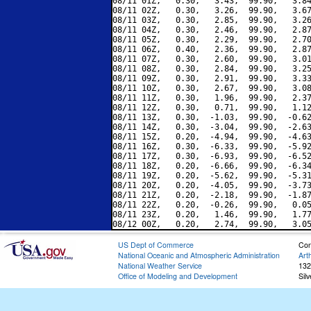
08/11 01Z,   0.30,   3.43,  99.90,   3.84
08/11 02Z,   0.30,   3.26,  99.90,   3.67
08/11 03Z,   0.30,   2.85,  99.90,   3.26
08/11 04Z,   0.30,   2.46,  99.90,   2.87
08/11 05Z,   0.30,   2.29,  99.90,   2.70
08/11 06Z,   0.40,   2.36,  99.90,   2.87
08/11 07Z,   0.30,   2.60,  99.90,   3.01
08/11 08Z,   0.30,   2.84,  99.90,   3.25
08/11 09Z,   0.30,   2.91,  99.90,   3.33
08/11 10Z,   0.30,   2.67,  99.90,   3.08
08/11 11Z,   0.30,   1.96,  99.90,   2.37
08/11 12Z,   0.30,   0.71,  99.90,   1.12
08/11 13Z,   0.30,  -1.03,  99.90,  -0.62
08/11 14Z,   0.30,  -3.04,  99.90,  -2.63
08/11 15Z,   0.20,  -4.94,  99.90,  -4.63
08/11 16Z,   0.30,  -6.33,  99.90,  -5.92
08/11 17Z,   0.30,  -6.93,  99.90,  -6.52
08/11 18Z,   0.20,  -6.66,  99.90,  -6.34
08/11 19Z,   0.20,  -5.62,  99.90,  -5.31
08/11 20Z,   0.20,  -4.05,  99.90,  -3.73
08/11 21Z,   0.20,  -2.18,  99.90,  -1.87
08/11 22Z,   0.20,  -0.26,  99.90,   0.05
08/11 23Z,   0.20,   1.46,  99.90,   1.77
US Dept of Commerce
Con
National Oceanic and Atmospheric Administration
Art
National Weather Service
132
Office of Modeling and Development
Sil