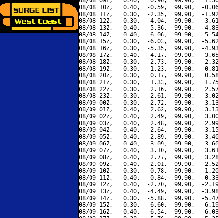
08/08 09Z,   0.40,   0.96,  99.90,   1.50
08/08 10Z,   0.40,  -0.59,  99.90,  -0.06
08/08 11Z,   0.30,  -2.35,  99.90,  -1.92
08/08 12Z,   0.30,  -4.04,  99.90,  -3.61
08/08 13Z,   0.40,  -5.36,  99.90,  -4.83
08/08 14Z,   0.40,  -6.06,  99.90,  -5.54
08/08 15Z,   0.30,  -6.03,  99.90,  -5.62
08/08 16Z,   0.30,  -5.35,  99.90,  -4.93
08/08 17Z,   0.40,  -4.17,  99.90,  -3.65
08/08 18Z,   0.30,  -2.73,  99.90,  -2.32
08/08 19Z,   0.30,  -1.23,  99.90,  -0.81
08/08 20Z,   0.30,   0.17,  99.90,   0.58
08/08 21Z,   0.30,   1.33,  99.90,   1.75
08/08 22Z,   0.30,   2.16,  99.90,   2.57
08/08 23Z,   0.30,   2.61,  99.90,   3.02
08/09 00Z,   0.30,   2.72,  99.90,   3.13
08/09 01Z,   0.40,   2.62,  99.90,   3.13
08/09 02Z,   0.40,   2.49,  99.90,   3.00
08/09 03Z,   0.40,   2.48,  99.90,   2.99
08/09 04Z,   0.40,   2.64,  99.90,   3.15
08/09 05Z,   0.40,   2.89,  99.90,   3.40
08/09 06Z,   0.40,   3.09,  99.90,   3.60
08/09 07Z,   0.40,   3.10,  99.90,   3.61
08/09 08Z,   0.40,   2.77,  99.90,   3.28
08/09 09Z,   0.40,   2.01,  99.90,   2.52
08/09 10Z,   0.30,   0.78,  99.90,   1.20
08/09 11Z,   0.40,  -0.84,  99.90,  -0.33
08/09 12Z,   0.40,  -2.70,  99.90,  -2.19
08/09 13Z,   0.40,  -4.49,  99.90,  -3.98
08/09 14Z,   0.30,  -5.88,  99.90,  -5.47
08/09 15Z,   0.30,  -6.60,  99.90,  -6.19
08/09 16Z,   0.40,  -6.54,  99.90,  -6.03