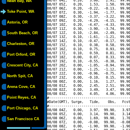
08/07 04Z,   0.20,   3.00,   2.91,  99.90
Neah Bay, WA
08/07 05Z,   0.20,   1.53,   1.50,  99.90
08/07 06Z,   0.20,  -0.22,  -0.13,  99.90
Toke Point, WA
08/07 07Z,   0.30,  -1.94,  -1.77,  99.90
08/07 08Z,   0.30,  -3.37,  -3.22,  99.90
08/07 09Z,   0.20,  -4.29,  -4.15,  99.90
Astoria, OR
08/07 10Z,   0.20,  -4.47,  -4.33,  99.90
08/07 11Z,   0.30,  -3.90,  -3.74,  99.90
South Beach, OR
08/07 12Z,   0.10,  -2.84,  -2.49,  99.90
08/07 13Z,   0.10,  -1.61,  -1.21,  99.90
08/07 14Z,   0.10,  -0.47,  -0.17,  99.90
Charleston, OR
08/07 15Z,   0.10,   0.38,   0.58,  99.90
08/07 16Z,   0.10,   0.75,   0.93,  99.90
08/07 17Z,   0.10,   0.59,   0.81,  99.90
Port Orford, OR
08/07 18Z,   0.00,   0.07,   0.33,  99.90
08/07 19Z,   0.10,  -0.55,  -0.38,  99.90
Crescent City, CA
08/07 20Z,   0.00,  -1.05,  -0.94,  99.90
08/07 21Z,   0.00,  -1.25,  -1.12,  99.90
08/07 22Z,   0.00,  -0.96,  -0.75,  99.90
North Spit, CA
08/07 23Z,   0.00,  -0.10,   0.15,  99.90
08/08 00Z,   0.00,   1.16,   1.27,  99.90
08/08 01Z,   0.00,   2.45,   2.51,  99.90
Arena Cove, CA
08/08 02Z,   0.00,   3.49,   3.47,  99.90
08/08 03Z,   0.00,   4.05,   4.06,  99.90
Point Reyes, CA
#----------------------------------------
#Date(GMT), Surge,   Tide,    Obs,   Fcst
#----------------------------------------
Port Chicago, CA
08/08 04Z,   0.00,   3.97,  99.90,   3.97
08/08 05Z,   0.00,   3.14,  99.90,   3.14
08/08 06Z,   0.00,   1.69,  99.90,   1.70
San Francisco CA
08/08 07Z,   0.00,  -0.08,  99.90,  -0.08
08/08 08Z,   0.00,  -1.90,  99.90,  -1.90