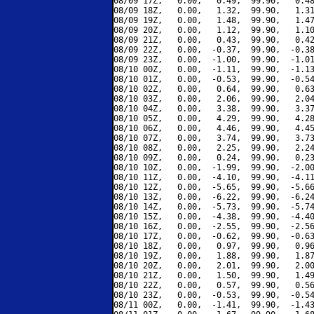
08/09 17Z,   0.00,   0.49,  99.90,   0.48
08/09 18Z,   0.00,   1.32,  99.90,   1.31
08/09 19Z,   0.00,   1.48,  99.90,   1.47
08/09 20Z,   0.00,   1.12,  99.90,   1.10
08/09 21Z,   0.00,   0.43,  99.90,   0.42
08/09 22Z,   0.00,  -0.37,  99.90,  -0.38
08/09 23Z,   0.00,  -1.00,  99.90,  -1.01
08/10 00Z,   0.00,  -1.11,  99.90,  -1.13
08/10 01Z,   0.00,  -0.53,  99.90,  -0.54
08/10 02Z,   0.00,   0.64,  99.90,   0.63
08/10 03Z,   0.00,   2.06,  99.90,   2.04
08/10 04Z,   0.00,   3.38,  99.90,   3.37
08/10 05Z,   0.00,   4.29,  99.90,   4.28
08/10 06Z,   0.00,   4.46,  99.90,   4.45
08/10 07Z,   0.00,   3.74,  99.90,   3.73
08/10 08Z,   0.00,   2.25,  99.90,   2.24
08/10 09Z,   0.00,   0.24,  99.90,   0.23
08/10 10Z,   0.00,  -1.99,  99.90,  -2.00
08/10 11Z,   0.00,  -4.10,  99.90,  -4.11
08/10 12Z,   0.00,  -5.65,  99.90,  -5.66
08/10 13Z,   0.00,  -6.22,  99.90,  -6.24
08/10 14Z,   0.00,  -5.73,  99.90,  -5.74
08/10 15Z,   0.00,  -4.38,  99.90,  -4.40
08/10 16Z,   0.00,  -2.55,  99.90,  -2.56
08/10 17Z,   0.00,  -0.62,  99.90,  -0.63
08/10 18Z,   0.00,   0.97,  99.90,   0.96
08/10 19Z,   0.00,   1.88,  99.90,   1.87
08/10 20Z,   0.00,   2.01,  99.90,   2.00
08/10 21Z,   0.00,   1.50,  99.90,   1.49
08/10 22Z,   0.00,   0.57,  99.90,   0.56
08/10 23Z,   0.00,  -0.53,  99.90,  -0.54
08/11 00Z,   0.00,  -1.41,  99.90,  -1.43