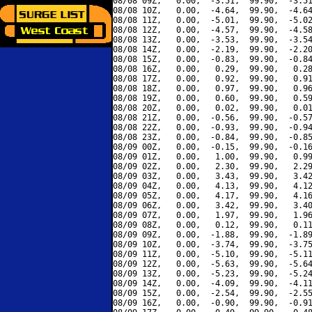
08/08 09Z,   0.00,  -3.51,  99.90,  -3.51
08/08 10Z,   0.00,  -4.64,  99.90,  -4.64
08/08 11Z,   0.00,  -5.01,  99.90,  -5.02
08/08 12Z,   0.00,  -4.57,  99.90,  -4.58
08/08 13Z,   0.00,  -3.53,  99.90,  -3.54
08/08 14Z,   0.00,  -2.19,  99.90,  -2.20
08/08 15Z,   0.00,  -0.83,  99.90,  -0.84
08/08 16Z,   0.00,   0.29,  99.90,   0.28
08/08 17Z,   0.00,   0.92,  99.90,   0.91
08/08 18Z,   0.00,   0.97,  99.90,   0.96
08/08 19Z,   0.00,   0.60,  99.90,   0.59
08/08 20Z,   0.00,   0.02,  99.90,   0.01
08/08 21Z,   0.00,  -0.56,  99.90,  -0.57
08/08 22Z,   0.00,  -0.93,  99.90,  -0.94
08/08 23Z,   0.00,  -0.84,  99.90,  -0.85
08/09 00Z,   0.00,  -0.15,  99.90,  -0.16
08/09 01Z,   0.00,   1.00,  99.90,   0.99
08/09 02Z,   0.00,   2.30,  99.90,   2.29
08/09 03Z,   0.00,   3.43,  99.90,   3.42
08/09 04Z,   0.00,   4.13,  99.90,   4.12
08/09 05Z,   0.00,   4.17,  99.90,   4.16
08/09 06Z,   0.00,   3.42,  99.90,   3.40
08/09 07Z,   0.00,   1.97,  99.90,   1.96
08/09 08Z,   0.00,   0.12,  99.90,   0.11
08/09 09Z,   0.00,  -1.88,  99.90,  -1.89
08/09 10Z,   0.00,  -3.74,  99.90,  -3.75
08/09 11Z,   0.00,  -5.10,  99.90,  -5.11
08/09 12Z,   0.00,  -5.63,  99.90,  -5.64
08/09 13Z,   0.00,  -5.23,  99.90,  -5.24
08/09 14Z,   0.00,  -4.09,  99.90,  -4.11
08/09 15Z,   0.00,  -2.54,  99.90,  -2.55
08/09 16Z,   0.00,  -0.90,  99.90,  -0.91