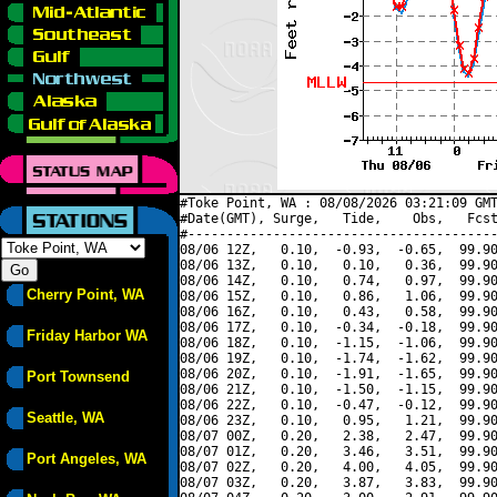
#Toke Point, WA : 08/08/2026 03:21:09 GMT
#Date(GMT), Surge,   Tide,    Obs,   Fcst
#----------------------------------------
08/06 12Z,   0.10,  -0.93,  -0.65,  99.90
08/06 13Z,   0.10,   0.10,   0.36,  99.90
08/06 14Z,   0.10,   0.74,   0.97,  99.90
Cherry Point, WA
08/06 15Z,   0.10,   0.86,   1.06,  99.90
08/06 16Z,   0.10,   0.43,   0.58,  99.90
08/06 17Z,   0.10,  -0.34,  -0.18,  99.90
Friday Harbor WA
08/06 18Z,   0.10,  -1.15,  -1.06,  99.90
08/06 19Z,   0.10,  -1.74,  -1.62,  99.90
08/06 20Z,   0.10,  -1.91,  -1.65,  99.90
Port Townsend
08/06 21Z,   0.10,  -1.50,  -1.15,  99.90
08/06 22Z,   0.10,  -0.47,  -0.12,  99.90
Seattle, WA
08/06 23Z,   0.10,   0.95,   1.21,  99.90
08/07 00Z,   0.20,   2.38,   2.47,  99.90
08/07 01Z,   0.20,   3.46,   3.51,  99.90
Port Angeles, WA
08/07 02Z,   0.20,   4.00,   4.05,  99.90
08/07 03Z,   0.20,   3.87,   3.83,  99.90