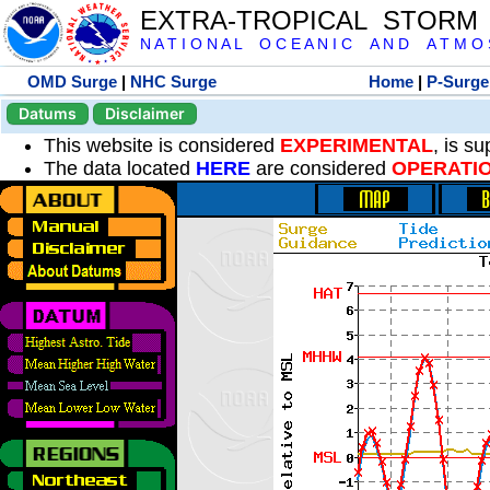
EXTRA-TROPICAL STORM
N A T I O N A L O C E A N I C A N D A T M O S 
OMD Surge
|
NHC Surge
Home
|
P-Surge
Datums
Disclaimer
This website is considered
EXPERIMENTAL
, is s
The data located
HERE
are considered
OPERATI