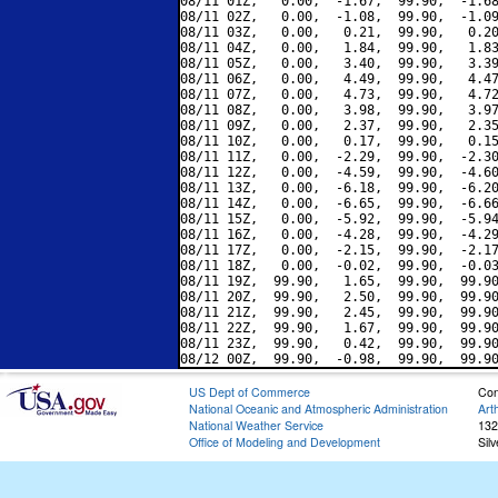
08/11 01Z,   0.00,  -1.67,  99.90,  -1.68
08/11 02Z,   0.00,  -1.08,  99.90,  -1.09
08/11 03Z,   0.00,   0.21,  99.90,   0.20
08/11 04Z,   0.00,   1.84,  99.90,   1.83
08/11 05Z,   0.00,   3.40,  99.90,   3.39
08/11 06Z,   0.00,   4.49,  99.90,   4.47
08/11 07Z,   0.00,   4.73,  99.90,   4.72
08/11 08Z,   0.00,   3.98,  99.90,   3.97
08/11 09Z,   0.00,   2.37,  99.90,   2.35
08/11 10Z,   0.00,   0.17,  99.90,   0.15
08/11 11Z,   0.00,  -2.29,  99.90,  -2.30
08/11 12Z,   0.00,  -4.59,  99.90,  -4.60
08/11 13Z,   0.00,  -6.18,  99.90,  -6.20
08/11 14Z,   0.00,  -6.65,  99.90,  -6.66
08/11 15Z,   0.00,  -5.92,  99.90,  -5.94
08/11 16Z,   0.00,  -4.28,  99.90,  -4.29
08/11 17Z,   0.00,  -2.15,  99.90,  -2.17
08/11 18Z,   0.00,  -0.02,  99.90,  -0.03
08/11 19Z,  99.90,   1.65,  99.90,  99.90
08/11 20Z,  99.90,   2.50,  99.90,  99.90
08/11 21Z,  99.90,   2.45,  99.90,  99.90
08/11 22Z,  99.90,   1.67,  99.90,  99.90
08/11 23Z,  99.90,   0.42,  99.90,  99.90
US Dept of Commerce
Con
National Oceanic and Atmospheric Administration
Art
National Weather Service
132
Office of Modeling and Development
Sil