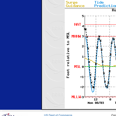
US Dept of Commerce
Con