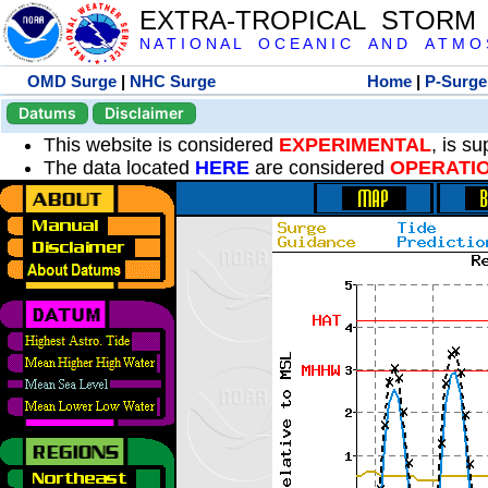
EXTRA-TROPICAL STORM
N A T I O N A L O C E A N I C A N D A T M O S 
OMD Surge
|
NHC Surge
Home
|
P-Surge
Datums
Disclaimer
This website is considered
EXPERIMENTAL
, is s
The data located
HERE
are considered
OPERATI