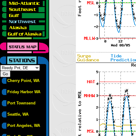
Cherry Point, WA
Friday Harbor WA
Port Townsend
Seattle, WA
Port Angeles, WA