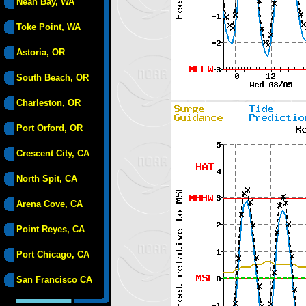
Neah Bay, WA
Toke Point, WA
Astoria, OR
South Beach, OR
Charleston, OR
Port Orford, OR
Crescent City, CA
North Spit, CA
Arena Cove, CA
Point Reyes, CA
Port Chicago, CA
San Francisco CA