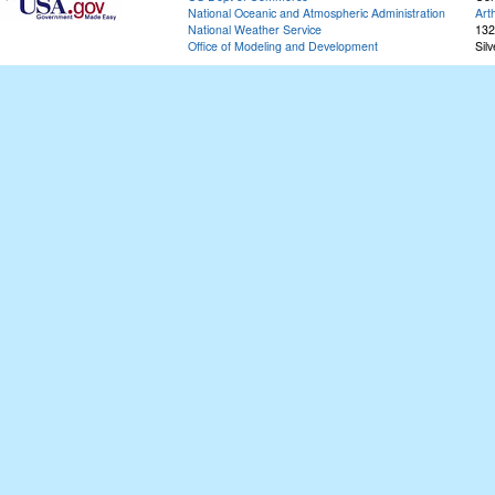
National Oceanic and Atmospheric Administration
Art
National Weather Service
132
Office of Modeling and Development
Sil