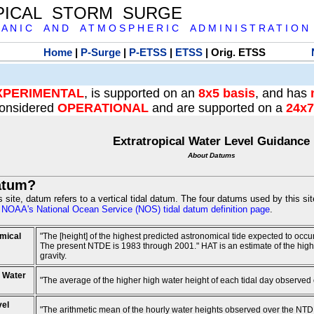
PICAL STORM SURGE
 A N I C A N D A T M O S P H E R I C A D M I N I S T R A T I O N
Home
|
P-Surge
|
P-ETSS
|
ETSS
| Orig. ETSS
XPERIMENTAL
, is supported on an
8x5 basis
, and has
onsidered
OPERATIONAL
and are supported on a
24x7
Extratropical Water Level Guidance
About Datums
atum?
is site, datum refers to a vertical tidal datum. The four datums used by this si
e
NOAA's National Ocean Service (NOS) tidal datum definition page
.
mical
"The [height] of the highest predicted astronomical tide expected to occ
The present NTDE is 1983 through 2001." HAT is an estimate of the highest
gravity.
 Water
"The average of the higher high water height of each tidal day observed
vel
"The arithmetic mean of the hourly water heights observed over the NTD