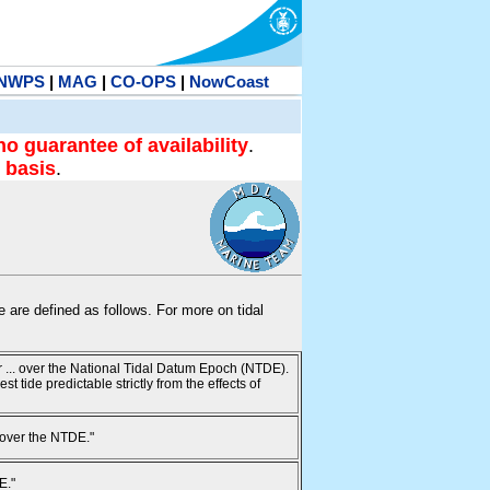
NWPS
|
MAG
|
CO-OPS
|
NowCoast
no guarantee of availability
.
 basis
.
te are defined as follows. For more on tidal
ur ... over the National Tidal Datum Epoch (NTDE).
 tide predictable strictly from the effects of
 over the NTDE."
E."