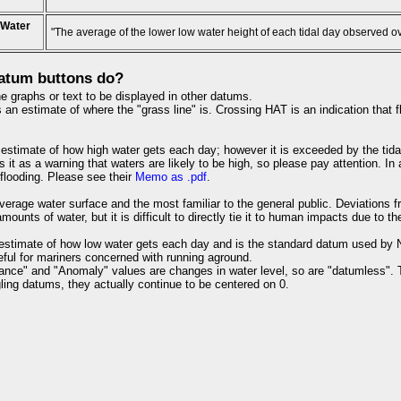
 Water
"The average of the lower low water height of each tidal day observed o
atum buttons do?
e graphs or text to be displayed in other datums.
an estimate of where the "grass line" is. Crossing HAT is an indication that fl
estimate of how high water gets each day; however it is exceeded by the tida
s it as a warning that waters are likely to be high, so please pay attention. I
 flooding. Please see their
Memo as .pdf
.
verage water surface and the most familiar to the general public. Deviations 
ounts of water, but it is difficult to directly tie it to human impacts due to th
estimate of how low water gets each day and is the standard datum used by NO
useful for mariners concerned with running aground.
ance" and "Anomaly" values are changes in water level, so are "datumless". 
ling datums, they actually continue to be centered on 0.