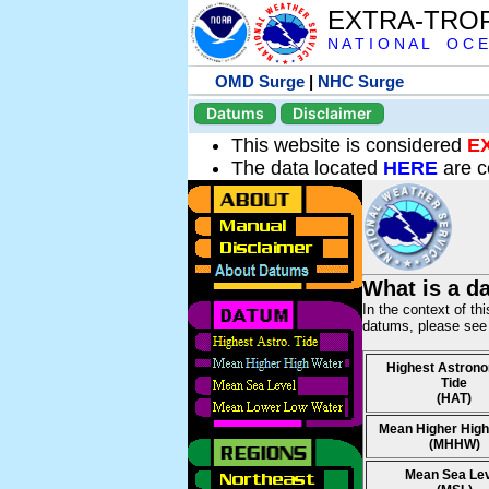
EXTRA-TRO
N A T I O N A L O C E
OMD Surge
|
NHC Surge
Datums
Disclaimer
This website is considered
E
The data located
HERE
are c
What is a d
In the context of th
datums, please se
Highest Astrono
Tide
(HAT)
Mean Higher High
(MHHW)
Mean Sea Le