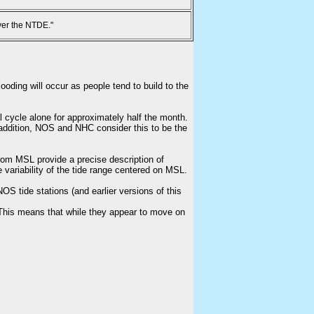
ver the NTDE."
ooding will occur as people tend to build to the
l cycle alone for approximately half the month.
n addition, NOS and NHC consider this to be the
from MSL provide a precise description of
e variability of the tide range centered on MSL.
S tide stations (and earlier versions of this
This means that while they appear to move on