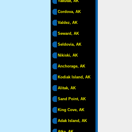
Yakutat, AK
Cordova, AK
Valdez, AK
Seward, AK
Seldovia, AK
Nikiski, AK
Anchorage, AK
Kodiak Island, AK
Alitak, AK
Sand Point, AK
King Cove, AK
Adak Island, AK
Atka, AK