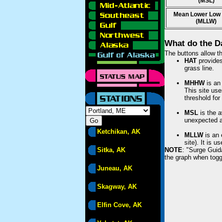
(MSL)
Mean Lower Low
(MLLW)
What do the D
The buttons allow th
HAT
provides 
grass line.
MHHW
is an 
This site use
threshold for
MSL
is the a
unexpected am
Ketchikan, AK
MLLW
is an 
site). It is 
Sitka, AK
NOTE
: "Surge Guid
the graph when togg
Juneau, AK
Skagway, AK
Elfin Cove, AK