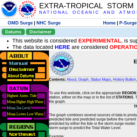
EXTRA-TROPICAL STORM
N A T I O N A L O C E A N I C A N D A T M O S 
OMD Surge
|
NHC Surge
Home
|
P-Surge
Datums
Disclaimer
This website is considered
EXPERIMENTAL
, is s
The data located
HERE
are considered
OPERATI
E
Contents:
About
,
Graph
,
Status Maps
,
History Button
To use this website, click on the appropriate
REGION
station, either on the map or in the list of
STATIONS
. 
the graph.
T
The graph combines several sources of data to produce
predicted tide and predicted surge before the current
predicted by either the tide or the storm surge model.
storm surge to predict the Total Water Level.
Example: