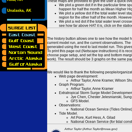
These maps are provided to give the user a quick ove
We plot a green dot if in the particular time s
happen for half the month as Mean Higher High
Unalaska, AK
We plot a yellow dot if the total water level s
region for the other half of the month. However
We plot a red dot if the total water level cr
see how far above HAT it is, click on the stati
The history button allows one to see how the model has
current model run, and the current observations. The 
generated using the next to last model run. This give
To print this page out (Netscape instructions) it is
choose page setup, and set the top and bottom margins
work). The result should be 3 graphs on the same pa
We would like to thank the following people/organizat
Web page development:
Arthur Taylor, Anne Kramer, Wilson Sh
Graph Program:
Arthur Taylor, Anne Kramer
Extratropical Storm Surge Model Developmen
Jye Chen, Chester Jelesnianski, Sung
GFS Model.
Observations:
National Ocean Service (Tides Online
Tide Model.
Art Pore, Kurt Hess, A. Gilad
National Ocean Service (for tidal const
Arthur Taylor (Arthur.Taylor@noaa.gov)