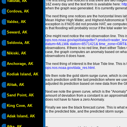
The first thing one notices is that there are two magen
Yakutat, AK
18Z every day and the text form is available here:
htt
when the graph was generated. It is currently generated
Cordova, AK
The next thing one notices are the horizontal line
Mean Higher High Water, and Highest Astronomical 
Valdez, AK
exception is if NOS did not provide HAT, we computed
is that flooding will probably occur if the total water 
Seward, AK
One might next notice the red observation line. This 
ops.nos.noaa.gov/api/datagetter? product=water
Seldovia, AK
datum=MLLW& station=8571421& time_zone=GMT& un
observations. If there is no red line, then either Tid
case, the graph computes an anomaly based on what data i
Nikiski, AK
observations it does have.
Anchorage, AK
The next thing of interest is the blue Tide line. Thi
ops.nos.noaa.gov/data_res.html
.
Kodiak Island, AK
We then note the gold storm surge curve, which is cre
each prediction until the last prediction where we us
adjusted its prediction based on new data from the 
Alitak, AK
Next we note the green curve, which is the "Anomaly" r
Sand Point, AK
amount of deviation from a constant is an approximatio
does not have to have a zero Anomaly.
King Cove, AK
Finally we see the black forecast curve. This is what 
to the predicted tide, and the predicted storm surge.
Adak Island, AK
Atka, AK