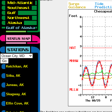
Ketchikan, AK
Sitka, AK
Juneau, AK
Skagway, AK
Elfin Cove, AK