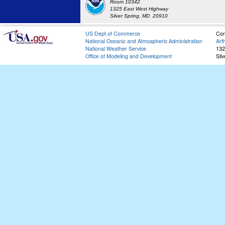
Room 10342
1325 East West Highway
Silver Spring, MD 20910
US Dept of Commerce
Con
National Oceanic and Atmospheric Administration
Art
National Weather Service
132
Office of Modeling and Development
Sil