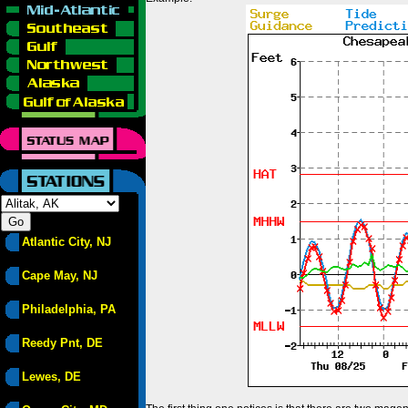
Atlantic City, NJ
Cape May, NJ
Philadelphia, PA
Reedy Pnt, DE
Lewes, DE