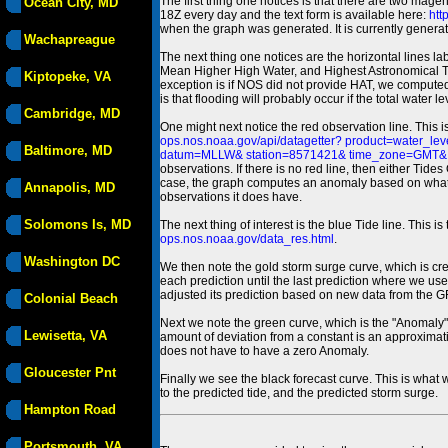
The first thing one notices is that there are two magen
Ocean City, MD
18Z every day and the text form is available here:
htt
when the graph was generated. It is currently generated
Wachapreague
The next thing one notices are the horizontal line
Mean Higher High Water, and Highest Astronomical 
Kiptopeke, VA
exception is if NOS did not provide HAT, we computed
is that flooding will probably occur if the total water 
Cambridge, MD
One might next notice the red observation line. This 
ops.nos.noaa.gov/api/datagetter? product=water
Baltimore, MD
datum=MLLW& station=8571421& time_zone=GMT& un
observations. If there is no red line, then either Tid
case, the graph computes an anomaly based on what data i
Annapolis, MD
observations it does have.
Solomons Is, MD
The next thing of interest is the blue Tide line. Thi
ops.nos.noaa.gov/data_res.html
.
Washington DC
We then note the gold storm surge curve, which is cre
each prediction until the last prediction where we us
adjusted its prediction based on new data from the 
Colonial Beach
Next we note the green curve, which is the "Anomaly" r
Lewisetta, VA
amount of deviation from a constant is an approximatio
does not have to have a zero Anomaly.
Gloucester Pnt
Finally we see the black forecast curve. This is what 
to the predicted tide, and the predicted storm surge.
Hampton Road
Portsmouth, VA