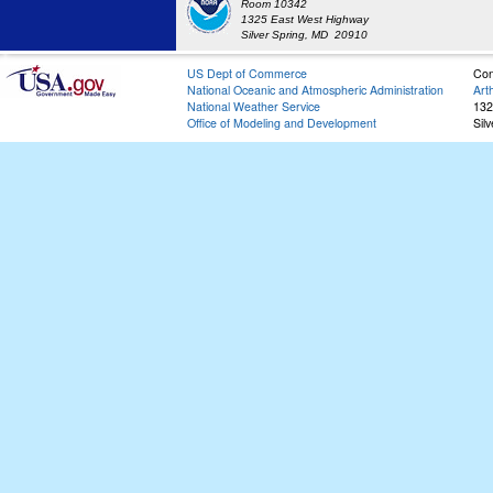
Room 10342
1325 East West Highway
Silver Spring, MD 20910
US Dept of Commerce
Con
National Oceanic and Atmospheric Administration
Art
National Weather Service
132
Office of Modeling and Development
Sil