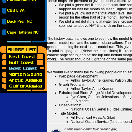
These maps are provided to give the user a quick ove
We plot a green dot if in the particular time s
happen for half the month as Mean Higher High
CBBT, VA
We plot a yellow dot if the total water level s
region for the other half of the month. However
Duck Pier, NC
We plot a red dot if the total water level cr
see how far above HAT it is, click on the stati
Cape Hatteras NC
The history button allows one to see how the model has
current model run, and the current observations. The 
generated using the next to last model run. This give
To print this page out (Netscape instructions) it is
choose page setup, and set the top and bottom margins
work). The result should be 3 graphs on the same pa
We would like to thank the following people/organizat
Web page development:
Arthur Taylor, Anne Kramer, Wilson Sh
Graph Program:
Arthur Taylor, Anne Kramer
Extratropical Storm Surge Model Developmen
Jye Chen, Chester Jelesnianski, Sung
GFS Model.
Observations:
National Ocean Service (Tides Online
Tide Model.
Art Pore, Kurt Hess, A. Gilad
National Ocean Service (for tidal const
Arthur Taylor (Arthur.Taylor@noaa.gov)