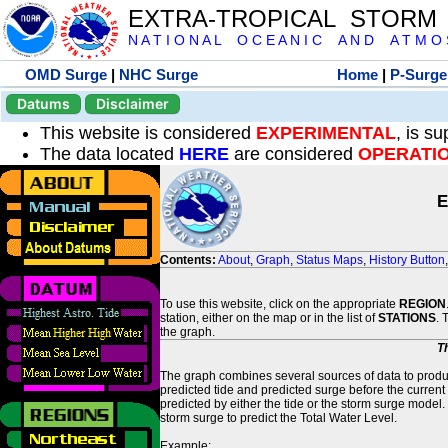
EXTRA-TROPICAL STORM
N A T I O N A L O C E A N I C A N D A T M O S 
OMD Surge
|
NHC Surge
Home
|
P-Surge
Datums
Disclaimer
This website is considered
EXPERIMENTAL
, is s
The data located
HERE
are considered
OPERATI
E
Contents:
About
,
Graph
,
Status Maps
,
History Button
To use this website, click on the appropriate
REGION
station, either on the map or in the list of
STATIONS
. 
the graph.
T
The graph combines several sources of data to produce
predicted tide and predicted surge before the current
predicted by either the tide or the storm surge model.
storm surge to predict the Total Water Level.
Example: