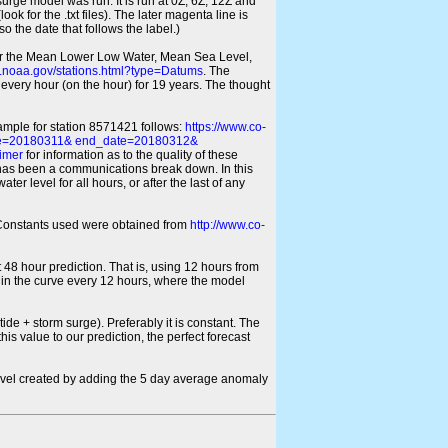
 surge model was run. It is run at 0Z, 6Z, 12Z and
look for the .txt files). The later magenta line is
o the date that follows the label.)
for the Mean Lower Low Water, Mean Sea Level,
s.noaa.gov/stations.html?type=Datums
. The
every hour (on the hour) for 19 years. The thought
xample for station 8571421 follows:
https://www.co-
ate=20180311& end_date=20180312&
imer
for information as to the quality of these
re has been a communications break down. In this
er level for all hours, or after the last of any
ic Constants used were obtained from
http://www.co-
 48 hour prediction. That is, using 12 hours from
s in the curve every 12 hours, where the model
ide + storm surge). Preferably it is constant. The
is value to our prediction, the perfect forecast
r level created by adding the 5 day average anomaly