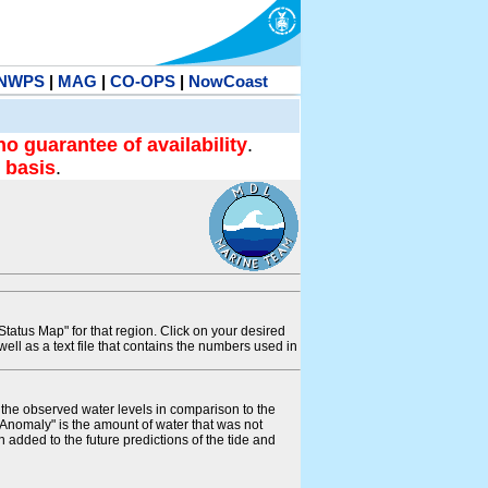
NWPS
|
MAG
|
CO-OPS
|
NowCoast
no guarantee of availability
.
 basis
.
tatus Map" for that region. Click on your desired
s well as a text file that contains the numbers used in
s the observed water levels in comparison to the
"Anomaly" is the amount of water that was not
 added to the future predictions of the tide and