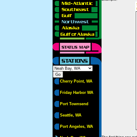
Cherry Point, WA
Friday Harbor WA
Port Townsend
Seattle, WA
Port Angeles, WA