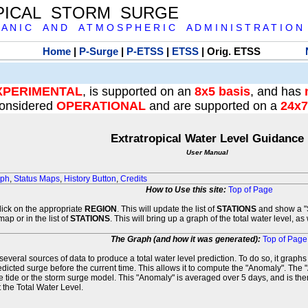
PICAL STORM SURGE
 A N I C A N D A T M O S P H E R I C A D M I N I S T R A T I O N
Home
|
P-Surge
|
P-ETSS
|
ETSS
| Orig. ETSS
XPERIMENTAL
, is supported on an
8x5 basis
, and has
onsidered
OPERATIONAL
and are supported on a
24x7
Extratropical Water Level Guidance
User Manual
aph
,
Status Maps
,
History Button
,
Credits
How to Use this site:
Top of Page
click on the appropriate
REGION
. This will update the list of
STATIONS
and show a "S
map or in the list of
STATIONS
. This will bring up a graph of the total water level, a
The Graph (and how it was generated):
Top of Page
veral sources of data to produce a total water level prediction. To do so, it graph
edicted surge before the current time. This allows it to compute the "Anomaly". The 
he tide or the storm surge model. This "Anomaly" is averaged over 5 days, and is then
 the Total Water Level.