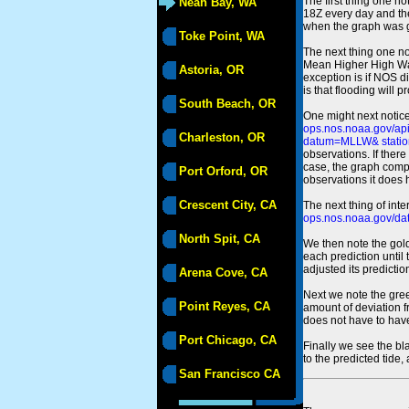
The first thing one no
Neah Bay, WA
18Z every day and the
when the graph was gen
Toke Point, WA
The next thing one n
Mean Higher High Wa
Astoria, OR
exception is if NOS d
is that flooding will 
South Beach, OR
One might next notice
ops.nos.noaa.gov/a
Charleston, OR
datum=MLLW& statio
observations. If there
case, the graph comput
Port Orford, OR
observations it does 
Crescent City, CA
The next thing of int
ops.nos.noaa.gov/dat
North Spit, CA
We then note the gold
each prediction until
adjusted its predict
Arena Cove, CA
Next we note the green
Point Reyes, CA
amount of deviation f
does not have to hav
Port Chicago, CA
Finally we see the bl
to the predicted tide,
San Francisco CA