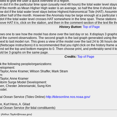
ed to give the user a quick overview of a region.
n dot if in the particular time span (usually next 48 hours) the total water level st
f the month as Mean Higher High water is an average, so half the time it should be
ow dot if the total water level stays below Highest Astronomical Tide (HAT). Assuming
 other half of the month. However the Anomaly may be large enough at a particular sta
dot if the total water level crosses HAT somewhere in the time span. These stations
ove HAT it is, click on the station, and then in the comment section of the text file 
History Button:
Top of Page
lows one to see how the model has done over the last day or so. It displays 3 graphs
d the current observations. The second graph is the last graph generated using the l
ext to last model run. This gives a view of the model over the last 24 to 36 hours d
t (Netscape instructions) it is recommended that you right click on the history f
d set the top and bottom margins to 0. Then choose print, and preferably send it to
ould be 3 graphs on the same page.
Credits:
Top of Page
k the following people/organizations:
elopment:
 Taylor, Anne Kramer, Wilson Shaffer, Mark Stram
m:
 Taylor, Anne Kramer
 Storm Surge Model Development:
en, Chester Jelesnianski, Sung Kim
odel.
al Ocean Service (Tides Online)
http://tidesonline.nos.noaa.gov/
re, Kurt Hess, A. Gilad
al Ocean Service (for tidal constituents)
r (Arthur.Taylor@noaa.gov)