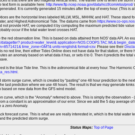
tices is that there are two magenta vertical lines. The earlier one is when the storm
 text form is available here:
http://www.ftp.ncep.noaa.gov/data/nccf/com/etss/prod/
(
erated. It is currently generated 15 minutes after the top of every hour. (This is als
otices are the horizontal lines labeled MLLW, MSL, MHHW, and HAT. These stand 
ter, and Highest Astronomical Tide. The datums came from
https://www.co-ops.no
id not provide HAT, we computed it by computing the maximum predicted tide value 
probably occur if the total water level crosses HAT.
 the red observation line. This is based on data attained from NOS' data API. An e
pi/datagetter? product=water_level& application=NOS.COOPS.TAC.WL& begin_d
n=8571421& time_zone=GMT& units=english& format=csv
. Please see their
Discla
 is no red line, then either Tides Online does not have data for that station, or the
es an anomaly based on what data it has, or sets it to 0. Then it predicts the total wat
have.
erest is the blue Tide line. This is the astronomical tide at every hour. The Harmon
a_res.html
.
 storm surge curve, which is created by "pasting" one 48 hour prediction to the next
 the last prediction where we use 48 hours. The result is that we may generate kink
ion based on new data from the GFS wind model.
 curve, which is the "Anomaly" referred to above. This is simply the observation - (t
rom a constant is an approximation of our error. Since we add the 5 day average of th
e a zero Anomaly.
ack forecast curve. This is what we are really interested in, which is the total wate
 and the predicted storm surge.
Status Maps:
Top of Page