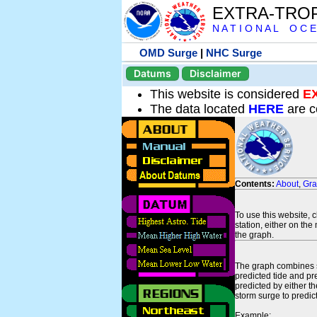
EXTRA-TRO
N A T I O N A L O C E
OMD Surge
|
NHC Surge
Datums
Disclaimer
This website is considered
E
The data located
HERE
are c
Contents:
About
,
Gr
To use this website, 
station, either on the 
the graph.
The graph combines se
predicted tide and pr
predicted by either t
storm surge to predict
Example: