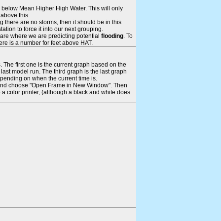
ays below Mean Higher High Water. This will only
 above this.
 there are no storms, then it should be in this
tion to force it into our next grouping.
 are where we are predicting potential
flooding
. To
there is a number for feet above HAT.
. The first one is the current graph based on the
ast model run. The third graph is the last graph
epending on when the current time is.
rame and choose "Open Frame in New Window". Then
 a color printer, (although a black and white does