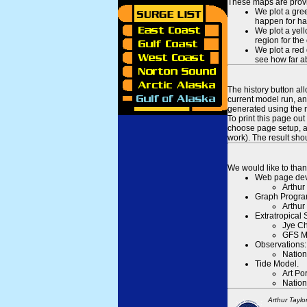
These maps are provid
We plot a gree
happen for hal
We plot a yell
region for the
We plot a red 
see how far ab
The history button al
current model run, an
generated using the n
To print this page ou
choose page setup, an
work). The result sh
We would like to than
Web page dev
Arthur
Graph Progra
Arthur
Extratropical
Jye Ch
GFS M
Observations:
Nation
Tide Model.
Art Po
Nation
Arthur Taylo