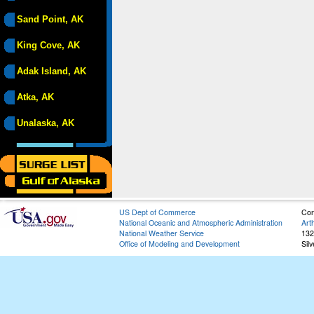
Sand Point, AK
King Cove, AK
Adak Island, AK
Atka, AK
Unalaska, AK
US Dept of Commerce
Con
National Oceanic and Atmospheric Administration
Art
National Weather Service
132
Office of Modeling and Development
Sil