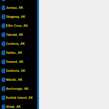
Juneau, AK
Skagway, AK
Elfin Cove, AK
Yakutat, AK
Cordova, AK
Valdez, AK
Seward, AK
Seldovia, AK
Nikiski, AK
Anchorage, AK
Kodiak Island, AK
Alitak, AK