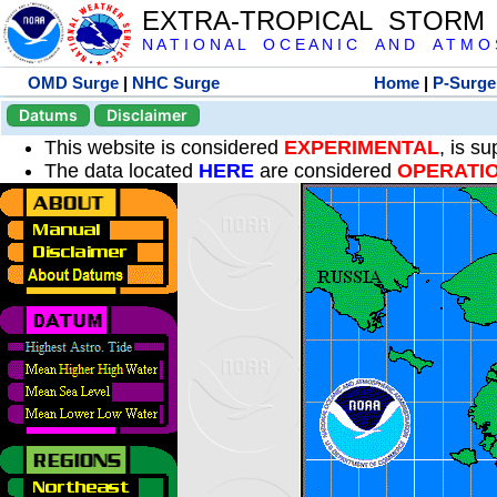
EXTRA-TROPICAL STORM
N A T I O N A L O C E A N I C A N D A T M O S 
OMD Surge
|
NHC Surge
Home
|
P-Surge
Datums
Disclaimer
This website is considered
EXPERIMENTAL
, is s
The data located
HERE
are considered
OPERATI