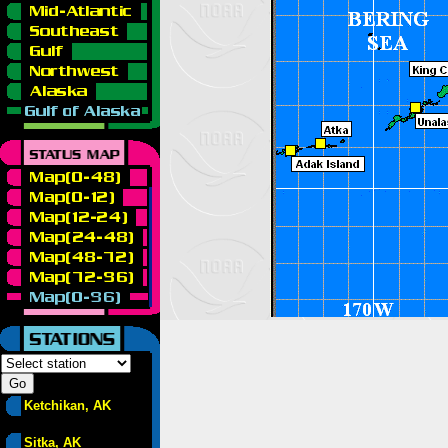
Ketchikan, AK
Sitka, AK