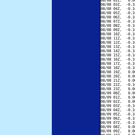
08/08 02Z,   0.0
08/08 03Z,  -0.1
08/08 04Z,  -0.1
08/08 05Z,  -0.1
08/08 06Z,  -0.1
08/08 07Z,  -0.1
08/08 08Z,  -0.1
08/08 09Z,  -0.1
08/08 10Z,  -0.1
08/08 11Z,  -0.1
08/08 12Z,  -0.1
08/08 13Z,  -0.1
08/08 14Z,  -0.1
08/08 15Z,  -0.1
08/08 16Z,  -0.1
08/08 17Z,  -0.1
08/08 18Z,  -0.1
08/08 19Z,   0.0
08/08 20Z,   0.0
08/08 21Z,   0.0
08/08 22Z,  -0.1
08/08 23Z,   0.0
08/09 00Z,   0.0
08/09 01Z,   0.0
08/09 02Z,   0.0
08/09 03Z,  -0.1
08/09 04Z,  -0.1
08/09 05Z,  -0.1
08/09 06Z,  -0.1
08/09 07Z,  -0.1
08/09 08Z,   0.0
08/09 09Z,   0.0