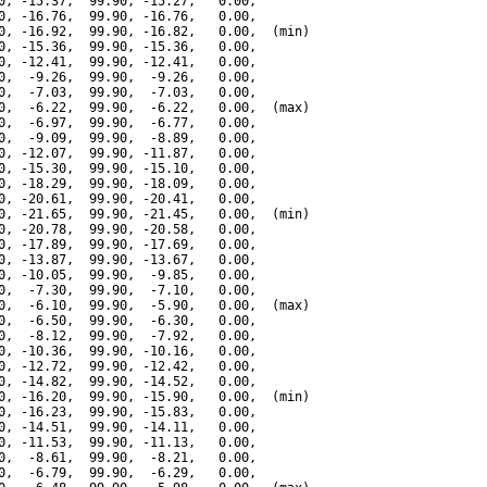
0, -15.37,  99.90, -15.27,   0.00,

0, -16.76,  99.90, -16.76,   0.00,

0, -16.92,  99.90, -16.82,   0.00,  (min)

0, -15.36,  99.90, -15.36,   0.00,

0, -12.41,  99.90, -12.41,   0.00,

0,  -9.26,  99.90,  -9.26,   0.00,

0,  -7.03,  99.90,  -7.03,   0.00,

0,  -6.22,  99.90,  -6.22,   0.00,  (max)

0,  -6.97,  99.90,  -6.77,   0.00,

0,  -9.09,  99.90,  -8.89,   0.00,

0, -12.07,  99.90, -11.87,   0.00,

0, -15.30,  99.90, -15.10,   0.00,

0, -18.29,  99.90, -18.09,   0.00,

0, -20.61,  99.90, -20.41,   0.00,

0, -21.65,  99.90, -21.45,   0.00,  (min)

0, -20.78,  99.90, -20.58,   0.00,

0, -17.89,  99.90, -17.69,   0.00,

0, -13.87,  99.90, -13.67,   0.00,

0, -10.05,  99.90,  -9.85,   0.00,

0,  -7.30,  99.90,  -7.10,   0.00,

0,  -6.10,  99.90,  -5.90,   0.00,  (max)

0,  -6.50,  99.90,  -6.30,   0.00,

0,  -8.12,  99.90,  -7.92,   0.00,

0, -10.36,  99.90, -10.16,   0.00,

0, -12.72,  99.90, -12.42,   0.00,

0, -14.82,  99.90, -14.52,   0.00,

0, -16.20,  99.90, -15.90,   0.00,  (min)

0, -16.23,  99.90, -15.83,   0.00,

0, -14.51,  99.90, -14.11,   0.00,

0, -11.53,  99.90, -11.13,   0.00,

0,  -8.61,  99.90,  -8.21,   0.00,

0,  -6.79,  99.90,  -6.29,   0.00,
