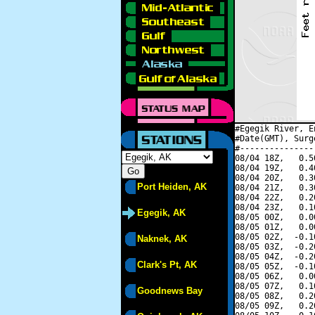
#Egegik River, E
#Date(GMT), Surg
#---------------
08/04 18Z,   0.5
08/04 19Z,   0.4
08/04 20Z,   0.3
Port Heiden, AK
08/04 21Z,   0.3
08/04 22Z,   0.2
08/04 23Z,   0.1
Egegik, AK
08/05 00Z,   0.0
08/05 01Z,   0.0
08/05 02Z,  -0.1
Naknek, AK
08/05 03Z,  -0.2
08/05 04Z,  -0.2
Clark's Pt, AK
08/05 05Z,  -0.1
08/05 06Z,   0.0
08/05 07Z,   0.1
Goodnews Bay
08/05 08Z,   0.2
08/05 09Z,   0.2