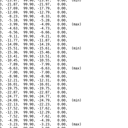
0, -23.97,  99.90, -23.97,   0.00,  (min)

0, -21.87,  99.90, -21.97,   0.00,

0, -17.69,  99.90, -17.79,   0.00,

0, -12.69,  99.90, -12.79,   0.00,

0,  -8.23,  99.90,  -8.33,   0.00,

0,  -5.18,  99.90,  -5.28,   0.00,

0,  -3.99,  99.90,  -4.09,   0.00,  (max)

0,  -4.63,  99.90,  -4.73,   0.00,

0,  -6.56,  99.90,  -6.66,   0.00,

0,  -9.11,  99.90,  -9.21,   0.00,

0, -11.77,  99.90, -11.87,   0.00,

0, -14.09,  99.90, -14.19,   0.00,

0, -15.51,  99.90, -15.61,   0.00,  (min)

0, -15.36,  99.90, -15.46,   0.00,

0, -13.41,  99.90, -13.51,   0.00,

0, -10.45,  99.90, -10.55,   0.00,

0,  -7.89,  99.90,  -7.99,   0.00,

0,  -6.63,  99.90,  -6.63,   0.00,  (max)

0,  -7.00,  99.90,  -7.00,   0.00,

0,  -8.98,  99.90,  -8.98,   0.00,

0, -12.21,  99.90, -12.31,   0.00,

0, -16.01,  99.90, -16.01,   0.00,

0, -19.75,  99.90, -19.75,   0.00,

0, -22.87,  99.90, -22.87,   0.00,

0, -24.77,  99.90, -24.77,   0.00,

0, -24.69,  99.90, -24.79,   0.00,  (min)

0, -22.13,  99.90, -22.23,   0.00,

0, -17.52,  99.90, -17.62,   0.00,

0, -12.19,  99.90, -12.29,   0.00,

0,  -7.52,  99.90,  -7.62,   0.00,

0,  -4.39,  99.90,  -4.39,   0.00,

0,  -3.23,  99.90,  -3.23,   0.00,  (max)
