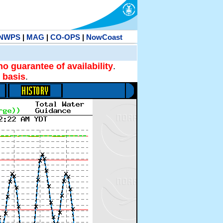
NWPS
|
MAG
|
CO-OPS
|
NowCoast
no guarantee of availability
.
 basis
.