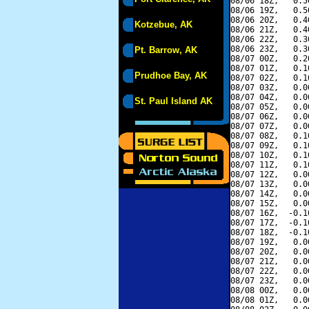
08/06 18Z,   0.5
08/06 19Z,   0.5
08/06 20Z,   0.4
Kotzebue, AK
08/06 21Z,   0.4
08/06 22Z,   0.3
08/06 23Z,   0.3
Pt. Barrow, AK
08/07 00Z,   0.2
08/07 01Z,   0.1
Prudhoe Bay, AK
08/07 02Z,   0.1
08/07 03Z,   0.0
08/07 04Z,   0.0
St. Paul Island AK
08/07 05Z,   0.0
08/07 06Z,   0.0
08/07 07Z,   0.0
08/07 08Z,   0.1
08/07 09Z,   0.1
08/07 10Z,   0.1
08/07 11Z,   0.1
08/07 12Z,   0.0
08/07 13Z,   0.0
08/07 14Z,   0.0
08/07 15Z,   0.0
08/07 16Z,  -0.1
08/07 17Z,  -0.1
08/07 18Z,  -0.1
08/07 19Z,   0.0
08/07 20Z,   0.0
08/07 21Z,   0.0
08/07 22Z,   0.0
08/07 23Z,   0.0
08/08 00Z,   0.0
08/08 01Z,   0.0