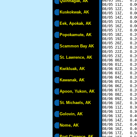
08/05 10Z,   0.1
Quinhagak, AK
08/05 11Z,   0.0
08/05 12Z,   0.1
Kuskokwak, AK
08/05 13Z,   0.0
08/05 14Z,   0.0
08/05 15Z,   0.0
Eek, Apokak, AK
08/05 16Z,   0.0
08/05 17Z,   0.0
Popokamute, AK
08/05 18Z,   0.2
08/05 19Z,   0.2
08/05 20Z,   0.2
Scammon Bay AK
08/05 21Z,   0.2
08/05 22Z,   0.2
08/05 23Z,   0.2
St. Lawrence, AK
08/06 00Z,   0.2
08/06 01Z,   0.2
Kwikluak, AK
08/06 02Z,   0.2
08/06 03Z,   0.2
08/06 04Z,   0.2
Kawanak, AK
08/06 05Z,   0.2
08/06 06Z,   0.2
08/06 07Z,   0.2
Apoon, Yukon, AK
08/06 08Z,   0.2
08/06 09Z,   0.2
St. Michaels, AK
08/06 10Z,   0.3
08/06 11Z,   0.3
08/06 12Z,   0.3
Golovin, AK
08/06 13Z,   0.4
08/06 14Z,   0.4
08/06 15Z,   0.4
Nome, AK
08/06 16Z,   0.4
08/06 17Z,   0.5
Port Clarence, AK