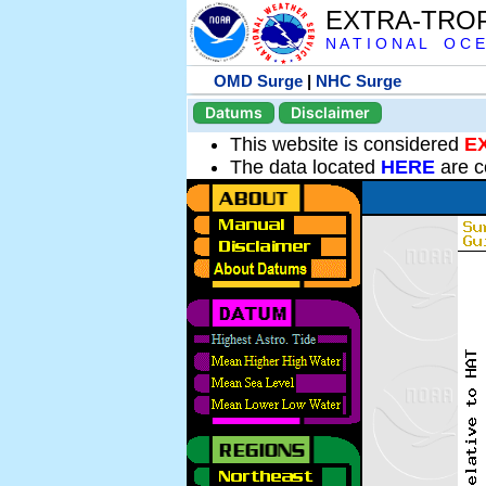
EXTRA-TRO
N A T I O N A L O C E
OMD Surge
|
NHC Surge
Datums
Disclaimer
This website is considered
E
The data located
HERE
are c