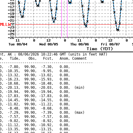
nt, AK : 08/06/2026 10:22:46 GMT (units in feet HAT)

e,   Tide,    Obs,   Fcst,   Anom, Comment

---------------------------------------------

0,  -7.80,  99.90,  -7.30,   0.00,

0, -10.35,  99.90,  -9.95,   0.00,

0, -13.32,  99.90, -13.02,   0.00,

0, -16.23,  99.90, -15.93,   0.00,

0, -18.68,  99.90, -18.48,   0.00,

0, -20.13,  99.90, -20.03,   0.00,  (min)

0, -19.94,  99.90, -19.94,   0.00,

0, -17.83,  99.90, -17.83,   0.00,

0, -14.45,  99.90, -14.55,   0.00,

0, -11.02,  99.90, -11.22,   0.00,

0,  -8.48,  99.90,  -8.68,   0.00,

0,  -7.29,  99.90,  -7.39,   0.00,  (max)

0,  -7.57,  99.90,  -7.57,   0.00,

0,  -9.02,  99.90,  -8.92,   0.00,

0, -11.12,  99.90, -10.92,   0.00,

0, -13.35,  99.90, -13.15,   0.00,
