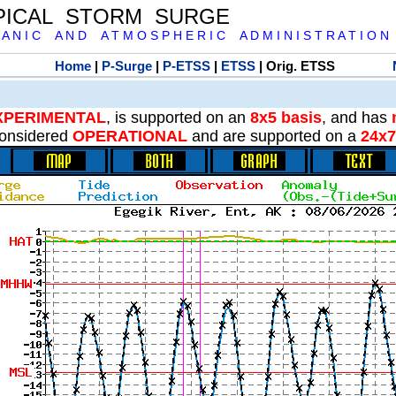
PICAL STORM SURGE
 A N I C A N D A T M O S P H E R I C A D M I N I S T R A T I O N
Home
|
P-Surge
|
P-ETSS
|
ETSS
| Orig. ETSS
XPERIMENTAL
, is supported on an
8x5 basis
, and has
onsidered
OPERATIONAL
and are supported on a
24x7