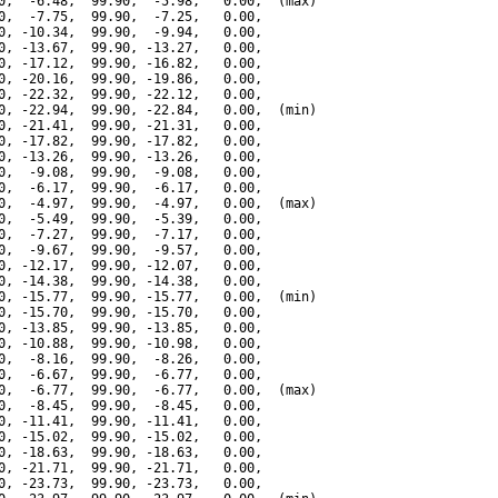
0,  -6.48,  99.90,  -5.98,   0.00,  (max)

0,  -7.75,  99.90,  -7.25,   0.00,

0, -10.34,  99.90,  -9.94,   0.00,

0, -13.67,  99.90, -13.27,   0.00,

0, -17.12,  99.90, -16.82,   0.00,

0, -20.16,  99.90, -19.86,   0.00,

0, -22.32,  99.90, -22.12,   0.00,

0, -22.94,  99.90, -22.84,   0.00,  (min)

0, -21.41,  99.90, -21.31,   0.00,

0, -17.82,  99.90, -17.82,   0.00,

0, -13.26,  99.90, -13.26,   0.00,

0,  -9.08,  99.90,  -9.08,   0.00,

0,  -6.17,  99.90,  -6.17,   0.00,

0,  -4.97,  99.90,  -4.97,   0.00,  (max)

0,  -5.49,  99.90,  -5.39,   0.00,

0,  -7.27,  99.90,  -7.17,   0.00,

0,  -9.67,  99.90,  -9.57,   0.00,

0, -12.17,  99.90, -12.07,   0.00,

0, -14.38,  99.90, -14.38,   0.00,

0, -15.77,  99.90, -15.77,   0.00,  (min)

0, -15.70,  99.90, -15.70,   0.00,

0, -13.85,  99.90, -13.85,   0.00,

0, -10.88,  99.90, -10.98,   0.00,

0,  -8.16,  99.90,  -8.26,   0.00,

0,  -6.67,  99.90,  -6.77,   0.00,

0,  -6.77,  99.90,  -6.77,   0.00,  (max)

0,  -8.45,  99.90,  -8.45,   0.00,

0, -11.41,  99.90, -11.41,   0.00,

0, -15.02,  99.90, -15.02,   0.00,

0, -18.63,  99.90, -18.63,   0.00,

0, -21.71,  99.90, -21.71,   0.00,

0, -23.73,  99.90, -23.73,   0.00,
