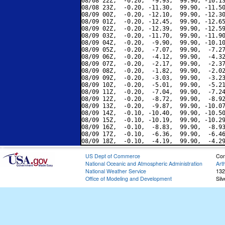
08/08 22Z,  -0.20,  -9.93,  99.90, -10.13
08/08 23Z,  -0.20, -11.30,  99.90, -11.50
08/09 00Z,  -0.20, -12.10,  99.90, -12.30
08/09 01Z,  -0.20, -12.45,  99.90, -12.65
08/09 02Z,  -0.20, -12.39,  99.90, -12.59
08/09 03Z,  -0.20, -11.70,  99.90, -11.90
08/09 04Z,  -0.20,  -9.90,  99.90, -10.10
08/09 05Z,  -0.20,  -7.07,  99.90,  -7.27
08/09 06Z,  -0.20,  -4.12,  99.90,  -4.32
08/09 07Z,  -0.20,  -2.17,  99.90,  -2.37
08/09 08Z,  -0.20,  -1.82,  99.90,  -2.02
08/09 09Z,  -0.20,  -3.03,  99.90,  -3.23
08/09 10Z,  -0.20,  -5.01,  99.90,  -5.21
08/09 11Z,  -0.20,  -7.04,  99.90,  -7.24
08/09 12Z,  -0.20,  -8.72,  99.90,  -8.92
08/09 13Z,  -0.20,  -9.87,  99.90, -10.07
08/09 14Z,  -0.10, -10.40,  99.90, -10.50
08/09 15Z,  -0.10, -10.19,  99.90, -10.29
08/09 16Z,  -0.10,  -8.83,  99.90,  -8.93
08/09 17Z,  -0.10,  -6.36,  99.90,  -6.46
US Dept of Commerce
Con
National Oceanic and Atmospheric Administration
Art
National Weather Service
132
Office of Modeling and Development
Sil