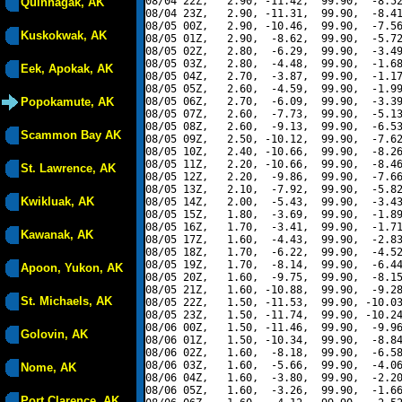
08/04 22Z,   2.90, -11.42,  99.90,  -8.52
Quinhagak, AK
08/04 23Z,   2.90, -11.31,  99.90,  -8.41
08/05 00Z,   2.90, -10.46,  99.90,  -7.56
Kuskokwak, AK
08/05 01Z,   2.90,  -8.62,  99.90,  -5.72
08/05 02Z,   2.80,  -6.29,  99.90,  -3.49
08/05 03Z,   2.80,  -4.48,  99.90,  -1.68
Eek, Apokak, AK
08/05 04Z,   2.70,  -3.87,  99.90,  -1.17
08/05 05Z,   2.60,  -4.59,  99.90,  -1.99
Popokamute, AK
08/05 06Z,   2.70,  -6.09,  99.90,  -3.39
08/05 07Z,   2.60,  -7.73,  99.90,  -5.13
08/05 08Z,   2.60,  -9.13,  99.90,  -6.53
Scammon Bay AK
08/05 09Z,   2.50, -10.12,  99.90,  -7.62
08/05 10Z,   2.40, -10.66,  99.90,  -8.26
08/05 11Z,   2.20, -10.66,  99.90,  -8.46
St. Lawrence, AK
08/05 12Z,   2.20,  -9.86,  99.90,  -7.66
08/05 13Z,   2.10,  -7.92,  99.90,  -5.82
Kwikluak, AK
08/05 14Z,   2.00,  -5.43,  99.90,  -3.43
08/05 15Z,   1.80,  -3.69,  99.90,  -1.89
08/05 16Z,   1.70,  -3.41,  99.90,  -1.71
Kawanak, AK
08/05 17Z,   1.60,  -4.43,  99.90,  -2.83
08/05 18Z,   1.70,  -6.22,  99.90,  -4.52
08/05 19Z,   1.70,  -8.14,  99.90,  -6.44
Apoon, Yukon, AK
08/05 20Z,   1.60,  -9.75,  99.90,  -8.15
08/05 21Z,   1.60, -10.88,  99.90,  -9.28
St. Michaels, AK
08/05 22Z,   1.50, -11.53,  99.90, -10.03
08/05 23Z,   1.50, -11.74,  99.90, -10.24
08/06 00Z,   1.50, -11.46,  99.90,  -9.96
Golovin, AK
08/06 01Z,   1.50, -10.34,  99.90,  -8.84
08/06 02Z,   1.60,  -8.18,  99.90,  -6.58
08/06 03Z,   1.60,  -5.66,  99.90,  -4.06
Nome, AK
08/06 04Z,   1.60,  -3.80,  99.90,  -2.20
08/06 05Z,   1.60,  -3.26,  99.90,  -1.66
Port Clarence, AK