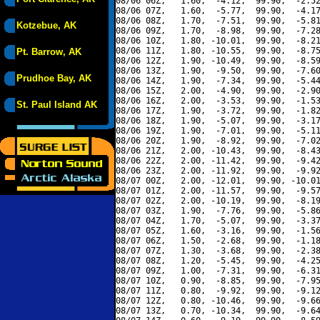
08/06 06Z,   1.60,  -4.12,  99.90,  -2.52
08/06 07Z,   1.60,  -5.77,  99.90,  -4.17
08/06 08Z,   1.70,  -7.51,  99.90,  -5.81
Kotzebue, AK
08/06 09Z,   1.70,  -8.98,  99.90,  -7.28
08/06 10Z,   1.80, -10.01,  99.90,  -8.21
08/06 11Z,   1.80, -10.55,  99.90,  -8.75
Pt. Barrow, AK
08/06 12Z,   1.90, -10.49,  99.90,  -8.59
08/06 13Z,   1.90,  -9.50,  99.90,  -7.60
Prudhoe Bay, AK
08/06 14Z,   1.90,  -7.34,  99.90,  -5.44
08/06 15Z,   2.00,  -4.90,  99.90,  -2.90
08/06 16Z,   2.00,  -3.53,  99.90,  -1.53
St. Paul Island AK
08/06 17Z,   1.90,  -3.72,  99.90,  -1.82
08/06 18Z,   1.90,  -5.07,  99.90,  -3.17
08/06 19Z,   1.90,  -7.01,  99.90,  -5.11
08/06 20Z,   1.90,  -8.92,  99.90,  -7.02
08/06 21Z,   2.00, -10.43,  99.90,  -8.43
08/06 22Z,   2.00, -11.42,  99.90,  -9.42
08/06 23Z,   2.00, -11.92,  99.90,  -9.92
08/07 00Z,   2.00, -12.01,  99.90, -10.01
08/07 01Z,   2.00, -11.57,  99.90,  -9.57
08/07 02Z,   2.00, -10.19,  99.90,  -8.19
08/07 03Z,   1.90,  -7.76,  99.90,  -5.86
08/07 04Z,   1.70,  -5.07,  99.90,  -3.37
08/07 05Z,   1.60,  -3.16,  99.90,  -1.56
08/07 06Z,   1.50,  -2.68,  99.90,  -1.18
08/07 07Z,   1.30,  -3.68,  99.90,  -2.38
08/07 08Z,   1.20,  -5.45,  99.90,  -4.25
08/07 09Z,   1.00,  -7.31,  99.90,  -6.31
08/07 10Z,   0.90,  -8.85,  99.90,  -7.95
08/07 11Z,   0.80,  -9.92,  99.90,  -9.12
08/07 12Z,   0.80, -10.46,  99.90,  -9.66
08/07 13Z,   0.70, -10.34,  99.90,  -9.64