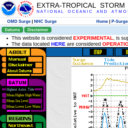
EXTRA-TROPICAL STORM
N A T I O N A L O C E A N I C A N D A T M O S 
OMD Surge
|
NHC Surge
Home
|
P-Surge
Datums
Disclaimer
This website is considered
EXPERIMENTAL
, is s
The data located
HERE
are considered
OPERATI