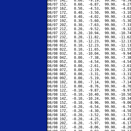
08/07 14Z,   0.60,  -9.19,  99.90,  -8.59
08/07 15Z,   0.60,  -6.87,  99.90,  -6.27
08/07 16Z,   0.50,  -4.53,  99.90,  -4.03
08/07 17Z,   0.40,  -3.50,  99.90,  -3.10
08/07 18Z,   0.40,  -4.02,  99.90,  -3.62
08/07 19Z,   0.30,  -5.60,  99.90,  -5.30
08/07 20Z,   0.30,  -7.63,  99.90,  -7.33
08/07 21Z,   0.20,  -9.52,  99.90,  -9.32
08/07 22Z,   0.20, -10.94,  99.90, -10.74
08/07 23Z,   0.20, -11.82,  99.90, -11.62
08/08 00Z,   0.10, -12.23,  99.90, -12.13
08/08 01Z,   0.10, -12.23,  99.90, -12.13
08/08 02Z,   0.10, -11.65,  99.90, -11.55
08/08 03Z,   0.10, -10.04,  99.90,  -9.94
08/08 04Z,   0.00,  -7.38,  99.90,  -7.38
08/08 05Z,   0.00,  -4.54,  99.90,  -4.54
08/08 06Z,   0.00,  -2.61,  99.90,  -2.61
08/08 07Z,   0.00,  -2.19,  99.90,  -2.19
08/08 08Z,   0.00,  -3.31,  99.90,  -3.31
08/08 09Z,   0.00,  -5.19,  99.90,  -5.19
08/08 10Z,   0.00,  -7.14,  99.90,  -7.14
08/08 11Z,   0.00,  -8.76,  99.90,  -8.76
08/08 12Z,  -0.10,  -9.87,  99.90,  -9.97
08/08 13Z,  -0.10, -10.40,  99.90, -10.50
08/08 14Z,  -0.10, -10.24,  99.90, -10.34
08/08 15Z,  -0.10,  -8.96,  99.90,  -9.06
08/08 16Z,  -0.20,  -6.54,  99.90,  -6.74
08/08 17Z,  -0.20,  -4.30,  99.90,  -4.50
08/08 18Z,  -0.20,  -3.52,  99.90,  -3.72
08/08 19Z,  -0.20,  -4.25,  99.90,  -4.45
08/08 20Z,  -0.20,  -5.97,  99.90,  -6.17
08/08 21Z,  -0.20,  -8.06,  99.90,  -8.26