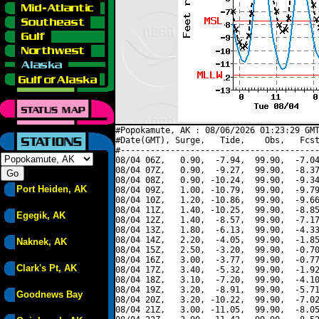
#Popokamute, AK : 08/06/2026 01:23:29 GMT
#Date(GMT), Surge,   Tide,    Obs,   Fcst
#----------------------------------------
08/04 06Z,   0.90,  -7.94,  99.90,  -7.04
08/04 07Z,   0.90,  -9.27,  99.90,  -8.37
08/04 08Z,   0.90, -10.24,  99.90,  -9.34
Port Heiden, AK
08/04 09Z,   1.00, -10.79,  99.90,  -9.79
08/04 10Z,   1.20, -10.86,  99.90,  -9.66
08/04 11Z,   1.40, -10.25,  99.90,  -8.85
Egegik, AK
08/04 12Z,   1.40,  -8.57,  99.90,  -7.17
08/04 13Z,   1.80,  -6.13,  99.90,  -4.33
08/04 14Z,   2.20,  -4.05,  99.90,  -1.85
Naknek, AK
08/04 15Z,   2.50,  -3.20,  99.90,  -0.70
08/04 16Z,   3.00,  -3.77,  99.90,  -0.77
Clark's Pt, AK
08/04 17Z,   3.40,  -5.32,  99.90,  -1.92
08/04 18Z,   3.10,  -7.20,  99.90,  -4.10
08/04 19Z,   3.20,  -8.91,  99.90,  -5.71
Goodnews Bay
08/04 20Z,   3.20, -10.22,  99.90,  -7.02
08/04 21Z,   3.00, -11.05,  99.90,  -8.05