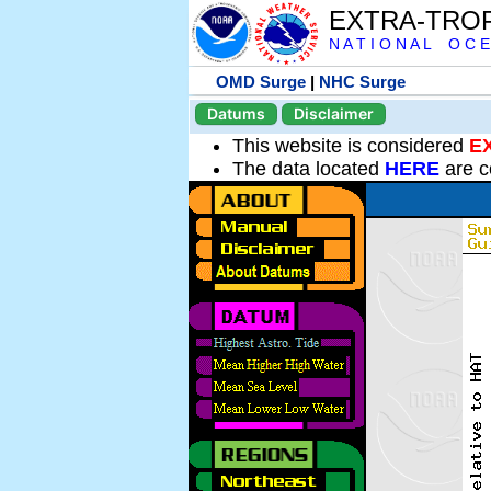
EXTRA-TRO
N A T I O N A L O C E
OMD Surge
|
NHC Surge
Datums
Disclaimer
This website is considered
E
The data located
HERE
are c