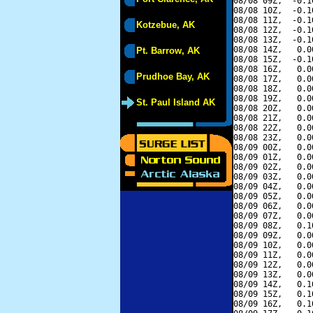
08/08 09Z,  -0.1
08/08 10Z,  -0.1
08/08 11Z,  -0.1
Kotzebue, AK
08/08 12Z,  -0.1
08/08 13Z,  -0.1
08/08 14Z,   0.0
Pt. Barrow, AK
08/08 15Z,  -0.1
08/08 16Z,   0.0
Prudhoe Bay, AK
08/08 17Z,   0.0
08/08 18Z,   0.0
08/08 19Z,   0.0
St. Paul Island AK
08/08 20Z,   0.0
08/08 21Z,   0.0
08/08 22Z,   0.0
08/08 23Z,   0.0
08/09 00Z,   0.0
08/09 01Z,   0.0
08/09 02Z,   0.0
08/09 03Z,   0.0
08/09 04Z,   0.0
08/09 05Z,   0.0
08/09 06Z,   0.0
08/09 07Z,   0.0
08/09 08Z,   0.1
08/09 09Z,   0.0
08/09 10Z,   0.0
08/09 11Z,   0.0
08/09 12Z,   0.0
08/09 13Z,   0.0
08/09 14Z,   0.1
08/09 15Z,   0.1
08/09 16Z,   0.1