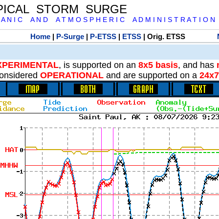
PICAL STORM SURGE
 A N I C A N D A T M O S P H E R I C A D M I N I S T R A T I O N
Home
|
P-Surge
|
P-ETSS
|
ETSS
| Orig. ETSS
XPERIMENTAL
, is supported on an
8x5 basis
, and has
onsidered
OPERATIONAL
and are supported on a
24x7