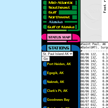
#Saint Paul, AK 
#Date(GMT), Surg
#---------------
08/06 12Z,   0.1
08/06 13Z,   0.1
08/06 14Z,   0.1
Port Heiden, AK
08/06 15Z,   0.1
08/06 16Z,   0.1
08/06 17Z,   0.1
Egegik, AK
08/06 18Z,   0.0
08/06 19Z,   0.0
08/06 20Z,   0.0
Naknek, AK
08/06 21Z,   0.0
08/06 22Z,   0.0
Clark's Pt, AK
08/06 23Z,   0.0
08/07 00Z,   0.0
08/07 01Z,   0.0
Goodnews Bay
08/07 02Z,   0.0
08/07 03Z,   0.0