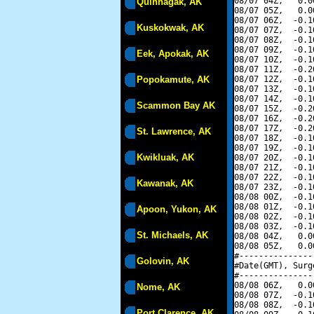
08/07 04Z,   0.0
Quinhagak, AK
08/07 05Z,   0.0
08/07 06Z,  -0.1
Kuskokwak, AK
08/07 07Z,  -0.1
08/07 08Z,  -0.1
08/07 09Z,  -0.1
Eek, Apokak, AK
08/07 10Z,  -0.1
08/07 11Z,  -0.2
Popokamute, AK
08/07 12Z,  -0.1
08/07 13Z,  -0.1
08/07 14Z,  -0.1
Scammon Bay AK
08/07 15Z,  -0.2
08/07 16Z,  -0.2
08/07 17Z,  -0.2
St. Lawrence, AK
08/07 18Z,  -0.1
08/07 19Z,  -0.1
Kwikluak, AK
08/07 20Z,  -0.1
08/07 21Z,  -0.1
08/07 22Z,  -0.1
Kawanak, AK
08/07 23Z,  -0.1
08/08 00Z,  -0.1
08/08 01Z,  -0.1
Apoon, Yukon, AK
08/08 02Z,  -0.1
08/08 03Z,  -0.1
St. Michaels, AK
08/08 04Z,   0.0
08/08 05Z,   0.0
#---------------
Golovin, AK
#Date(GMT), Surg
#---------------
08/08 06Z,   0.0
Nome, AK
08/08 07Z,  -0.1
08/08 08Z,  -0.1
Port Clarence, AK