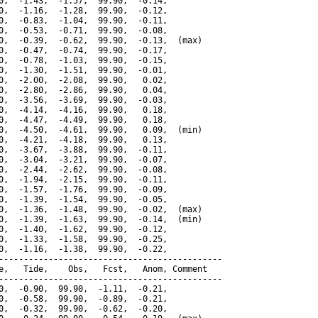
0,  -1.43,  -1.57,  99.90,  -0.14,

0,  -1.16,  -1.28,  99.90,  -0.12,

0,  -0.83,  -1.04,  99.90,  -0.11,

0,  -0.53,  -0.71,  99.90,  -0.08,

0,  -0.39,  -0.62,  99.90,  -0.13,  (max)

0,  -0.47,  -0.74,  99.90,  -0.17,

0,  -0.78,  -1.03,  99.90,  -0.15,

0,  -1.30,  -1.51,  99.90,  -0.01,

0,  -2.00,  -2.08,  99.90,   0.02,

0,  -2.80,  -2.86,  99.90,   0.04,

0,  -3.56,  -3.69,  99.90,  -0.03,

0,  -4.14,  -4.16,  99.90,   0.18,

0,  -4.47,  -4.49,  99.90,   0.18,

0,  -4.50,  -4.61,  99.90,   0.09,  (min)

0,  -4.21,  -4.18,  99.90,   0.13,

0,  -3.67,  -3.88,  99.90,  -0.11,

0,  -3.04,  -3.21,  99.90,  -0.07,

0,  -2.44,  -2.62,  99.90,  -0.08,

0,  -1.94,  -2.15,  99.90,  -0.11,

0,  -1.57,  -1.76,  99.90,  -0.09,

0,  -1.39,  -1.54,  99.90,  -0.05,

0,  -1.36,  -1.48,  99.90,  -0.02,  (max)

0,  -1.39,  -1.63,  99.90,  -0.14,  (min)

0,  -1.40,  -1.62,  99.90,  -0.12,

0,  -1.33,  -1.58,  99.90,  -0.25,

0,  -1.16,  -1.38,  99.90,  -0.22,

---------------------------------------------

e,   Tide,    Obs,   Fcst,   Anom, Comment

---------------------------------------------

0,  -0.90,  99.90,  -1.11,  -0.21,

0,  -0.58,  99.90,  -0.89,  -0.21,

0,  -0.32,  99.90,  -0.62,  -0.20,
