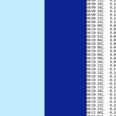
08/09 17Z,   0.1
08/09 18Z,   0.1
08/09 19Z,   0.1
08/09 20Z,   0.1
08/09 21Z,   0.1
08/09 22Z,   0.1
08/09 23Z,   0.1
08/10 00Z,   0.0
08/10 01Z,   0.0
08/10 02Z,   0.0
08/10 03Z,   0.0
08/10 04Z,   0.0
08/10 05Z,   0.0
08/10 06Z,   0.0
08/10 07Z,   0.0
08/10 08Z,   0.0
08/10 09Z,   0.0
08/10 10Z,   0.0
08/10 11Z,   0.0
08/10 12Z,  -0.1
08/10 13Z,  -0.1
08/10 14Z,  -0.1
08/10 15Z,  -0.1
08/10 16Z,  -0.1
08/10 17Z,  -0.1
08/10 18Z,  -0.1
08/10 19Z,  -0.1
08/10 20Z,  -0.2
08/10 21Z,  -0.2
08/10 22Z,  -0.2
08/10 23Z,  -0.2
08/11 00Z,  -0.2