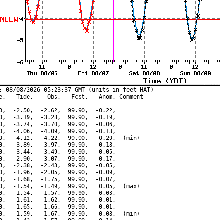
: 08/08/2026 05:23:37 GMT (units in feet HAT)

e,   Tide,    Obs,   Fcst,   Anom, Comment

---------------------------------------------

0,  -2.50,  -2.62,  99.90,  -0.22,

0,  -3.19,  -3.28,  99.90,  -0.19,

0,  -3.74,  -3.70,  99.90,  -0.06,

0,  -4.06,  -4.09,  99.90,  -0.13,

0,  -4.12,  -4.22,  99.90,  -0.20,  (min)

0,  -3.89,  -3.97,  99.90,  -0.18,

0,  -3.44,  -3.49,  99.90,  -0.05,

0,  -2.90,  -3.07,  99.90,  -0.17,

0,  -2.38,  -2.43,  99.90,  -0.05,

0,  -1.96,  -2.05,  99.90,  -0.09,

0,  -1.68,  -1.75,  99.90,  -0.07,

0,  -1.54,  -1.49,  99.90,   0.05,  (max)

0,  -1.54,  -1.57,  99.90,  -0.03,

0,  -1.61,  -1.62,  99.90,  -0.01,

0,  -1.65,  -1.66,  99.90,  -0.01,

0,  -1.59,  -1.67,  99.90,  -0.08,  (min)
