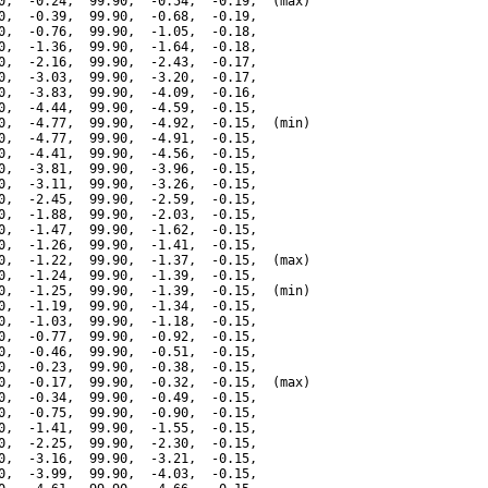
0,  -0.24,  99.90,  -0.54,  -0.19,  (max)

0,  -0.39,  99.90,  -0.68,  -0.19,

0,  -0.76,  99.90,  -1.05,  -0.18,

0,  -1.36,  99.90,  -1.64,  -0.18,

0,  -2.16,  99.90,  -2.43,  -0.17,

0,  -3.03,  99.90,  -3.20,  -0.17,

0,  -3.83,  99.90,  -4.09,  -0.16,

0,  -4.44,  99.90,  -4.59,  -0.15,

0,  -4.77,  99.90,  -4.92,  -0.15,  (min)

0,  -4.77,  99.90,  -4.91,  -0.15,

0,  -4.41,  99.90,  -4.56,  -0.15,

0,  -3.81,  99.90,  -3.96,  -0.15,

0,  -3.11,  99.90,  -3.26,  -0.15,

0,  -2.45,  99.90,  -2.59,  -0.15,

0,  -1.88,  99.90,  -2.03,  -0.15,

0,  -1.47,  99.90,  -1.62,  -0.15,

0,  -1.26,  99.90,  -1.41,  -0.15,

0,  -1.22,  99.90,  -1.37,  -0.15,  (max)

0,  -1.24,  99.90,  -1.39,  -0.15,

0,  -1.25,  99.90,  -1.39,  -0.15,  (min)

0,  -1.19,  99.90,  -1.34,  -0.15,

0,  -1.03,  99.90,  -1.18,  -0.15,

0,  -0.77,  99.90,  -0.92,  -0.15,

0,  -0.46,  99.90,  -0.51,  -0.15,

0,  -0.23,  99.90,  -0.38,  -0.15,

0,  -0.17,  99.90,  -0.32,  -0.15,  (max)

0,  -0.34,  99.90,  -0.49,  -0.15,

0,  -0.75,  99.90,  -0.90,  -0.15,

0,  -1.41,  99.90,  -1.55,  -0.15,

0,  -2.25,  99.90,  -2.30,  -0.15,

0,  -3.16,  99.90,  -3.21,  -0.15,

0,  -3.99,  99.90,  -4.03,  -0.15,
