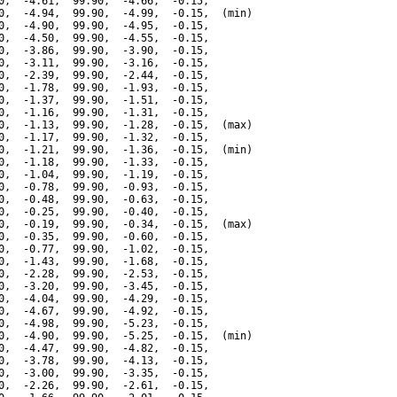
0,  -4.61,  99.90,  -4.66,  -0.15,

0,  -4.94,  99.90,  -4.99,  -0.15,  (min)

0,  -4.90,  99.90,  -4.95,  -0.15,

0,  -4.50,  99.90,  -4.55,  -0.15,

0,  -3.86,  99.90,  -3.90,  -0.15,

0,  -3.11,  99.90,  -3.16,  -0.15,

0,  -2.39,  99.90,  -2.44,  -0.15,

0,  -1.78,  99.90,  -1.93,  -0.15,

0,  -1.37,  99.90,  -1.51,  -0.15,

0,  -1.16,  99.90,  -1.31,  -0.15,

0,  -1.13,  99.90,  -1.28,  -0.15,  (max)

0,  -1.17,  99.90,  -1.32,  -0.15,

0,  -1.21,  99.90,  -1.36,  -0.15,  (min)

0,  -1.18,  99.90,  -1.33,  -0.15,

0,  -1.04,  99.90,  -1.19,  -0.15,

0,  -0.78,  99.90,  -0.93,  -0.15,

0,  -0.48,  99.90,  -0.63,  -0.15,

0,  -0.25,  99.90,  -0.40,  -0.15,

0,  -0.19,  99.90,  -0.34,  -0.15,  (max)

0,  -0.35,  99.90,  -0.60,  -0.15,

0,  -0.77,  99.90,  -1.02,  -0.15,

0,  -1.43,  99.90,  -1.68,  -0.15,

0,  -2.28,  99.90,  -2.53,  -0.15,

0,  -3.20,  99.90,  -3.45,  -0.15,

0,  -4.04,  99.90,  -4.29,  -0.15,

0,  -4.67,  99.90,  -4.92,  -0.15,

0,  -4.98,  99.90,  -5.23,  -0.15,

0,  -4.90,  99.90,  -5.25,  -0.15,  (min)

0,  -4.47,  99.90,  -4.82,  -0.15,

0,  -3.78,  99.90,  -4.13,  -0.15,

0,  -3.00,  99.90,  -3.35,  -0.15,

0,  -2.26,  99.90,  -2.61,  -0.15,
