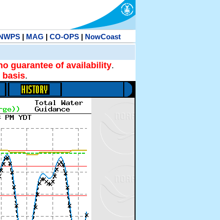
NWPS
|
MAG
|
CO-OPS
|
NowCoast
no guarantee of availability
.
 basis
.