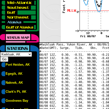
#Kwikluak Pass, Yukon River, AK : 08/09/2
#Date(GMT), Surge,   Tide,    Obs,   Fcst
#----------------------------------------
08/07 12Z,   0.30,  -0.51,  99.90,  -0.21
08/07 13Z,   0.30,  -0.73,  99.90,  -0.43
08/07 14Z,   0.30,  -0.98,  99.90,  -0.68
Port Heiden, AK
08/07 15Z,   0.30,  -1.22,  99.90,  -0.92
08/07 16Z,   0.20,  -1.42,  99.90,  -1.22
08/07 17Z,   0.20,  -1.57,  99.90,  -1.37
Egegik, AK
08/07 18Z,   0.40,  -1.66,  99.90,  -1.26
08/07 19Z,   0.40,  -1.64,  99.90,  -1.24
08/07 20Z,   0.30,  -1.40,  99.90,  -1.10
Naknek, AK
08/07 21Z,   0.30,  -0.90,  99.90,  -0.60
08/07 22Z,   0.30,  -0.60,  99.90,  -0.30
Clark's Pt, AK
08/07 23Z,   0.30,  -0.60,  99.90,  -0.30
08/08 00Z,   0.40,  -0.78,  99.90,  -0.38
08/08 01Z,   0.40,  -1.05,  99.90,  -0.65
Goodnews Bay
08/08 02Z,   0.30,  -1.34,  99.90,  -1.04
08/08 03Z,   0.30,  -1.60,  99.90,  -1.30