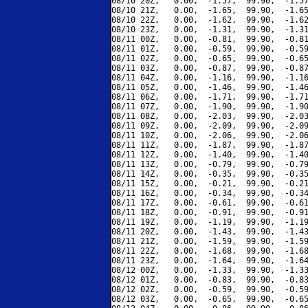
08/10 20Z,   0.00,  -1.57,  99.90,  -1.57
08/10 21Z,   0.00,  -1.65,  99.90,  -1.65
08/10 22Z,   0.00,  -1.62,  99.90,  -1.62
08/10 23Z,   0.00,  -1.31,  99.90,  -1.31
08/11 00Z,   0.00,  -0.81,  99.90,  -0.81
08/11 01Z,   0.00,  -0.59,  99.90,  -0.59
08/11 02Z,   0.00,  -0.65,  99.90,  -0.65
08/11 03Z,   0.00,  -0.87,  99.90,  -0.87
08/11 04Z,   0.00,  -1.16,  99.90,  -1.16
08/11 05Z,   0.00,  -1.46,  99.90,  -1.46
08/11 06Z,   0.00,  -1.71,  99.90,  -1.71
08/11 07Z,   0.00,  -1.90,  99.90,  -1.90
08/11 08Z,   0.00,  -2.03,  99.90,  -2.03
08/11 09Z,   0.00,  -2.09,  99.90,  -2.09
08/11 10Z,   0.00,  -2.06,  99.90,  -2.06
08/11 11Z,   0.00,  -1.87,  99.90,  -1.87
08/11 12Z,   0.00,  -1.40,  99.90,  -1.40
08/11 13Z,   0.00,  -0.79,  99.90,  -0.79
08/11 14Z,   0.00,  -0.35,  99.90,  -0.35
08/11 15Z,   0.00,  -0.21,  99.90,  -0.21
08/11 16Z,   0.00,  -0.34,  99.90,  -0.34
08/11 17Z,   0.00,  -0.61,  99.90,  -0.61
08/11 18Z,   0.00,  -0.91,  99.90,  -0.91
08/11 19Z,   0.00,  -1.19,  99.90,  -1.19
08/11 20Z,   0.00,  -1.43,  99.90,  -1.43
08/11 21Z,   0.00,  -1.59,  99.90,  -1.59
08/11 22Z,   0.00,  -1.68,  99.90,  -1.68
08/11 23Z,   0.00,  -1.64,  99.90,  -1.64
08/12 00Z,   0.00,  -1.33,  99.90,  -1.33
08/12 01Z,   0.00,  -0.83,  99.90,  -0.83
08/12 02Z,   0.00,  -0.59,  99.90,  -0.59
08/12 03Z,   0.00,  -0.65,  99.90,  -0.65