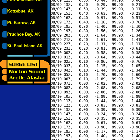
08/09 12Z,   0.50,  -0.44,  99.90,   0.06
08/09 13Z,   0.50,  -0.29,  99.90,   0.21
08/09 14Z,   0.50,  -0.39,  99.90,   0.11
Kotzebue, AK
08/09 15Z,   0.40,  -0.63,  99.90,  -0.23
08/09 16Z,   0.40,  -0.91,  99.90,  -0.51
08/09 17Z,   0.40,  -1.18,  99.90,  -0.78
Pt. Barrow, AK
08/09 18Z,   0.30,  -1.40,  99.90,  -1.10
08/09 19Z,   0.30,  -1.56,  99.90,  -1.26
Prudhoe Bay, AK
08/09 20Z,   0.30,  -1.64,  99.90,  -1.34
08/09 21Z,   0.20,  -1.61,  99.90,  -1.41
08/09 22Z,   0.20,  -1.31,  99.90,  -1.11
St. Paul Island AK
08/09 23Z,   0.20,  -0.81,  99.90,  -0.61
08/10 00Z,   0.20,  -0.58,  99.90,  -0.38
08/10 01Z,   0.20,  -0.64,  99.90,  -0.44
08/10 02Z,   0.10,  -0.86,  99.90,  -0.76
08/10 03Z,   0.10,  -1.15,  99.90,  -1.05
08/10 04Z,   0.10,  -1.44,  99.90,  -1.34
08/10 05Z,   0.10,  -1.70,  99.90,  -1.60
08/10 06Z,   0.10,  -1.89,  99.90,  -1.79
08/10 07Z,   0.00,  -2.02,  99.90,  -2.02
08/10 08Z,   0.00,  -2.08,  99.90,  -2.08
08/10 09Z,   0.00,  -2.06,  99.90,  -2.06
08/10 10Z,   0.00,  -1.89,  99.90,  -1.89
08/10 11Z,   0.00,  -1.44,  99.90,  -1.44
08/10 12Z,   0.00,  -0.83,  99.90,  -0.83
08/10 13Z,   0.00,  -0.39,  99.90,  -0.39
08/10 14Z,   0.00,  -0.24,  99.90,  -0.24
08/10 15Z,   0.00,  -0.35,  99.90,  -0.35
08/10 16Z,   0.00,  -0.61,  99.90,  -0.61
08/10 17Z,   0.00,  -0.90,  99.90,  -0.90
08/10 18Z,   0.00,  -1.17,  99.90,  -1.17
08/10 19Z,   0.00,  -1.40,  99.90,  -1.40