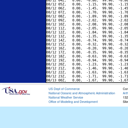
08/12 04Z,   0.00,  -0.86,  99.90,  -0.86
08/12 05Z,   0.00,  -1.15,  99.90,  -1.15
08/12 06Z,   0.00,  -1.45,  99.90,  -1.45
08/12 07Z,   0.00,  -1.70,  99.90,  -1.70
08/12 08Z,   0.00,  -1.89,  99.90,  -1.89
08/12 09Z,   0.00,  -2.02,  99.90,  -2.02
08/12 10Z,   0.00,  -2.08,  99.90,  -2.08
08/12 11Z,   0.00,  -2.05,  99.90,  -2.05
08/12 12Z,   0.00,  -1.84,  99.90,  -1.84
08/12 13Z,   0.00,  -1.35,  99.90,  -1.35
08/12 14Z,   0.00,  -0.74,  99.90,  -0.74
08/12 15Z,   0.00,  -0.32,  99.90,  -0.32
08/12 16Z,   0.00,  -0.20,  99.90,  -0.20
08/12 17Z,   0.00,  -0.35,  99.90,  -0.35
08/12 18Z,   0.00,  -0.63,  99.90,  -0.63
08/12 19Z,   0.00,  -0.94,  99.90,  -0.94
08/12 20Z,   0.00,  -1.23,  99.90,  -1.23
08/12 21Z,   0.00,  -1.46,  99.90,  -1.46
08/12 22Z,   0.00,  -1.63,  99.90,  -1.63
08/12 23Z,   0.00,  -1.71,  99.90,  -1.71
US Dept of Commerce
Con
National Oceanic and Atmospheric Administration
Art
National Weather Service
132
Office of Modeling and Development
Sil