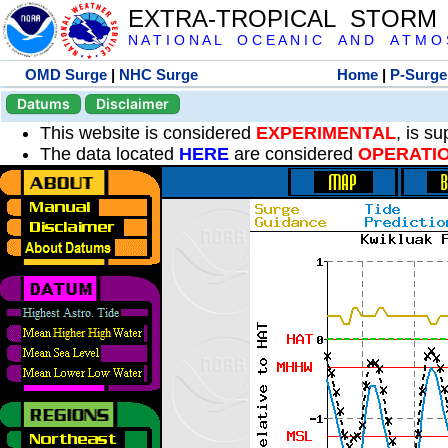
EXTRA-TROPICAL STORM
N A T I O N A L O C E A N I C A N D A T M O S 
OMD Surge
|
NHC Surge
Home
|
P-Surge
Datums
Disclaimer
This website is considered
EXPERIMENTAL
, is s
The data located
HERE
are considered
OPERATI