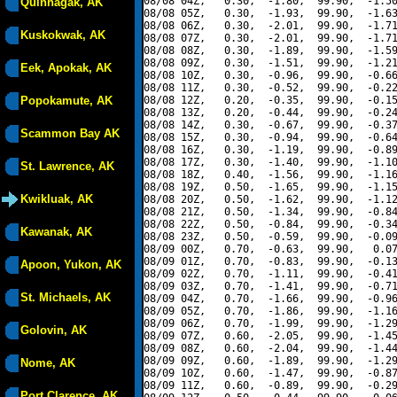
08/08 04Z,   0.30,  -1.80,  99.90,  -1.50
Quinhagak, AK
08/08 05Z,   0.30,  -1.93,  99.90,  -1.63
08/08 06Z,   0.30,  -2.01,  99.90,  -1.71
Kuskokwak, AK
08/08 07Z,   0.30,  -2.01,  99.90,  -1.71
08/08 08Z,   0.30,  -1.89,  99.90,  -1.59
08/08 09Z,   0.30,  -1.51,  99.90,  -1.21
Eek, Apokak, AK
08/08 10Z,   0.30,  -0.96,  99.90,  -0.66
08/08 11Z,   0.30,  -0.52,  99.90,  -0.22
Popokamute, AK
08/08 12Z,   0.20,  -0.35,  99.90,  -0.15
08/08 13Z,   0.20,  -0.44,  99.90,  -0.24
08/08 14Z,   0.30,  -0.67,  99.90,  -0.37
Scammon Bay AK
08/08 15Z,   0.30,  -0.94,  99.90,  -0.64
08/08 16Z,   0.30,  -1.19,  99.90,  -0.89
08/08 17Z,   0.30,  -1.40,  99.90,  -1.10
St. Lawrence, AK
08/08 18Z,   0.40,  -1.56,  99.90,  -1.16
08/08 19Z,   0.50,  -1.65,  99.90,  -1.15
Kwikluak, AK
08/08 20Z,   0.50,  -1.62,  99.90,  -1.12
08/08 21Z,   0.50,  -1.34,  99.90,  -0.84
08/08 22Z,   0.50,  -0.84,  99.90,  -0.34
Kawanak, AK
08/08 23Z,   0.50,  -0.59,  99.90,  -0.09
08/09 00Z,   0.70,  -0.63,  99.90,   0.07
08/09 01Z,   0.70,  -0.83,  99.90,  -0.13
Apoon, Yukon, AK
08/09 02Z,   0.70,  -1.11,  99.90,  -0.41
08/09 03Z,   0.70,  -1.41,  99.90,  -0.71
St. Michaels, AK
08/09 04Z,   0.70,  -1.66,  99.90,  -0.96
08/09 05Z,   0.70,  -1.86,  99.90,  -1.16
08/09 06Z,   0.70,  -1.99,  99.90,  -1.29
Golovin, AK
08/09 07Z,   0.60,  -2.05,  99.90,  -1.45
08/09 08Z,   0.60,  -2.04,  99.90,  -1.44
08/09 09Z,   0.60,  -1.89,  99.90,  -1.29
Nome, AK
08/09 10Z,   0.60,  -1.47,  99.90,  -0.87
08/09 11Z,   0.60,  -0.89,  99.90,  -0.29
Port Clarence, AK