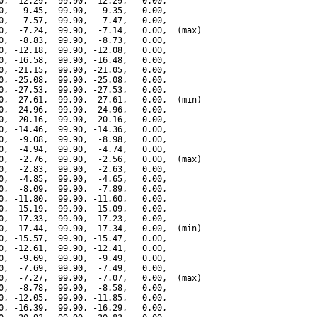
0, -12.29,  99.90, -12.29,   0.00,

0,  -9.45,  99.90,  -9.35,   0.00,

0,  -7.57,  99.90,  -7.47,   0.00,

0,  -7.24,  99.90,  -7.14,   0.00,  (max)

0,  -8.83,  99.90,  -8.73,   0.00,

0, -12.18,  99.90, -12.08,   0.00,

0, -16.58,  99.90, -16.48,   0.00,

0, -21.15,  99.90, -21.05,   0.00,

0, -25.08,  99.90, -25.08,   0.00,

0, -27.53,  99.90, -27.53,   0.00,

0, -27.61,  99.90, -27.61,   0.00,  (min)

0, -24.96,  99.90, -24.96,   0.00,

0, -20.16,  99.90, -20.16,   0.00,

0, -14.46,  99.90, -14.36,   0.00,

0,  -9.08,  99.90,  -8.98,   0.00,

0,  -4.94,  99.90,  -4.74,   0.00,

0,  -2.76,  99.90,  -2.56,   0.00,  (max)

0,  -2.83,  99.90,  -2.63,   0.00,

0,  -4.85,  99.90,  -4.65,   0.00,

0,  -8.09,  99.90,  -7.89,   0.00,

0, -11.80,  99.90, -11.60,   0.00,

0, -15.19,  99.90, -15.09,   0.00,

0, -17.33,  99.90, -17.23,   0.00,

0, -17.44,  99.90, -17.34,   0.00,  (min)

0, -15.57,  99.90, -15.47,   0.00,

0, -12.61,  99.90, -12.41,   0.00,

0,  -9.69,  99.90,  -9.49,   0.00,

0,  -7.69,  99.90,  -7.49,   0.00,

0,  -7.27,  99.90,  -7.07,   0.00,  (max)

0,  -8.78,  99.90,  -8.58,   0.00,

0, -12.05,  99.90, -11.85,   0.00,

0, -16.39,  99.90, -16.29,   0.00,
