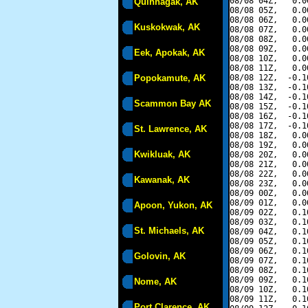
08/08 04Z,   0.0
Quinhagak, AK
08/08 05Z,   0.0
08/08 06Z,   0.0
Kuskokwak, AK
08/08 07Z,   0.0
08/08 08Z,   0.0
08/08 09Z,   0.0
Eek, Apokak, AK
08/08 10Z,   0.0
08/08 11Z,   0.0
Popokamute, AK
08/08 12Z,  -0.1
08/08 13Z,  -0.1
08/08 14Z,  -0.1
Scammon Bay AK
08/08 15Z,  -0.1
08/08 16Z,  -0.1
08/08 17Z,  -0.1
St. Lawrence, AK
08/08 18Z,   0.0
08/08 19Z,   0.0
Kwikluak, AK
08/08 20Z,   0.0
08/08 21Z,   0.0
08/08 22Z,   0.0
Kawanak, AK
08/08 23Z,   0.0
08/09 00Z,   0.0
08/09 01Z,   0.0
Apoon, Yukon, AK
08/09 02Z,   0.1
08/09 03Z,   0.1
St. Michaels, AK
08/09 04Z,   0.1
08/09 05Z,   0.1
08/09 06Z,   0.1
Golovin, AK
08/09 07Z,   0.1
08/09 08Z,   0.1
08/09 09Z,   0.1
Nome, AK
08/09 10Z,   0.1
08/09 11Z,   0.1
Port Clarence, AK