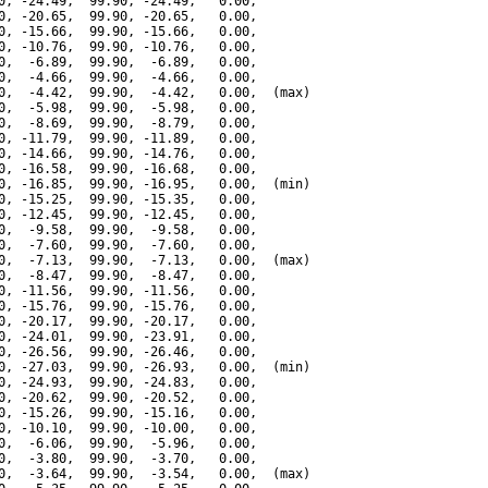
0, -24.49,  99.90, -24.49,   0.00,

0, -20.65,  99.90, -20.65,   0.00,

0, -15.66,  99.90, -15.66,   0.00,

0, -10.76,  99.90, -10.76,   0.00,

0,  -6.89,  99.90,  -6.89,   0.00,

0,  -4.66,  99.90,  -4.66,   0.00,

0,  -4.42,  99.90,  -4.42,   0.00,  (max)

0,  -5.98,  99.90,  -5.98,   0.00,

0,  -8.69,  99.90,  -8.79,   0.00,

0, -11.79,  99.90, -11.89,   0.00,

0, -14.66,  99.90, -14.76,   0.00,

0, -16.58,  99.90, -16.68,   0.00,

0, -16.85,  99.90, -16.95,   0.00,  (min)

0, -15.25,  99.90, -15.35,   0.00,

0, -12.45,  99.90, -12.45,   0.00,

0,  -9.58,  99.90,  -9.58,   0.00,

0,  -7.60,  99.90,  -7.60,   0.00,

0,  -7.13,  99.90,  -7.13,   0.00,  (max)

0,  -8.47,  99.90,  -8.47,   0.00,

0, -11.56,  99.90, -11.56,   0.00,

0, -15.76,  99.90, -15.76,   0.00,

0, -20.17,  99.90, -20.17,   0.00,

0, -24.01,  99.90, -23.91,   0.00,

0, -26.56,  99.90, -26.46,   0.00,

0, -27.03,  99.90, -26.93,   0.00,  (min)

0, -24.93,  99.90, -24.83,   0.00,

0, -20.62,  99.90, -20.52,   0.00,

0, -15.26,  99.90, -15.16,   0.00,

0, -10.10,  99.90, -10.00,   0.00,

0,  -6.06,  99.90,  -5.96,   0.00,

0,  -3.80,  99.90,  -3.70,   0.00,

0,  -3.64,  99.90,  -3.54,   0.00,  (max)
