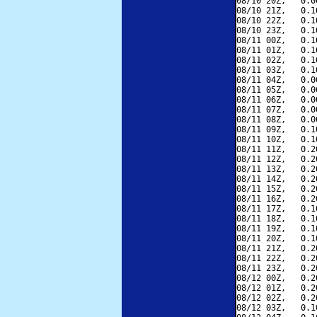
08/10 20Z,   0.0
08/10 21Z,   0.1
08/10 22Z,   0.1
08/10 23Z,   0.1
08/11 00Z,   0.1
08/11 01Z,   0.1
08/11 02Z,   0.1
08/11 03Z,   0.1
08/11 04Z,   0.0
08/11 05Z,   0.0
08/11 06Z,   0.0
08/11 07Z,   0.0
08/11 08Z,   0.0
08/11 09Z,   0.1
08/11 10Z,   0.1
08/11 11Z,   0.2
08/11 12Z,   0.2
08/11 13Z,   0.2
08/11 14Z,   0.2
08/11 15Z,   0.2
08/11 16Z,   0.2
08/11 17Z,   0.1
08/11 18Z,   0.1
08/11 19Z,   0.1
08/11 20Z,   0.1
08/11 21Z,   0.2
08/11 22Z,   0.2
08/11 23Z,   0.2
08/12 00Z,   0.2
08/12 01Z,   0.2
08/12 02Z,   0.2
08/12 03Z,   0.1