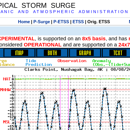
PICAL STORM SURGE
 A N I C A N D A T M O S P H E R I C A D M I N I S T R A T I O N
Home
|
P-Surge
|
P-ETSS
|
ETSS
| Orig. ETSS
XPERIMENTAL
, is supported on an
8x5 basis
, and has
onsidered
OPERATIONAL
and are supported on a
24x7