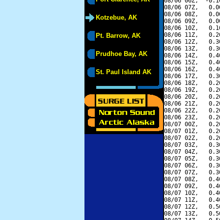
08/06 06Z,  -0.1
08/06 07Z,   0.0
08/06 08Z,   0.0
Kotzebue, AK
08/06 09Z,   0.0
08/06 10Z,   0.1
08/06 11Z,   0.2
Pt. Barrow, AK
08/06 12Z,   0.3
08/06 13Z,   0.3
Prudhoe Bay, AK
08/06 14Z,   0.4
08/06 15Z,   0.4
08/06 16Z,   0.4
St. Paul Island AK
08/06 17Z,   0.3
08/06 18Z,   0.2
08/06 19Z,   0.2
08/06 20Z,   0.2
08/06 21Z,   0.2
08/06 22Z,   0.2
08/06 23Z,   0.2
08/07 00Z,   0.2
08/07 01Z,   0.2
08/07 02Z,   0.2
08/07 03Z,   0.3
08/07 04Z,   0.3
08/07 05Z,   0.3
08/07 06Z,   0.3
08/07 07Z,   0.3
08/07 08Z,   0.4
08/07 09Z,   0.4
08/07 10Z,   0.4
08/07 11Z,   0.4
08/07 12Z,   0.5
08/07 13Z,   0.5