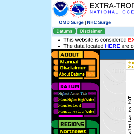
EXTRA-TRO
N A T I O N A L O C E
OMD Surge
|
NHC Surge
Datums
Disclaimer
This website is considered
E
The data located
HERE
are c