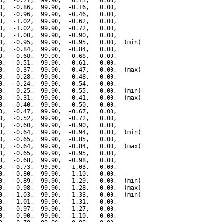
0,  -0.77,  99.90,   0.13,   0.00,

0,  -0.86,  99.90,  -0.16,   0.00,

0,  -0.96,  99.90,  -0.46,   0.00,

0,  -1.02,  99.90,  -0.62,   0.00,

0,  -1.02,  99.90,  -0.72,   0.00,

0,  -1.00,  99.90,  -0.90,   0.00,

0,  -0.95,  99.90,  -0.95,   0.00,  (min)

0,  -0.84,  99.90,  -0.84,   0.00,

0,  -0.68,  99.90,  -0.68,   0.00,

0,  -0.51,  99.90,  -0.61,   0.00,

0,  -0.37,  99.90,  -0.47,   0.00,  (max)

0,  -0.28,  99.90,  -0.48,   0.00,

0,  -0.24,  99.90,  -0.54,   0.00,

0,  -0.25,  99.90,  -0.55,   0.00,  (min)

0,  -0.31,  99.90,  -0.41,   0.00,  (max)

0,  -0.40,  99.90,  -0.50,   0.00,

0,  -0.47,  99.90,  -0.67,   0.00,

0,  -0.52,  99.90,  -0.72,   0.00,

0,  -0.60,  99.90,  -0.90,   0.00,

0,  -0.64,  99.90,  -0.94,   0.00,  (min)

0,  -0.65,  99.90,  -0.85,   0.00,

0,  -0.64,  99.90,  -0.84,   0.00,  (max)

0,  -0.65,  99.90,  -0.95,   0.00,

0,  -0.68,  99.90,  -0.98,   0.00,

0,  -0.73,  99.90,  -1.03,   0.00,

0,  -0.80,  99.90,  -1.10,   0.00,

0,  -0.89,  99.90,  -1.29,   0.00,  (min)

0,  -0.98,  99.90,  -1.28,   0.00,  (max)

0,  -1.03,  99.90,  -1.33,   0.00,  (min)

0,  -1.01,  99.90,  -1.31,   0.00,

0,  -0.97,  99.90,  -1.27,   0.00,

0,  -0.90,  99.90,  -1.10,   0.00,
