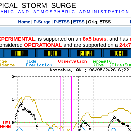
PICAL STORM SURGE
 A N I C A N D A T M O S P H E R I C A D M I N I S T R A T I O N
Home
|
P-Surge
|
P-ETSS
|
ETSS
| Orig. ETSS
XPERIMENTAL
, is supported on an
8x5 basis
, and has
onsidered
OPERATIONAL
and are supported on a
24x7