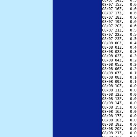
08/07 14Z,   0.5
08/07 15Z,   0.6
08/07 16Z,   0.6
08/07 17Z,   0.6
08/07 18Z,   0.6
08/07 19Z,   0.6
08/07 20Z,   0.6
08/07 21Z,   0.5
08/07 22Z,   0.5
08/07 23Z,   0.5
08/08 00Z,   0.4
08/08 01Z,   0.4
08/08 02Z,   0.3
08/08 03Z,   0.3
08/08 04Z,   0.2
08/08 05Z,   0.2
08/08 06Z,   0.2
08/08 07Z,   0.1
08/08 08Z,   0.1
08/08 09Z,   0.1
08/08 10Z,   0.0
08/08 11Z,   0.0
08/08 12Z,   0.0
08/08 13Z,   0.0
08/08 14Z,   0.0
08/08 15Z,   0.0
08/08 16Z,   0.0
08/08 17Z,   0.0
08/08 18Z,   0.0
08/08 19Z,   0.0
08/08 20Z,   0.0
08/08 21Z,   0.0