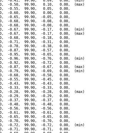
0,  -0.41,  99.90,   0.09,   0.00,  (min)

0,  -0.50,  99.90,   0.10,   0.00,  (max)

0,  -0.55,  99.90,   0.05,   0.00,

0,  -0.60,  99.90,   0.00,   0.00,

0,  -0.65,  99.90,  -0.05,   0.00,

0,  -0.68,  99.90,  -0.08,   0.00,

0,  -0.68,  99.90,  -0.08,   0.00,

0,  -0.67,  99.90,  -0.17,   0.00,  (min)

0,  -0.67,  99.90,  -0.17,   0.00,  (max)

0,  -0.68,  99.90,  -0.18,   0.00,

0,  -0.71,  99.90,  -0.31,   0.00,

0,  -0.78,  99.90,  -0.38,   0.00,

0,  -0.87,  99.90,  -0.57,   0.00,

0,  -0.95,  99.90,  -0.65,   0.00,

0,  -0.96,  99.90,  -0.76,   0.00,  (min)

0,  -0.92,  99.90,  -0.72,   0.00,

0,  -0.87,  99.90,  -0.67,   0.00,  (max)

0,  -0.79,  99.90,  -0.69,   0.00,  (min)

0,  -0.68,  99.90,  -0.58,   0.00,

0,  -0.55,  99.90,  -0.45,   0.00,

0,  -0.43,  99.90,  -0.43,   0.00,

0,  -0.33,  99.90,  -0.33,   0.00,

0,  -0.28,  99.90,  -0.28,   0.00,  (max)

0,  -0.29,  99.90,  -0.29,   0.00,

0,  -0.37,  99.90,  -0.37,   0.00,

0,  -0.48,  99.90,  -0.48,   0.00,

0,  -0.56,  99.90,  -0.56,   0.00,

0,  -0.61,  99.90,  -0.61,   0.00,

0,  -0.65,  99.90,  -0.65,   0.00,

0,  -0.70,  99.90,  -0.70,   0.00,

0,  -0.72,  99.90,  -0.72,   0.00,  (min)

0,  -0.71,  99.90,  -0.71,   0.00,
