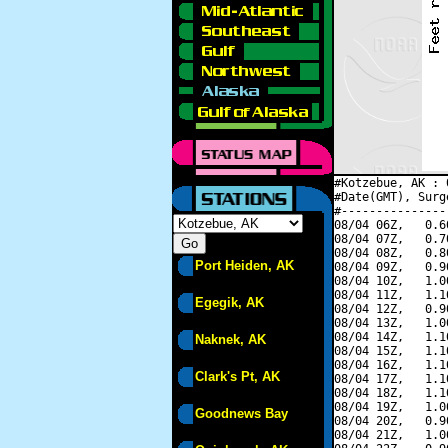
#Kotzebue, AK : 
#Date(GMT), Surg
#---------------
08/04 06Z,   0.6
08/04 07Z,   0.7
08/04 08Z,   0.8
Port Heiden, AK
08/04 09Z,   0.9
08/04 10Z,   1.0
08/04 11Z,   1.1
Egegik, AK
08/04 12Z,   0.9
08/04 13Z,   1.0
08/04 14Z,   1.1
Naknek, AK
08/04 15Z,   1.1
08/04 16Z,   1.1
Clark's Pt, AK
08/04 17Z,   1.1
08/04 18Z,   1.1
08/04 19Z,   1.0
Goodnews Bay
08/04 20Z,   0.9
08/04 21Z,   1.0