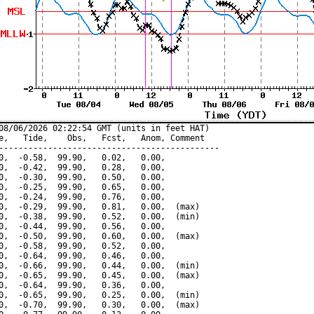
08/06/2026 02:22:54 GMT (units in feet HAT)

e,   Tide,    Obs,   Fcst,   Anom, Comment

---------------------------------------------

0,  -0.58,  99.90,   0.02,   0.00,

0,  -0.42,  99.90,   0.28,   0.00,

0,  -0.30,  99.90,   0.50,   0.00,

0,  -0.25,  99.90,   0.65,   0.00,

0,  -0.24,  99.90,   0.76,   0.00,

0,  -0.29,  99.90,   0.81,   0.00,  (max)

0,  -0.38,  99.90,   0.52,   0.00,  (min)

0,  -0.44,  99.90,   0.56,   0.00,

0,  -0.50,  99.90,   0.60,   0.00,  (max)

0,  -0.58,  99.90,   0.52,   0.00,

0,  -0.64,  99.90,   0.46,   0.00,

0,  -0.66,  99.90,   0.44,   0.00,  (min)

0,  -0.65,  99.90,   0.45,   0.00,  (max)

0,  -0.64,  99.90,   0.36,   0.00,

0,  -0.65,  99.90,   0.25,   0.00,  (min)

0,  -0.70,  99.90,   0.30,   0.00,  (max)
