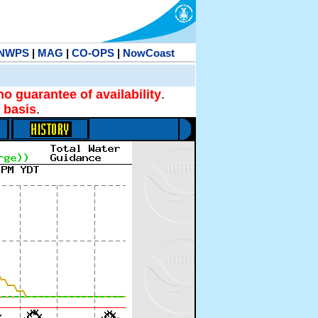
NWPS
|
MAG
|
CO-OPS
|
NowCoast
no guarantee of availability
.
 basis
.