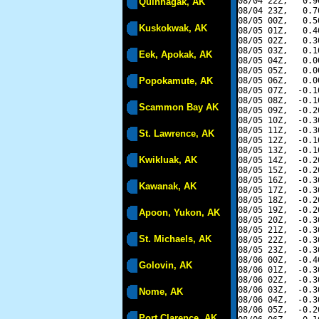
08/04 22Z,   0.9
Quinhagak, AK
08/04 23Z,   0.7
08/05 00Z,   0.5
Kuskokwak, AK
08/05 01Z,   0.4
08/05 02Z,   0.3
08/05 03Z,   0.1
Eek, Apokak, AK
08/05 04Z,   0.0
08/05 05Z,   0.0
Popokamute, AK
08/05 06Z,   0.0
08/05 07Z,  -0.1
08/05 08Z,  -0.1
Scammon Bay AK
08/05 09Z,  -0.2
08/05 10Z,  -0.3
08/05 11Z,  -0.3
St. Lawrence, AK
08/05 12Z,  -0.1
08/05 13Z,  -0.1
Kwikluak, AK
08/05 14Z,  -0.2
08/05 15Z,  -0.2
08/05 16Z,  -0.3
Kawanak, AK
08/05 17Z,  -0.3
08/05 18Z,  -0.2
08/05 19Z,  -0.2
Apoon, Yukon, AK
08/05 20Z,  -0.3
08/05 21Z,  -0.3
St. Michaels, AK
08/05 22Z,  -0.3
08/05 23Z,  -0.3
08/06 00Z,  -0.4
Golovin, AK
08/06 01Z,  -0.3
08/06 02Z,  -0.3
08/06 03Z,  -0.3
Nome, AK
08/06 04Z,  -0.3
08/06 05Z,  -0.2
Port Clarence, AK