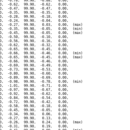
0,  -0.78,  99.90,  -0.88,   0.00,

0,  -0.62,  99.90,  -0.62,   0.00,

0,  -0.47,  99.90,  -0.47,   0.00,

0,  -0.35,  99.90,  -0.35,   0.00,

0,  -0.28,  99.90,  -0.18,   0.00,

0,  -0.24,  99.90,  -0.04,   0.00,

0,  -0.27,  99.90,   0.03,   0.00,  (max)

0,  -0.35,  99.90,  -0.05,   0.00,  (min)

0,  -0.45,  99.90,  -0.05,   0.00,  (max)

0,  -0.50,  99.90,  -0.10,   0.00,

0,  -0.56,  99.90,  -0.16,   0.00,

0,  -0.62,  99.90,  -0.32,   0.00,

0,  -0.65,  99.90,  -0.45,   0.00,

0,  -0.66,  99.90,  -0.46,   0.00,  (min)

0,  -0.65,  99.90,  -0.45,   0.00,  (max)

0,  -0.66,  99.90,  -0.46,   0.00,

0,  -0.69,  99.90,  -0.49,   0.00,

0,  -0.73,  99.90,  -0.53,   0.00,

0,  -0.80,  99.90,  -0.60,   0.00,

0,  -0.89,  99.90,  -0.69,   0.00,

0,  -0.98,  99.90,  -0.78,   0.00,  (min)

0,  -1.01,  99.90,  -0.71,   0.00,

0,  -0.97,  99.90,  -0.67,   0.00,

0,  -0.92,  99.90,  -0.62,   0.00,

0,  -0.84,  99.90,  -0.54,   0.00,

0,  -0.72,  99.90,  -0.42,   0.00,

0,  -0.58,  99.90,  -0.18,   0.00,

0,  -0.45,  99.90,  -0.05,   0.00,

0,  -0.34,  99.90,   0.06,   0.00,

0,  -0.27,  99.90,   0.13,   0.00,

0,  -0.26,  99.90,   0.24,   0.00,  (max)

0,  -0.31,  99.90,   0.19,   0.00,
