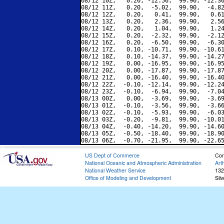
08/12 10Z,   0.20, -12.56,  99.90, -12.36
08/12 11Z,   0.20,  -5.02,  99.90,  -4.82
08/12 12Z,   0.20,   0.41,  99.90,   0.61
08/12 13Z,   0.20,   2.36,  99.90,   2.56
08/12 14Z,   0.20,   1.04,  99.90,   1.24
08/12 15Z,   0.20,  -2.32,  99.90,  -2.12
08/12 16Z,   0.20,  -6.50,  99.90,  -6.30
08/12 17Z,   0.10, -10.71,  99.90, -10.61
08/12 18Z,   0.10, -14.37,  99.90, -14.27
08/12 19Z,   0.00, -16.95,  99.90, -16.95
08/12 20Z,   0.00, -17.87,  99.90, -17.87
08/12 21Z,   0.00, -16.40,  99.90, -16.40
08/12 22Z,  -0.10, -12.14,  99.90, -12.24
08/12 23Z,  -0.10,  -6.94,  99.90,  -7.04
08/13 00Z,   0.00,  -3.69,  99.90,  -3.69
08/13 01Z,  -0.10,  -3.56,  99.90,  -3.66
08/13 02Z,  -0.10,  -5.93,  99.90,  -6.03
08/13 03Z,  -0.20,  -9.81,  99.90, -10.01
08/13 04Z,  -0.40, -14.20,  99.90, -14.60
08/13 05Z,  -0.50, -18.40,  99.90, -18.90
US Dept of Commerce
Con
National Oceanic and Atmospheric Administration
Art
National Weather Service
132
Office of Modeling and Development
Sil