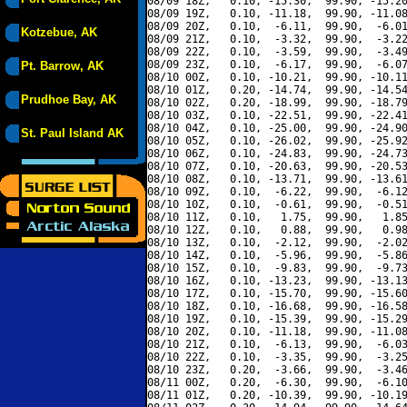
08/09 18Z,   0.10, -15.30,  99.90, -15.20
08/09 19Z,   0.10, -11.18,  99.90, -11.08
08/09 20Z,   0.10,  -6.11,  99.90,  -6.01
Kotzebue, AK
08/09 21Z,   0.10,  -3.32,  99.90,  -3.22
08/09 22Z,   0.10,  -3.59,  99.90,  -3.49
08/09 23Z,   0.10,  -6.17,  99.90,  -6.07
Pt. Barrow, AK
08/10 00Z,   0.10, -10.21,  99.90, -10.11
08/10 01Z,   0.20, -14.74,  99.90, -14.54
Prudhoe Bay, AK
08/10 02Z,   0.20, -18.99,  99.90, -18.79
08/10 03Z,   0.10, -22.51,  99.90, -22.41
08/10 04Z,   0.10, -25.00,  99.90, -24.90
St. Paul Island AK
08/10 05Z,   0.10, -26.02,  99.90, -25.92
08/10 06Z,   0.10, -24.83,  99.90, -24.73
08/10 07Z,   0.10, -20.63,  99.90, -20.53
08/10 08Z,   0.10, -13.71,  99.90, -13.61
08/10 09Z,   0.10,  -6.22,  99.90,  -6.12
08/10 10Z,   0.10,  -0.61,  99.90,  -0.51
08/10 11Z,   0.10,   1.75,  99.90,   1.85
08/10 12Z,   0.10,   0.88,  99.90,   0.98
08/10 13Z,   0.10,  -2.12,  99.90,  -2.02
08/10 14Z,   0.10,  -5.96,  99.90,  -5.86
08/10 15Z,   0.10,  -9.83,  99.90,  -9.73
08/10 16Z,   0.10, -13.23,  99.90, -13.13
08/10 17Z,   0.10, -15.70,  99.90, -15.60
08/10 18Z,   0.10, -16.68,  99.90, -16.58
08/10 19Z,   0.10, -15.39,  99.90, -15.29
08/10 20Z,   0.10, -11.18,  99.90, -11.08
08/10 21Z,   0.10,  -6.13,  99.90,  -6.03
08/10 22Z,   0.10,  -3.35,  99.90,  -3.25
08/10 23Z,   0.20,  -3.66,  99.90,  -3.46
08/11 00Z,   0.20,  -6.30,  99.90,  -6.10
08/11 01Z,   0.20, -10.39,  99.90, -10.19