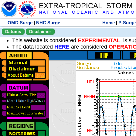
EXTRA-TROPICAL STORM
N A T I O N A L O C E A N I C A N D A T M O S 
OMD Surge
|
NHC Surge
Home
|
P-Surge
Datums
Disclaimer
This website is considered
EXPERIMENTAL
, is s
The data located
HERE
are considered
OPERATI