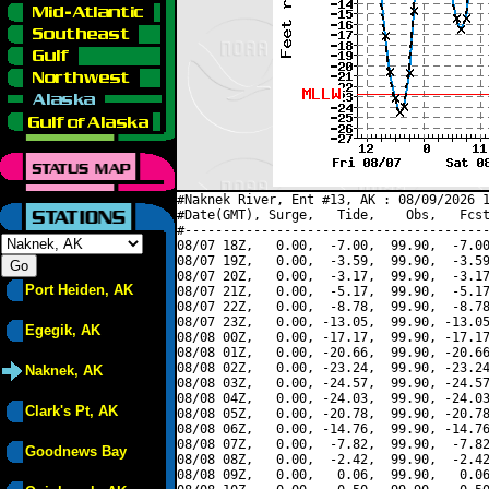
#Naknek River, Ent #13, AK : 08/09/2026 1
#Date(GMT), Surge,   Tide,    Obs,   Fcst
#----------------------------------------
08/07 18Z,   0.00,  -7.00,  99.90,  -7.00
08/07 19Z,   0.00,  -3.59,  99.90,  -3.59
08/07 20Z,   0.00,  -3.17,  99.90,  -3.17
Port Heiden, AK
08/07 21Z,   0.00,  -5.17,  99.90,  -5.17
08/07 22Z,   0.00,  -8.78,  99.90,  -8.78
08/07 23Z,   0.00, -13.05,  99.90, -13.05
Egegik, AK
08/08 00Z,   0.00, -17.17,  99.90, -17.17
08/08 01Z,   0.00, -20.66,  99.90, -20.66
08/08 02Z,   0.00, -23.24,  99.90, -23.24
Naknek, AK
08/08 03Z,   0.00, -24.57,  99.90, -24.57
08/08 04Z,   0.00, -24.03,  99.90, -24.03
Clark's Pt, AK
08/08 05Z,   0.00, -20.78,  99.90, -20.78
08/08 06Z,   0.00, -14.76,  99.90, -14.76
08/08 07Z,   0.00,  -7.82,  99.90,  -7.82
Goodnews Bay
08/08 08Z,   0.00,  -2.42,  99.90,  -2.42
08/08 09Z,   0.00,   0.06,  99.90,   0.06