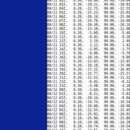
08/11 02Z,   0.30, -14.94,  99.90, -14.64
08/11 03Z,   0.30, -19.21,  99.90, -18.91
08/11 04Z,   0.20, -22.75,  99.90, -22.55
08/11 05Z,   0.20, -25.23,  99.90, -25.03
08/11 06Z,   0.20, -26.16,  99.90, -25.96
08/11 07Z,   0.10, -24.78,  99.90, -24.68
08/11 08Z,   0.20, -20.30,  99.90, -20.10
08/11 09Z,   0.20, -13.18,  99.90, -12.98
08/11 10Z,   0.20,  -5.60,  99.90,  -5.40
08/11 11Z,   0.30,  -0.02,  99.90,   0.28
08/11 12Z,   0.30,   2.19,  99.90,   2.49
08/11 13Z,   0.30,   1.12,  99.90,   1.42
08/11 14Z,   0.30,  -2.05,  99.90,  -1.75
08/11 15Z,   0.30,  -6.06,  99.90,  -5.76
08/11 16Z,   0.30, -10.10,  99.90,  -9.80
08/11 17Z,   0.20, -13.65,  99.90, -13.45
08/11 18Z,   0.20, -16.18,  99.90, -15.98
08/11 19Z,   0.20, -17.15,  99.90, -16.95
08/11 20Z,   0.20, -15.77,  99.90, -15.57
08/11 21Z,   0.20, -11.52,  99.90, -11.32
08/11 22Z,   0.30,  -6.42,  99.90,  -6.12
08/11 23Z,   0.30,  -3.48,  99.90,  -3.18
08/12 00Z,   0.30,  -3.64,  99.90,  -3.34
08/12 01Z,   0.30,  -6.21,  99.90,  -5.91
08/12 02Z,   0.30, -10.24,  99.90,  -9.94
08/12 03Z,   0.20, -14.74,  99.90, -14.54
08/12 04Z,   0.10, -19.00,  99.90, -18.90
08/12 05Z,   0.10, -22.55,  99.90, -22.45
08/12 06Z,   0.10, -25.02,  99.90, -24.92
08/12 07Z,   0.10, -25.90,  99.90, -25.80
08/12 08Z,   0.10, -24.38,  99.90, -24.28
08/12 09Z,   0.20, -19.74,  99.90, -19.54