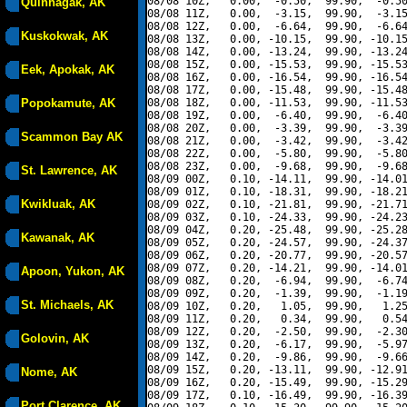
08/08 10Z,   0.00,  -0.50,  99.90,  -0.50
Quinhagak, AK
08/08 11Z,   0.00,  -3.15,  99.90,  -3.15
08/08 12Z,   0.00,  -6.64,  99.90,  -6.64
Kuskokwak, AK
08/08 13Z,   0.00, -10.15,  99.90, -10.15
08/08 14Z,   0.00, -13.24,  99.90, -13.24
08/08 15Z,   0.00, -15.53,  99.90, -15.53
Eek, Apokak, AK
08/08 16Z,   0.00, -16.54,  99.90, -16.54
08/08 17Z,   0.00, -15.48,  99.90, -15.48
Popokamute, AK
08/08 18Z,   0.00, -11.53,  99.90, -11.53
08/08 19Z,   0.00,  -6.40,  99.90,  -6.40
08/08 20Z,   0.00,  -3.39,  99.90,  -3.39
Scammon Bay AK
08/08 21Z,   0.00,  -3.42,  99.90,  -3.42
08/08 22Z,   0.00,  -5.80,  99.90,  -5.80
08/08 23Z,   0.00,  -9.68,  99.90,  -9.68
St. Lawrence, AK
08/09 00Z,   0.10, -14.11,  99.90, -14.01
08/09 01Z,   0.10, -18.31,  99.90, -18.21
Kwikluak, AK
08/09 02Z,   0.10, -21.81,  99.90, -21.71
08/09 03Z,   0.10, -24.33,  99.90, -24.23
08/09 04Z,   0.20, -25.48,  99.90, -25.28
Kawanak, AK
08/09 05Z,   0.20, -24.57,  99.90, -24.37
08/09 06Z,   0.20, -20.77,  99.90, -20.57
08/09 07Z,   0.20, -14.21,  99.90, -14.01
Apoon, Yukon, AK
08/09 08Z,   0.20,  -6.94,  99.90,  -6.74
08/09 09Z,   0.20,  -1.39,  99.90,  -1.19
St. Michaels, AK
08/09 10Z,   0.20,   1.05,  99.90,   1.25
08/09 11Z,   0.20,   0.34,  99.90,   0.54
08/09 12Z,   0.20,  -2.50,  99.90,  -2.30
Golovin, AK
08/09 13Z,   0.20,  -6.17,  99.90,  -5.97
08/09 14Z,   0.20,  -9.86,  99.90,  -9.66
08/09 15Z,   0.20, -13.11,  99.90, -12.91
Nome, AK
08/09 16Z,   0.20, -15.49,  99.90, -15.29
08/09 17Z,   0.10, -16.49,  99.90, -16.39
Port Clarence, AK