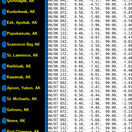
08/06 04Z,   0.60,  -3.17,  99.90,  -2.57
Quinhagak, AK
08/06 05Z,   0.60,  -4.57,  99.90,  -3.97
08/06 06Z,   0.50,  -5.56,  99.90,  -5.06
Kuskokwak, AK
08/06 07Z,   0.50,  -5.97,  99.90,  -5.47
08/06 08Z,   0.50,  -5.80,  99.90,  -5.30
08/06 09Z,   0.50,  -5.09,  99.90,  -4.59
Eek, Apokak, AK
08/06 10Z,   0.50,  -3.96,  99.90,  -3.46
08/06 11Z,   0.40,  -2.66,  99.90,  -2.26
Popokamute, AK
08/06 12Z,   0.40,  -1.53,  99.90,  -1.13
08/06 13Z,   0.50,  -0.97,  99.90,  -0.47
08/06 14Z,   0.50,  -1.32,  99.90,  -0.82
Scammon Bay AK
08/06 15Z,   0.50,  -2.59,  99.90,  -2.09
08/06 16Z,   0.50,  -4.36,  99.90,  -3.86
08/06 17Z,   0.50,  -5.97,  99.90,  -5.47
St. Lawrence, AK
08/06 18Z,   0.60,  -7.08,  99.90,  -6.48
08/06 19Z,   0.60,  -7.63,  99.90,  -7.03
Kwikluak, AK
08/06 20Z,   0.60,  -7.62,  99.90,  -7.02
08/06 21Z,   0.60,  -7.08,  99.90,  -6.48
08/06 22Z,   0.60,  -6.01,  99.90,  -5.41
Kawanak, AK
08/06 23Z,   0.60,  -4.55,  99.90,  -3.95
08/07 00Z,   0.50,  -2.93,  99.90,  -2.43
08/07 01Z,   0.50,  -1.47,  99.90,  -0.97
Apoon, Yukon, AK
08/07 02Z,   0.50,  -0.53,  99.90,  -0.03
08/07 03Z,   0.50,  -0.44,  99.90,   0.06
St. Michaels, AK
08/07 04Z,   0.40,  -1.40,  99.90,  -1.00
08/07 05Z,   0.40,  -2.96,  99.90,  -2.56
08/07 06Z,   0.30,  -4.44,  99.90,  -4.14
Golovin, AK
08/07 07Z,   0.30,  -5.45,  99.90,  -5.15
08/07 08Z,   0.20,  -5.85,  99.90,  -5.65
08/07 09Z,   0.20,  -5.64,  99.90,  -5.44
Nome, AK
08/07 10Z,   0.10,  -4.87,  99.90,  -4.77
08/07 11Z,   0.10,  -3.71,  99.90,  -3.61
Port Clarence, AK