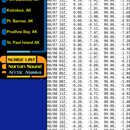
08/07 12Z,   0.10,  -2.42,  99.90,  -2.32
08/07 13Z,   0.10,  -1.37,  99.90,  -1.27
08/07 14Z,   0.00,  -1.01,  99.90,  -1.01
Kotzebue, AK
08/07 15Z,   0.00,  -1.60,  99.90,  -1.60
08/07 16Z,   0.00,  -3.08,  99.90,  -3.08
08/07 17Z,   0.00,  -4.93,  99.90,  -4.93
Pt. Barrow, AK
08/07 18Z,   0.00,  -6.51,  99.90,  -6.51
08/07 19Z,   0.00,  -7.53,  99.90,  -7.53
Prudhoe Bay, AK
08/07 20Z,   0.00,  -7.97,  99.90,  -7.97
08/07 21Z,   0.00,  -7.85,  99.90,  -7.85
08/07 22Z,   0.00,  -7.18,  99.90,  -7.18
St. Paul Island AK
08/07 23Z,   0.00,  -5.97,  99.90,  -5.97
08/08 00Z,   0.00,  -4.36,  99.90,  -4.36
08/08 01Z,  -0.10,  -2.62,  99.90,  -2.72
08/08 02Z,  -0.10,  -1.07,  99.90,  -1.17
08/08 03Z,  -0.10,  -0.11,  99.90,  -0.21
08/08 04Z,  -0.10,  -0.08,  99.90,  -0.18
08/08 05Z,  -0.10,  -1.14,  99.90,  -1.24
08/08 06Z,  -0.10,  -2.79,  99.90,  -2.89
08/08 07Z,  -0.10,  -4.34,  99.90,  -4.44
08/08 08Z,  -0.10,  -5.39,  99.90,  -5.49
08/08 09Z,  -0.20,  -5.78,  99.90,  -5.98
08/08 10Z,  -0.20,  -5.53,  99.90,  -5.73
08/08 11Z,  -0.20,  -4.72,  99.90,  -4.92
08/08 12Z,  -0.20,  -3.53,  99.90,  -3.73
08/08 13Z,  -0.20,  -2.26,  99.90,  -2.46
08/08 14Z,  -0.20,  -1.28,  99.90,  -1.48
08/08 15Z,  -0.20,  -1.06,  99.90,  -1.26
08/08 16Z,  -0.20,  -1.83,  99.90,  -2.03
08/08 17Z,  -0.20,  -3.44,  99.90,  -3.64
08/08 18Z,  -0.20,  -5.34,  99.90,  -5.54
08/08 19Z,  -0.20,  -6.89,  99.90,  -7.09