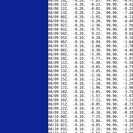
08/08 20Z,  -0.20,  -7.85,  99.90,  -8.05
08/08 21Z,  -0.20,  -8.22,  99.90,  -8.42
08/08 22Z,  -0.20,  -8.02,  99.90,  -8.22
08/08 23Z,  -0.20,  -7.24,  99.90,  -7.44
08/09 00Z,  -0.20,  -5.91,  99.90,  -6.11
08/09 01Z,  -0.20,  -4.20,  99.90,  -4.40
08/09 02Z,  -0.20,  -2.36,  99.90,  -2.56
08/09 03Z,  -0.20,  -0.75,  99.90,  -0.95
08/09 04Z,  -0.20,   0.22,  99.90,   0.02
08/09 05Z,  -0.10,   0.20,  99.90,   0.10
08/09 06Z,  -0.10,  -0.94,  99.90,  -1.04
08/09 07Z,  -0.10,  -2.68,  99.90,  -2.78
08/09 08Z,  -0.10,  -4.30,  99.90,  -4.40
08/09 09Z,  -0.10,  -5.39,  99.90,  -5.49
08/09 10Z,  -0.10,  -5.77,  99.90,  -5.87
08/09 11Z,  -0.10,  -5.48,  99.90,  -5.58
08/09 12Z,  -0.10,  -4.65,  99.90,  -4.75
08/09 13Z,  -0.10,  -3.45,  99.90,  -3.55
08/09 14Z,  -0.10,  -2.18,  99.90,  -2.28
08/09 15Z,  -0.10,  -1.24,  99.90,  -1.34
08/09 16Z,  -0.10,  -1.10,  99.90,  -1.20
08/09 17Z,  -0.10,  -1.96,  99.90,  -2.06
08/09 18Z,  -0.10,  -3.65,  99.90,  -3.75
08/09 19Z,  -0.10,  -5.57,  99.90,  -5.67
08/09 20Z,  -0.10,  -7.11,  99.90,  -7.21
08/09 21Z,  -0.10,  -8.05,  99.90,  -8.15
08/09 22Z,  -0.10,  -8.37,  99.90,  -8.47
08/09 23Z,  -0.10,  -8.10,  99.90,  -8.20
08/10 00Z,  -0.10,  -7.25,  99.90,  -7.35
08/10 01Z,  -0.10,  -5.84,  99.90,  -5.94
08/10 02Z,  -0.10,  -4.05,  99.90,  -4.15
08/10 03Z,  -0.10,  -2.15,  99.90,  -2.25