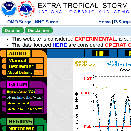
EXTRA-TROPICAL STORM
N A T I O N A L O C E A N I C A N D A T M O S 
OMD Surge
|
NHC Surge
Home
|
P-Surge
Datums
Disclaimer
This website is considered
EXPERIMENTAL
, is s
The data located
HERE
are considered
OPERATI