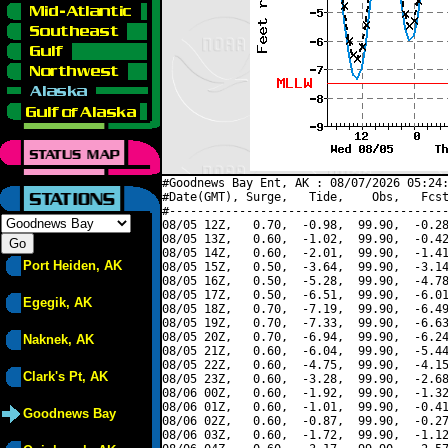
#Goodnews Bay Ent, AK : 08/07/2026 05:24:
#Date(GMT), Surge,   Tide,    Obs,   Fcst
#----------------------------------------
08/05 12Z,   0.70,  -0.98,  99.90,  -0.28
08/05 13Z,   0.60,  -1.02,  99.90,  -0.42
08/05 14Z,   0.60,  -2.01,  99.90,  -1.41
Port Heiden, AK
08/05 15Z,   0.50,  -3.64,  99.90,  -3.14
08/05 16Z,   0.50,  -5.28,  99.90,  -4.78
08/05 17Z,   0.50,  -6.51,  99.90,  -6.01
Egegik, AK
08/05 18Z,   0.70,  -7.19,  99.90,  -6.49
08/05 19Z,   0.70,  -7.33,  99.90,  -6.63
08/05 20Z,   0.70,  -6.94,  99.90,  -6.24
Naknek, AK
08/05 21Z,   0.60,  -6.04,  99.90,  -5.44
08/05 22Z,   0.60,  -4.75,  99.90,  -4.15
Clark's Pt, AK
08/05 23Z,   0.60,  -3.28,  99.90,  -2.68
08/06 00Z,   0.60,  -1.92,  99.90,  -1.32
08/06 01Z,   0.60,  -1.01,  99.90,  -0.41
Goodnews Bay
08/06 02Z,   0.60,  -0.87,  99.90,  -0.27
08/06 03Z,   0.60,  -1.72,  99.90,  -1.12