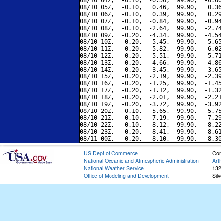
08/10 04Z,  -0.10,  -0.50,  99.90,  -0.60
08/10 05Z,  -0.10,   0.46,  99.90,   0.36
08/10 06Z,  -0.10,   0.39,  99.90,   0.29
08/10 07Z,  -0.10,  -0.84,  99.90,  -0.94
08/10 08Z,  -0.10,  -2.64,  99.90,  -2.74
08/10 09Z,  -0.20,  -4.34,  99.90,  -4.54
08/10 10Z,  -0.20,  -5.45,  99.90,  -5.65
08/10 11Z,  -0.20,  -5.82,  99.90,  -6.02
08/10 12Z,  -0.20,  -5.51,  99.90,  -5.71
08/10 13Z,  -0.20,  -4.66,  99.90,  -4.86
08/10 14Z,  -0.20,  -3.45,  99.90,  -3.65
08/10 15Z,  -0.20,  -2.19,  99.90,  -2.39
08/10 16Z,  -0.20,  -1.25,  99.90,  -1.45
08/10 17Z,  -0.20,  -1.12,  99.90,  -1.32
08/10 18Z,  -0.20,  -2.01,  99.90,  -2.21
08/10 19Z,  -0.20,  -3.72,  99.90,  -3.92
08/10 20Z,  -0.10,  -5.65,  99.90,  -5.75
08/10 21Z,  -0.10,  -7.19,  99.90,  -7.29
08/10 22Z,  -0.10,  -8.12,  99.90,  -8.22
08/10 23Z,  -0.20,  -8.41,  99.90,  -8.61
US Dept of Commerce
Con
National Oceanic and Atmospheric Administration
Art
National Weather Service
132
Office of Modeling and Development
Sil