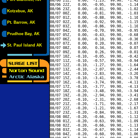
08/06 21Z,   0.00,  -1.23,  99.90,  -1.42
08/06 22Z,   0.00,  -0.95,  99.90,  -1.14
08/06 23Z,   0.00,  -0.81,  99.90,  -1.02
Kotzebue, AK
08/07 00Z,   0.00,  -0.81,  99.90,  -1.03
08/07 01Z,   0.00,  -0.88,  99.90,  -1.10
08/07 02Z,   0.00,  -0.92,  99.90,  -1.15
Pt. Barrow, AK
08/07 03Z,   0.00,  -0.86,  99.90,  -1.10
08/07 04Z,   0.00,  -0.70,  99.90,  -0.95
Prudhoe Bay, AK
08/07 05Z,   0.00,  -0.43,  99.90,  -0.68
08/07 06Z,   0.00,  -0.10,  99.90,  -0.36
08/07 07Z,   0.00,   0.20,  99.90,  -0.07
St. Paul Island AK
08/07 08Z,   0.00,   0.34,  99.90,   0.07
08/07 09Z,   0.00,   0.26,  99.90,  -0.01
08/07 10Z,  -0.10,  -0.05,  99.90,  -0.42
08/07 11Z,  -0.10,  -0.57,  99.90,  -0.94
08/07 12Z,  -0.10,  -1.27,  99.90,  -1.64
08/07 13Z,  -0.10,  -2.07,  99.90,  -2.44
08/07 14Z,  -0.10,  -2.83,  99.90,  -3.20
08/07 15Z,  -0.10,  -3.41,  99.90,  -3.78
08/07 16Z,  -0.10,  -3.74,  99.90,  -4.11
08/07 17Z,  -0.10,  -3.77,  99.90,  -4.13
08/07 18Z,  -0.20,  -3.48,  99.90,  -3.94
08/07 19Z,  -0.20,  -2.94,  99.90,  -3.41
08/07 20Z,  -0.10,  -2.31,  99.90,  -2.68
08/07 21Z,  -0.20,  -1.71,  99.90,  -2.17
08/07 22Z,  -0.20,  -1.21,  99.90,  -1.67
08/07 23Z,  -0.20,  -0.84,  99.90,  -1.31
08/08 00Z,  -0.20,  -0.66,  99.90,  -1.12
08/08 01Z,  -0.20,  -0.63,  99.90,  -1.09
08/08 02Z,  -0.20,  -0.66,  99.90,  -1.13
08/08 03Z,  -0.20,  -0.67,  99.90,  -1.14
08/08 04Z,  -0.20,  -0.60,  99.90,  -1.06