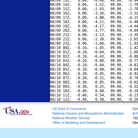
08/09 13Z,   0.00,  -0.68,  99.90,  -0.94
08/09 14Z,   0.00,  -1.52,  99.90,  -1.79
08/09 15Z,   0.00,  -2.43,  99.90,  -2.70
08/09 16Z,   0.00,  -3.26,  99.90,  -3.52
08/09 17Z,   0.00,  -3.88,  99.90,  -4.15
08/09 18Z,   0.00,  -4.21,  99.90,  -4.48
08/09 19Z,   0.00,  -4.17,  99.90,  -4.44
08/09 20Z,   0.00,  -3.77,  99.90,  -4.04
08/09 21Z,   0.00,  -3.13,  99.90,  -3.39
08/09 22Z,   0.00,  -2.38,  99.90,  -2.65
08/09 23Z,   0.00,  -1.66,  99.90,  -1.93
08/10 00Z,  -0.10,  -1.05,  99.90,  -1.42
08/10 01Z,  -0.10,  -0.64,  99.90,  -1.00
08/10 02Z,  -0.10,  -0.43,  99.90,  -0.80
08/10 03Z,  -0.10,  -0.40,  99.90,  -0.77
08/10 04Z,  -0.10,  -0.44,  99.90,  -0.81
08/10 05Z,  -0.10,  -0.48,  99.90,  -0.84
08/10 06Z,  -0.20,  -0.45,  99.90,  -0.92
08/10 07Z,  -0.20,  -0.31,  99.90,  -0.78
08/10 08Z,  -0.30,  -0.05,  99.90,  -0.62
08/10 09Z,  -0.30,   0.25,  99.90,  -0.32
08/10 10Z,  -0.40,   0.48,  99.90,  -0.19
08/10 11Z,  -0.40,   0.54,  99.90,  -0.13
US Dept of Commerce
Con
National Oceanic and Atmospheric Administration
Art
National Weather Service
132
Office of Modeling and Development
Sil