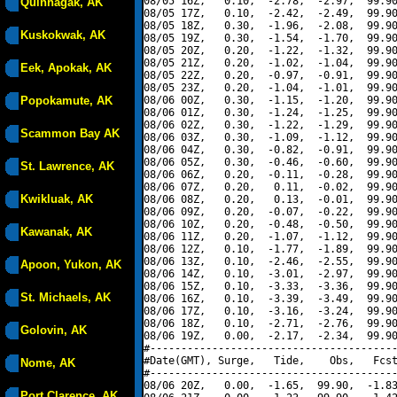
08/05 16Z,   0.10,  -2.78,  -2.97,  99.90
Quinhagak, AK
08/05 17Z,   0.10,  -2.42,  -2.49,  99.90
08/05 18Z,   0.30,  -1.96,  -2.08,  99.90
Kuskokwak, AK
08/05 19Z,   0.30,  -1.54,  -1.70,  99.90
08/05 20Z,   0.20,  -1.22,  -1.32,  99.90
08/05 21Z,   0.20,  -1.02,  -1.04,  99.90
Eek, Apokak, AK
08/05 22Z,   0.20,  -0.97,  -0.91,  99.90
08/05 23Z,   0.20,  -1.04,  -1.01,  99.90
Popokamute, AK
08/06 00Z,   0.30,  -1.15,  -1.20,  99.90
08/06 01Z,   0.30,  -1.24,  -1.25,  99.90
08/06 02Z,   0.30,  -1.22,  -1.29,  99.90
Scammon Bay AK
08/06 03Z,   0.30,  -1.09,  -1.12,  99.90
08/06 04Z,   0.30,  -0.82,  -0.91,  99.90
08/06 05Z,   0.30,  -0.46,  -0.60,  99.90
St. Lawrence, AK
08/06 06Z,   0.20,  -0.11,  -0.28,  99.90
08/06 07Z,   0.20,   0.11,  -0.02,  99.90
Kwikluak, AK
08/06 08Z,   0.20,   0.13,  -0.01,  99.90
08/06 09Z,   0.20,  -0.07,  -0.22,  99.90
08/06 10Z,   0.20,  -0.48,  -0.50,  99.90
Kawanak, AK
08/06 11Z,   0.20,  -1.07,  -1.12,  99.90
08/06 12Z,   0.10,  -1.77,  -1.89,  99.90
08/06 13Z,   0.10,  -2.46,  -2.55,  99.90
Apoon, Yukon, AK
08/06 14Z,   0.10,  -3.01,  -2.97,  99.90
08/06 15Z,   0.10,  -3.33,  -3.36,  99.90
St. Michaels, AK
08/06 16Z,   0.10,  -3.39,  -3.49,  99.90
08/06 17Z,   0.10,  -3.16,  -3.24,  99.90
08/06 18Z,   0.10,  -2.71,  -2.76,  99.90
Golovin, AK
08/06 19Z,   0.00,  -2.17,  -2.34,  99.90
#----------------------------------------
#Date(GMT), Surge,   Tide,    Obs,   Fcst
Nome, AK
#----------------------------------------
08/06 20Z,   0.00,  -1.65,  99.90,  -1.83
Port Clarence, AK