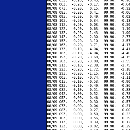
08/08 05Z,  -0.20,  -0.43,  99.90,  -0.90
08/08 06Z,  -0.20,  -0.17,  99.90,  -0.64
08/08 07Z,  -0.20,   0.15,  99.90,  -0.32
08/08 08Z,  -0.20,   0.41,  99.90,  -0.06
08/08 09Z,  -0.20,   0.49,  99.90,   0.02
08/08 10Z,  -0.20,   0.34,  99.90,  -0.13
08/08 11Z,  -0.20,  -0.03,  99.90,  -0.50
08/08 12Z,  -0.20,  -0.63,  99.90,  -1.10
08/08 13Z,  -0.20,  -1.43,  99.90,  -1.90
08/08 14Z,  -0.20,  -2.30,  99.90,  -2.77
08/08 15Z,  -0.20,  -3.10,  99.90,  -3.57
08/08 16Z,  -0.20,  -3.71,  99.90,  -4.17
08/08 17Z,  -0.10,  -4.04,  99.90,  -4.41
08/08 18Z,  -0.10,  -4.04,  99.90,  -4.40
08/08 19Z,  -0.20,  -3.68,  99.90,  -4.15
08/08 20Z,  -0.20,  -3.08,  99.90,  -3.55
08/08 21Z,  -0.10,  -2.38,  99.90,  -2.75
08/08 22Z,  -0.20,  -1.72,  99.90,  -2.18
08/08 23Z,  -0.20,  -1.15,  99.90,  -1.61
08/09 00Z,  -0.10,  -0.74,  99.90,  -1.11
08/09 01Z,  -0.10,  -0.53,  99.90,  -0.90
08/09 02Z,  -0.10,  -0.49,  99.90,  -0.86
08/09 03Z,  -0.10,  -0.51,  99.90,  -0.88
08/09 04Z,   0.00,  -0.52,  99.90,  -0.78
08/09 05Z,   0.00,  -0.46,  99.90,  -0.73
08/09 06Z,   0.00,  -0.30,  99.90,  -0.57
08/09 07Z,   0.00,  -0.04,  99.90,  -0.31
08/09 08Z,   0.00,   0.27,  99.90,   0.00
08/09 09Z,   0.00,   0.50,  99.90,   0.23
08/09 10Z,   0.00,   0.56,  99.90,   0.29
08/09 11Z,   0.00,   0.39,  99.90,   0.12
08/09 12Z,   0.00,  -0.02,  99.90,  -0.29