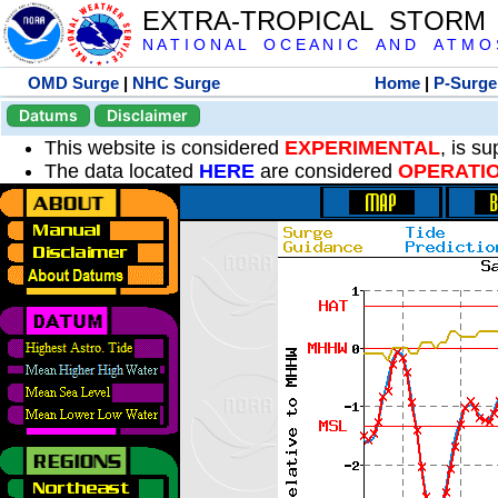
EXTRA-TROPICAL STORM
N A T I O N A L O C E A N I C A N D A T M O S 
OMD Surge
|
NHC Surge
Home
|
P-Surge
Datums
Disclaimer
This website is considered
EXPERIMENTAL
, is s
The data located
HERE
are considered
OPERATI