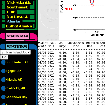
#Saint Paul, AK : 08/06/2026 19:24:28 GMT
#Date(GMT), Surge,   Tide,    Obs,   Fcst
#----------------------------------------
08/05 00Z,  -0.10,  -1.59,  -1.51,  99.90
08/05 01Z,  -0.10,  -1.63,  -1.59,  99.90
08/05 02Z,  -0.10,  -1.54,  -1.48,  99.90
Port Heiden, AK
08/05 03Z,  -0.10,  -1.30,  -1.29,  99.90
08/05 04Z,  -0.10,  -0.93,  -0.84,  99.90
08/05 05Z,  -0.20,  -0.52,  -0.74,  99.90
Egegik, AK
08/05 06Z,   0.00,  -0.20,  -0.28,  99.90
08/05 07Z,   0.00,  -0.05,  -0.08,  99.90
08/05 08Z,   0.00,  -0.10,  -0.16,  99.90
Naknek, AK
08/05 09Z,   0.00,  -0.37,  -0.41,  99.90
08/05 10Z,  -0.10,  -0.83,  -0.93,  99.90
Clark's Pt, AK
08/05 11Z,  -0.10,  -1.41,  -1.42,  99.90
08/05 12Z,   0.10,  -2.01,  -2.05,  99.90
08/05 13Z,   0.10,  -2.51,  -2.57,  99.90
Goodnews Bay
08/05 14Z,   0.10,  -2.84,  -2.87,  99.90
08/05 15Z,   0.00,  -2.94,  -3.05,  99.90