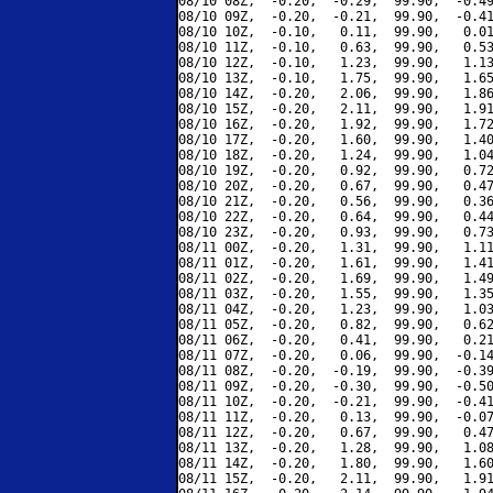
08/10 08Z,  -0.20,  -0.29,  99.90,  -0.49
08/10 09Z,  -0.20,  -0.21,  99.90,  -0.41
08/10 10Z,  -0.10,   0.11,  99.90,   0.01
08/10 11Z,  -0.10,   0.63,  99.90,   0.53
08/10 12Z,  -0.10,   1.23,  99.90,   1.13
08/10 13Z,  -0.10,   1.75,  99.90,   1.65
08/10 14Z,  -0.20,   2.06,  99.90,   1.86
08/10 15Z,  -0.20,   2.11,  99.90,   1.91
08/10 16Z,  -0.20,   1.92,  99.90,   1.72
08/10 17Z,  -0.20,   1.60,  99.90,   1.40
08/10 18Z,  -0.20,   1.24,  99.90,   1.04
08/10 19Z,  -0.20,   0.92,  99.90,   0.72
08/10 20Z,  -0.20,   0.67,  99.90,   0.47
08/10 21Z,  -0.20,   0.56,  99.90,   0.36
08/10 22Z,  -0.20,   0.64,  99.90,   0.44
08/10 23Z,  -0.20,   0.93,  99.90,   0.73
08/11 00Z,  -0.20,   1.31,  99.90,   1.11
08/11 01Z,  -0.20,   1.61,  99.90,   1.41
08/11 02Z,  -0.20,   1.69,  99.90,   1.49
08/11 03Z,  -0.20,   1.55,  99.90,   1.35
08/11 04Z,  -0.20,   1.23,  99.90,   1.03
08/11 05Z,  -0.20,   0.82,  99.90,   0.62
08/11 06Z,  -0.20,   0.41,  99.90,   0.21
08/11 07Z,  -0.20,   0.06,  99.90,  -0.14
08/11 08Z,  -0.20,  -0.19,  99.90,  -0.39
08/11 09Z,  -0.20,  -0.30,  99.90,  -0.50
08/11 10Z,  -0.20,  -0.21,  99.90,  -0.41
08/11 11Z,  -0.20,   0.13,  99.90,  -0.07
08/11 12Z,  -0.20,   0.67,  99.90,   0.47
08/11 13Z,  -0.20,   1.28,  99.90,   1.08
08/11 14Z,  -0.20,   1.80,  99.90,   1.60
08/11 15Z,  -0.20,   2.11,  99.90,   1.91