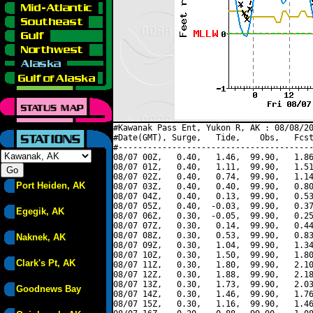
#Kawanak Pass Ent, Yukon R, AK : 08/08/20
#Date(GMT), Surge,   Tide,    Obs,   Fcst
#----------------------------------------
08/07 00Z,   0.40,   1.46,  99.90,   1.86
08/07 01Z,   0.40,   1.11,  99.90,   1.51
08/07 02Z,   0.40,   0.74,  99.90,   1.14
Port Heiden, AK
08/07 03Z,   0.40,   0.40,  99.90,   0.80
08/07 04Z,   0.40,   0.13,  99.90,   0.53
08/07 05Z,   0.40,  -0.03,  99.90,   0.37
Egegik, AK
08/07 06Z,   0.30,  -0.05,  99.90,   0.25
08/07 07Z,   0.30,   0.14,  99.90,   0.44
08/07 08Z,   0.30,   0.53,  99.90,   0.83
Naknek, AK
08/07 09Z,   0.30,   1.04,  99.90,   1.34
08/07 10Z,   0.30,   1.50,  99.90,   1.80
Clark's Pt, AK
08/07 11Z,   0.30,   1.80,  99.90,   2.10
08/07 12Z,   0.30,   1.88,  99.90,   2.18
08/07 13Z,   0.30,   1.73,  99.90,   2.03
Goodnews Bay
08/07 14Z,   0.30,   1.46,  99.90,   1.76
08/07 15Z,   0.30,   1.16,  99.90,   1.46