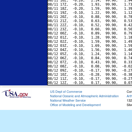
08/11 16Z,  -0.20,   2.14,  99.90,   1.94
08/11 17Z,  -0.20,   1.93,  99.90,   1.73
08/11 18Z,  -0.20,   1.59,  99.90,   1.39
08/11 19Z,  -0.10,   1.22,  99.90,   1.12
08/11 20Z,  -0.10,   0.88,  99.90,   0.78
08/11 21Z,  -0.10,   0.63,  99.90,   0.53
08/11 22Z,  -0.10,   0.52,  99.90,   0.42
08/11 23Z,  -0.10,   0.60,  99.90,   0.50
08/12 00Z,  -0.10,   0.89,  99.90,   0.79
08/12 01Z,  -0.10,   1.28,  99.90,   1.18
08/12 02Z,  -0.10,   1.59,  99.90,   1.49
08/12 03Z,  -0.10,   1.69,  99.90,   1.59
08/12 04Z,  -0.10,   1.56,  99.90,   1.46
08/12 05Z,  -0.10,   1.24,  99.90,   1.14
08/12 06Z,  -0.10,   0.84,  99.90,   0.74
08/12 07Z,  -0.10,   0.43,  99.90,   0.33
08/12 08Z,  -0.10,   0.08,  99.90,  -0.02
08/12 09Z,  -0.10,  -0.17,  99.90,  -0.27
08/12 10Z,  -0.10,  -0.28,  99.90,  -0.38
08/12 11Z,  -0.10,  -0.17,  99.90,  -0.27
US Dept of Commerce
Con
National Oceanic and Atmospheric Administration
Art
National Weather Service
132
Office of Modeling and Development
Sil