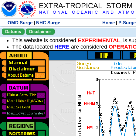
EXTRA-TROPICAL STORM
N A T I O N A L O C E A N I C A N D A T M O S 
OMD Surge
|
NHC Surge
Home
|
P-Surge
Datums
Disclaimer
This website is considered
EXPERIMENTAL
, is s
The data located
HERE
are considered
OPERATI