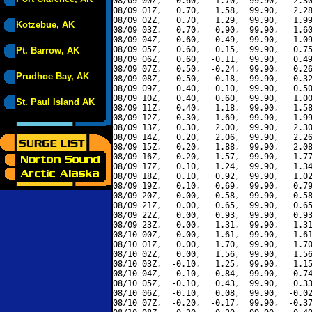
08/09 00Z,   0.60,   1.70,  99.90,   2.30
08/09 01Z,   0.70,   1.58,  99.90,   2.28
08/09 02Z,   0.70,   1.29,  99.90,   1.99
Kotzebue, AK
08/09 03Z,   0.70,   0.90,  99.90,   1.60
08/09 04Z,   0.60,   0.49,  99.90,   1.09
08/09 05Z,   0.60,   0.15,  99.90,   0.75
Pt. Barrow, AK
08/09 06Z,   0.60,  -0.11,  99.90,   0.49
08/09 07Z,   0.50,  -0.24,  99.90,   0.26
Prudhoe Bay, AK
08/09 08Z,   0.50,  -0.18,  99.90,   0.32
08/09 09Z,   0.40,   0.10,  99.90,   0.50
08/09 10Z,   0.40,   0.60,  99.90,   1.00
St. Paul Island AK
08/09 11Z,   0.40,   1.18,  99.90,   1.58
08/09 12Z,   0.30,   1.69,  99.90,   1.99
08/09 13Z,   0.30,   2.00,  99.90,   2.30
08/09 14Z,   0.20,   2.06,  99.90,   2.26
08/09 15Z,   0.20,   1.88,  99.90,   2.08
08/09 16Z,   0.20,   1.57,  99.90,   1.77
08/09 17Z,   0.10,   1.24,  99.90,   1.34
08/09 18Z,   0.10,   0.92,  99.90,   1.02
08/09 19Z,   0.10,   0.69,  99.90,   0.79
08/09 20Z,   0.00,   0.58,  99.90,   0.58
08/09 21Z,   0.00,   0.65,  99.90,   0.65
08/09 22Z,   0.00,   0.93,  99.90,   0.93
08/09 23Z,   0.00,   1.31,  99.90,   1.31
08/10 00Z,   0.00,   1.61,  99.90,   1.61
08/10 01Z,   0.00,   1.70,  99.90,   1.70
08/10 02Z,   0.00,   1.56,  99.90,   1.56
08/10 03Z,  -0.10,   1.25,  99.90,   1.15
08/10 04Z,  -0.10,   0.84,  99.90,   0.74
08/10 05Z,  -0.10,   0.43,  99.90,   0.33
08/10 06Z,  -0.10,   0.08,  99.90,  -0.02
08/10 07Z,  -0.20,  -0.17,  99.90,  -0.37