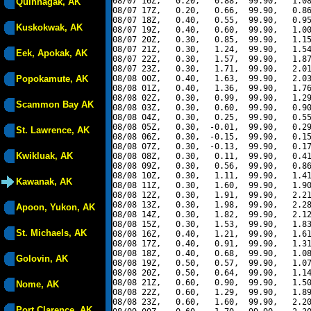
08/07 16Z,   0.20,   0.88,  99.90,   1.08
Quinhagak, AK
08/07 17Z,   0.20,   0.66,  99.90,   0.86
08/07 18Z,   0.40,   0.55,  99.90,   0.95
Kuskokwak, AK
08/07 19Z,   0.40,   0.60,  99.90,   1.00
08/07 20Z,   0.30,   0.85,  99.90,   1.15
08/07 21Z,   0.30,   1.24,  99.90,   1.54
Eek, Apokak, AK
08/07 22Z,   0.30,   1.57,  99.90,   1.87
08/07 23Z,   0.30,   1.71,  99.90,   2.01
Popokamute, AK
08/08 00Z,   0.40,   1.63,  99.90,   2.03
08/08 01Z,   0.40,   1.36,  99.90,   1.76
08/08 02Z,   0.30,   0.99,  99.90,   1.29
Scammon Bay AK
08/08 03Z,   0.30,   0.60,  99.90,   0.90
08/08 04Z,   0.30,   0.25,  99.90,   0.55
08/08 05Z,   0.30,  -0.01,  99.90,   0.29
St. Lawrence, AK
08/08 06Z,   0.30,  -0.15,  99.90,   0.15
08/08 07Z,   0.30,  -0.13,  99.90,   0.17
Kwikluak, AK
08/08 08Z,   0.30,   0.11,  99.90,   0.41
08/08 09Z,   0.30,   0.56,  99.90,   0.86
08/08 10Z,   0.30,   1.11,  99.90,   1.41
Kawanak, AK
08/08 11Z,   0.30,   1.60,  99.90,   1.90
08/08 12Z,   0.30,   1.91,  99.90,   2.21
08/08 13Z,   0.30,   1.98,  99.90,   2.28
Apoon, Yukon, AK
08/08 14Z,   0.30,   1.82,  99.90,   2.12
08/08 15Z,   0.30,   1.53,  99.90,   1.83
St. Michaels, AK
08/08 16Z,   0.40,   1.21,  99.90,   1.61
08/08 17Z,   0.40,   0.91,  99.90,   1.31
08/08 18Z,   0.40,   0.68,  99.90,   1.08
Golovin, AK
08/08 19Z,   0.50,   0.57,  99.90,   1.07
08/08 20Z,   0.50,   0.64,  99.90,   1.14
08/08 21Z,   0.60,   0.90,  99.90,   1.50
Nome, AK
08/08 22Z,   0.60,   1.29,  99.90,   1.89
08/08 23Z,   0.60,   1.60,  99.90,   2.20
Port Clarence, AK