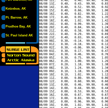
08/08 12Z,   0.40,   0.46,  99.90,   0.86
08/08 13Z,   0.40,   0.43,  99.90,   0.83
08/08 14Z,   0.40,   0.52,  99.90,   0.92
Kotzebue, AK
08/08 15Z,   0.40,   0.66,  99.90,   1.06
08/08 16Z,   0.40,   0.82,  99.90,   1.22
08/08 17Z,   0.40,   0.95,  99.90,   1.35
Pt. Barrow, AK
08/08 18Z,   0.40,   1.02,  99.90,   1.42
08/08 19Z,   0.40,   0.99,  99.90,   1.39
Prudhoe Bay, AK
08/08 20Z,   0.40,   0.84,  99.90,   1.24
08/08 21Z,   0.40,   0.58,  99.90,   0.98
08/08 22Z,   0.40,   0.29,  99.90,   0.69
St. Paul Island AK
08/08 23Z,   0.40,   0.03,  99.90,   0.43
08/09 00Z,   0.30,  -0.14,  99.90,   0.16
08/09 01Z,   0.30,  -0.18,  99.90,   0.12
08/09 02Z,   0.30,  -0.06,  99.90,   0.24
08/09 03Z,   0.30,   0.17,  99.90,   0.47
08/09 04Z,   0.30,   0.46,  99.90,   0.76
08/09 05Z,   0.30,   0.75,  99.90,   1.05
08/09 06Z,   0.20,   1.00,  99.90,   1.20
08/09 07Z,   0.20,   1.18,  99.90,   1.38
08/09 08Z,   0.10,   1.24,  99.90,   1.34
08/09 09Z,   0.10,   1.18,  99.90,   1.28
08/09 10Z,   0.10,   1.02,  99.90,   1.12
08/09 11Z,   0.00,   0.80,  99.90,   0.80
08/09 12Z,   0.00,   0.60,  99.90,   0.60
08/09 13Z,   0.00,   0.46,  99.90,   0.46
08/09 14Z,   0.00,   0.44,  99.90,   0.44
08/09 15Z,   0.00,   0.53,  99.90,   0.53
08/09 16Z,   0.00,   0.67,  99.90,   0.67
08/09 17Z,   0.00,   0.83,  99.90,   0.83
08/09 18Z,   0.00,   0.96,  99.90,   0.96
08/09 19Z,   0.00,   1.02,  99.90,   1.02