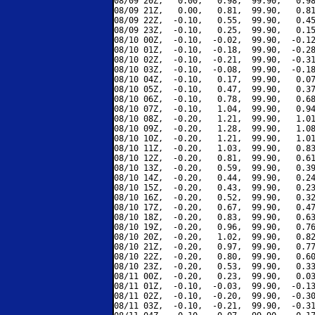
08/09 20Z,   0.00,   0.98,  99.90,   0.98
08/09 21Z,   0.00,   0.81,  99.90,   0.81
08/09 22Z,  -0.10,   0.55,  99.90,   0.45
08/09 23Z,  -0.10,   0.25,  99.90,   0.15
08/10 00Z,  -0.10,  -0.02,  99.90,  -0.12
08/10 01Z,  -0.10,  -0.18,  99.90,  -0.28
08/10 02Z,  -0.10,  -0.21,  99.90,  -0.31
08/10 03Z,  -0.10,  -0.08,  99.90,  -0.18
08/10 04Z,  -0.10,   0.17,  99.90,   0.07
08/10 05Z,  -0.10,   0.47,  99.90,   0.37
08/10 06Z,  -0.10,   0.78,  99.90,   0.68
08/10 07Z,  -0.10,   1.04,  99.90,   0.94
08/10 08Z,  -0.20,   1.21,  99.90,   1.01
08/10 09Z,  -0.20,   1.28,  99.90,   1.08
08/10 10Z,  -0.20,   1.21,  99.90,   1.01
08/10 11Z,  -0.20,   1.03,  99.90,   0.83
08/10 12Z,  -0.20,   0.81,  99.90,   0.61
08/10 13Z,  -0.20,   0.59,  99.90,   0.39
08/10 14Z,  -0.20,   0.44,  99.90,   0.24
08/10 15Z,  -0.20,   0.43,  99.90,   0.23
08/10 16Z,  -0.20,   0.52,  99.90,   0.32
08/10 17Z,  -0.20,   0.67,  99.90,   0.47
08/10 18Z,  -0.20,   0.83,  99.90,   0.63
08/10 19Z,  -0.20,   0.96,  99.90,   0.76
08/10 20Z,  -0.20,   1.02,  99.90,   0.82
08/10 21Z,  -0.20,   0.97,  99.90,   0.77
08/10 22Z,  -0.20,   0.80,  99.90,   0.60
08/10 23Z,  -0.20,   0.53,  99.90,   0.33
08/11 00Z,  -0.20,   0.23,  99.90,   0.03
08/11 01Z,  -0.10,  -0.03,  99.90,  -0.13
08/11 02Z,  -0.10,  -0.20,  99.90,  -0.30
08/11 03Z,  -0.10,  -0.21,  99.90,  -0.31