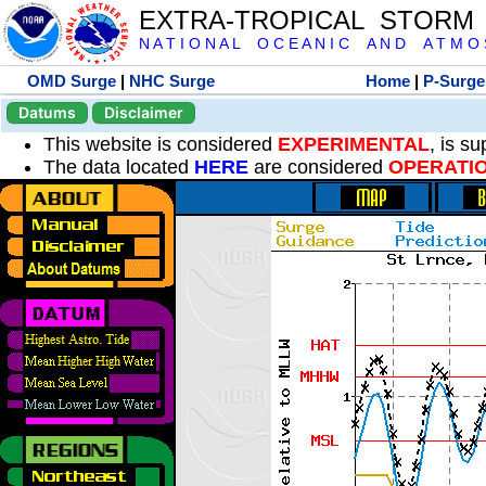
EXTRA-TROPICAL STORM
N A T I O N A L O C E A N I C A N D A T M O S 
OMD Surge
|
NHC Surge
Home
|
P-Surge
Datums
Disclaimer
This website is considered
EXPERIMENTAL
, is s
The data located
HERE
are considered
OPERATI