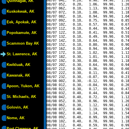
08/07 04Z,   0.20,   0.90,  99.90,   1.10
Quinhagak, AK
08/07 05Z,   0.20,   1.06,  99.90,   1.26
08/07 06Z,   0.10,   1.13,  99.90,   1.23
Kuskokwak, AK
08/07 07Z,   0.10,   1.08,  99.90,   1.18
08/07 08Z,   0.10,   0.94,  99.90,   1.04
08/07 09Z,   0.10,   0.75,  99.90,   0.85
Eek, Apokak, AK
08/07 10Z,   0.10,   0.57,  99.90,   0.67
08/07 11Z,   0.10,   0.44,  99.90,   0.54
Popokamute, AK
08/07 12Z,   0.10,   0.41,  99.90,   0.51
08/07 13Z,   0.10,   0.49,  99.90,   0.59
08/07 14Z,   0.10,   0.64,  99.90,   0.74
Scammon Bay AK
08/07 15Z,   0.10,   0.80,  99.90,   0.90
08/07 16Z,   0.10,   0.94,  99.90,   1.04
08/07 17Z,   0.10,   1.02,  99.90,   1.12
St. Lawrence, AK
08/07 18Z,   0.30,   1.01,  99.90,   1.31
08/07 19Z,   0.30,   0.88,  99.90,   1.18
Kwikluak, AK
08/07 20Z,   0.30,   0.64,  99.90,   0.94
08/07 21Z,   0.30,   0.36,  99.90,   0.66
08/07 22Z,   0.30,   0.11,  99.90,   0.41
Kawanak, AK
08/07 23Z,   0.30,  -0.07,  99.90,   0.23
08/08 00Z,   0.30,  -0.12,  99.90,   0.18
08/08 01Z,   0.30,  -0.04,  99.90,   0.26
Apoon, Yukon, AK
08/08 02Z,   0.30,   0.17,  99.90,   0.47
08/08 03Z,   0.40,   0.44,  99.90,   0.84
St. Michaels, AK
08/08 04Z,   0.40,   0.72,  99.90,   1.12
08/08 05Z,   0.30,   0.96,  99.90,   1.26
08/08 06Z,   0.30,   1.12,  99.90,   1.42
Golovin, AK
08/08 07Z,   0.40,   1.19,  99.90,   1.59
08/08 08Z,   0.40,   1.14,  99.90,   1.54
08/08 09Z,   0.40,   0.99,  99.90,   1.39
Nome, AK
08/08 10Z,   0.40,   0.78,  99.90,   1.18
08/08 11Z,   0.40,   0.59,  99.90,   0.99
Port Clarence, AK