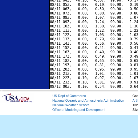
08/11 04Z,  -0.10,  -0.07,  99.90,  -0.17
08/11 05Z,   0.00,   0.19,  99.90,   0.19
08/11 06Z,   0.00,   0.50,  99.90,   0.50
08/11 07Z,   0.00,   0.80,  99.90,   0.80
08/11 08Z,   0.00,   1.07,  99.90,   1.07
08/11 09Z,   0.00,   1.24,  99.90,   1.24
08/11 10Z,   0.00,   1.30,  99.90,   1.30
08/11 11Z,   0.00,   1.22,  99.90,   1.22
08/11 12Z,   0.00,   1.03,  99.90,   1.03
08/11 13Z,   0.00,   0.79,  99.90,   0.79
08/11 14Z,   0.00,   0.56,  99.90,   0.56
08/11 15Z,   0.00,   0.41,  99.90,   0.41
08/11 16Z,   0.00,   0.40,  99.90,   0.40
08/11 17Z,   0.00,   0.49,  99.90,   0.49
08/11 18Z,   0.00,   0.65,  99.90,   0.65
08/11 19Z,   0.00,   0.81,  99.90,   0.81
08/11 20Z,   0.00,   0.95,  99.90,   0.95
08/11 21Z,   0.00,   1.01,  99.90,   1.01
08/11 22Z,   0.10,   0.97,  99.90,   1.07
08/11 23Z,   0.10,   0.81,  99.90,   0.91
US Dept of Commerce
Con
National Oceanic and Atmospheric Administration
Art
National Weather Service
132
Office of Modeling and Development
Sil