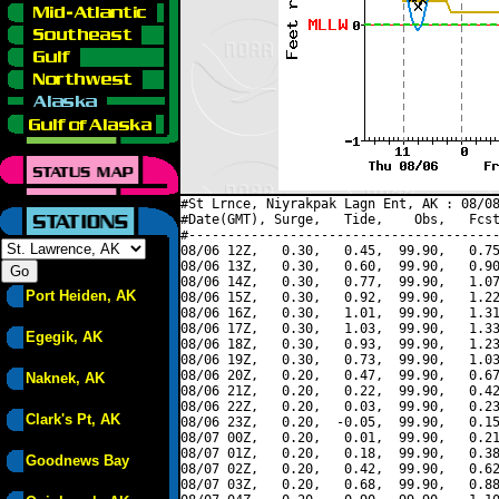
#St Lrnce, Niyrakpak Lagn Ent, AK : 08/08
#Date(GMT), Surge,   Tide,    Obs,   Fcst
#----------------------------------------
08/06 12Z,   0.30,   0.45,  99.90,   0.75
08/06 13Z,   0.30,   0.60,  99.90,   0.90
08/06 14Z,   0.30,   0.77,  99.90,   1.07
Port Heiden, AK
08/06 15Z,   0.30,   0.92,  99.90,   1.22
08/06 16Z,   0.30,   1.01,  99.90,   1.31
08/06 17Z,   0.30,   1.03,  99.90,   1.33
Egegik, AK
08/06 18Z,   0.30,   0.93,  99.90,   1.23
08/06 19Z,   0.30,   0.73,  99.90,   1.03
08/06 20Z,   0.20,   0.47,  99.90,   0.67
Naknek, AK
08/06 21Z,   0.20,   0.22,  99.90,   0.42
08/06 22Z,   0.20,   0.03,  99.90,   0.23
Clark's Pt, AK
08/06 23Z,   0.20,  -0.05,  99.90,   0.15
08/07 00Z,   0.20,   0.01,  99.90,   0.21
08/07 01Z,   0.20,   0.18,  99.90,   0.38
Goodnews Bay
08/07 02Z,   0.20,   0.42,  99.90,   0.62
08/07 03Z,   0.20,   0.68,  99.90,   0.88