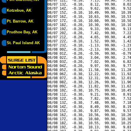
08/07 12Z,  -0.10,   7.15,  99.90,   7.05
08/07 13Z,  -0.10,   8.12,  99.90,   8.02
08/07 14Z,  -0.10,   9.62,  99.90,   9.52
Kotzebue, AK
08/07 15Z,  -0.10,  10.49,  99.90,  10.39
08/07 16Z,  -0.10,  10.63,  99.90,  10.53
08/07 17Z,  -0.10,  10.60,  99.90,  10.50
Pt. Barrow, AK
08/07 18Z,  -0.20,  10.30,  99.90,  10.10
08/07 19Z,  -0.20,   9.33,  99.90,   9.13
Prudhoe Bay, AK
08/07 20Z,  -0.20,   7.42,  99.90,   7.22
08/07 21Z,  -0.20,   4.65,  99.90,   4.45
08/07 22Z,  -0.10,   1.52,  99.90,   1.42
St. Paul Island AK
08/07 23Z,  -0.10,  -1.13,  99.90,  -1.23
08/08 00Z,  -0.20,  -2.13,  99.90,  -2.33
08/08 01Z,  -0.20,  -0.59,  99.90,  -0.79
08/08 02Z,  -0.30,   3.04,  99.90,   2.74
08/08 03Z,  -0.20,   7.02,  99.90,   6.82
08/08 04Z,  -0.20,   9.97,  99.90,   9.77
08/08 05Z,  -0.30,  11.58,  99.90,  11.28
08/08 06Z,  -0.30,  12.22,  99.90,  11.92
08/08 07Z,  -0.30,  12.31,  99.90,  12.01
08/08 08Z,  -0.30,  12.26,  99.90,  11.96
08/08 09Z,  -0.20,  11.82,  99.90,  11.62
08/08 10Z,  -0.30,  10.75,  99.90,  10.45
08/08 11Z,  -0.30,   9.21,  99.90,   8.91
08/08 12Z,  -0.30,   7.82,  99.90,   7.52
08/08 13Z,  -0.30,   7.48,  99.90,   7.18
08/08 14Z,  -0.30,   8.49,  99.90,   8.19
08/08 15Z,  -0.30,   9.87,  99.90,   9.57
08/08 16Z,  -0.30,  10.56,  99.90,  10.26
08/08 17Z,  -0.30,  10.60,  99.90,  10.30
08/08 18Z,  -0.30,  10.55,  99.90,  10.25
08/08 19Z,  -0.30,  10.13,  99.90,   9.83