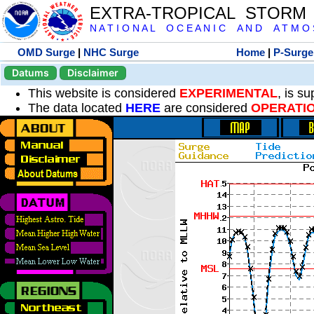
EXTRA-TROPICAL STORM
N A T I O N A L O C E A N I C A N D A T M O S 
OMD Surge
|
NHC Surge
Home
|
P-Surge
Datums
Disclaimer
This website is considered
EXPERIMENTAL
, is s
The data located
HERE
are considered
OPERATI