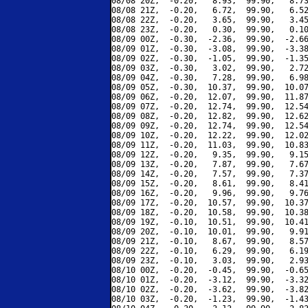
08/08 20Z,  -0.20,   8.93,  99.90,   8.73
08/08 21Z,  -0.20,   6.72,  99.90,   6.52
08/08 22Z,  -0.20,   3.65,  99.90,   3.45
08/08 23Z,  -0.20,   0.30,  99.90,   0.10
08/09 00Z,  -0.30,  -2.36,  99.90,  -2.66
08/09 01Z,  -0.30,  -3.08,  99.90,  -3.38
08/09 02Z,  -0.30,  -1.05,  99.90,  -1.35
08/09 03Z,  -0.30,   3.02,  99.90,   2.72
08/09 04Z,  -0.30,   7.28,  99.90,   6.98
08/09 05Z,  -0.30,  10.37,  99.90,  10.07
08/09 06Z,  -0.20,  12.07,  99.90,  11.87
08/09 07Z,  -0.20,  12.74,  99.90,  12.54
08/09 08Z,  -0.20,  12.82,  99.90,  12.62
08/09 09Z,  -0.20,  12.74,  99.90,  12.54
08/09 10Z,  -0.20,  12.22,  99.90,  12.02
08/09 11Z,  -0.20,  11.03,  99.90,  10.83
08/09 12Z,  -0.20,   9.35,  99.90,   9.15
08/09 13Z,  -0.20,   7.87,  99.90,   7.67
08/09 14Z,  -0.20,   7.57,  99.90,   7.37
08/09 15Z,  -0.20,   8.61,  99.90,   8.41
08/09 16Z,  -0.20,   9.96,  99.90,   9.76
08/09 17Z,  -0.20,  10.57,  99.90,  10.37
08/09 18Z,  -0.20,  10.58,  99.90,  10.38
08/09 19Z,  -0.10,  10.51,  99.90,  10.41
08/09 20Z,  -0.10,  10.01,  99.90,   9.91
08/09 21Z,  -0.10,   8.67,  99.90,   8.57
08/09 22Z,  -0.10,   6.29,  99.90,   6.19
08/09 23Z,  -0.10,   3.03,  99.90,   2.93
08/10 00Z,  -0.20,  -0.45,  99.90,  -0.65
08/10 01Z,  -0.20,  -3.12,  99.90,  -3.32
08/10 02Z,  -0.20,  -3.62,  99.90,  -3.82
08/10 03Z,  -0.20,  -1.23,  99.90,  -1.43