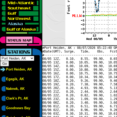
#Port Heiden, AK : 08/07/2026 05:22:40 GM
#Date(GMT), Surge,   Tide,    Obs,   Fcst
#----------------------------------------
08/05 12Z,   0.10,   8.55,  99.90,   8.65
08/05 13Z,   0.00,  10.05,  99.90,  10.05
08/05 14Z,   0.00,  10.69,  99.90,  10.69
Port Heiden, AK
08/05 15Z,   0.00,  10.80,  99.90,  10.80
08/05 16Z,   0.00,  10.75,  99.90,  10.75
08/05 17Z,   0.00,  10.34,  99.90,  10.34
Egegik, AK
08/05 18Z,   0.20,   9.26,  99.90,   9.46
08/05 19Z,   0.20,   7.38,  99.90,   7.58
08/05 20Z,   0.20,   4.93,  99.90,   5.13
Naknek, AK
08/05 21Z,   0.20,   2.44,  99.90,   2.64
08/05 22Z,   0.20,   0.82,  99.90,   1.02
Clark's Pt, AK
08/05 23Z,   0.20,   1.09,  99.90,   1.29
08/06 00Z,   0.20,   3.40,  99.90,   3.60
08/06 01Z,   0.20,   6.51,  99.90,   6.71
Goodnews Bay
08/06 02Z,   0.30,   8.96,  99.90,   9.26
08/06 03Z,   0.30,  10.31,  99.90,  10.61