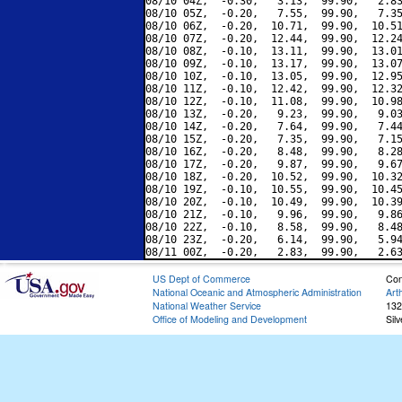
08/10 04Z,  -0.30,   3.13,  99.90,   2.83
08/10 05Z,  -0.20,   7.55,  99.90,   7.35
08/10 06Z,  -0.20,  10.71,  99.90,  10.51
08/10 07Z,  -0.20,  12.44,  99.90,  12.24
08/10 08Z,  -0.10,  13.11,  99.90,  13.01
08/10 09Z,  -0.10,  13.17,  99.90,  13.07
08/10 10Z,  -0.10,  13.05,  99.90,  12.95
08/10 11Z,  -0.10,  12.42,  99.90,  12.32
08/10 12Z,  -0.10,  11.08,  99.90,  10.98
08/10 13Z,  -0.20,   9.23,  99.90,   9.03
08/10 14Z,  -0.20,   7.64,  99.90,   7.44
08/10 15Z,  -0.20,   7.35,  99.90,   7.15
08/10 16Z,  -0.20,   8.48,  99.90,   8.28
08/10 17Z,  -0.20,   9.87,  99.90,   9.67
08/10 18Z,  -0.20,  10.52,  99.90,  10.32
08/10 19Z,  -0.10,  10.55,  99.90,  10.45
08/10 20Z,  -0.10,  10.49,  99.90,  10.39
08/10 21Z,  -0.10,   9.96,  99.90,   9.86
08/10 22Z,  -0.10,   8.58,  99.90,   8.48
08/10 23Z,  -0.20,   6.14,  99.90,   5.94
US Dept of Commerce
Con
National Oceanic and Atmospheric Administration
Art
National Weather Service
132
Office of Modeling and Development
Sil