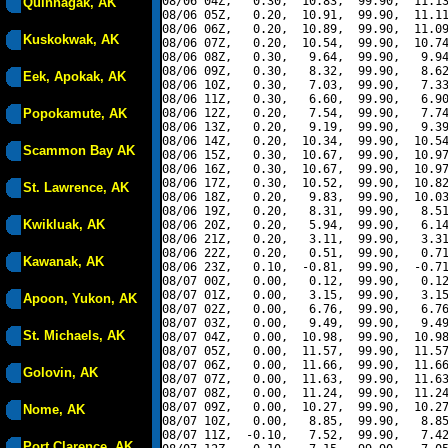
08/06 04Z,   0.30,  10.83,  99.90,  11.13
Quinhagak, AK
08/06 05Z,   0.20,  10.91,  99.90,  11.11
08/06 06Z,   0.20,  10.89,  99.90,  11.09
Kuskokwak, AK
08/06 07Z,   0.20,  10.54,  99.90,  10.74
08/06 08Z,   0.30,   9.64,  99.90,   9.94
08/06 09Z,   0.30,   8.32,  99.90,   8.62
Eek, Apokak, AK
08/06 10Z,   0.30,   7.03,  99.90,   7.33
08/06 11Z,   0.30,   6.60,  99.90,   6.90
Popokamute, AK
08/06 12Z,   0.20,   7.54,  99.90,   7.74
08/06 13Z,   0.20,   9.19,  99.90,   9.39
08/06 14Z,   0.20,  10.34,  99.90,  10.54
Scammon Bay AK
08/06 15Z,   0.30,  10.67,  99.90,  10.97
08/06 16Z,   0.30,  10.67,  99.90,  10.97
08/06 17Z,   0.30,  10.52,  99.90,  10.82
St. Lawrence, AK
08/06 18Z,   0.20,   9.83,  99.90,  10.03
08/06 19Z,   0.20,   8.31,  99.90,   8.51
Kwikluak, AK
08/06 20Z,   0.20,   5.94,  99.90,   6.14
08/06 21Z,   0.20,   3.11,  99.90,   3.31
08/06 22Z,   0.20,   0.51,  99.90,   0.71
Kawanak, AK
08/06 23Z,   0.10,  -0.81,  99.90,  -0.71
08/07 00Z,   0.00,   0.12,  99.90,   0.12
08/07 01Z,   0.00,   3.15,  99.90,   3.15
Apoon, Yukon, AK
08/07 02Z,   0.00,   6.76,  99.90,   6.76
08/07 03Z,   0.00,   9.49,  99.90,   9.49
St. Michaels, AK
08/07 04Z,   0.00,  10.98,  99.90,  10.98
08/07 05Z,   0.00,  11.57,  99.90,  11.57
08/07 06Z,   0.00,  11.66,  99.90,  11.66
Golovin, AK
08/07 07Z,   0.00,  11.63,  99.90,  11.63
08/07 08Z,   0.00,  11.24,  99.90,  11.24
08/07 09Z,   0.00,  10.27,  99.90,  10.27
Nome, AK
08/07 10Z,   0.00,   8.85,  99.90,   8.85
08/07 11Z,  -0.10,   7.52,  99.90,   7.42
Port Clarence, AK