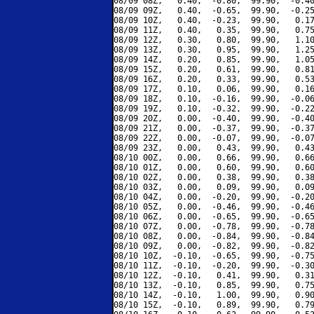
08/09 08Z,   0.40,  -0.80,  99.90,  -0.40
08/09 09Z,   0.40,  -0.65,  99.90,  -0.25
08/09 10Z,   0.40,  -0.23,  99.90,   0.17
08/09 11Z,   0.40,   0.35,  99.90,   0.75
08/09 12Z,   0.30,   0.80,  99.90,   1.10
08/09 13Z,   0.30,   0.95,  99.90,   1.25
08/09 14Z,   0.20,   0.85,  99.90,   1.05
08/09 15Z,   0.20,   0.61,  99.90,   0.81
08/09 16Z,   0.20,   0.33,  99.90,   0.53
08/09 17Z,   0.10,   0.06,  99.90,   0.16
08/09 18Z,   0.10,  -0.16,  99.90,  -0.06
08/09 19Z,   0.10,  -0.32,  99.90,  -0.22
08/09 20Z,   0.00,  -0.40,  99.90,  -0.40
08/09 21Z,   0.00,  -0.37,  99.90,  -0.37
08/09 22Z,   0.00,  -0.07,  99.90,  -0.07
08/09 23Z,   0.00,   0.43,  99.90,   0.43
08/10 00Z,   0.00,   0.66,  99.90,   0.66
08/10 01Z,   0.00,   0.60,  99.90,   0.60
08/10 02Z,   0.00,   0.38,  99.90,   0.38
08/10 03Z,   0.00,   0.09,  99.90,   0.09
08/10 04Z,   0.00,  -0.20,  99.90,  -0.20
08/10 05Z,   0.00,  -0.46,  99.90,  -0.46
08/10 06Z,   0.00,  -0.65,  99.90,  -0.65
08/10 07Z,   0.00,  -0.78,  99.90,  -0.78
08/10 08Z,   0.00,  -0.84,  99.90,  -0.84
08/10 09Z,   0.00,  -0.82,  99.90,  -0.82
08/10 10Z,  -0.10,  -0.65,  99.90,  -0.75
08/10 11Z,  -0.10,  -0.20,  99.90,  -0.30
08/10 12Z,  -0.10,   0.41,  99.90,   0.31
08/10 13Z,  -0.10,   0.85,  99.90,   0.75
08/10 14Z,  -0.10,   1.00,  99.90,   0.90
08/10 15Z,  -0.10,   0.89,  99.90,   0.79