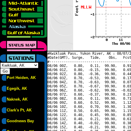
#Kwikluak Pass, Yukon River, AK : 08/07/2
#Date(GMT), Surge,   Tide,    Obs,   Fcst
#----------------------------------------
08/06 00Z,   0.80,   0.11,  99.90,   0.91
08/06 01Z,   0.80,  -0.15,  99.90,   0.65
08/06 02Z,   0.80,  -0.36,  99.90,   0.44
Port Heiden, AK
08/06 03Z,   0.70,  -0.53,  99.90,   0.17
08/06 04Z,   0.70,  -0.63,  99.90,   0.07
08/06 05Z,   0.70,  -0.67,  99.90,   0.03
Egegik, AK
08/06 06Z,   0.60,  -0.62,  99.90,  -0.02
08/06 07Z,   0.60,  -0.37,  99.90,   0.23
08/06 08Z,   0.60,   0.11,  99.90,   0.71
Naknek, AK
08/06 09Z,   0.60,   0.52,  99.90,   1.12
08/06 10Z,   0.60,   0.70,  99.90,   1.30
Clark's Pt, AK
08/06 11Z,   0.50,   0.65,  99.90,   1.15
08/06 12Z,   0.40,   0.45,  99.90,   0.85
08/06 13Z,   0.40,   0.21,  99.90,   0.61
Goodnews Bay
08/06 14Z,   0.40,  -0.02,  99.90,   0.38
08/06 15Z,   0.40,  -0.21,  99.90,   0.19