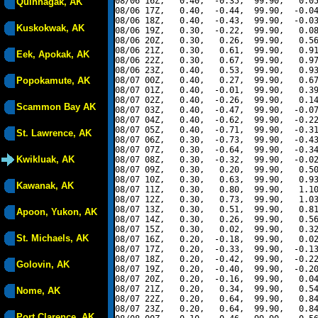
08/06 16Z,   0.40,  -0.35,  99.90,   0.05
Quinhagak, AK
08/06 17Z,   0.40,  -0.44,  99.90,  -0.04
08/06 18Z,   0.40,  -0.43,  99.90,  -0.03
Kuskokwak, AK
08/06 19Z,   0.30,  -0.22,  99.90,   0.08
08/06 20Z,   0.30,   0.26,  99.90,   0.56
08/06 21Z,   0.30,   0.61,  99.90,   0.91
Eek, Apokak, AK
08/06 22Z,   0.30,   0.67,  99.90,   0.97
08/06 23Z,   0.40,   0.53,  99.90,   0.93
Popokamute, AK
08/07 00Z,   0.40,   0.27,  99.90,   0.67
08/07 01Z,   0.40,  -0.01,  99.90,   0.39
08/07 02Z,   0.40,  -0.26,  99.90,   0.14
Scammon Bay AK
08/07 03Z,   0.40,  -0.47,  99.90,  -0.07
08/07 04Z,   0.40,  -0.62,  99.90,  -0.22
08/07 05Z,   0.40,  -0.71,  99.90,  -0.31
St. Lawrence, AK
08/07 06Z,   0.30,  -0.73,  99.90,  -0.43
08/07 07Z,   0.30,  -0.64,  99.90,  -0.34
Kwikluak, AK
08/07 08Z,   0.30,  -0.32,  99.90,  -0.02
08/07 09Z,   0.30,   0.20,  99.90,   0.50
08/07 10Z,   0.30,   0.63,  99.90,   0.93
Kawanak, AK
08/07 11Z,   0.30,   0.80,  99.90,   1.10
08/07 12Z,   0.30,   0.73,  99.90,   1.03
08/07 13Z,   0.30,   0.51,  99.90,   0.81
Apoon, Yukon, AK
08/07 14Z,   0.30,   0.26,  99.90,   0.56
08/07 15Z,   0.30,   0.02,  99.90,   0.32
St. Michaels, AK
08/07 16Z,   0.20,  -0.18,  99.90,   0.02
08/07 17Z,   0.20,  -0.33,  99.90,  -0.13
08/07 18Z,   0.20,  -0.42,  99.90,  -0.22
Golovin, AK
08/07 19Z,   0.20,  -0.40,  99.90,  -0.20
08/07 20Z,   0.20,  -0.16,  99.90,   0.04
08/07 21Z,   0.20,   0.34,  99.90,   0.54
Nome, AK
08/07 22Z,   0.20,   0.64,  99.90,   0.84
08/07 23Z,   0.20,   0.64,  99.90,   0.84
Port Clarence, AK