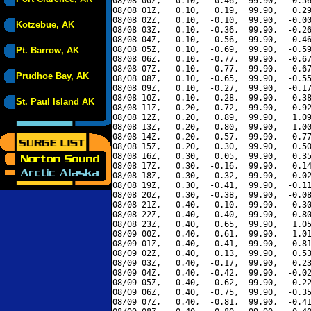
08/08 00Z,   0.10,   0.46,  99.90,   0.56
08/08 01Z,   0.10,   0.19,  99.90,   0.29
08/08 02Z,   0.10,  -0.10,  99.90,  -0.00
Kotzebue, AK
08/08 03Z,   0.10,  -0.36,  99.90,  -0.26
08/08 04Z,   0.10,  -0.56,  99.90,  -0.46
08/08 05Z,   0.10,  -0.69,  99.90,  -0.59
Pt. Barrow, AK
08/08 06Z,   0.10,  -0.77,  99.90,  -0.67
08/08 07Z,   0.10,  -0.77,  99.90,  -0.67
Prudhoe Bay, AK
08/08 08Z,   0.10,  -0.65,  99.90,  -0.55
08/08 09Z,   0.10,  -0.27,  99.90,  -0.17
08/08 10Z,   0.10,   0.28,  99.90,   0.38
St. Paul Island AK
08/08 11Z,   0.20,   0.72,  99.90,   0.92
08/08 12Z,   0.20,   0.89,  99.90,   1.09
08/08 13Z,   0.20,   0.80,  99.90,   1.00
08/08 14Z,   0.20,   0.57,  99.90,   0.77
08/08 15Z,   0.20,   0.30,  99.90,   0.50
08/08 16Z,   0.30,   0.05,  99.90,   0.35
08/08 17Z,   0.30,  -0.16,  99.90,   0.14
08/08 18Z,   0.30,  -0.32,  99.90,  -0.02
08/08 19Z,   0.30,  -0.41,  99.90,  -0.11
08/08 20Z,   0.30,  -0.38,  99.90,  -0.08
08/08 21Z,   0.40,  -0.10,  99.90,   0.30
08/08 22Z,   0.40,   0.40,  99.90,   0.80
08/08 23Z,   0.40,   0.65,  99.90,   1.05
08/09 00Z,   0.40,   0.61,  99.90,   1.01
08/09 01Z,   0.40,   0.41,  99.90,   0.81
08/09 02Z,   0.40,   0.13,  99.90,   0.53
08/09 03Z,   0.40,  -0.17,  99.90,   0.23
08/09 04Z,   0.40,  -0.42,  99.90,  -0.02
08/09 05Z,   0.40,  -0.62,  99.90,  -0.22
08/09 06Z,   0.40,  -0.75,  99.90,  -0.35
08/09 07Z,   0.40,  -0.81,  99.90,  -0.41