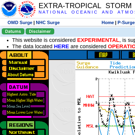
EXTRA-TROPICAL STORM
N A T I O N A L O C E A N I C A N D A T M O S 
OMD Surge
|
NHC Surge
Home
|
P-Surge
Datums
Disclaimer
This website is considered
EXPERIMENTAL
, is s
The data located
HERE
are considered
OPERATI