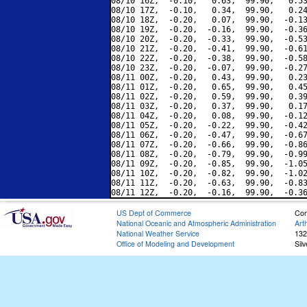
08/10 16Z,  -0.10,   0.63,  99.90,   0.53
08/10 17Z,  -0.10,   0.34,  99.90,   0.24
08/10 18Z,  -0.20,   0.07,  99.90,  -0.13
08/10 19Z,  -0.20,  -0.16,  99.90,  -0.36
08/10 20Z,  -0.20,  -0.33,  99.90,  -0.53
08/10 21Z,  -0.20,  -0.41,  99.90,  -0.61
08/10 22Z,  -0.20,  -0.38,  99.90,  -0.58
08/10 23Z,  -0.20,  -0.07,  99.90,  -0.27
08/11 00Z,  -0.20,   0.43,  99.90,   0.23
08/11 01Z,  -0.20,   0.65,  99.90,   0.45
08/11 02Z,  -0.20,   0.59,  99.90,   0.39
08/11 03Z,  -0.20,   0.37,  99.90,   0.17
08/11 04Z,  -0.20,   0.08,  99.90,  -0.12
08/11 05Z,  -0.20,  -0.22,  99.90,  -0.42
08/11 06Z,  -0.20,  -0.47,  99.90,  -0.67
08/11 07Z,  -0.20,  -0.66,  99.90,  -0.86
08/11 08Z,  -0.20,  -0.79,  99.90,  -0.99
08/11 09Z,  -0.20,  -0.85,  99.90,  -1.05
08/11 10Z,  -0.20,  -0.82,  99.90,  -1.02
08/11 11Z,  -0.20,  -0.63,  99.90,  -0.83
US Dept of Commerce
Con
National Oceanic and Atmospheric Administration
Art
National Weather Service
132
Office of Modeling and Development
Sil