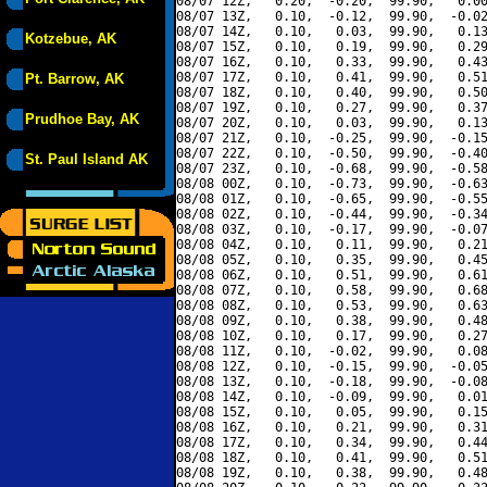
08/07 12Z,   0.20,  -0.20,  99.90,   0.00
08/07 13Z,   0.10,  -0.12,  99.90,  -0.02
08/07 14Z,   0.10,   0.03,  99.90,   0.13
Kotzebue, AK
08/07 15Z,   0.10,   0.19,  99.90,   0.29
08/07 16Z,   0.10,   0.33,  99.90,   0.43
08/07 17Z,   0.10,   0.41,  99.90,   0.51
Pt. Barrow, AK
08/07 18Z,   0.10,   0.40,  99.90,   0.50
08/07 19Z,   0.10,   0.27,  99.90,   0.37
Prudhoe Bay, AK
08/07 20Z,   0.10,   0.03,  99.90,   0.13
08/07 21Z,   0.10,  -0.25,  99.90,  -0.15
08/07 22Z,   0.10,  -0.50,  99.90,  -0.40
St. Paul Island AK
08/07 23Z,   0.10,  -0.68,  99.90,  -0.58
08/08 00Z,   0.10,  -0.73,  99.90,  -0.63
08/08 01Z,   0.10,  -0.65,  99.90,  -0.55
08/08 02Z,   0.10,  -0.44,  99.90,  -0.34
08/08 03Z,   0.10,  -0.17,  99.90,  -0.07
08/08 04Z,   0.10,   0.11,  99.90,   0.21
08/08 05Z,   0.10,   0.35,  99.90,   0.45
08/08 06Z,   0.10,   0.51,  99.90,   0.61
08/08 07Z,   0.10,   0.58,  99.90,   0.68
08/08 08Z,   0.10,   0.53,  99.90,   0.63
08/08 09Z,   0.10,   0.38,  99.90,   0.48
08/08 10Z,   0.10,   0.17,  99.90,   0.27
08/08 11Z,   0.10,  -0.02,  99.90,   0.08
08/08 12Z,   0.10,  -0.15,  99.90,  -0.05
08/08 13Z,   0.10,  -0.18,  99.90,  -0.08
08/08 14Z,   0.10,  -0.09,  99.90,   0.01
08/08 15Z,   0.10,   0.05,  99.90,   0.15
08/08 16Z,   0.10,   0.21,  99.90,   0.31
08/08 17Z,   0.10,   0.34,  99.90,   0.44
08/08 18Z,   0.10,   0.41,  99.90,   0.51
08/08 19Z,   0.10,   0.38,  99.90,   0.48