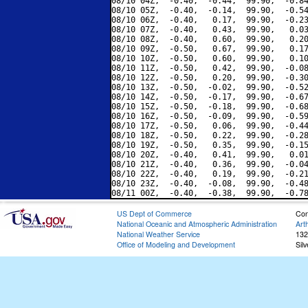
08/10 04Z,  -0.40,  -0.44,  99.90,  -0.84
08/10 05Z,  -0.40,  -0.14,  99.90,  -0.54
08/10 06Z,  -0.40,   0.17,  99.90,  -0.23
08/10 07Z,  -0.40,   0.43,  99.90,   0.03
08/10 08Z,  -0.40,   0.60,  99.90,   0.20
08/10 09Z,  -0.50,   0.67,  99.90,   0.17
08/10 10Z,  -0.50,   0.60,  99.90,   0.10
08/10 11Z,  -0.50,   0.42,  99.90,  -0.08
08/10 12Z,  -0.50,   0.20,  99.90,  -0.30
08/10 13Z,  -0.50,  -0.02,  99.90,  -0.52
08/10 14Z,  -0.50,  -0.17,  99.90,  -0.67
08/10 15Z,  -0.50,  -0.18,  99.90,  -0.68
08/10 16Z,  -0.50,  -0.09,  99.90,  -0.59
08/10 17Z,  -0.50,   0.06,  99.90,  -0.44
08/10 18Z,  -0.50,   0.22,  99.90,  -0.28
08/10 19Z,  -0.50,   0.35,  99.90,  -0.15
08/10 20Z,  -0.40,   0.41,  99.90,   0.01
08/10 21Z,  -0.40,   0.36,  99.90,  -0.04
08/10 22Z,  -0.40,   0.19,  99.90,  -0.21
08/10 23Z,  -0.40,  -0.08,  99.90,  -0.48
US Dept of Commerce
Con
National Oceanic and Atmospheric Administration
Art
National Weather Service
132
Office of Modeling and Development
Sil