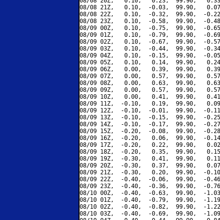
08/08 20Z,   0.10,   0.23,  99.90,   0.33
08/08 21Z,   0.10,  -0.03,  99.90,   0.07
08/08 22Z,   0.10,  -0.32,  99.90,  -0.22
08/08 23Z,   0.10,  -0.58,  99.90,  -0.48
08/09 00Z,   0.10,  -0.75,  99.90,  -0.65
08/09 01Z,   0.10,  -0.79,  99.90,  -0.69
08/09 02Z,   0.10,  -0.67,  99.90,  -0.57
08/09 03Z,   0.10,  -0.44,  99.90,  -0.34
08/09 04Z,   0.10,  -0.15,  99.90,  -0.05
08/09 05Z,   0.10,   0.14,  99.90,   0.24
08/09 06Z,   0.00,   0.39,  99.90,   0.39
08/09 07Z,   0.00,   0.57,  99.90,   0.57
08/09 08Z,   0.00,   0.63,  99.90,   0.63
08/09 09Z,   0.00,   0.57,  99.90,   0.57
08/09 10Z,   0.00,   0.41,  99.90,   0.41
08/09 11Z,  -0.10,   0.19,  99.90,   0.09
08/09 12Z,  -0.10,  -0.01,  99.90,  -0.11
08/09 13Z,  -0.10,  -0.15,  99.90,  -0.25
08/09 14Z,  -0.10,  -0.17,  99.90,  -0.27
08/09 15Z,  -0.20,  -0.08,  99.90,  -0.28
08/09 16Z,  -0.20,   0.06,  99.90,  -0.14
08/09 17Z,  -0.20,   0.22,  99.90,   0.02
08/09 18Z,  -0.20,   0.35,  99.90,   0.15
08/09 19Z,  -0.30,   0.41,  99.90,   0.11
08/09 20Z,  -0.30,   0.37,  99.90,   0.07
08/09 21Z,  -0.30,   0.20,  99.90,  -0.10
08/09 22Z,  -0.40,  -0.06,  99.90,  -0.46
08/09 23Z,  -0.40,  -0.36,  99.90,  -0.76
08/10 00Z,  -0.40,  -0.63,  99.90,  -1.03
08/10 01Z,  -0.40,  -0.79,  99.90,  -1.19
08/10 02Z,  -0.40,  -0.82,  99.90,  -1.22
08/10 03Z,  -0.40,  -0.69,  99.90,  -1.09