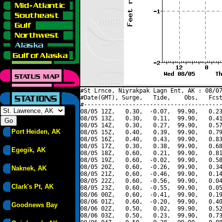
#St Lrnce, Niyrakpak Lagn Ent, AK : 08/07
#Date(GMT), Surge,   Tide,    Obs,   Fcst
#----------------------------------------
08/05 12Z,   0.30,  -0.07,  99.90,   0.23
08/05 13Z,   0.30,   0.11,  99.90,   0.41
08/05 14Z,   0.30,   0.27,  99.90,   0.57
Port Heiden, AK
08/05 15Z,   0.40,   0.39,  99.90,   0.79
08/05 16Z,   0.40,   0.43,  99.90,   0.83
08/05 17Z,   0.30,   0.38,  99.90,   0.68
Egegik, AK
08/05 18Z,   0.60,   0.21,  99.90,   0.81
08/05 19Z,   0.60,  -0.02,  99.90,   0.58
08/05 20Z,   0.60,  -0.26,  99.90,   0.34
Naknek, AK
08/05 21Z,   0.60,  -0.46,  99.90,   0.14
08/05 22Z,   0.60,  -0.56,  99.90,   0.04
Clark's Pt, AK
08/05 23Z,   0.60,  -0.55,  99.90,   0.05
08/06 00Z,   0.60,  -0.41,  99.90,   0.19
08/06 01Z,   0.60,  -0.20,  99.90,   0.40
Goodnews Bay
08/06 02Z,   0.50,   0.02,  99.90,   0.52
08/06 03Z,   0.50,   0.23,  99.90,   0.73