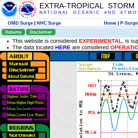
EXTRA-TROPICAL STORM
N A T I O N A L O C E A N I C A N D A T M O S 
OMD Surge
|
NHC Surge
Home
|
P-Surge
Datums
Disclaimer
This website is considered
EXPERIMENTAL
, is s
The data located
HERE
are considered
OPERATI