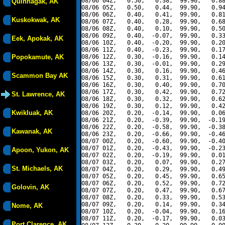
08/06 04Z,   0.50,   0.38,  99.90,   0.88
Quinhagak, AK
08/06 05Z,   0.50,   0.44,  99.90,   0.94
08/06 06Z,   0.40,   0.41,  99.90,   0.81
Kuskokwak, AK
08/06 07Z,   0.40,   0.28,  99.90,   0.68
08/06 08Z,   0.40,   0.10,  99.90,   0.50
08/06 09Z,   0.40,  -0.07,  99.90,   0.33
Eek, Apokak, AK
08/06 10Z,   0.40,  -0.20,  99.90,   0.20
08/06 11Z,   0.40,  -0.23,  99.90,   0.17
Popokamute, AK
08/06 12Z,   0.30,  -0.16,  99.90,   0.14
08/06 13Z,   0.30,  -0.01,  99.90,   0.29
08/06 14Z,   0.30,   0.16,  99.90,   0.46
Scammon Bay AK
08/06 15Z,   0.30,   0.31,  99.90,   0.61
08/06 16Z,   0.30,   0.40,  99.90,   0.70
08/06 17Z,   0.30,   0.42,  99.90,   0.72
St. Lawrence, AK
08/06 18Z,   0.30,   0.32,  99.90,   0.62
08/06 19Z,   0.30,   0.12,  99.90,   0.42
Kwikluak, AK
08/06 20Z,   0.20,  -0.14,  99.90,   0.06
08/06 21Z,   0.20,  -0.39,  99.90,  -0.19
08/06 22Z,   0.20,  -0.58,  99.90,  -0.38
Kawanak, AK
08/06 23Z,   0.20,  -0.66,  99.90,  -0.46
08/07 00Z,   0.20,  -0.60,  99.90,  -0.40
08/07 01Z,   0.20,  -0.43,  99.90,  -0.23
Apoon, Yukon, AK
08/07 02Z,   0.20,  -0.19,  99.90,   0.01
08/07 03Z,   0.20,   0.07,  99.90,   0.27
St. Michaels, AK
08/07 04Z,   0.20,   0.29,  99.90,   0.49
08/07 05Z,   0.20,   0.45,  99.90,   0.65
08/07 06Z,   0.20,   0.52,  99.90,   0.72
Golovin, AK
08/07 07Z,   0.20,   0.47,  99.90,   0.67
08/07 08Z,   0.20,   0.33,  99.90,   0.53
08/07 09Z,   0.20,   0.14,  99.90,   0.34
Nome, AK
08/07 10Z,   0.20,  -0.04,  99.90,   0.16
08/07 11Z,   0.20,  -0.17,  99.90,   0.03
Port Clarence, AK