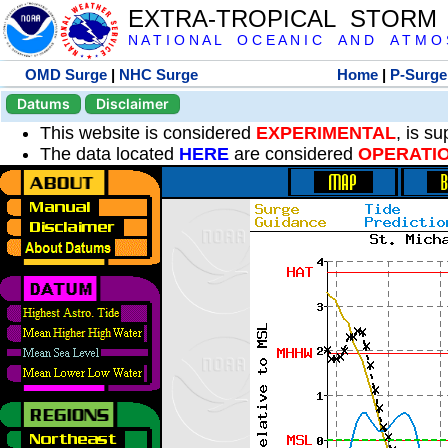
EXTRA-TROPICAL STORM
N A T I O N A L O C E A N I C A N D A T M O S 
OMD Surge
|
NHC Surge
Home
|
P-Surge
Datums
Disclaimer
This website is considered
EXPERIMENTAL
, is s
The data located
HERE
are considered
OPERATI