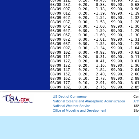
08/08 22Z,   0.20,  -0.45,  99.90,  -0.25
08/08 23Z,   0.20,  -0.88,  99.90,  -0.68
08/09 00Z,   0.20,  -1.18,  99.90,  -0.98
08/09 01Z,   0.20,  -1.39,  99.90,  -1.19
08/09 02Z,   0.20,  -1.52,  99.90,  -1.32
08/09 03Z,   0.30,  -1.58,  99.90,  -1.28
08/09 04Z,   0.30,  -1.60,  99.90,  -1.30
08/09 05Z,   0.30,  -1.59,  99.90,  -1.29
08/09 06Z,   0.30,  -1.60,  99.90,  -1.30
08/09 07Z,   0.30,  -1.61,  99.90,  -1.31
08/09 08Z,   0.30,  -1.55,  99.90,  -1.25
08/09 09Z,   0.30,  -1.34,  99.90,  -1.04
08/09 10Z,   0.30,  -0.92,  99.90,  -0.62
08/09 11Z,   0.20,  -0.31,  99.90,  -0.11
08/09 12Z,   0.20,   0.41,  99.90,   0.61
08/09 13Z,   0.20,   1.16,  99.90,   1.36
08/09 14Z,   0.20,   1.84,  99.90,   2.04
08/09 15Z,   0.20,   2.40,  99.90,   2.60
08/09 16Z,   0.10,   2.78,  99.90,   2.88
08/09 17Z,   0.10,   2.91,  99.90,   3.01
US Dept of Commerce
Con
National Oceanic and Atmospheric Administration
Art
National Weather Service
132
Office of Modeling and Development
Sil