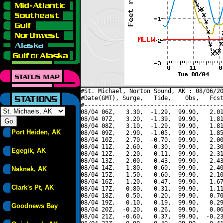
#St. Michael, Norton Sound, AK : 08/06/20
#Date(GMT), Surge,   Tide,    Obs,   Fcst
#----------------------------------------
08/04 06Z,   3.30,  -1.29,  99.90,   2.01
08/04 07Z,   3.20,  -1.39,  99.90,   1.81
08/04 08Z,   3.10,  -1.29,  99.90,   1.81
Port Heiden, AK
08/04 09Z,   2.90,  -1.05,  99.90,   1.85
08/04 10Z,   2.70,  -0.70,  99.90,   2.00
08/04 11Z,   2.60,  -0.30,  99.90,   2.30
Egegik, AK
08/04 12Z,   2.20,   0.11,  99.90,   2.31
08/04 13Z,   2.00,   0.43,  99.90,   2.43
08/04 14Z,   1.80,   0.60,  99.90,   2.40
Naknek, AK
08/04 15Z,   1.50,   0.60,  99.90,   2.10
08/04 16Z,   1.20,   0.47,  99.90,   1.67
Clark's Pt, AK
08/04 17Z,   0.80,   0.31,  99.90,   1.11
08/04 18Z,   0.50,   0.20,  99.90,   0.70
08/04 19Z,   0.10,   0.19,  99.90,   0.29
Goodnews Bay
08/04 20Z,  -0.20,   0.26,  99.90,   0.06
08/04 21Z,  -0.60,   0.37,  99.90,  -0.23