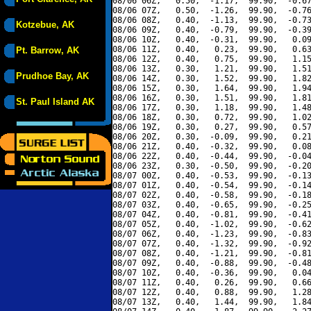
08/06 06Z,   0.50,  -1.17,  99.90,  -0.67
08/06 07Z,   0.50,  -1.26,  99.90,  -0.76
08/06 08Z,   0.40,  -1.13,  99.90,  -0.73
Kotzebue, AK
08/06 09Z,   0.40,  -0.79,  99.90,  -0.39
08/06 10Z,   0.40,  -0.31,  99.90,   0.09
08/06 11Z,   0.40,   0.23,  99.90,   0.63
Pt. Barrow, AK
08/06 12Z,   0.40,   0.75,  99.90,   1.15
08/06 13Z,   0.30,   1.21,  99.90,   1.51
Prudhoe Bay, AK
08/06 14Z,   0.30,   1.52,  99.90,   1.82
08/06 15Z,   0.30,   1.64,  99.90,   1.94
08/06 16Z,   0.30,   1.51,  99.90,   1.81
St. Paul Island AK
08/06 17Z,   0.30,   1.18,  99.90,   1.48
08/06 18Z,   0.30,   0.72,  99.90,   1.02
08/06 19Z,   0.30,   0.27,  99.90,   0.57
08/06 20Z,   0.30,  -0.09,  99.90,   0.21
08/06 21Z,   0.40,  -0.32,  99.90,   0.08
08/06 22Z,   0.40,  -0.44,  99.90,  -0.04
08/06 23Z,   0.30,  -0.50,  99.90,  -0.20
08/07 00Z,   0.40,  -0.53,  99.90,  -0.13
08/07 01Z,   0.40,  -0.54,  99.90,  -0.14
08/07 02Z,   0.40,  -0.58,  99.90,  -0.18
08/07 03Z,   0.40,  -0.65,  99.90,  -0.25
08/07 04Z,   0.40,  -0.81,  99.90,  -0.41
08/07 05Z,   0.40,  -1.02,  99.90,  -0.62
08/07 06Z,   0.40,  -1.23,  99.90,  -0.83
08/07 07Z,   0.40,  -1.32,  99.90,  -0.92
08/07 08Z,   0.40,  -1.21,  99.90,  -0.81
08/07 09Z,   0.40,  -0.88,  99.90,  -0.48
08/07 10Z,   0.40,  -0.36,  99.90,   0.04
08/07 11Z,   0.40,   0.26,  99.90,   0.66
08/07 12Z,   0.40,   0.88,  99.90,   1.28
08/07 13Z,   0.40,   1.44,  99.90,   1.84