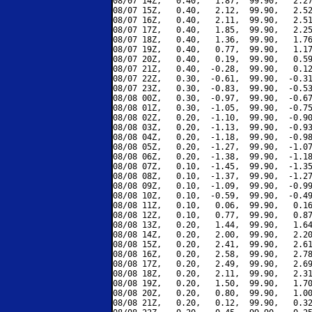
08/07 14Z,   0.40,   1.87,  99.90,   2.27
08/07 15Z,   0.40,   2.12,  99.90,   2.52
08/07 16Z,   0.40,   2.11,  99.90,   2.51
08/07 17Z,   0.40,   1.85,  99.90,   2.25
08/07 18Z,   0.40,   1.36,  99.90,   1.76
08/07 19Z,   0.40,   0.77,  99.90,   1.17
08/07 20Z,   0.40,   0.19,  99.90,   0.59
08/07 21Z,   0.40,  -0.28,  99.90,   0.12
08/07 22Z,   0.30,  -0.61,  99.90,  -0.31
08/07 23Z,   0.30,  -0.83,  99.90,  -0.53
08/08 00Z,   0.30,  -0.97,  99.90,  -0.67
08/08 01Z,   0.30,  -1.05,  99.90,  -0.75
08/08 02Z,   0.20,  -1.10,  99.90,  -0.90
08/08 03Z,   0.20,  -1.13,  99.90,  -0.93
08/08 04Z,   0.20,  -1.18,  99.90,  -0.98
08/08 05Z,   0.20,  -1.27,  99.90,  -1.07
08/08 06Z,   0.20,  -1.38,  99.90,  -1.18
08/08 07Z,   0.10,  -1.45,  99.90,  -1.35
08/08 08Z,   0.10,  -1.37,  99.90,  -1.27
08/08 09Z,   0.10,  -1.09,  99.90,  -0.99
08/08 10Z,   0.10,  -0.59,  99.90,  -0.49
08/08 11Z,   0.10,   0.06,  99.90,   0.16
08/08 12Z,   0.10,   0.77,  99.90,   0.87
08/08 13Z,   0.20,   1.44,  99.90,   1.64
08/08 14Z,   0.20,   2.00,  99.90,   2.20
08/08 15Z,   0.20,   2.41,  99.90,   2.61
08/08 16Z,   0.20,   2.58,  99.90,   2.78
08/08 17Z,   0.20,   2.49,  99.90,   2.69
08/08 18Z,   0.20,   2.11,  99.90,   2.31
08/08 19Z,   0.20,   1.50,  99.90,   1.70
08/08 20Z,   0.20,   0.80,  99.90,   1.00
08/08 21Z,   0.20,   0.12,  99.90,   0.32