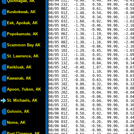
08/04 22Z,  -0.90,   0.49,  99.90,  -0.41
Quinhagak, AK
08/04 23Z,  -1.20,   0.58,  99.90,  -0.62
08/05 00Z,  -1.20,   0.61,  99.90,  -0.59
Kuskokwak, AK
08/05 01Z,  -1.40,   0.54,  99.90,  -0.86
08/05 02Z,  -1.50,   0.34,  99.90,  -1.16
08/05 03Z,  -1.60,  -0.02,  99.90,  -1.62
Eek, Apokak, AK
08/05 04Z,  -1.70,  -0.46,  99.90,  -2.16
08/05 05Z,  -1.70,  -0.90,  99.90,  -2.60
Popokamute, AK
08/05 06Z,  -1.30,  -1.19,  99.90,  -2.49
08/05 07Z,  -1.30,  -1.28,  99.90,  -2.58
08/05 08Z,  -1.30,  -1.16,  99.90,  -2.46
Scammon Bay AK
08/05 09Z,  -1.30,  -0.86,  99.90,  -2.16
08/05 10Z,  -1.20,  -0.45,  99.90,  -1.65
08/05 11Z,  -1.10,   0.01,  99.90,  -1.09
St. Lawrence, AK
08/05 12Z,  -0.60,   0.46,  99.90,  -0.14
08/05 13Z,  -0.50,   0.84,  99.90,   0.34
Kwikluak, AK
08/05 14Z,  -0.40,   1.07,  99.90,   0.67
08/05 15Z,  -0.30,   1.10,  99.90,   0.80
08/05 16Z,  -0.30,   0.93,  99.90,   0.63
Kawanak, AK
08/05 17Z,  -0.30,   0.63,  99.90,   0.33
08/05 18Z,   0.00,   0.32,  99.90,   0.32
08/05 19Z,   0.00,   0.08,  99.90,   0.08
Apoon, Yukon, AK
08/05 20Z,   0.00,  -0.04,  99.90,  -0.04
08/05 21Z,   0.10,  -0.06,  99.90,   0.04
St. Michaels, AK
08/05 22Z,   0.20,  -0.04,  99.90,   0.16
08/05 23Z,   0.30,   0.00,  99.90,   0.30
08/06 00Z,   0.40,   0.03,  99.90,   0.43
Golovin, AK
08/06 01Z,   0.50,   0.02,  99.90,   0.52
08/06 02Z,   0.50,  -0.06,  99.90,   0.44
08/06 03Z,   0.50,  -0.26,  99.90,   0.24
Nome, AK
08/06 04Z,   0.50,  -0.56,  99.90,  -0.06
08/06 05Z,   0.50,  -0.90,  99.90,  -0.40
Port Clarence, AK