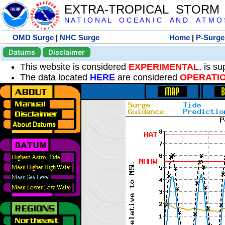
EXTRA-TROPICAL STORM
N A T I O N A L O C E A N I C A N D A T M O S 
OMD Surge
|
NHC Surge
Home
|
P-Surge
Datums
Disclaimer
This website is considered
EXPERIMENTAL
, is s
The data located
HERE
are considered
OPERATI