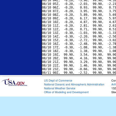
08/10 04Z,  -0.20,  -3.96,  99.90,  -4.16
08/10 05Z,  -0.20,  -2.03,  99.90,  -2.23
08/10 06Z,  -0.20,   0.93,  99.90,   0.73
08/10 07Z,  -0.20,   3.95,  99.90,   3.75
08/10 08Z,  -0.20,   5.89,  99.90,   5.69
08/10 09Z,  -0.20,   6.17,  99.90,   5.97
08/10 10Z,  -0.20,   4.87,  99.90,   4.67
08/10 11Z,  -0.20,   2.81,  99.90,   2.61
08/10 12Z,  -0.20,   0.71,  99.90,   0.51
08/10 13Z,  -0.30,  -1.03,  99.90,  -1.33
08/10 14Z,  -0.30,  -2.20,  99.90,  -2.50
08/10 15Z,  -0.30,  -2.72,  99.90,  -3.02
08/10 16Z,  -0.30,  -2.48,  99.90,  -2.78
08/10 17Z,  -0.30,  -1.08,  99.90,  -1.38
08/10 18Z,  -0.30,   1.38,  99.90,   1.08
08/10 19Z,  99.90,   3.54,  99.90,  99.90
08/10 20Z,  99.90,   4.16,  99.90,  99.90
08/10 21Z,  99.90,   3.29,  99.90,  99.90
08/10 22Z,  99.90,   1.46,  99.90,  99.90
08/10 23Z,  99.90,  -0.66,  99.90,  99.90
US Dept of Commerce
Con
National Oceanic and Atmospheric Administration
Art
National Weather Service
132
Office of Modeling and Development
Sil