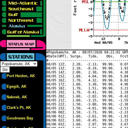
#Popokamute, AK : 08/07/2026 04:21:02 GMT
#Date(GMT), Surge,   Tide,    Obs,   Fcst
#----------------------------------------
08/05 12Z,   2.20,  -2.13,  99.90,   0.07
08/05 13Z,   2.10,  -0.19,  99.90,   1.91
08/05 14Z,   2.00,   2.30,  99.90,   4.30
Port Heiden, AK
08/05 15Z,   1.80,   4.04,  99.90,   5.84
08/05 16Z,   1.70,   4.32,  99.90,   6.02
08/05 17Z,   1.60,   3.30,  99.90,   4.90
Egegik, AK
08/05 18Z,   1.70,   1.51,  99.90,   3.21
08/05 19Z,   1.70,  -0.41,  99.90,   1.29
08/05 20Z,   1.60,  -2.02,  99.90,  -0.42
Naknek, AK
08/05 21Z,   1.60,  -3.15,  99.90,  -1.55
08/05 22Z,   1.50,  -3.80,  99.90,  -2.30
Clark's Pt, AK
08/05 23Z,   1.50,  -4.01,  99.90,  -2.51
08/06 00Z,   1.50,  -3.73,  99.90,  -2.23
08/06 01Z,   1.60,  -2.61,  99.90,  -1.01
Goodnews Bay
08/06 02Z,   1.60,  -0.45,  99.90,   1.15
08/06 03Z,   1.60,   2.07,  99.90,   3.67