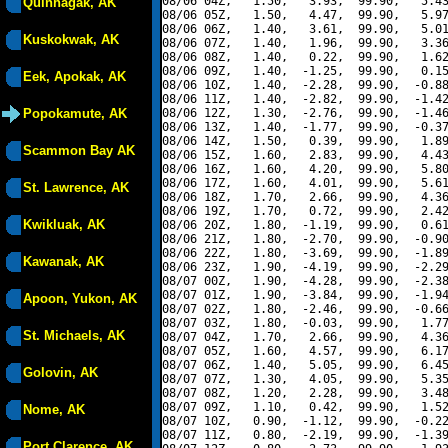
08/06 04Z,   1.50,   3.93,  99.90,   5.43
Quinhagak, AK
08/06 05Z,   1.50,   4.47,  99.90,   5.97
08/06 06Z,   1.40,   3.61,  99.90,   5.01
Kuskokwak, AK
08/06 07Z,   1.40,   1.96,  99.90,   3.36
08/06 08Z,   1.40,   0.22,  99.90,   1.62
08/06 09Z,   1.40,  -1.25,  99.90,   0.15
Eek, Apokak, AK
08/06 10Z,   1.40,  -2.28,  99.90,  -0.88
08/06 11Z,   1.40,  -2.82,  99.90,  -1.42
Popokamute, AK
08/06 12Z,   1.30,  -2.76,  99.90,  -1.46
08/06 13Z,   1.40,  -1.77,  99.90,  -0.37
08/06 14Z,   1.50,   0.39,  99.90,   1.89
Scammon Bay AK
08/06 15Z,   1.60,   2.83,  99.90,   4.43
08/06 16Z,   1.60,   4.20,  99.90,   5.80
08/06 17Z,   1.60,   4.01,  99.90,   5.61
St. Lawrence, AK
08/06 18Z,   1.70,   2.66,  99.90,   4.36
08/06 19Z,   1.70,   0.72,  99.90,   2.42
Kwikluak, AK
08/06 20Z,   1.80,  -1.19,  99.90,   0.61
08/06 21Z,   1.80,  -2.70,  99.90,  -0.90
08/06 22Z,   1.80,  -3.69,  99.90,  -1.89
Kawanak, AK
08/06 23Z,   1.90,  -4.19,  99.90,  -2.29
08/07 00Z,   1.90,  -4.28,  99.90,  -2.38
08/07 01Z,   1.90,  -3.84,  99.90,  -1.94
Apoon, Yukon, AK
08/07 02Z,   1.80,  -2.46,  99.90,  -0.66
08/07 03Z,   1.80,  -0.03,  99.90,   1.77
St. Michaels, AK
08/07 04Z,   1.70,   2.66,  99.90,   4.36
08/07 05Z,   1.60,   4.57,  99.90,   6.17
08/07 06Z,   1.40,   5.05,  99.90,   6.45
Golovin, AK
08/07 07Z,   1.30,   4.05,  99.90,   5.35
08/07 08Z,   1.20,   2.28,  99.90,   3.48
08/07 09Z,   1.10,   0.42,  99.90,   1.52
Nome, AK
08/07 10Z,   0.90,  -1.12,  99.90,  -0.22
08/07 11Z,   0.80,  -2.19,  99.90,  -1.39
Port Clarence, AK