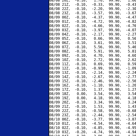
08/08 20Z,  -0.10,   1.76,  99.90,   1.66
08/08 21Z,  -0.10,  -0.33,  99.90,  -0.43
08/08 22Z,  -0.10,  -2.20,  99.90,  -2.30
08/08 23Z,  -0.10,  -3.57,  99.90,  -3.67
08/09 00Z,  -0.10,  -4.37,  99.90,  -4.47
08/09 01Z,  -0.10,  -4.72,  99.90,  -4.82
08/09 02Z,  -0.10,  -4.66,  99.90,  -4.76
08/09 03Z,  -0.10,  -3.97,  99.90,  -4.07
08/09 04Z,  -0.10,  -2.17,  99.90,  -2.27
08/09 05Z,  -0.10,   0.66,  99.90,   0.56
08/09 06Z,  -0.10,   3.61,  99.90,   3.51
08/09 07Z,  -0.10,   5.56,  99.90,   5.46
08/09 08Z,  -0.10,   5.91,  99.90,   5.81
08/09 09Z,  -0.10,   4.70,  99.90,   4.60
08/09 10Z,  -0.10,   2.72,  99.90,   2.62
08/09 11Z,  -0.10,   0.69,  99.90,   0.59
08/09 12Z,  -0.10,  -0.99,  99.90,  -1.09
08/09 13Z,  -0.10,  -2.14,  99.90,  -2.24
08/09 14Z,  -0.10,  -2.67,  99.90,  -2.77
08/09 15Z,  -0.10,  -2.46,  99.90,  -2.56
08/09 16Z,  -0.10,  -1.10,  99.90,  -1.20
08/09 17Z,  -0.10,   1.37,  99.90,   1.27
08/09 18Z,   0.00,   3.54,  99.90,   3.54
08/09 19Z,   0.00,   4.18,  99.90,   4.18
08/09 20Z,  -0.10,   3.34,  99.90,   3.24
08/09 21Z,  -0.10,   1.53,  99.90,   1.43
08/09 22Z,  -0.10,  -0.58,  99.90,  -0.68
08/09 23Z,  -0.10,  -2.44,  99.90,  -2.54
08/10 00Z,  -0.10,  -3.77,  99.90,  -3.87
08/10 01Z,  -0.10,  -4.54,  99.90,  -4.64
08/10 02Z,  -0.10,  -4.85,  99.90,  -4.95
08/10 03Z,  -0.20,  -4.74,  99.90,  -4.94