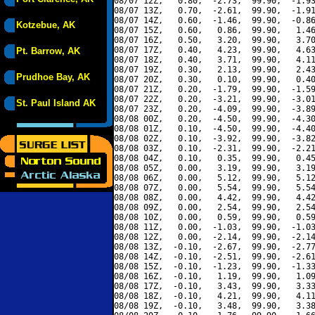
08/07 12Z,   0.80,  -2.73,  99.90,  -1.93
08/07 13Z,   0.70,  -2.61,  99.90,  -1.91
08/07 14Z,   0.60,  -1.46,  99.90,  -0.86
Kotzebue, AK
08/07 15Z,   0.60,   0.86,  99.90,   1.46
08/07 16Z,   0.50,   3.20,  99.90,   3.70
08/07 17Z,   0.40,   4.23,  99.90,   4.63
Pt. Barrow, AK
08/07 18Z,   0.40,   3.71,  99.90,   4.11
08/07 19Z,   0.30,   2.13,  99.90,   2.43
Prudhoe Bay, AK
08/07 20Z,   0.30,   0.10,  99.90,   0.40
08/07 21Z,   0.20,  -1.79,  99.90,  -1.59
08/07 22Z,   0.20,  -3.21,  99.90,  -3.01
St. Paul Island AK
08/07 23Z,   0.20,  -4.09,  99.90,  -3.89
08/08 00Z,   0.20,  -4.50,  99.90,  -4.30
08/08 01Z,   0.10,  -4.50,  99.90,  -4.40
08/08 02Z,   0.10,  -3.92,  99.90,  -3.82
08/08 03Z,   0.10,  -2.31,  99.90,  -2.21
08/08 04Z,   0.10,   0.35,  99.90,   0.45
08/08 05Z,   0.00,   3.19,  99.90,   3.19
08/08 06Z,   0.00,   5.12,  99.90,   5.12
08/08 07Z,   0.00,   5.54,  99.90,   5.54
08/08 08Z,   0.00,   4.42,  99.90,   4.42
08/08 09Z,   0.00,   2.54,  99.90,   2.54
08/08 10Z,   0.00,   0.59,  99.90,   0.59
08/08 11Z,   0.00,  -1.03,  99.90,  -1.03
08/08 12Z,   0.00,  -2.14,  99.90,  -2.14
08/08 13Z,  -0.10,  -2.67,  99.90,  -2.77
08/08 14Z,  -0.10,  -2.51,  99.90,  -2.61
08/08 15Z,  -0.10,  -1.23,  99.90,  -1.33
08/08 16Z,  -0.10,   1.19,  99.90,   1.09
08/08 17Z,  -0.10,   3.43,  99.90,   3.33
08/08 18Z,  -0.10,   4.21,  99.90,   4.11
08/08 19Z,  -0.10,   3.48,  99.90,   3.38