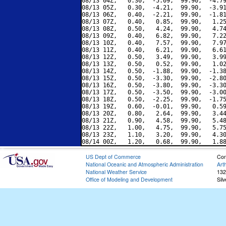
08/13 04Z,   0.30,  -5.09,  99.90,  -4.79
08/13 05Z,   0.30,  -4.21,  99.90,  -3.91
08/13 06Z,   0.40,  -2.21,  99.90,  -1.81
08/13 07Z,   0.40,   0.85,  99.90,   1.25
08/13 08Z,   0.50,   4.24,  99.90,   4.74
08/13 09Z,   0.40,   6.82,  99.90,   7.22
08/13 10Z,   0.40,   7.57,  99.90,   7.97
08/13 11Z,   0.40,   6.21,  99.90,   6.61
08/13 12Z,   0.50,   3.49,  99.90,   3.99
08/13 13Z,   0.50,   0.52,  99.90,   1.02
08/13 14Z,   0.50,  -1.88,  99.90,  -1.38
08/13 15Z,   0.50,  -3.30,  99.90,  -2.80
08/13 16Z,   0.50,  -3.80,  99.90,  -3.30
08/13 17Z,   0.50,  -3.50,  99.90,  -3.00
08/13 18Z,   0.50,  -2.25,  99.90,  -1.75
08/13 19Z,   0.60,  -0.01,  99.90,   0.59
08/13 20Z,   0.80,   2.64,  99.90,   3.44
08/13 21Z,   0.90,   4.58,  99.90,   5.48
08/13 22Z,   1.00,   4.75,  99.90,   5.75
08/13 23Z,   1.10,   3.20,  99.90,   4.30
US Dept of Commerce
Con
National Oceanic and Atmospheric Administration
Art
National Weather Service
132
Office of Modeling and Development
Sil