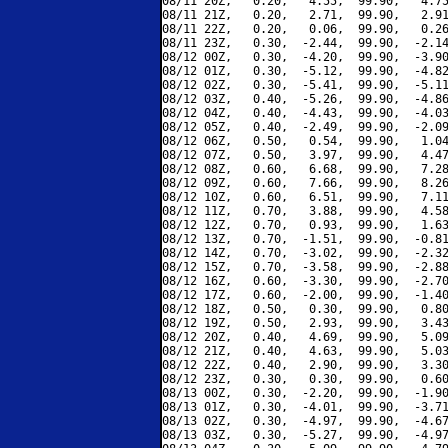
08/11 20Z,   0.20,   4.55,  99.90,   4.75
08/11 21Z,   0.20,   2.71,  99.90,   2.91
08/11 22Z,   0.20,   0.06,  99.90,   0.26
08/11 23Z,   0.30,  -2.44,  99.90,  -2.14
08/12 00Z,   0.30,  -4.20,  99.90,  -3.90
08/12 01Z,   0.30,  -5.12,  99.90,  -4.82
08/12 02Z,   0.30,  -5.41,  99.90,  -5.11
08/12 03Z,   0.40,  -5.26,  99.90,  -4.86
08/12 04Z,   0.40,  -4.43,  99.90,  -4.03
08/12 05Z,   0.40,  -2.49,  99.90,  -2.09
08/12 06Z,   0.50,   0.54,  99.90,   1.04
08/12 07Z,   0.50,   3.97,  99.90,   4.47
08/12 08Z,   0.60,   6.68,  99.90,   7.28
08/12 09Z,   0.60,   7.66,  99.90,   8.26
08/12 10Z,   0.60,   6.51,  99.90,   7.11
08/12 11Z,   0.70,   3.88,  99.90,   4.58
08/12 12Z,   0.70,   0.93,  99.90,   1.63
08/12 13Z,   0.70,  -1.51,  99.90,  -0.81
08/12 14Z,   0.70,  -3.02,  99.90,  -2.32
08/12 15Z,   0.70,  -3.58,  99.90,  -2.88
08/12 16Z,   0.60,  -3.30,  99.90,  -2.70
08/12 17Z,   0.60,  -2.00,  99.90,  -1.40
08/12 18Z,   0.50,   0.30,  99.90,   0.80
08/12 19Z,   0.50,   2.93,  99.90,   3.43
08/12 20Z,   0.40,   4.69,  99.90,   5.09
08/12 21Z,   0.40,   4.63,  99.90,   5.03
08/12 22Z,   0.40,   2.90,  99.90,   3.30
08/12 23Z,   0.30,   0.30,  99.90,   0.60
08/13 00Z,   0.30,  -2.20,  99.90,  -1.90
08/13 01Z,   0.30,  -4.01,  99.90,  -3.71
08/13 02Z,   0.30,  -4.97,  99.90,  -4.67
08/13 03Z,   0.30,  -5.27,  99.90,  -4.97