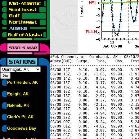
#Eek Channel, off Quinhagak, AK : 08/10/2
#Date(GMT), Surge,   Tide,    Obs,   Fcst
#----------------------------------------
08/08 12Z,  -0.10,  -3.07,  99.90,  -3.17
08/08 13Z,  -0.10,  -1.83,  99.90,  -1.93
08/08 14Z,  -0.10,   0.52,  99.90,   0.42
Port Heiden, AK
08/08 15Z,  -0.10,   3.17,  99.90,   3.07
08/08 16Z,  -0.10,   4.84,  99.90,   4.74
08/08 17Z,  -0.10,   4.68,  99.90,   4.58
Egegik, AK
08/08 18Z,   0.00,   2.97,  99.90,   2.97
08/08 19Z,   0.00,   0.37,  99.90,   0.37
08/08 20Z,   0.00,  -2.15,  99.90,  -2.15
Naknek, AK
08/08 21Z,   0.00,  -3.95,  99.90,  -3.95
08/08 22Z,   0.00,  -4.94,  99.90,  -4.94
Clark's Pt, AK
08/08 23Z,   0.00,  -5.30,  99.90,  -5.30
08/09 00Z,   0.00,  -5.24,  99.90,  -5.24
08/09 01Z,   0.00,  -4.62,  99.90,  -4.62
Goodnews Bay
08/09 02Z,   0.00,  -2.97,  99.90,  -2.97
08/09 03Z,   0.00,  -0.21,  99.90,  -0.21