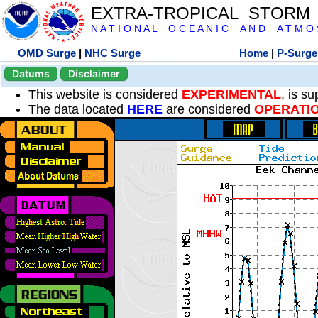
EXTRA-TROPICAL STORM
N A T I O N A L O C E A N I C A N D A T M O S 
OMD Surge
|
NHC Surge
Home
|
P-Surge
Datums
Disclaimer
This website is considered
EXPERIMENTAL
, is s
The data located
HERE
are considered
OPERATI