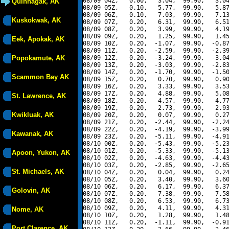
08/09 04Z,   0.00,   3.04,  99.90,   3.04
Quinhagak, AK
08/09 05Z,   0.10,   5.77,  99.90,   5.87
08/09 06Z,   0.10,   7.03,  99.90,   7.13
Kuskokwak, AK
08/09 07Z,   0.20,   6.31,  99.90,   6.51
08/09 08Z,   0.20,   3.99,  99.90,   4.19
08/09 09Z,   0.20,   1.25,  99.90,   1.45
Eek, Apokak, AK
08/09 10Z,   0.20,  -1.07,  99.90,  -0.87
08/09 11Z,   0.20,  -2.59,  99.90,  -2.39
Popokamute, AK
08/09 12Z,   0.20,  -3.24,  99.90,  -3.04
08/09 13Z,   0.20,  -3.03,  99.90,  -2.83
08/09 14Z,   0.20,  -1.70,  99.90,  -1.50
Scammon Bay AK
08/09 15Z,   0.20,   0.70,  99.90,   0.90
08/09 16Z,   0.20,   3.33,  99.90,   3.53
08/09 17Z,   0.20,   4.88,  99.90,   5.08
St. Lawrence, AK
08/09 18Z,   0.20,   4.57,  99.90,   4.77
08/09 19Z,   0.20,   2.73,  99.90,   2.93
Kwikluak, AK
08/09 20Z,   0.20,   0.07,  99.90,   0.27
08/09 21Z,   0.20,  -2.44,  99.90,  -2.24
08/09 22Z,   0.20,  -4.19,  99.90,  -3.99
Kawanak, AK
08/09 23Z,   0.20,  -5.11,  99.90,  -4.91
08/10 00Z,   0.20,  -5.43,  99.90,  -5.23
08/10 01Z,   0.20,  -5.33,  99.90,  -5.13
Apoon, Yukon, AK
08/10 02Z,   0.20,  -4.63,  99.90,  -4.43
08/10 03Z,   0.20,  -2.85,  99.90,  -2.65
St. Michaels, AK
08/10 04Z,   0.20,   0.04,  99.90,   0.24
08/10 05Z,   0.20,   3.40,  99.90,   3.60
08/10 06Z,   0.20,   6.17,  99.90,   6.37
Golovin, AK
08/10 07Z,   0.20,   7.38,  99.90,   7.58
08/10 08Z,   0.20,   6.53,  99.90,   6.73
08/10 09Z,   0.20,   4.11,  99.90,   4.31
Nome, AK
08/10 10Z,   0.20,   1.28,  99.90,   1.48
08/10 11Z,   0.20,  -1.11,  99.90,  -0.91
Port Clarence, AK