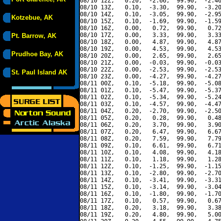
08/10 12Z,   0.20,  -2.66,  99.90,  -2.46
08/10 13Z,   0.10,  -3.30,  99.90,  -3.20
08/10 14Z,   0.10,  -3.05,  99.90,  -2.95
Kotzebue, AK
08/10 15Z,   0.10,  -1.69,  99.90,  -1.59
08/10 16Z,   0.00,   0.72,  99.90,   0.72
08/10 17Z,   0.00,   3.33,  99.90,   3.33
Pt. Barrow, AK
08/10 18Z,   0.00,   4.87,  99.90,   4.87
08/10 19Z,   0.00,   4.53,  99.90,   4.53
Prudhoe Bay, AK
08/10 20Z,   0.00,   2.65,  99.90,   2.65
08/10 21Z,   0.00,  -0.03,  99.90,  -0.03
08/10 22Z,   0.00,  -2.53,  99.90,  -2.53
St. Paul Island AK
08/10 23Z,   0.00,  -4.27,  99.90,  -4.27
08/11 00Z,   0.10,  -5.18,  99.90,  -5.08
08/11 01Z,   0.10,  -5.47,  99.90,  -5.37
08/11 02Z,   0.10,  -5.34,  99.90,  -5.24
08/11 03Z,   0.10,  -4.57,  99.90,  -4.47
08/11 04Z,   0.20,  -2.70,  99.90,  -2.50
08/11 05Z,   0.20,   0.28,  99.90,   0.48
08/11 06Z,   0.20,   3.70,  99.90,   3.90
08/11 07Z,   0.20,   6.47,  99.90,   6.67
08/11 08Z,   0.20,   7.59,  99.90,   7.79
08/11 09Z,   0.10,   6.61,  99.90,   6.71
08/11 10Z,   0.10,   4.08,  99.90,   4.18
08/11 11Z,   0.10,   1.18,  99.90,   1.28
08/11 12Z,   0.10,  -1.25,  99.90,  -1.15
08/11 13Z,   0.10,  -2.80,  99.90,  -2.70
08/11 14Z,   0.10,  -3.41,  99.90,  -3.31
08/11 15Z,   0.10,  -3.14,  99.90,  -3.04
08/11 16Z,   0.10,  -1.80,  99.90,  -1.70
08/11 17Z,   0.10,   0.57,  99.90,   0.67
08/11 18Z,   0.20,   3.18,  99.90,   3.38
08/11 19Z,   0.20,   4.80,  99.90,   5.00