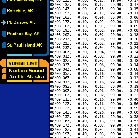
08/08 12Z,   0.00,  -0.17,  99.90,  -0.17
08/08 13Z,   0.00,  -0.17,  99.90,  -0.17
08/08 14Z,   0.00,  -0.15,  99.90,  -0.15
Kotzebue, AK
08/08 15Z,   0.00,  -0.11,  99.90,  -0.11
08/08 16Z,   0.00,  -0.06,  99.90,  -0.06
08/08 17Z,  -0.10,  -0.01,  99.90,  -0.11
Pt. Barrow, AK
08/08 18Z,  -0.10,   0.01,  99.90,  -0.09
08/08 19Z,  -0.10,   0.02,  99.90,  -0.08
Prudhoe Bay, AK
08/08 20Z,  -0.20,   0.02,  99.90,  -0.18
08/08 21Z,  -0.20,   0.00,  99.90,  -0.20
08/08 22Z,  -0.20,  -0.02,  99.90,  -0.22
St. Paul Island AK
08/08 23Z,  -0.20,  -0.04,  99.90,  -0.24
08/09 00Z,  -0.20,  -0.04,  99.90,  -0.24
08/09 01Z,  -0.20,  -0.02,  99.90,  -0.22
08/09 02Z,  -0.20,   0.02,  99.90,  -0.18
08/09 03Z,  -0.20,   0.06,  99.90,  -0.14
08/09 04Z,  -0.20,   0.12,  99.90,  -0.08
08/09 05Z,  -0.30,   0.16,  99.90,  -0.14
08/09 06Z,  -0.30,   0.17,  99.90,  -0.13
08/09 07Z,  -0.30,   0.16,  99.90,  -0.14
08/09 08Z,  -0.30,   0.12,  99.90,  -0.18
08/09 09Z,  -0.30,   0.06,  99.90,  -0.24
08/09 10Z,  -0.30,  -0.02,  99.90,  -0.32
08/09 11Z,  -0.30,  -0.10,  99.90,  -0.40
08/09 12Z,  -0.40,  -0.16,  99.90,  -0.56
08/09 13Z,  -0.40,  -0.19,  99.90,  -0.59
08/09 14Z,  -0.40,  -0.20,  99.90,  -0.60
08/09 15Z,  -0.40,  -0.18,  99.90,  -0.58
08/09 16Z,  -0.40,  -0.13,  99.90,  -0.53
08/09 17Z,  -0.40,  -0.07,  99.90,  -0.47
08/09 18Z,  -0.40,  -0.01,  99.90,  -0.41
08/09 19Z,  -0.40,   0.03,  99.90,  -0.37