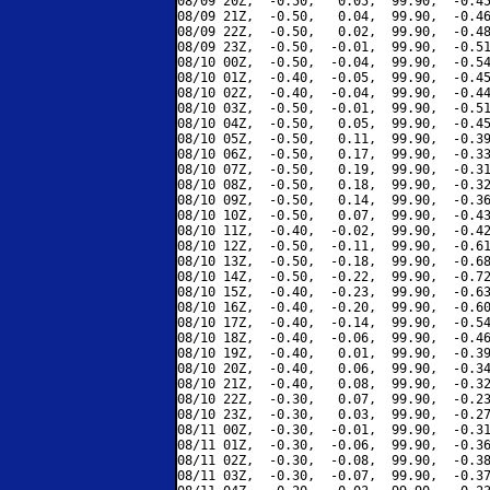
08/09 20Z,  -0.50,   0.05,  99.90,  -0.45
08/09 21Z,  -0.50,   0.04,  99.90,  -0.46
08/09 22Z,  -0.50,   0.02,  99.90,  -0.48
08/09 23Z,  -0.50,  -0.01,  99.90,  -0.51
08/10 00Z,  -0.50,  -0.04,  99.90,  -0.54
08/10 01Z,  -0.40,  -0.05,  99.90,  -0.45
08/10 02Z,  -0.40,  -0.04,  99.90,  -0.44
08/10 03Z,  -0.50,  -0.01,  99.90,  -0.51
08/10 04Z,  -0.50,   0.05,  99.90,  -0.45
08/10 05Z,  -0.50,   0.11,  99.90,  -0.39
08/10 06Z,  -0.50,   0.17,  99.90,  -0.33
08/10 07Z,  -0.50,   0.19,  99.90,  -0.31
08/10 08Z,  -0.50,   0.18,  99.90,  -0.32
08/10 09Z,  -0.50,   0.14,  99.90,  -0.36
08/10 10Z,  -0.50,   0.07,  99.90,  -0.43
08/10 11Z,  -0.40,  -0.02,  99.90,  -0.42
08/10 12Z,  -0.50,  -0.11,  99.90,  -0.61
08/10 13Z,  -0.50,  -0.18,  99.90,  -0.68
08/10 14Z,  -0.50,  -0.22,  99.90,  -0.72
08/10 15Z,  -0.40,  -0.23,  99.90,  -0.63
08/10 16Z,  -0.40,  -0.20,  99.90,  -0.60
08/10 17Z,  -0.40,  -0.14,  99.90,  -0.54
08/10 18Z,  -0.40,  -0.06,  99.90,  -0.46
08/10 19Z,  -0.40,   0.01,  99.90,  -0.39
08/10 20Z,  -0.40,   0.06,  99.90,  -0.34
08/10 21Z,  -0.40,   0.08,  99.90,  -0.32
08/10 22Z,  -0.30,   0.07,  99.90,  -0.23
08/10 23Z,  -0.30,   0.03,  99.90,  -0.27
08/11 00Z,  -0.30,  -0.01,  99.90,  -0.31
08/11 01Z,  -0.30,  -0.06,  99.90,  -0.36
08/11 02Z,  -0.30,  -0.08,  99.90,  -0.38
08/11 03Z,  -0.30,  -0.07,  99.90,  -0.37