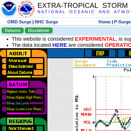
EXTRA-TROPICAL STORM
N A T I O N A L O C E A N I C A N D A T M O S 
OMD Surge
|
NHC Surge
Home
|
P-Surge
Datums
Disclaimer
This website is considered
EXPERIMENTAL
, is s
The data located
HERE
are considered
OPERATI