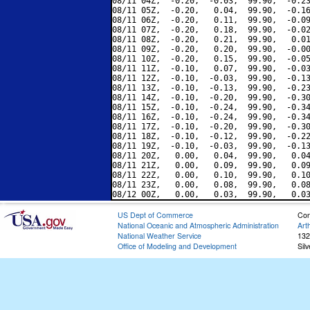
08/11 04Z,  -0.20,  -0.03,  99.90,  -0.23
08/11 05Z,  -0.20,   0.04,  99.90,  -0.16
08/11 06Z,  -0.20,   0.11,  99.90,  -0.09
08/11 07Z,  -0.20,   0.18,  99.90,  -0.02
08/11 08Z,  -0.20,   0.21,  99.90,   0.01
08/11 09Z,  -0.20,   0.20,  99.90,  -0.00
08/11 10Z,  -0.20,   0.15,  99.90,  -0.05
08/11 11Z,  -0.10,   0.07,  99.90,  -0.03
08/11 12Z,  -0.10,  -0.03,  99.90,  -0.13
08/11 13Z,  -0.10,  -0.13,  99.90,  -0.23
08/11 14Z,  -0.10,  -0.20,  99.90,  -0.30
08/11 15Z,  -0.10,  -0.24,  99.90,  -0.34
08/11 16Z,  -0.10,  -0.24,  99.90,  -0.34
08/11 17Z,  -0.10,  -0.20,  99.90,  -0.30
08/11 18Z,  -0.10,  -0.12,  99.90,  -0.22
08/11 19Z,  -0.10,  -0.03,  99.90,  -0.13
08/11 20Z,   0.00,   0.04,  99.90,   0.04
08/11 21Z,   0.00,   0.09,  99.90,   0.09
08/11 22Z,   0.00,   0.10,  99.90,   0.10
08/11 23Z,   0.00,   0.08,  99.90,   0.08
US Dept of Commerce
Con
National Oceanic and Atmospheric Administration
Art
National Weather Service
132
Office of Modeling and Development
Sil