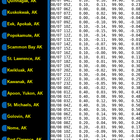
08/07 04Z,   0.10,   0.16,  99.90,   0.26
Quinhagak, AK
08/07 05Z,   0.10,   0.13,  99.90,   0.23
08/07 06Z,   0.00,   0.08,  99.90,   0.08
Kuskokwak, AK
08/07 07Z,   0.00,   0.02,  99.90,   0.02
08/07 08Z,   0.00,  -0.04,  99.90,  -0.04
08/07 09Z,   0.00,  -0.10,  99.90,  -0.10
Eek, Apokak, AK
08/07 10Z,   0.10,  -0.14,  99.90,  -0.04
08/07 11Z,   0.00,  -0.15,  99.90,  -0.15
Popokamute, AK
08/07 12Z,   0.10,  -0.14,  99.90,  -0.04
08/07 13Z,   0.10,  -0.11,  99.90,  -0.01
08/07 14Z,   0.10,  -0.07,  99.90,   0.03
Scammon Bay AK
08/07 15Z,   0.10,  -0.03,  99.90,   0.07
08/07 16Z,   0.10,  -0.00,  99.90,   0.10
08/07 17Z,   0.10,   0.01,  99.90,   0.11
St. Lawrence, AK
08/07 18Z,   0.30,   0.01,  99.90,   0.31
08/07 19Z,   0.30,  -0.00,  99.90,   0.30
Kwikluak, AK
08/07 20Z,   0.30,  -0.02,  99.90,   0.28
08/07 21Z,   0.30,  -0.04,  99.90,   0.26
08/07 22Z,   0.30,  -0.05,  99.90,   0.25
Kawanak, AK
08/07 23Z,   0.30,  -0.05,  99.90,   0.25
08/08 00Z,   0.40,  -0.02,  99.90,   0.38
08/08 01Z,   0.40,   0.03,  99.90,   0.43
Apoon, Yukon, AK
08/08 02Z,   0.40,   0.08,  99.90,   0.48
08/08 03Z,   0.40,   0.12,  99.90,   0.52
St. Michaels, AK
08/08 04Z,   0.40,   0.16,  99.90,   0.56
08/08 05Z,   0.40,   0.16,  99.90,   0.56
08/08 06Z,   0.30,   0.14,  99.90,   0.44
Golovin, AK
08/08 07Z,   0.30,   0.10,  99.90,   0.40
08/08 08Z,   0.20,   0.04,  99.90,   0.24
08/08 09Z,   0.20,  -0.03,  99.90,   0.17
Nome, AK
08/08 10Z,   0.20,  -0.09,  99.90,   0.11
08/08 11Z,   0.10,  -0.14,  99.90,  -0.04
Port Clarence, AK