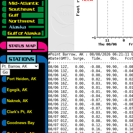
#Point Barrow, AK : 08/08/2026 06:21:11 G
#Date(GMT), Surge,   Tide,    Obs,   Fcst
#----------------------------------------
08/06 12Z,   0.00,  -0.08,  99.90,  -0.08
08/06 13Z,   0.00,  -0.04,  99.90,  -0.04
08/06 14Z,   0.00,   0.00,  99.90,   0.00
Port Heiden, AK
08/06 15Z,   0.00,   0.02,  99.90,   0.02
08/06 16Z,   0.00,   0.03,  99.90,   0.03
08/06 17Z,   0.00,   0.01,  99.90,   0.01
Egegik, AK
08/06 18Z,   0.00,  -0.01,  99.90,  -0.01
08/06 19Z,   0.00,  -0.04,  99.90,  -0.04
08/06 20Z,   0.00,  -0.07,  99.90,  -0.07
Naknek, AK
08/06 21Z,   0.00,  -0.08,  99.90,  -0.08
08/06 22Z,   0.00,  -0.07,  99.90,  -0.07
Clark's Pt, AK
08/06 23Z,   0.00,  -0.03,  99.90,  -0.03
08/07 00Z,   0.00,   0.02,  99.90,   0.02
08/07 01Z,   0.00,   0.08,  99.90,   0.08
Goodnews Bay
08/07 02Z,   0.00,   0.12,  99.90,   0.12
08/07 03Z,   0.00,   0.16,  99.90,   0.16