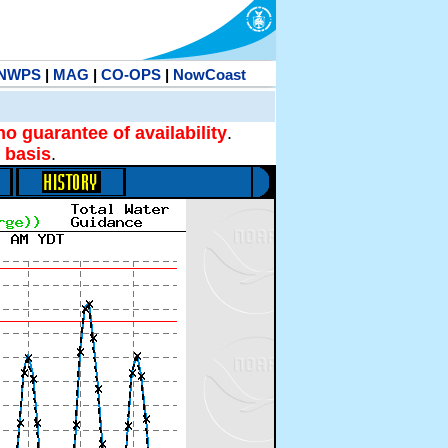
NWPS
|
MAG
|
CO-OPS
|
NowCoast
no guarantee of availability
.
 basis
.