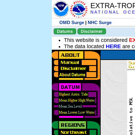
EXTRA-TRO
N A T I O N A L O C E
OMD Surge
|
NHC Surge
Datums
Disclaimer
This website is considered
E
The data located
HERE
are c