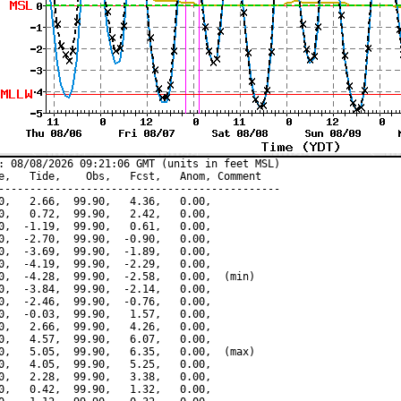
: 08/08/2026 09:21:06 GMT (units in feet MSL)

e,   Tide,    Obs,   Fcst,   Anom, Comment

---------------------------------------------

0,   2.66,  99.90,   4.36,   0.00,

0,   0.72,  99.90,   2.42,   0.00,

0,  -1.19,  99.90,   0.61,   0.00,

0,  -2.70,  99.90,  -0.90,   0.00,

0,  -3.69,  99.90,  -1.89,   0.00,

0,  -4.19,  99.90,  -2.29,   0.00,

0,  -4.28,  99.90,  -2.58,   0.00,  (min)

0,  -3.84,  99.90,  -2.14,   0.00,

0,  -2.46,  99.90,  -0.76,   0.00,

0,  -0.03,  99.90,   1.57,   0.00,

0,   2.66,  99.90,   4.26,   0.00,

0,   4.57,  99.90,   6.07,   0.00,

0,   5.05,  99.90,   6.35,   0.00,  (max)

0,   4.05,  99.90,   5.25,   0.00,

0,   2.28,  99.90,   3.38,   0.00,

0,   0.42,  99.90,   1.32,   0.00,
