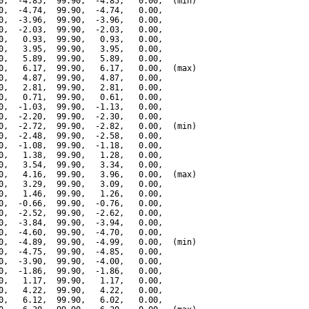
0,  -4.85,  99.90,  -4.85,   0.00,  (min)

0,  -4.74,  99.90,  -4.74,   0.00,

0,  -3.96,  99.90,  -3.96,   0.00,

0,  -2.03,  99.90,  -2.03,   0.00,

0,   0.93,  99.90,   0.93,   0.00,

0,   3.95,  99.90,   3.95,   0.00,

0,   5.89,  99.90,   5.89,   0.00,

0,   6.17,  99.90,   6.17,   0.00,  (max)

0,   4.87,  99.90,   4.87,   0.00,

0,   2.81,  99.90,   2.81,   0.00,

0,   0.71,  99.90,   0.61,   0.00,

0,  -1.03,  99.90,  -1.13,   0.00,

0,  -2.20,  99.90,  -2.30,   0.00,

0,  -2.72,  99.90,  -2.82,   0.00,  (min)

0,  -2.48,  99.90,  -2.58,   0.00,

0,  -1.08,  99.90,  -1.18,   0.00,

0,   1.38,  99.90,   1.28,   0.00,

0,   3.54,  99.90,   3.34,   0.00,

0,   4.16,  99.90,   3.96,   0.00,  (max)

0,   3.29,  99.90,   3.09,   0.00,

0,   1.46,  99.90,   1.26,   0.00,

0,  -0.66,  99.90,  -0.76,   0.00,

0,  -2.52,  99.90,  -2.62,   0.00,

0,  -3.84,  99.90,  -3.94,   0.00,

0,  -4.60,  99.90,  -4.70,   0.00,

0,  -4.89,  99.90,  -4.99,   0.00,  (min)

0,  -4.75,  99.90,  -4.85,   0.00,

0,  -3.90,  99.90,  -4.00,   0.00,

0,  -1.86,  99.90,  -1.86,   0.00,

0,   1.17,  99.90,   1.17,   0.00,

0,   4.22,  99.90,   4.22,   0.00,

0,   6.12,  99.90,   6.02,   0.00,
