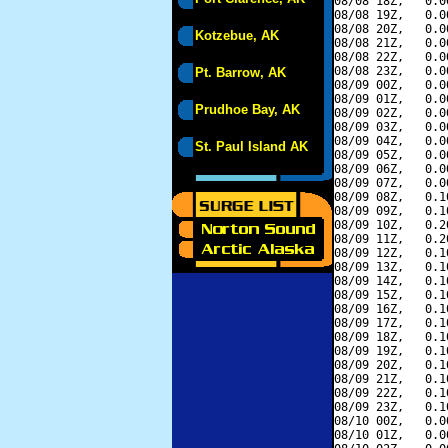
08/08 18Z,   0.0
08/08 19Z,   0.0
08/08 20Z,   0.0
Kotzebue, AK
08/08 21Z,   0.0
08/08 22Z,   0.0
08/08 23Z,   0.0
Pt. Barrow, AK
08/09 00Z,   0.0
08/09 01Z,   0.0
Prudhoe Bay, AK
08/09 02Z,   0.0
08/09 03Z,   0.0
08/09 04Z,   0.0
St. Paul Island AK
08/09 05Z,   0.0
08/09 06Z,   0.0
08/09 07Z,   0.0
08/09 08Z,   0.1
08/09 09Z,   0.1
08/09 10Z,   0.2
08/09 11Z,   0.2
08/09 12Z,   0.1
08/09 13Z,   0.1
08/09 14Z,   0.1
08/09 15Z,   0.1
08/09 16Z,   0.1
08/09 17Z,   0.1
08/09 18Z,   0.1
08/09 19Z,   0.1
08/09 20Z,   0.1
08/09 21Z,   0.1
08/09 22Z,   0.1
08/09 23Z,   0.1
08/10 00Z,   0.0
08/10 01Z,   0.0