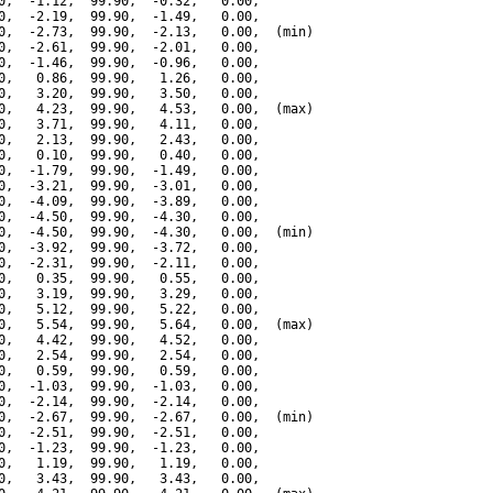
0,  -1.12,  99.90,  -0.32,   0.00,

0,  -2.19,  99.90,  -1.49,   0.00,

0,  -2.73,  99.90,  -2.13,   0.00,  (min)

0,  -2.61,  99.90,  -2.01,   0.00,

0,  -1.46,  99.90,  -0.96,   0.00,

0,   0.86,  99.90,   1.26,   0.00,

0,   3.20,  99.90,   3.50,   0.00,

0,   4.23,  99.90,   4.53,   0.00,  (max)

0,   3.71,  99.90,   4.11,   0.00,

0,   2.13,  99.90,   2.43,   0.00,

0,   0.10,  99.90,   0.40,   0.00,

0,  -1.79,  99.90,  -1.49,   0.00,

0,  -3.21,  99.90,  -3.01,   0.00,

0,  -4.09,  99.90,  -3.89,   0.00,

0,  -4.50,  99.90,  -4.30,   0.00,

0,  -4.50,  99.90,  -4.30,   0.00,  (min)

0,  -3.92,  99.90,  -3.72,   0.00,

0,  -2.31,  99.90,  -2.11,   0.00,

0,   0.35,  99.90,   0.55,   0.00,

0,   3.19,  99.90,   3.29,   0.00,

0,   5.12,  99.90,   5.22,   0.00,

0,   5.54,  99.90,   5.64,   0.00,  (max)

0,   4.42,  99.90,   4.52,   0.00,

0,   2.54,  99.90,   2.54,   0.00,

0,   0.59,  99.90,   0.59,   0.00,

0,  -1.03,  99.90,  -1.03,   0.00,

0,  -2.14,  99.90,  -2.14,   0.00,

0,  -2.67,  99.90,  -2.67,   0.00,  (min)

0,  -2.51,  99.90,  -2.51,   0.00,

0,  -1.23,  99.90,  -1.23,   0.00,

0,   1.19,  99.90,   1.19,   0.00,

0,   3.43,  99.90,   3.43,   0.00,
