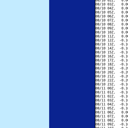
08/10 02Z,   0.0
08/10 03Z,   0.0
08/10 04Z,   0.0
08/10 05Z,   0.0
08/10 06Z,   0.0
08/10 07Z,   0.0
08/10 08Z,   0.0
08/10 09Z,   0.0
08/10 10Z,   0.0
08/10 11Z,   0.0
08/10 12Z,  -0.1
08/10 13Z,  -0.1
08/10 14Z,  -0.1
08/10 15Z,  -0.1
08/10 16Z,  -0.1
08/10 17Z,  -0.1
08/10 18Z,  -0.1
08/10 19Z,  -0.2
08/10 20Z,  -0.2
08/10 21Z,  -0.2
08/10 22Z,  -0.2
08/10 23Z,  -0.1
08/11 00Z,  -0.1
08/11 01Z,  -0.1
08/11 02Z,  -0.1
08/11 03Z,  -0.1
08/11 04Z,  -0.1
08/11 05Z,  -0.1
08/11 06Z,   0.0
08/11 07Z,   0.0
08/11 08Z,   0.0
08/11 09Z,  -0.1