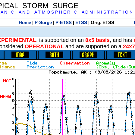
PICAL STORM SURGE
 A N I C A N D A T M O S P H E R I C A D M I N I S T R A T I O N
Home
|
P-Surge
|
P-ETSS
|
ETSS
| Orig. ETSS
XPERIMENTAL
, is supported on an
8x5 basis
, and has
onsidered
OPERATIONAL
and are supported on a
24x7