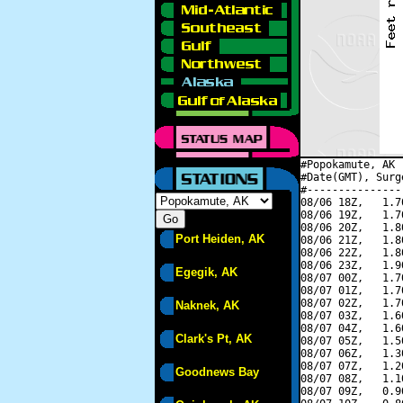
#Popokamute, AK 
#Date(GMT), Surg
#---------------
08/06 18Z,   1.7
08/06 19Z,   1.7
08/06 20Z,   1.8
Port Heiden, AK
08/06 21Z,   1.8
08/06 22Z,   1.8
08/06 23Z,   1.9
Egegik, AK
08/07 00Z,   1.7
08/07 01Z,   1.7
08/07 02Z,   1.7
Naknek, AK
08/07 03Z,   1.6
08/07 04Z,   1.6
Clark's Pt, AK
08/07 05Z,   1.5
08/07 06Z,   1.3
08/07 07Z,   1.2
Goodnews Bay
08/07 08Z,   1.1
08/07 09Z,   0.9