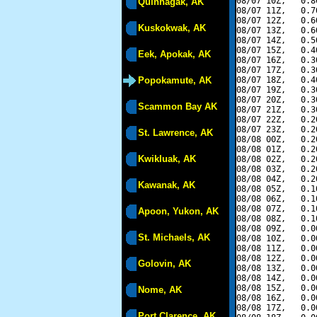
08/07 10Z,   0.8
Quinhagak, AK
08/07 11Z,   0.7
08/07 12Z,   0.6
Kuskokwak, AK
08/07 13Z,   0.6
08/07 14Z,   0.5
08/07 15Z,   0.4
Eek, Apokak, AK
08/07 16Z,   0.3
08/07 17Z,   0.3
Popokamute, AK
08/07 18Z,   0.4
08/07 19Z,   0.3
08/07 20Z,   0.3
Scammon Bay AK
08/07 21Z,   0.3
08/07 22Z,   0.2
08/07 23Z,   0.2
St. Lawrence, AK
08/08 00Z,   0.2
08/08 01Z,   0.2
Kwikluak, AK
08/08 02Z,   0.2
08/08 03Z,   0.2
08/08 04Z,   0.2
Kawanak, AK
08/08 05Z,   0.1
08/08 06Z,   0.1
08/08 07Z,   0.1
Apoon, Yukon, AK
08/08 08Z,   0.1
08/08 09Z,   0.0
St. Michaels, AK
08/08 10Z,   0.0
08/08 11Z,   0.0
08/08 12Z,   0.0
Golovin, AK
08/08 13Z,   0.0
08/08 14Z,   0.0
08/08 15Z,   0.0
Nome, AK
08/08 16Z,   0.0
08/08 17Z,   0.0
Port Clarence, AK