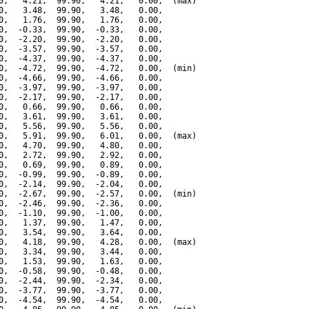
0,   4.21,  99.90,   4.21,   0.00,  (max)

0,   3.48,  99.90,   3.48,   0.00,

0,   1.76,  99.90,   1.76,   0.00,

0,  -0.33,  99.90,  -0.33,   0.00,

0,  -2.20,  99.90,  -2.20,   0.00,

0,  -3.57,  99.90,  -3.57,   0.00,

0,  -4.37,  99.90,  -4.37,   0.00,

0,  -4.72,  99.90,  -4.72,   0.00,  (min)

0,  -4.66,  99.90,  -4.66,   0.00,

0,  -3.97,  99.90,  -3.97,   0.00,

0,  -2.17,  99.90,  -2.17,   0.00,

0,   0.66,  99.90,   0.66,   0.00,

0,   3.61,  99.90,   3.61,   0.00,

0,   5.56,  99.90,   5.56,   0.00,

0,   5.91,  99.90,   6.01,   0.00,  (max)

0,   4.70,  99.90,   4.80,   0.00,

0,   2.72,  99.90,   2.92,   0.00,

0,   0.69,  99.90,   0.89,   0.00,

0,  -0.99,  99.90,  -0.89,   0.00,

0,  -2.14,  99.90,  -2.04,   0.00,

0,  -2.67,  99.90,  -2.57,   0.00,  (min)

0,  -2.46,  99.90,  -2.36,   0.00,

0,  -1.10,  99.90,  -1.00,   0.00,

0,   1.37,  99.90,   1.47,   0.00,

0,   3.54,  99.90,   3.64,   0.00,

0,   4.18,  99.90,   4.28,   0.00,  (max)

0,   3.34,  99.90,   3.44,   0.00,

0,   1.53,  99.90,   1.63,   0.00,

0,  -0.58,  99.90,  -0.48,   0.00,

0,  -2.44,  99.90,  -2.34,   0.00,

0,  -3.77,  99.90,  -3.77,   0.00,

0,  -4.54,  99.90,  -4.54,   0.00,
