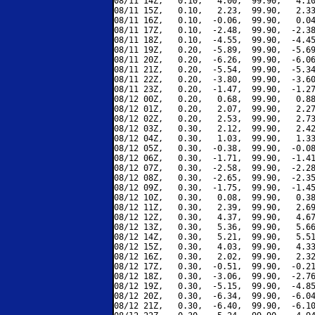
08/11 14Z,   0.10,   4.00,  99.90,   4.10
08/11 15Z,   0.10,   2.23,  99.90,   2.33
08/11 16Z,   0.10,  -0.06,  99.90,   0.04
08/11 17Z,   0.10,  -2.48,  99.90,  -2.38
08/11 18Z,   0.10,  -4.55,  99.90,  -4.45
08/11 19Z,   0.20,  -5.89,  99.90,  -5.69
08/11 20Z,   0.20,  -6.26,  99.90,  -6.06
08/11 21Z,   0.20,  -5.54,  99.90,  -5.34
08/11 22Z,   0.20,  -3.80,  99.90,  -3.60
08/11 23Z,   0.20,  -1.47,  99.90,  -1.27
08/12 00Z,   0.20,   0.68,  99.90,   0.88
08/12 01Z,   0.20,   2.07,  99.90,   2.27
08/12 02Z,   0.20,   2.53,  99.90,   2.73
08/12 03Z,   0.30,   2.12,  99.90,   2.42
08/12 04Z,   0.30,   1.03,  99.90,   1.33
08/12 05Z,   0.30,  -0.38,  99.90,  -0.08
08/12 06Z,   0.30,  -1.71,  99.90,  -1.41
08/12 07Z,   0.30,  -2.58,  99.90,  -2.28
08/12 08Z,   0.30,  -2.65,  99.90,  -2.35
08/12 09Z,   0.30,  -1.75,  99.90,  -1.45
08/12 10Z,   0.30,   0.08,  99.90,   0.38
08/12 11Z,   0.30,   2.39,  99.90,   2.69
08/12 12Z,   0.30,   4.37,  99.90,   4.67
08/12 13Z,   0.30,   5.36,  99.90,   5.66
08/12 14Z,   0.30,   5.21,  99.90,   5.51
08/12 15Z,   0.30,   4.03,  99.90,   4.33
08/12 16Z,   0.30,   2.02,  99.90,   2.32
08/12 17Z,   0.30,  -0.51,  99.90,  -0.21
08/12 18Z,   0.30,  -3.06,  99.90,  -2.76
08/12 19Z,   0.30,  -5.15,  99.90,  -4.85
08/12 20Z,   0.30,  -6.34,  99.90,  -6.04
08/12 21Z,   0.30,  -6.40,  99.90,  -6.10