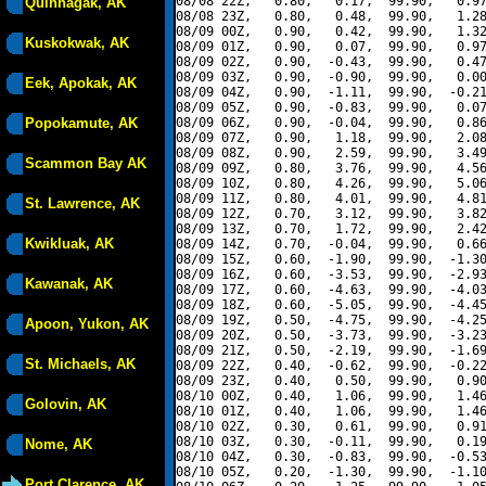
08/08 22Z,   0.80,   0.17,  99.90,   0.97
Quinhagak, AK
08/08 23Z,   0.80,   0.48,  99.90,   1.28
08/09 00Z,   0.90,   0.42,  99.90,   1.32
Kuskokwak, AK
08/09 01Z,   0.90,   0.07,  99.90,   0.97
08/09 02Z,   0.90,  -0.43,  99.90,   0.47
08/09 03Z,   0.90,  -0.90,  99.90,   0.00
Eek, Apokak, AK
08/09 04Z,   0.90,  -1.11,  99.90,  -0.21
08/09 05Z,   0.90,  -0.83,  99.90,   0.07
Popokamute, AK
08/09 06Z,   0.90,  -0.04,  99.90,   0.86
08/09 07Z,   0.90,   1.18,  99.90,   2.08
08/09 08Z,   0.90,   2.59,  99.90,   3.49
Scammon Bay AK
08/09 09Z,   0.80,   3.76,  99.90,   4.56
08/09 10Z,   0.80,   4.26,  99.90,   5.06
08/09 11Z,   0.80,   4.01,  99.90,   4.81
St. Lawrence, AK
08/09 12Z,   0.70,   3.12,  99.90,   3.82
08/09 13Z,   0.70,   1.72,  99.90,   2.42
Kwikluak, AK
08/09 14Z,   0.70,  -0.04,  99.90,   0.66
08/09 15Z,   0.60,  -1.90,  99.90,  -1.30
08/09 16Z,   0.60,  -3.53,  99.90,  -2.93
Kawanak, AK
08/09 17Z,   0.60,  -4.63,  99.90,  -4.03
08/09 18Z,   0.60,  -5.05,  99.90,  -4.45
08/09 19Z,   0.50,  -4.75,  99.90,  -4.25
Apoon, Yukon, AK
08/09 20Z,   0.50,  -3.73,  99.90,  -3.23
08/09 21Z,   0.50,  -2.19,  99.90,  -1.69
St. Michaels, AK
08/09 22Z,   0.40,  -0.62,  99.90,  -0.22
08/09 23Z,   0.40,   0.50,  99.90,   0.90
08/10 00Z,   0.40,   1.06,  99.90,   1.46
Golovin, AK
08/10 01Z,   0.40,   1.06,  99.90,   1.46
08/10 02Z,   0.30,   0.61,  99.90,   0.91
08/10 03Z,   0.30,  -0.11,  99.90,   0.19
Nome, AK
08/10 04Z,   0.30,  -0.83,  99.90,  -0.53
08/10 05Z,   0.20,  -1.30,  99.90,  -1.10
Port Clarence, AK