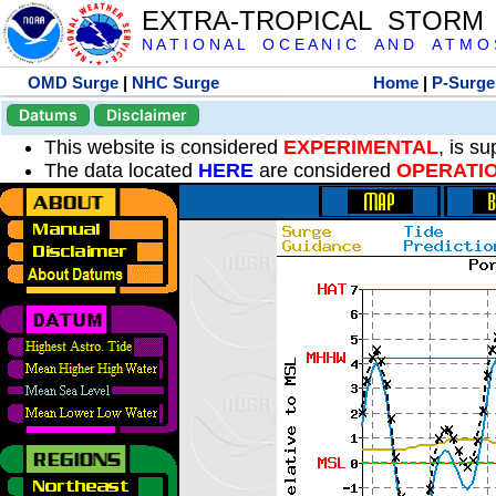
EXTRA-TROPICAL STORM
N A T I O N A L O C E A N I C A N D A T M O S 
OMD Surge
|
NHC Surge
Home
|
P-Surge
Datums
Disclaimer
This website is considered
EXPERIMENTAL
, is s
The data located
HERE
are considered
OPERATI