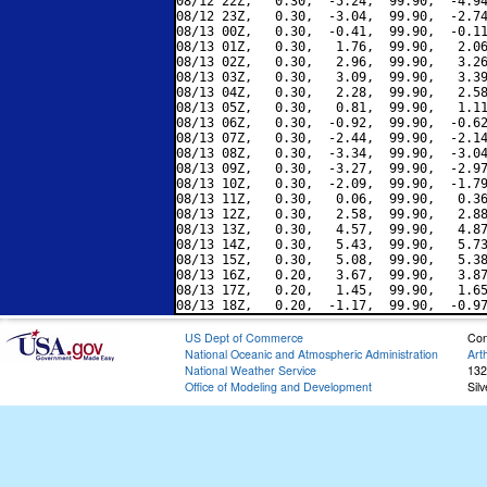
08/12 22Z,   0.30,  -5.24,  99.90,  -4.94
08/12 23Z,   0.30,  -3.04,  99.90,  -2.74
08/13 00Z,   0.30,  -0.41,  99.90,  -0.11
08/13 01Z,   0.30,   1.76,  99.90,   2.06
08/13 02Z,   0.30,   2.96,  99.90,   3.26
08/13 03Z,   0.30,   3.09,  99.90,   3.39
08/13 04Z,   0.30,   2.28,  99.90,   2.58
08/13 05Z,   0.30,   0.81,  99.90,   1.11
08/13 06Z,   0.30,  -0.92,  99.90,  -0.62
08/13 07Z,   0.30,  -2.44,  99.90,  -2.14
08/13 08Z,   0.30,  -3.34,  99.90,  -3.04
08/13 09Z,   0.30,  -3.27,  99.90,  -2.97
08/13 10Z,   0.30,  -2.09,  99.90,  -1.79
08/13 11Z,   0.30,   0.06,  99.90,   0.36
08/13 12Z,   0.30,   2.58,  99.90,   2.88
08/13 13Z,   0.30,   4.57,  99.90,   4.87
08/13 14Z,   0.30,   5.43,  99.90,   5.73
08/13 15Z,   0.30,   5.08,  99.90,   5.38
08/13 16Z,   0.20,   3.67,  99.90,   3.87
08/13 17Z,   0.20,   1.45,  99.90,   1.65
US Dept of Commerce
Con
National Oceanic and Atmospheric Administration
Art
National Weather Service
132
Office of Modeling and Development
Sil