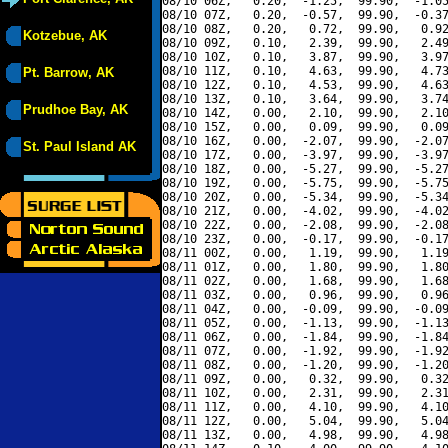
08/10 06Z,   0.20,  -1.25,  99.90,  -1.05
08/10 07Z,   0.20,  -0.57,  99.90,  -0.37
08/10 08Z,   0.20,   0.72,  99.90,   0.92
Kotzebue, AK
08/10 09Z,   0.10,   2.39,  99.90,   2.49
08/10 10Z,   0.10,   3.87,  99.90,   3.97
08/10 11Z,   0.10,   4.63,  99.90,   4.73
Pt. Barrow, AK
08/10 12Z,   0.10,   4.53,  99.90,   4.63
08/10 13Z,   0.10,   3.64,  99.90,   3.74
Prudhoe Bay, AK
08/10 14Z,   0.00,   2.10,  99.90,   2.10
08/10 15Z,   0.00,   0.09,  99.90,   0.09
08/10 16Z,   0.00,  -2.07,  99.90,  -2.07
St. Paul Island AK
08/10 17Z,   0.00,  -3.97,  99.90,  -3.97
08/10 18Z,   0.00,  -5.27,  99.90,  -5.27
08/10 19Z,   0.00,  -5.75,  99.90,  -5.75
08/10 20Z,   0.00,  -5.34,  99.90,  -5.34
08/10 21Z,   0.00,  -4.02,  99.90,  -4.02
08/10 22Z,   0.00,  -2.08,  99.90,  -2.08
08/10 23Z,   0.00,  -0.17,  99.90,  -0.17
08/11 00Z,   0.00,   1.19,  99.90,   1.19
08/11 01Z,   0.00,   1.80,  99.90,   1.80
08/11 02Z,   0.00,   1.68,  99.90,   1.68
08/11 03Z,   0.00,   0.96,  99.90,   0.96
08/11 04Z,   0.00,  -0.09,  99.90,  -0.09
08/11 05Z,   0.00,  -1.13,  99.90,  -1.13
08/11 06Z,   0.00,  -1.84,  99.90,  -1.84
08/11 07Z,   0.00,  -1.92,  99.90,  -1.92
08/11 08Z,   0.00,  -1.20,  99.90,  -1.20
08/11 09Z,   0.00,   0.32,  99.90,   0.32
08/11 10Z,   0.00,   2.31,  99.90,   2.31
08/11 11Z,   0.00,   4.10,  99.90,   4.10
08/11 12Z,   0.00,   5.04,  99.90,   5.04
08/11 13Z,   0.00,   4.98,  99.90,   4.98