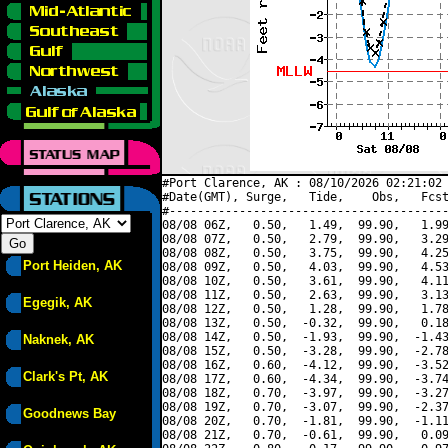
#Port Clarence, AK : 08/10/2026 02:21:02 
#Date(GMT), Surge,   Tide,    Obs,   Fcst
#----------------------------------------
08/08 06Z,   0.50,   1.49,  99.90,   1.99
08/08 07Z,   0.50,   2.79,  99.90,   3.29
08/08 08Z,   0.50,   3.75,  99.90,   4.25
Port Heiden, AK
08/08 09Z,   0.50,   4.03,  99.90,   4.53
08/08 10Z,   0.50,   3.61,  99.90,   4.11
08/08 11Z,   0.50,   2.63,  99.90,   3.13
Egegik, AK
08/08 12Z,   0.50,   1.28,  99.90,   1.78
08/08 13Z,   0.50,  -0.32,  99.90,   0.18
08/08 14Z,   0.50,  -1.93,  99.90,  -1.43
Naknek, AK
08/08 15Z,   0.50,  -3.28,  99.90,  -2.78
08/08 16Z,   0.60,  -4.12,  99.90,  -3.52
Clark's Pt, AK
08/08 17Z,   0.60,  -4.34,  99.90,  -3.74
08/08 18Z,   0.70,  -3.97,  99.90,  -3.27
08/08 19Z,   0.70,  -3.07,  99.90,  -2.37
Goodnews Bay
08/08 20Z,   0.70,  -1.81,  99.90,  -1.11
08/08 21Z,   0.70,  -0.61,  99.90,   0.09