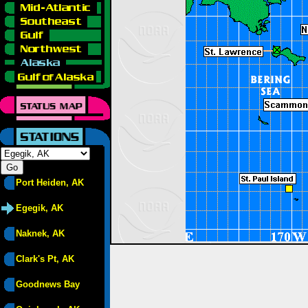
Port Heiden, AK
Egegik, AK
Naknek, AK
Clark's Pt, AK
Goodnews Bay