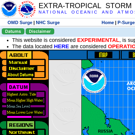
EXTRA-TROPICAL STORM
N A T I O N A L O C E A N I C A N D A T M O S 
OMD Surge
|
NHC Surge
Home
|
P-Surge
Datums
Disclaimer
This website is considered
EXPERIMENTAL
, is s
The data located
HERE
are considered
OPERATI