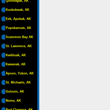
Quinhagak, AK
Kuskokwak, AK
Eek, Apokak, AK
Popokamute, AK
Scammon Bay AK
St. Lawrence, AK
Kwikluak, AK
Kawanak, AK
Apoon, Yukon, AK
St. Michaels, AK
Golovin, AK
Nome, AK
Port Clarence, AK