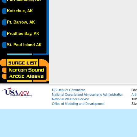
Kotzebue, AK
Pt. Barrow, AK
Prudhoe Bay, AK
St. Paul Island AK
US Dept of Commerce
Con
National Oceanic and Atmospheric Administration
Art
National Weather Service
132
Office of Modeling and Development
Sil