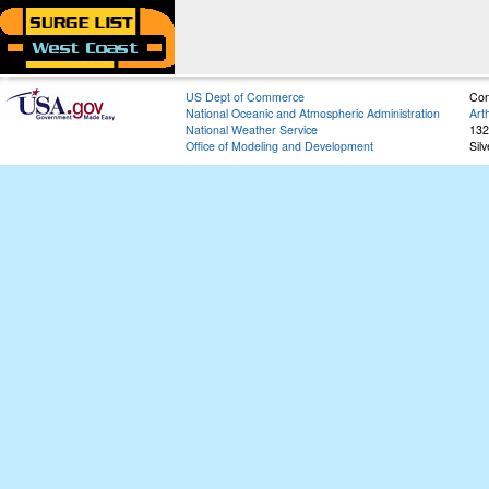
US Dept of Commerce
Con
National Oceanic and Atmospheric Administration
Art
National Weather Service
132
Office of Modeling and Development
Sil