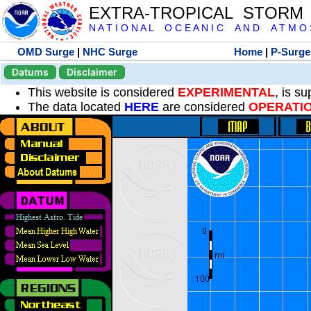
EXTRA-TROPICAL STORM
N A T I O N A L O C E A N I C A N D A T M O S 
OMD Surge
|
NHC Surge
Home
|
P-Surge
Datums
Disclaimer
This website is considered
EXPERIMENTAL
, is s
The data located
HERE
are considered
OPERATI