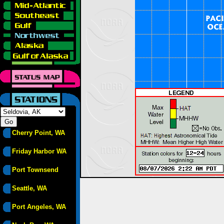
Cherry Point, WA
Friday Harbor WA
Port Townsend
Seattle, WA
Port Angeles, WA