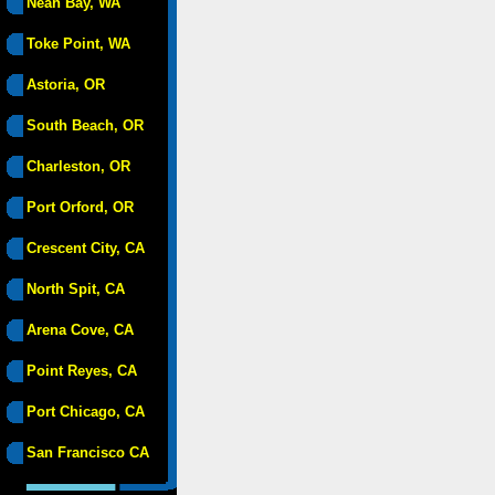
Neah Bay, WA
Toke Point, WA
Astoria, OR
South Beach, OR
Charleston, OR
Port Orford, OR
Crescent City, CA
North Spit, CA
Arena Cove, CA
Point Reyes, CA
Port Chicago, CA
San Francisco CA