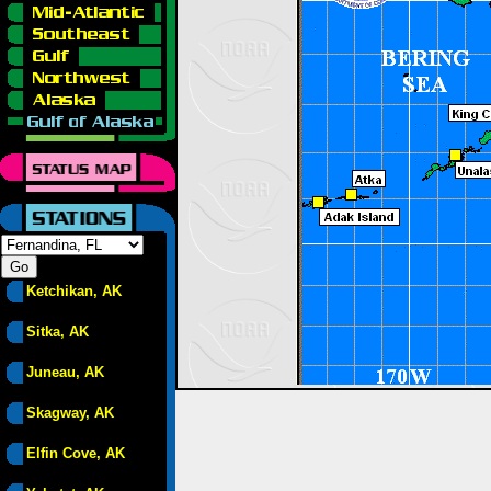
Ketchikan, AK
Sitka, AK
Juneau, AK
Skagway, AK
Elfin Cove, AK