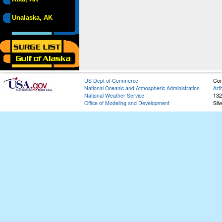
Unalaska, AK
US Dept of Commerce
Con
National Oceanic and Atmospheric Administration
Art
National Weather Service
132
Office of Modeling and Development
Sil