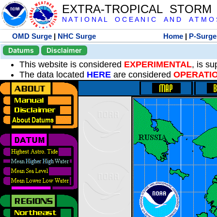
EXTRA-TROPICAL STORM
N A T I O N A L O C E A N I C A N D A T M O S 
OMD Surge
|
NHC Surge
Home
|
P-Surge
Datums
Disclaimer
This website is considered
EXPERIMENTAL
, is s
The data located
HERE
are considered
OPERATI