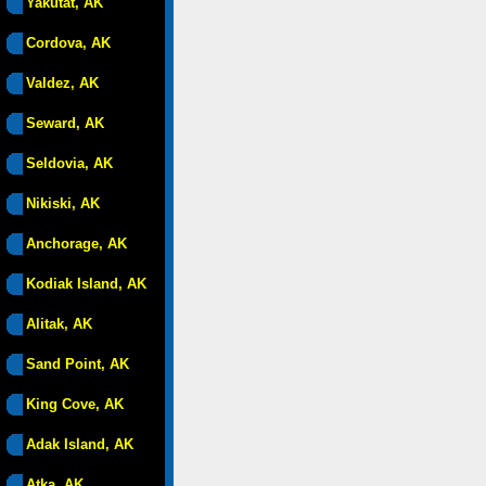
Yakutat, AK
Cordova, AK
Valdez, AK
Seward, AK
Seldovia, AK
Nikiski, AK
Anchorage, AK
Kodiak Island, AK
Alitak, AK
Sand Point, AK
King Cove, AK
Adak Island, AK
Atka, AK