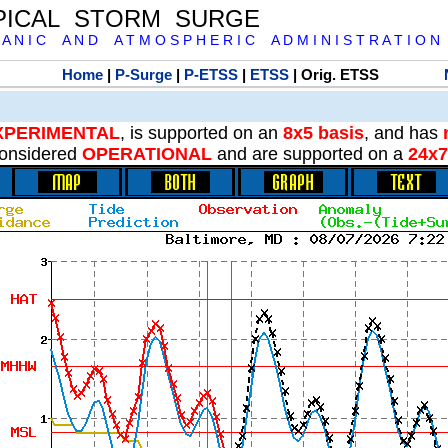
PICAL STORM SURGE
 A N I C A N D A T M O S P H E R I C A D M I N I S T R A T I O N
Home
|
P-Surge
|
P-ETSS
|
ETSS
| Orig. ETSS
XPERIMENTAL
, is supported on an
8x5 basis
, and has
onsidered
OPERATIONAL
and are supported on a
24x7