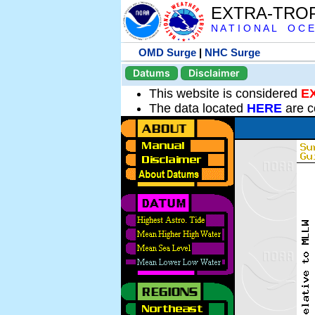
EXTRA-TRO
N A T I O N A L O C E
OMD Surge
|
NHC Surge
Datums
Disclaimer
This website is considered
E
The data located
HERE
are c