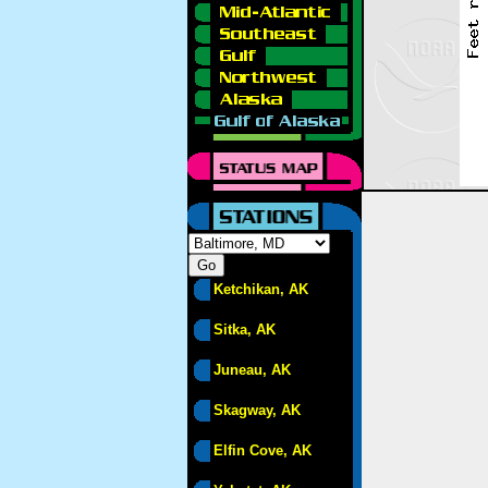
Ketchikan, AK
Sitka, AK
Juneau, AK
Skagway, AK
Elfin Cove, AK