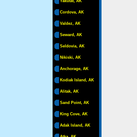
Yakutat, AK
Cordova, AK
Valdez, AK
Seward, AK
Seldovia, AK
Nikiski, AK
Anchorage, AK
Kodiak Island, AK
Alitak, AK
Sand Point, AK
King Cove, AK
Adak Island, AK
Atka, AK